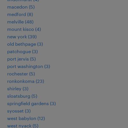
macedon (5)
medford (8)
melville (48)
mount kisco (4)
new york (39)
old bethpage (3)
patchogue (3)
port jervis (5)
port washington (3)
rochester (5)
ronkonkoma (23)
shirley (3)
sloatsburg (5)
springfield gardens (3)
syosset (3)
west babylon (12)
west nyack (5)