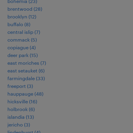
bohemia (23)
brentwood (28)
brooklyn (12)
buffalo (8)
central islip (7)
commack (5)
copiague (4)
deer park (15)
east moriches (7)
east setauket (6)
farmingdale (33)
freeport (3)
hauppauge (48)
hicksville (16)
holbrook (6)
islandia (13)
jericho (3)
lindenhurst (4)