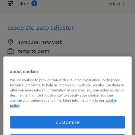
filter
1
associate auto adjuster
syracuse, new york
temp to perm
$23.50 - $24 per hour
about cookies
We use cookies to provide you with a tailored experience, to diagnose
technical problems, to help us improve our website. We also use them to
posted july 30, 2026
offer you more relevant information in searches. You can either accept or
decline them, or click "customize" to specify your choice. You can
change your options at any time. More information is in our
cookie
policy.
claims adjuster - hybrid
customize
syracuse, new york