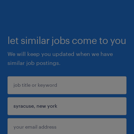
let similar jobs come to you
We will keep you updated when we have
similar job postings.