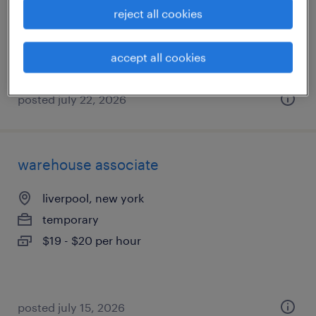
temp to perm
reject all cookies
$23.99 - $24 per hour
accept all cookies
posted july 22, 2026
warehouse associate
liverpool, new york
temporary
$19 - $20 per hour
posted july 15, 2026