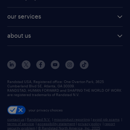
jobs in new york
salary comparison tool
engineering & design jobs
contact sales
jobs in dallas
resume builder
finance & accounting jobs
our services
staffing solutions
remote jobs
best jobs
healthcare jobs
find employees
industries we serve
human resources jobs
about us
temporary staffing
workplace insights
industrial management jobs
about randstad
permanent recruitment
salary guide 2026
manufacturing & logistics jobs
contact us
flexible to permanent staffing
sales & marketing jobs
locations
high-volume hiring support
skilled trades jobs
careers at randstad
managed service programs
Randstad USA, Registered office:​ One Overton Park, 3625
Cumberland Blvd SE, Atlanta, GA 30339.
press room
recruitment process outsourcing
RANDSTAD, HUMAN FORWARD and SHAPING THE WORLD OF WORK
are registered trademarks of Randstad N.V.
advisory consulting
your privacy choices
talent transition
contact us
|
Randstad N.V.
|
misconduct reporting
|
avoid job scams
|
terms of service
|
accessibility statement
|
privacy policy
|
report
security problem
|
© Randstad North America, Inc. 2025