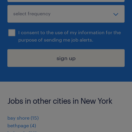
I consent to the use of my information for the
purpose of sending me job alerts.
sign up
Jobs in other cities in New York
bay shore (15)
bethpage (4)