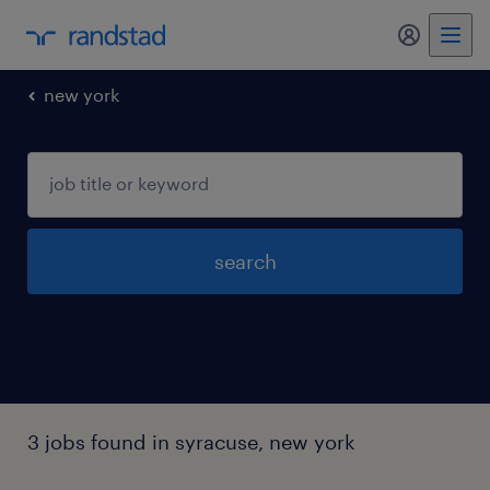
my randst
new york
search
3 jobs found in syracuse, new york