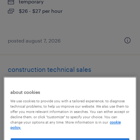
temporary
$26 - $27 per hour
posted august 7, 2026
construction technical sales
garden grove, california
about cookies
permanent
We use cookies to provide you with a tailored experience, to diagnose
$90,000 - $100,000 per year
technical problems, to help us improve our website. We also use them to
offer you more relevant information in searches. You can either accept or
decline them, or click "customize" to specify your choice. You can
change your options at any time. More information is in our
cookie
policy.
posted august 6, 2026