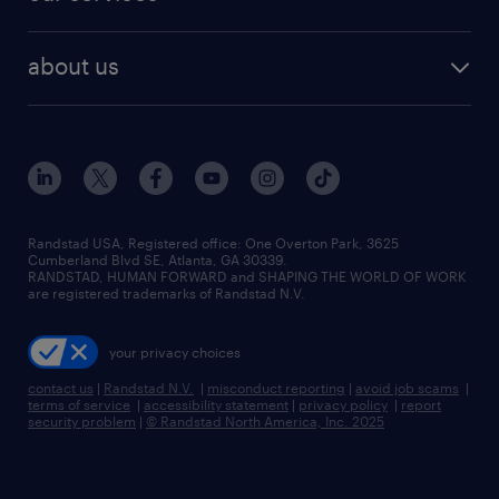
staffing solutions
remote jobs
best jobs
healthcare jobs
find employees
industries we serve
human resources jobs
about us
temporary staffing
workplace insights
industrial management jobs
about randstad
permanent recruitment
salary guide 2026
manufacturing & logistics jobs
contact us
flexible to permanent staffing
sales & marketing jobs
locations
high-volume hiring support
skilled trades jobs
careers at randstad
managed service programs
Randstad USA, Registered office:​ One Overton Park, 3625
Cumberland Blvd SE, Atlanta, GA 30339.
press room
recruitment process outsourcing
RANDSTAD, HUMAN FORWARD and SHAPING THE WORLD OF WORK
are registered trademarks of Randstad N.V.
advisory consulting
your privacy choices
talent transition
contact us
|
Randstad N.V.
|
misconduct reporting
|
avoid job scams
|
terms of service
|
accessibility statement
|
privacy policy
|
report
security problem
|
© Randstad North America, Inc. 2025