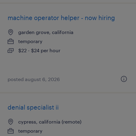
machine operator helper - now hiring
garden grove, california
temporary
$22 - $24 per hour
posted august 6, 2026
denial specialist ii
cypress, california (remote)
temporary