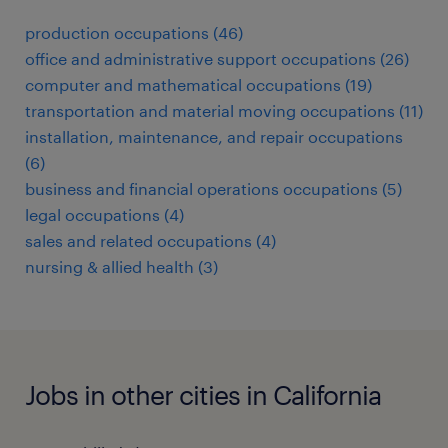
production occupations (46)
office and administrative support occupations (26)
computer and mathematical occupations (19)
transportation and material moving occupations (11)
installation, maintenance, and repair occupations
(6)
business and financial operations occupations (5)
legal occupations (4)
sales and related occupations (4)
nursing & allied health (3)
Jobs in other cities in California