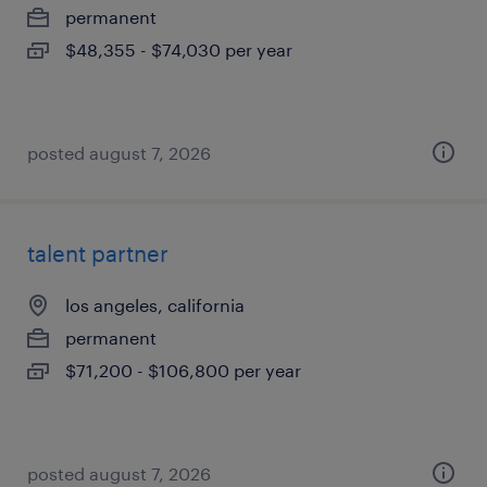
permanent
$48,355 - $74,030 per year
posted august 7, 2026
talent partner
los angeles, california
permanent
$71,200 - $106,800 per year
posted august 7, 2026