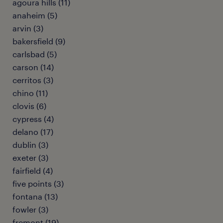
agoura hills (11)
anaheim (5)
arvin (3)
bakersfield (9)
carlsbad (5)
carson (14)
cerritos (3)
chino (11)
clovis (6)
cypress (4)
delano (17)
dublin (3)
exeter (3)
fairfield (4)
five points (3)
fontana (13)
fowler (3)
fremont (19)