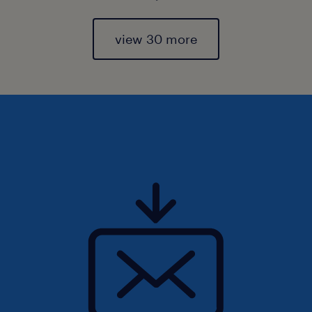
view 30 more