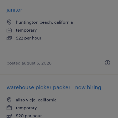
janitor
huntington beach, california
temporary
$22 per hour
posted august 5, 2026
warehouse picker packer - now hiring
aliso viejo, california
temporary
$20 per hour