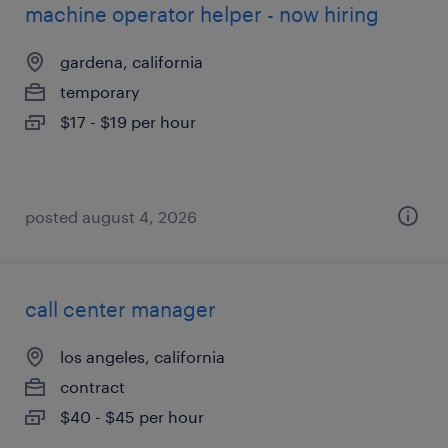
machine operator helper - now hiring
gardena, california
temporary
$17 - $19 per hour
posted august 4, 2026
call center manager
los angeles, california
contract
$40 - $45 per hour