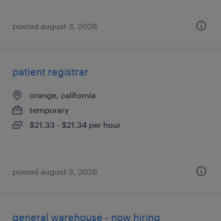
posted august 3, 2026
patient registrar
orange, california
temporary
$21.33 - $21.34 per hour
posted august 3, 2026
general warehouse - now hiring