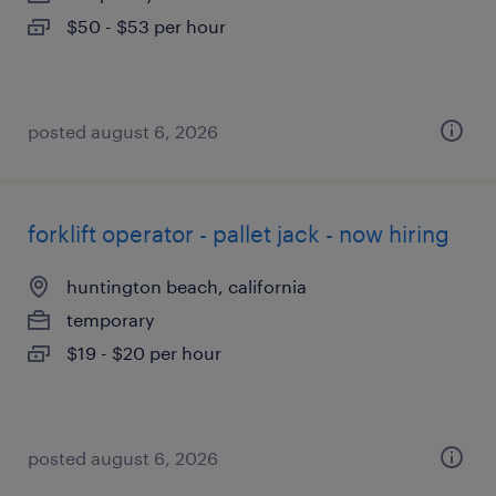
$50 - $53 per hour
posted august 6, 2026
forklift operator - pallet jack - now hiring
huntington beach, california
temporary
$19 - $20 per hour
posted august 6, 2026