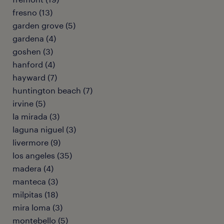
fresno (13)
garden grove (5)
gardena (4)
goshen (3)
hanford (4)
hayward (7)
huntington beach (7)
irvine (5)
la mirada (3)
laguna niguel (3)
livermore (9)
los angeles (35)
madera (4)
manteca (3)
milpitas (18)
mira loma (3)
montebello (5)