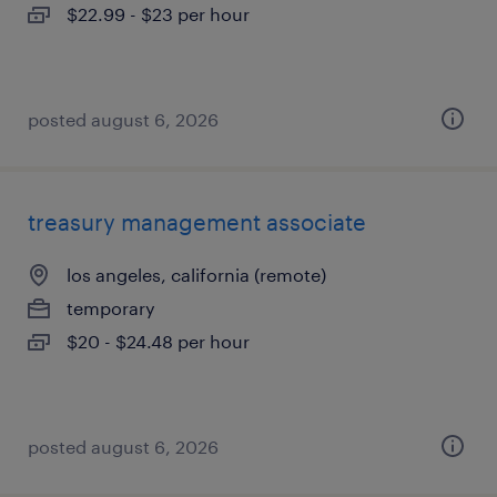
$22.99 - $23 per hour
posted august 6, 2026
treasury management associate
los angeles, california (remote)
temporary
$20 - $24.48 per hour
posted august 6, 2026