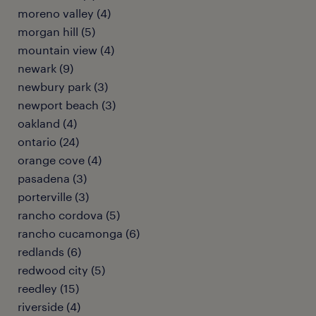
moreno valley (4)
morgan hill (5)
mountain view (4)
newark (9)
newbury park (3)
newport beach (3)
oakland (4)
ontario (24)
orange cove (4)
pasadena (3)
porterville (3)
rancho cordova (5)
rancho cucamonga (6)
redlands (6)
redwood city (5)
reedley (15)
riverside (4)