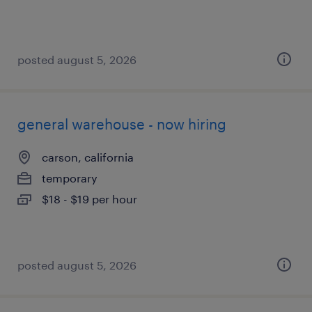
posted august 5, 2026
general warehouse - now hiring
carson, california
temporary
$18 - $19 per hour
posted august 5, 2026