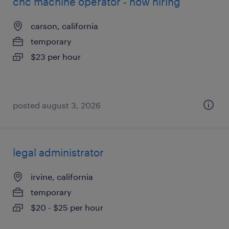
cnc machine operator - now hiring
carson, california
temporary
$23 per hour
posted august 3, 2026
legal administrator
irvine, california
temporary
$20 - $25 per hour