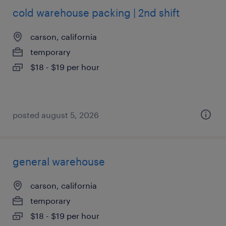
cold warehouse packing | 2nd shift
carson, california
temporary
$18 - $19 per hour
posted august 5, 2026
general warehouse
carson, california
temporary
$18 - $19 per hour