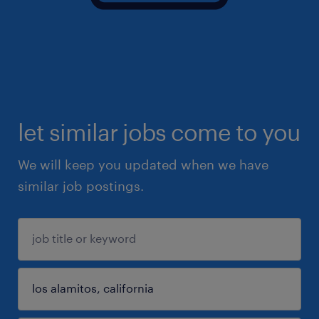
let similar jobs come to you
We will keep you updated when we have
similar job postings.