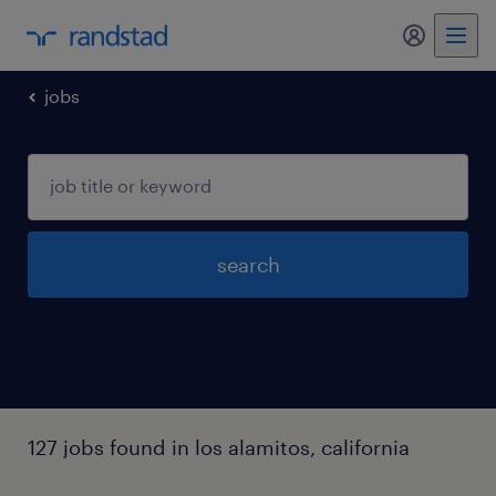
my randst
jobs
search
127 jobs found in los alamitos, california