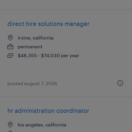
direct hire solutions manager
irvine, california
permanent
$48,355 - $74,030 per year
posted august 7, 2026
hr administration coordinator
los angeles, california