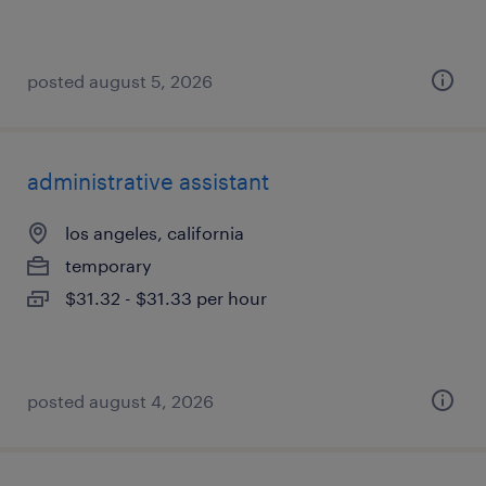
posted august 5, 2026
administrative assistant
los angeles, california
temporary
$31.32 - $31.33 per hour
posted august 4, 2026