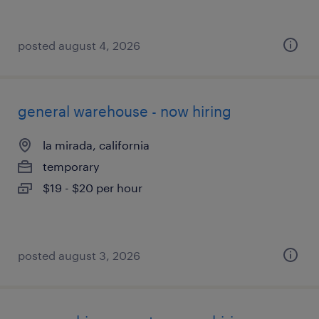
posted august 4, 2026
general warehouse - now hiring
la mirada, california
temporary
$19 - $20 per hour
posted august 3, 2026