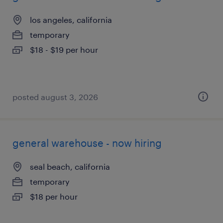
los angeles, california
temporary
$18 - $19 per hour
posted august 3, 2026
general warehouse - now hiring
seal beach, california
temporary
$18 per hour