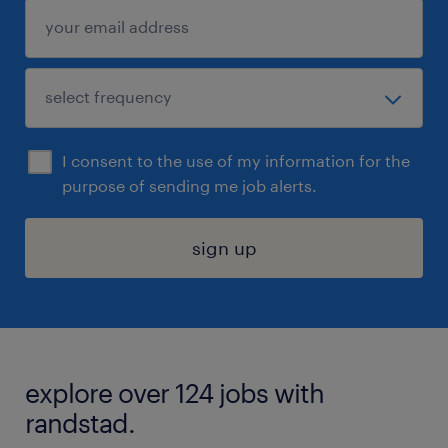
I consent to the use of my information for the
purpose of sending me job alerts.
sign up
explore over 124 jobs with
randstad.