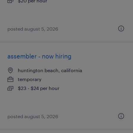
$20 per hour
posted august 5, 2026
assembler - now hiring
huntington beach, california
temporary
$23 - $24 per hour
posted august 5, 2026