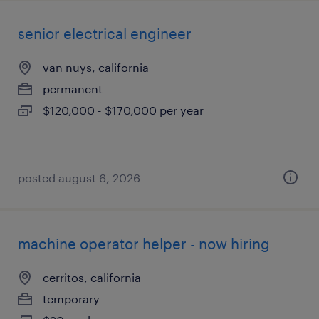
senior electrical engineer
van nuys, california
permanent
$120,000 - $170,000 per year
posted august 6, 2026
machine operator helper - now hiring
cerritos, california
temporary