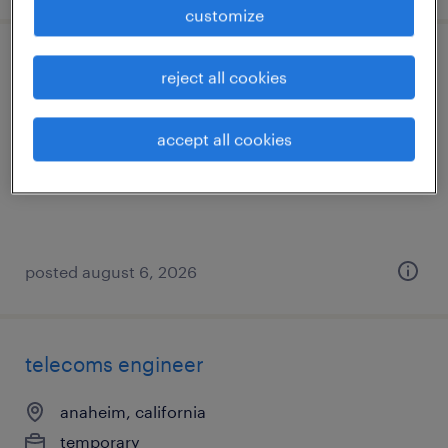
customize
office assistant
reject all cookies
los angeles, california
accept all cookies
temporary
$18 - $20 per hour
posted august 6, 2026
telecoms engineer
anaheim, california
temporary