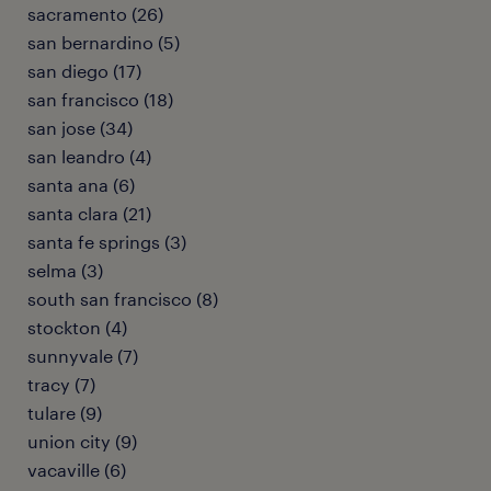
sacramento (26)
san bernardino (5)
san diego (17)
san francisco (18)
san jose (34)
san leandro (4)
santa ana (6)
santa clara (21)
santa fe springs (3)
selma (3)
south san francisco (8)
stockton (4)
sunnyvale (7)
tracy (7)
tulare (9)
union city (9)
vacaville (6)