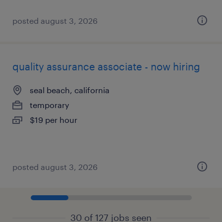
posted august 3, 2026
quality assurance associate - now hiring
seal beach, california
temporary
$19 per hour
posted august 3, 2026
30 of 127 jobs seen