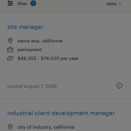
filter
1
site manager
santa ana, california
permanent
$48,355 - $74,030 per year
posted august 7, 2026
industrial client development manager
city of industry, california