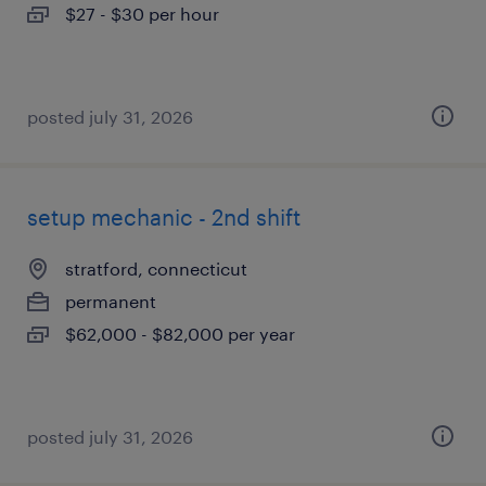
$27 - $30 per hour
posted july 31, 2026
setup mechanic - 2nd shift
stratford, connecticut
permanent
$62,000 - $82,000 per year
posted july 31, 2026