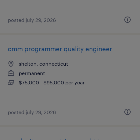
posted july 29, 2026
cmm programmer quality engineer
shelton, connecticut
permanent
$75,000 - $95,000 per year
posted july 29, 2026