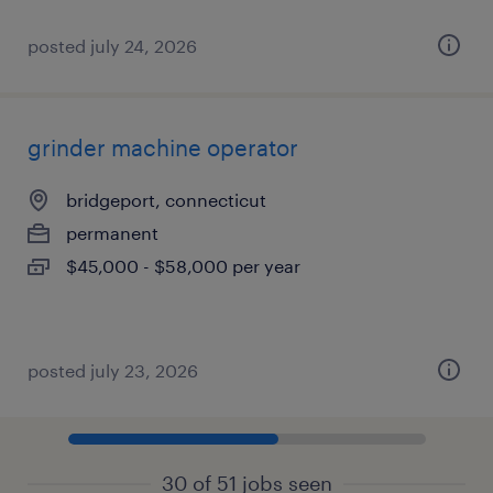
posted july 24, 2026
grinder machine operator
bridgeport, connecticut
permanent
$45,000 - $58,000 per year
posted july 23, 2026
30 of 51 jobs seen