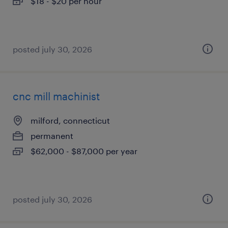
$18 - $20 per hour
posted july 30, 2026
cnc mill machinist
milford, connecticut
permanent
$62,000 - $87,000 per year
posted july 30, 2026