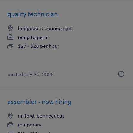
quality technician
bridgeport, connecticut
temp to perm
$27 - $28 per hour
posted july 30, 2026
assembler - now hiring
milford, connecticut
temporary