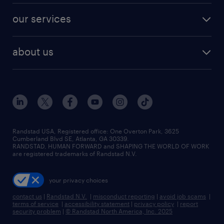
contact sales
jobs in dallas
resume builder
finance & accounting jobs
our services
staffing solutions
remote jobs
best jobs
healthcare jobs
find employees
industries we serve
human resources jobs
about us
temporary staffing
workplace insights
industrial management jobs
about randstad
permanent recruitment
salary guide 2026
manufacturing & logistics jobs
contact us
flexible to permanent staffing
sales & marketing jobs
locations
high-volume hiring support
skilled trades jobs
careers at randstad
managed service programs
Randstad USA, Registered office:​ One Overton Park, 3625
Cumberland Blvd SE, Atlanta, GA 30339.
press room
recruitment process outsourcing
RANDSTAD, HUMAN FORWARD and SHAPING THE WORLD OF WORK
are registered trademarks of Randstad N.V.
advisory consulting
your privacy choices
talent transition
contact us
|
Randstad N.V.
|
misconduct reporting
|
avoid job scams
|
terms of service
|
accessibility statement
|
privacy policy
|
report
security problem
|
© Randstad North America, Inc. 2025