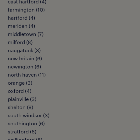
east hartford (4)
farmington (10)
hartford (4)
meriden (4)
middletown (7)
milford (8)
naugatuck (3)
new britain (6)
newington (6)
north haven (11)
orange (3)
oxford (4)
plainville (3)
shelton (8)
south windsor (3)
southington (6)
stratford (6)
wallingford (8)