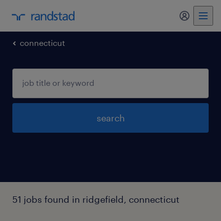
my randst
connecticut
search
51 jobs found in ridgefield, connecticut