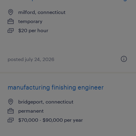
milford, connecticut
temporary
$20 per hour
posted july 24, 2026
manufacturing finishing engineer
bridgeport, connecticut
permanent
$70,000 - $90,000 per year