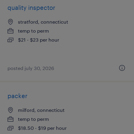
quality inspector
stratford, connecticut
temp to perm
$21 - $23 per hour
posted july 30, 2026
packer
milford, connecticut
temp to perm
$18.50 - $19 per hour