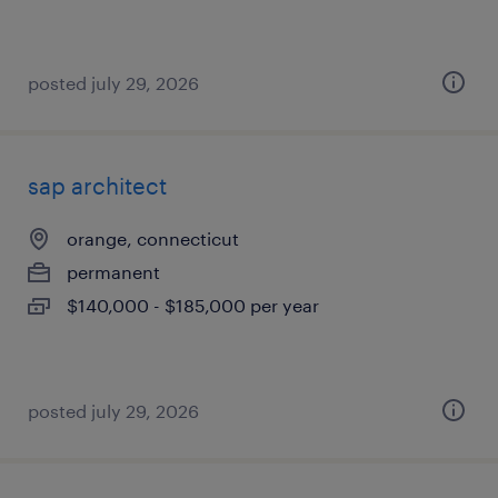
posted july 29, 2026
sap architect
orange, connecticut
permanent
$140,000 - $185,000 per year
posted july 29, 2026