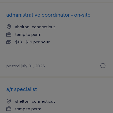
administrative coordinator - on-site
shelton, connecticut
temp to perm
$18 - $19 per hour
posted july 31, 2026
a/r specialist
shelton, connecticut
temp to perm