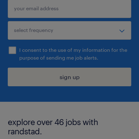
I consent to the use of my information for the
purpose of sending me job alerts.
sign up
explore over 46 jobs with
randstad.