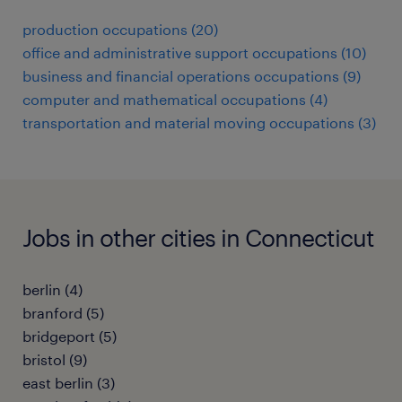
production occupations (20)
office and administrative support occupations (10)
business and financial operations occupations (9)
computer and mathematical occupations (4)
transportation and material moving occupations (3)
Jobs in other cities in Connecticut
berlin (4)
branford (5)
bridgeport (5)
bristol (9)
east berlin (3)