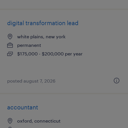
digital transformation lead
white plains, new york
permanent
$175,000 - $200,000 per year
posted august 7, 2026
accountant
oxford, connecticut