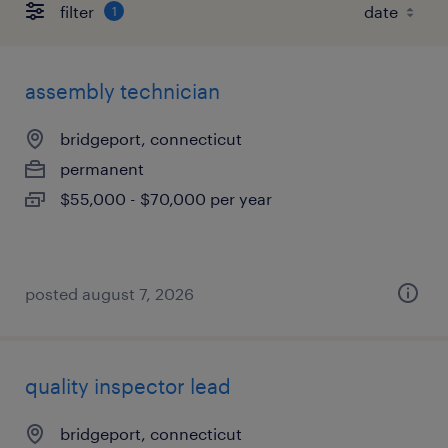
filter
1
assembly technician
bridgeport, connecticut
permanent
$55,000 - $70,000 per year
posted august 7, 2026
quality inspector lead
bridgeport, connecticut