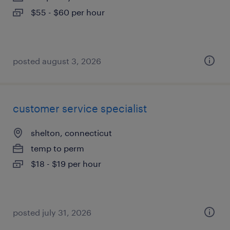
$55 - $60 per hour
posted august 3, 2026
customer service specialist
shelton, connecticut
temp to perm
$18 - $19 per hour
posted july 31, 2026