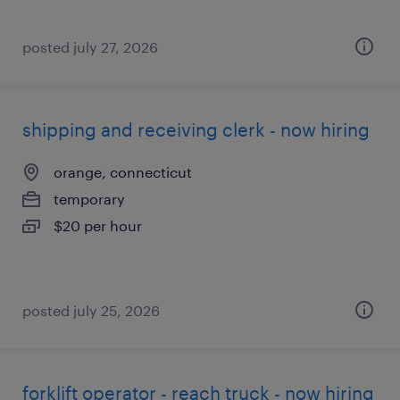
posted july 27, 2026
shipping and receiving clerk - now hiring
orange, connecticut
temporary
$20 per hour
posted july 25, 2026
forklift operator - reach truck - now hiring