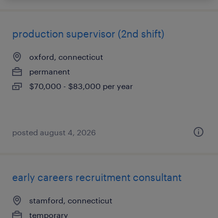
production supervisor (2nd shift)
oxford, connecticut
permanent
$70,000 - $83,000 per year
posted august 4, 2026
early careers recruitment consultant
stamford, connecticut
temporary