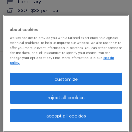
temporary
$30 - $33 per hour
about cookies
posted august 6, 2026
We use cookies to provide you with a tailored experience, to diagnose
technical problems, to help us improve our website. We also use them to
offer you more relevant information in searches. You can either accept or
decline them, or click "customize" to specify your choice. You can
change your options at any time. More information is in our
cookie
policy.
customer service specialist
customize
stratford, connecticut
temp to perm
$19 - $21 per hour
reject all cookies
accept all cookies
posted august 6, 2026