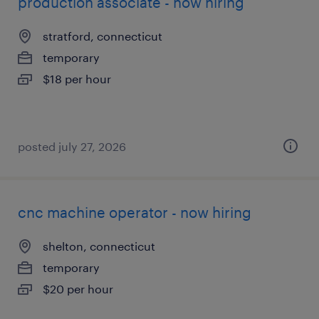
production associate - now hiring
stratford, connecticut
temporary
$18 per hour
posted july 27, 2026
cnc machine operator - now hiring
shelton, connecticut
temporary
$20 per hour