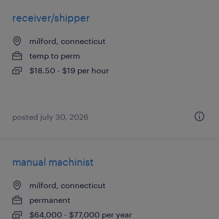
receiver/shipper
milford, connecticut
temp to perm
$18.50 - $19 per hour
posted july 30, 2026
manual machinist
milford, connecticut
permanent
$64,000 - $77,000 per year