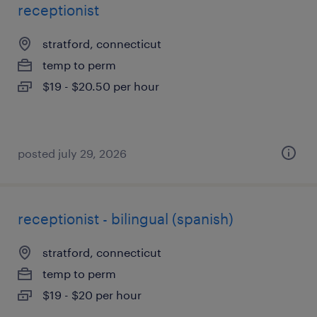
receptionist
stratford, connecticut
temp to perm
$19 - $20.50 per hour
posted july 29, 2026
receptionist - bilingual (spanish)
stratford, connecticut
temp to perm
$19 - $20 per hour