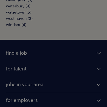
waterbury (4)
watertown (5)
west haven (3)
windsor (4)
find a job
submit your resume
for talent
randstad app
meet a recruiter
business administration jobs
jobs in your area
why work with us
customer experience jobs
jobs in atlanta
career resources
digital & product engineering jobs
for employers
jobs in new york
salary comparison tool
engineering & design jobs