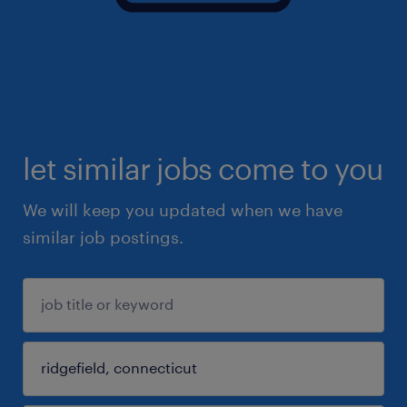
let similar jobs come to you
We will keep you updated when we have
similar job postings.