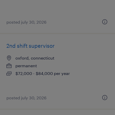
posted july 30, 2026
2nd shift supervisor
oxford, connecticut
permanent
$72,000 - $84,000 per year
posted july 30, 2026