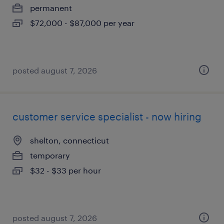
permanent
$72,000 - $87,000 per year
posted august 7, 2026
customer service specialist - now hiring
shelton, connecticut
temporary
$32 - $33 per hour
posted august 7, 2026