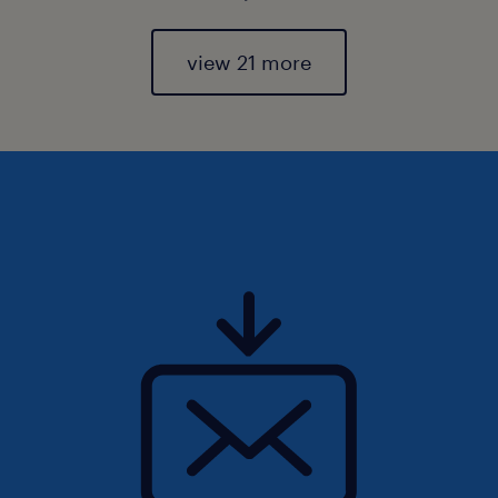
view 21 more