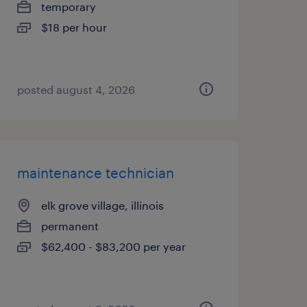
temporary
$18 per hour
posted august 4, 2026
maintenance technician
elk grove village, illinois
permanent
$62,400 - $83,200 per year