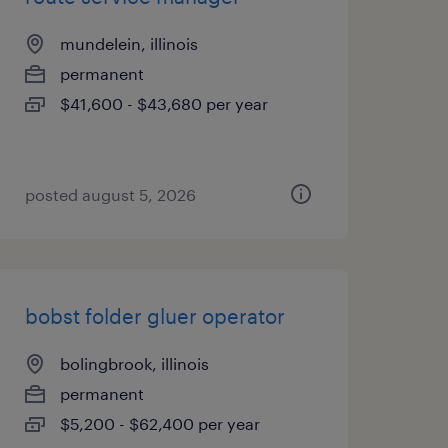
mundelein, illinois
permanent
$41,600 - $43,680 per year
posted august 5, 2026
bobst folder gluer operator
bolingbrook, illinois
permanent
$5,200 - $62,400 per year