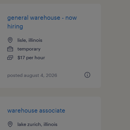
general warehouse - now
hiring
lisle, illinois
temporary
$17 per hour
posted august 4, 2026
warehouse associate
lake zurich, illinois