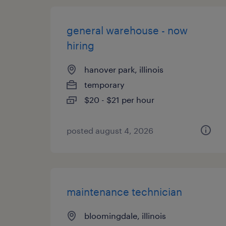
general warehouse - now
hiring
hanover park, illinois
temporary
$20 - $21 per hour
posted august 4, 2026
maintenance technician
bloomingdale, illinois