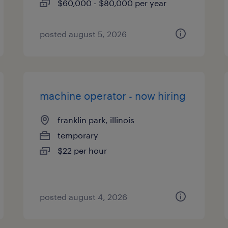
$60,000 - $80,000 per year
posted august 5, 2026
machine operator - now hiring
franklin park, illinois
temporary
$22 per hour
posted august 4, 2026