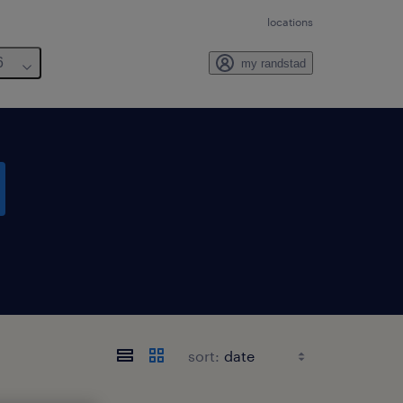
locations
6
my randstad
sort: