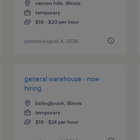
vernon hills, illinois
temporary
$18 - $20 per hour
posted august 4, 2026
general warehouse - now
hiring
bolingbrook, illinois
temporary
$18 - $24 per hour