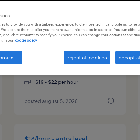
es
okies
es to provide you with a tailored experience, to diagnose technical problems, to hel
 We also use them to offer you more relevant information in searches. You can either 
, or click "customize" to specify your choice. You can change your options at any tim
quality assurance associate -
is in our
cookie policy.
now hiring
omize
reject all cookies
accept al
buffalo grove, illinois
temporary
$19 - $22 per hour
posted august 5, 2026
$18/hour - entry level