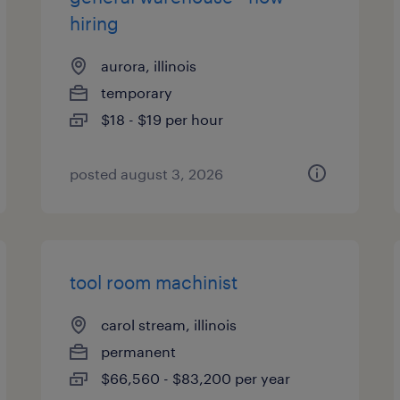
hiring
aurora, illinois
temporary
$18 - $19 per hour
posted august 3, 2026
tool room machinist
carol stream, illinois
permanent
$66,560 - $83,200 per year