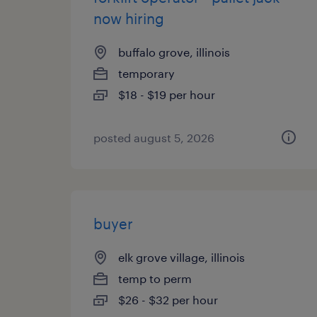
now hiring
buffalo grove, illinois
temporary
$18 - $19 per hour
posted august 5, 2026
buyer
elk grove village, illinois
temp to perm
$26 - $32 per hour