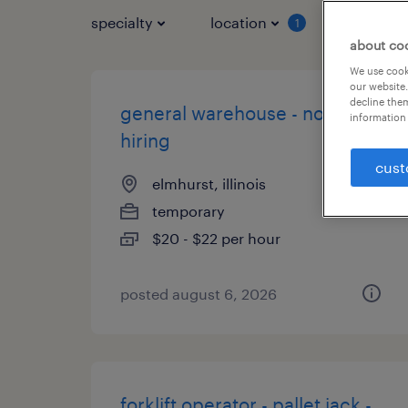
specialty
location
job typ
1
about co
We use cooki
our website.
decline them
general warehouse - now
information 
hiring
cust
elmhurst, illinois
temporary
$20 - $22 per hour
posted august 6, 2026
forklift operator - pallet jack -