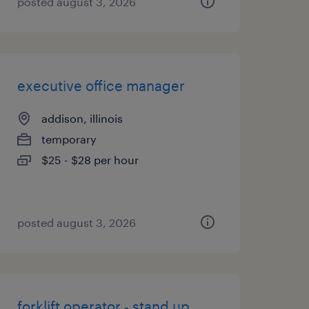
posted august 3, 2026
executive office manager
addison, illinois
temporary
$25 - $28 per hour
posted august 3, 2026
forklift operator - stand up