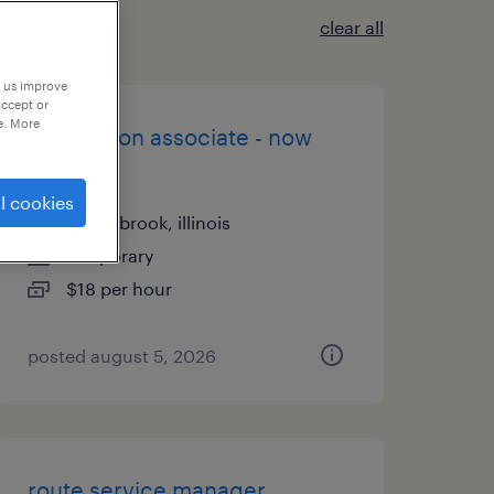
clear all
p us improve
accept or
e. More
production associate - now
hiring
l cookies
bolingbrook, illinois
temporary
$18 per hour
posted august 5, 2026
route service manager