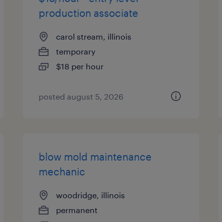
production associate
carol stream, illinois
temporary
$18 per hour
posted august 5, 2026
blow mold maintenance
mechanic
woodridge, illinois
permanent