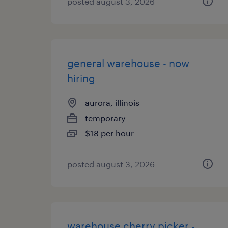
posted august 3, 2026
general warehouse - now
hiring
aurora, illinois
temporary
$18 per hour
posted august 3, 2026
warehouse cherry picker -