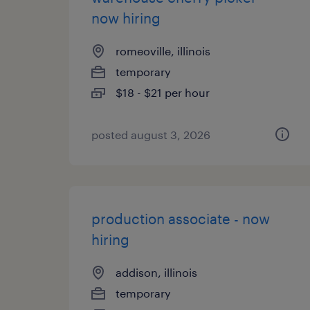
now hiring
romeoville, illinois
temporary
$18 - $21 per hour
posted august 3, 2026
production associate - now
hiring
addison, illinois
temporary