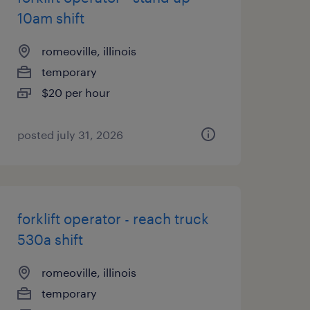
10am shift
romeoville, illinois
temporary
$20 per hour
posted july 31, 2026
forklift operator - reach truck
530a shift
romeoville, illinois
temporary