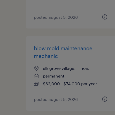
posted august 5, 2026
blow mold maintenance
mechanic
elk grove village, illinois
permanent
$62,000 - $74,000 per year
posted august 5, 2026