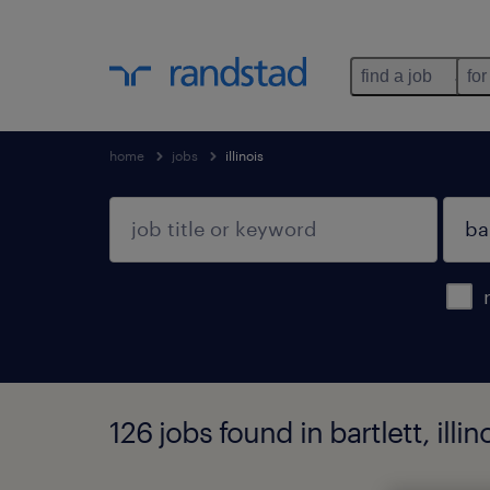
find a job
for
home
jobs
illinois
126 jobs found in bartlett, illin