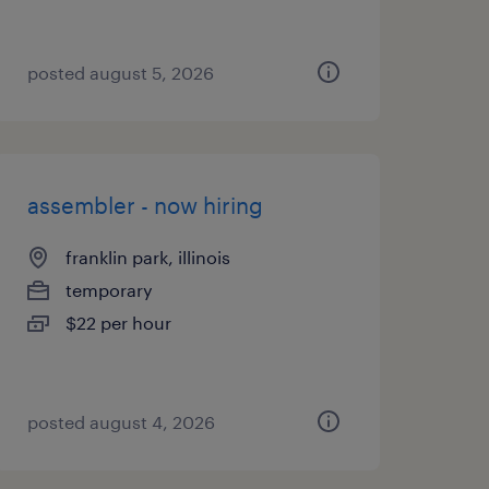
posted august 5, 2026
assembler - now hiring
franklin park, illinois
temporary
$22 per hour
posted august 4, 2026