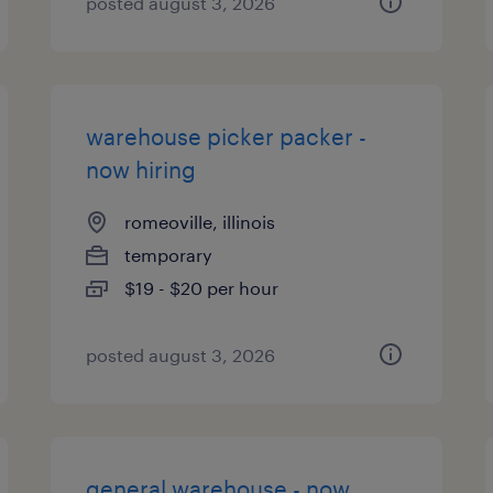
posted august 3, 2026
warehouse picker packer -
now hiring
romeoville, illinois
temporary
$19 - $20 per hour
posted august 3, 2026
general warehouse - now