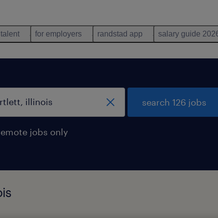
 talent
for employers
randstad app
salary guide 202
search 126 jobs
remote jobs only
ois