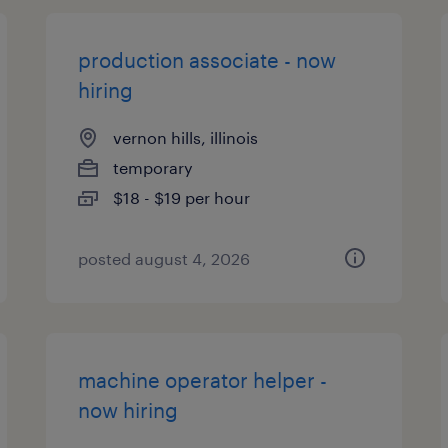
production associate - now
hiring
vernon hills, illinois
temporary
$18 - $19 per hour
posted august 4, 2026
machine operator helper -
now hiring