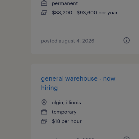
permanent
$83,200 - $93,600 per year
posted august 4, 2026
general warehouse - now
hiring
elgin, illinois
temporary
$18 per hour