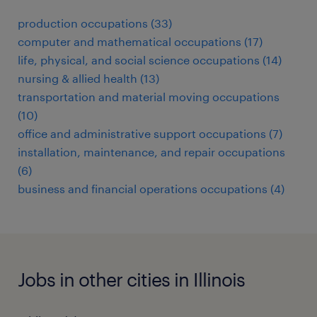
production occupations (33)
computer and mathematical occupations (17)
life, physical, and social science occupations (14)
nursing & allied health (13)
transportation and material moving occupations
(10)
office and administrative support occupations (7)
installation, maintenance, and repair occupations
(6)
business and financial operations occupations (4)
Jobs in other cities in Illinois