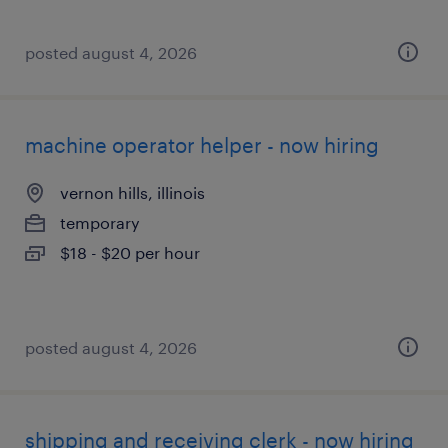
posted august 4, 2026
machine operator helper - now hiring
vernon hills, illinois
temporary
$18 - $20 per hour
posted august 4, 2026
shipping and receiving clerk - now hiring