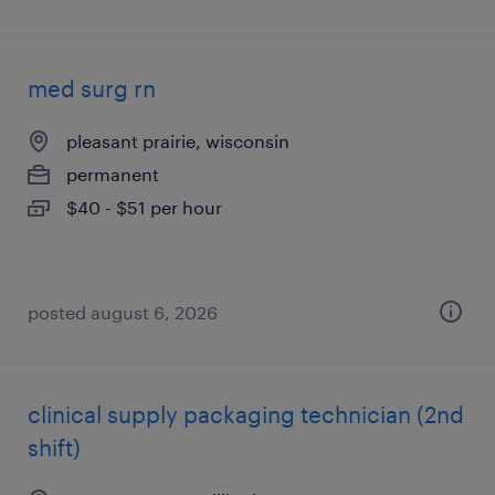
med surg rn
pleasant prairie, wisconsin
permanent
$40 - $51 per hour
posted august 6, 2026
clinical supply packaging technician (2nd
shift)