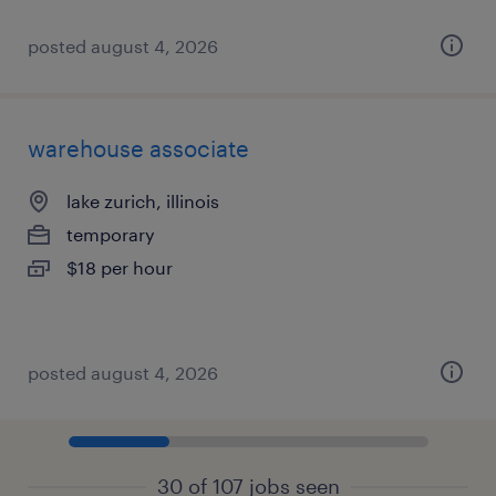
posted august 4, 2026
warehouse associate
lake zurich, illinois
temporary
$18 per hour
posted august 4, 2026
30 of 107 jobs seen