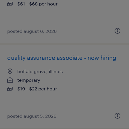
$61 - $68 per hour
posted august 6, 2026
quality assurance associate - now hiring
buffalo grove, illinois
temporary
$19 - $22 per hour
posted august 5, 2026