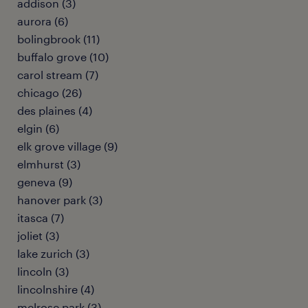
addison (3)
aurora (6)
bolingbrook (11)
buffalo grove (10)
carol stream (7)
chicago (26)
des plaines (4)
elgin (6)
elk grove village (9)
elmhurst (3)
geneva (9)
hanover park (3)
itasca (7)
joliet (3)
lake zurich (3)
lincoln (3)
lincolnshire (4)
melrose park (3)