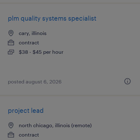
plm quality systems specialist
cary, illinois
contract
$38 - $45 per hour
posted august 6, 2026
project lead
north chicago, illinois (remote)
contract