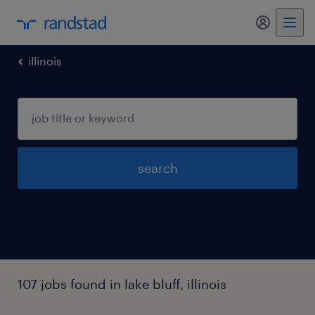
my randst
illinois
search
107 jobs found in lake bluff, illinois