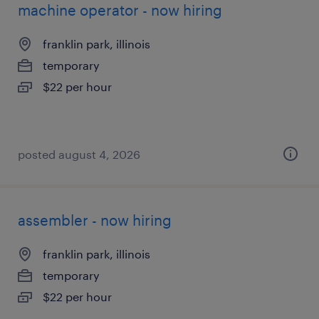
machine operator - now hiring
franklin park, illinois
temporary
$22 per hour
posted august 4, 2026
assembler - now hiring
franklin park, illinois
temporary
$22 per hour