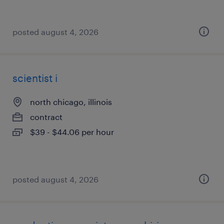
posted august 4, 2026
scientist i
north chicago, illinois
contract
$39 - $44.06 per hour
posted august 4, 2026