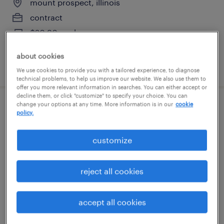
mount prospect, illinois
contract
$20.90 per hour
about cookies
posted august 6, 2026
We use cookies to provide you with a tailored experience, to diagnose
technical problems, to help us improve our website. We also use them to
offer you more relevant information in searches. You can either accept or
decline them, or click "customize" to specify your choice. You can
change your options at any time. More information is in our
cookie
pharmaceutical packaging technician -
policy.
2nd shift
customize
mount prospect, illinois
contract
reject all cookies
$20.90 per hour
accept all cookies
posted august 6, 2026