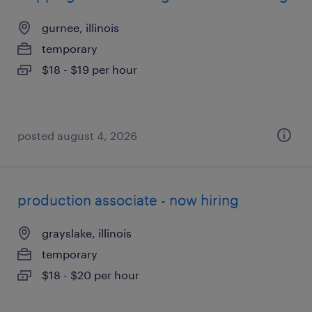
gurnee, illinois
temporary
$18 - $19 per hour
posted august 4, 2026
production associate - now hiring
grayslake, illinois
temporary
$18 - $20 per hour