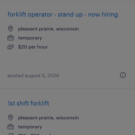
forklift operator - stand up - now hiring
pleasant prairie, wisconsin
temporary
$20 per hour
posted august 5, 2026
1st shift forklift
pleasant prairie, wisconsin
temporary