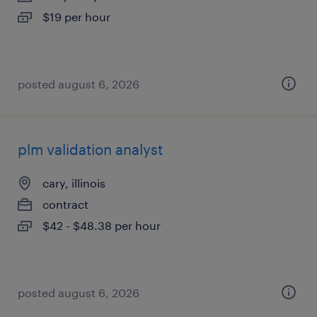
$19 per hour
posted august 6, 2026
plm validation analyst
cary, illinois
contract
$42 - $48.38 per hour
posted august 6, 2026