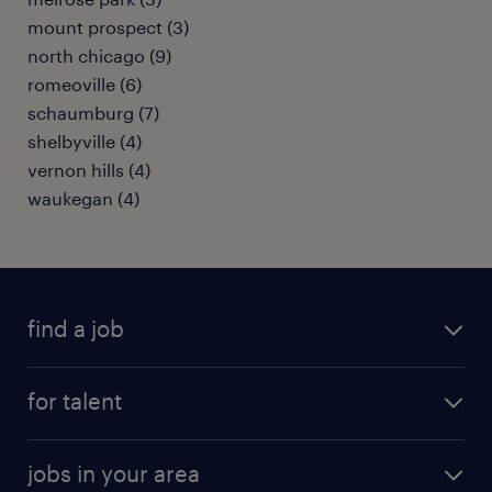
mount prospect (3)
north chicago (9)
romeoville (6)
schaumburg (7)
shelbyville (4)
vernon hills (4)
waukegan (4)
find a job
submit your resume
for talent
randstad app
meet a recruiter
business administration jobs
jobs in your area
why work with us