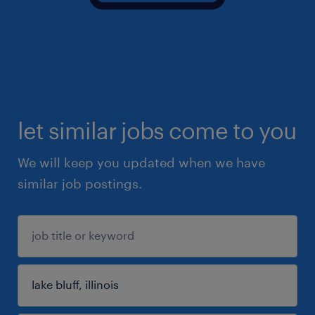
let similar jobs come to you
We will keep you updated when we have
similar job postings.