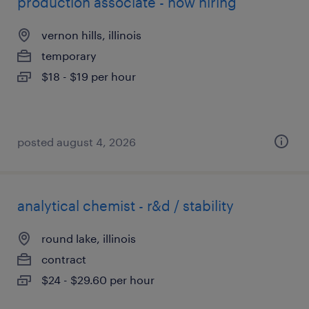
production associate - now hiring
vernon hills, illinois
temporary
$18 - $19 per hour
posted august 4, 2026
analytical chemist - r&d / stability
round lake, illinois
contract
$24 - $29.60 per hour