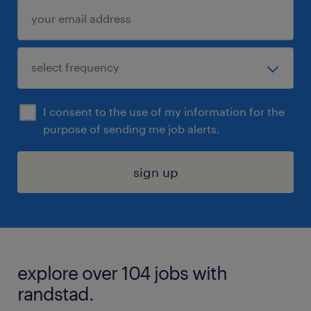
I consent to the use of my information for the
purpose of sending me job alerts.
sign up
explore over 104 jobs with
randstad.