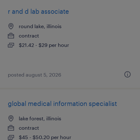
r and d lab associate
round lake, illinois
contract
$21.42 - $29 per hour
posted august 5, 2026
global medical information specialist
lake forest, illinois
contract
$45 - $50.20 per hour