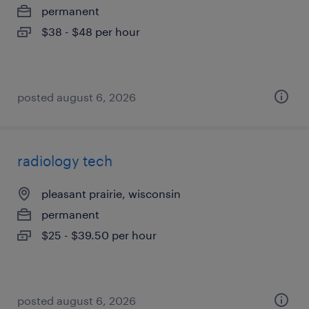
permanent
$38 - $48 per hour
posted august 6, 2026
radiology tech
pleasant prairie, wisconsin
permanent
$25 - $39.50 per hour
posted august 6, 2026