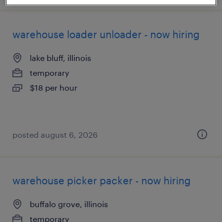
warehouse loader unloader - now hiring
lake bluff, illinois
temporary
$18 per hour
posted august 6, 2026
warehouse picker packer - now hiring
buffalo grove, illinois
temporary