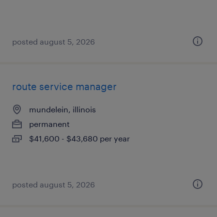
posted august 5, 2026
route service manager
mundelein, illinois
permanent
$41,600 - $43,680 per year
posted august 5, 2026