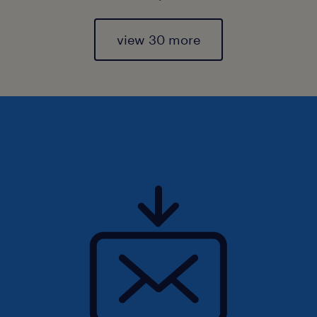
view 30 more