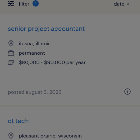
filter
1
senior project accountant
itasca, illinois
permanent
$80,000 - $90,000 per year
posted august 6, 2026
ct tech
pleasant prairie, wisconsin