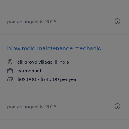
posted august 5, 2026
blow mold maintenance mechanic
elk grove village, illinois
permanent
$62,000 - $74,000 per year
posted august 5, 2026