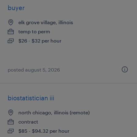
buyer
elk grove village, illinois
temp to perm
$26 - $32 per hour
posted august 5, 2026
biostatistician iii
north chicago, illinois (remote)
contract
$85 - $94.32 per hour