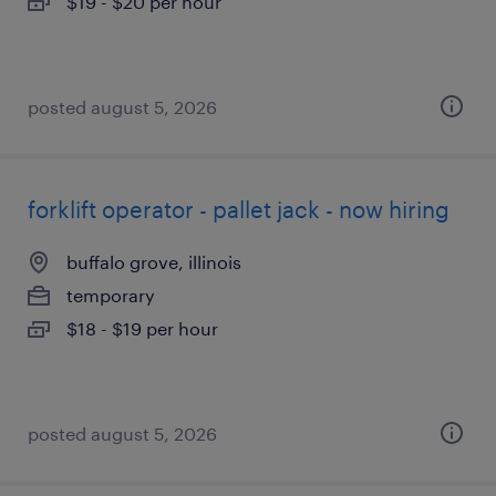
$19 - $20 per hour
posted august 5, 2026
forklift operator - pallet jack - now hiring
buffalo grove, illinois
temporary
$18 - $19 per hour
posted august 5, 2026