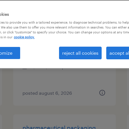
es
okies
es to provide you with a tailored experience, to diagnose technical problems, to hel
 We also use them to offer you more relevant information in searches. You can either 
, or click "customize" to specify your choice. You can change your options at any tim
radiology tech
is in our
cookie policy.
pleasant prairie, wisconsin
omize
reject all cookies
accept al
permanent
$25 - $39.50 per hour
posted august 6, 2026
pharmaceutical packaging