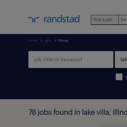
find a job
for
home
jobs
illinois
78 jobs found in lake villa, illin