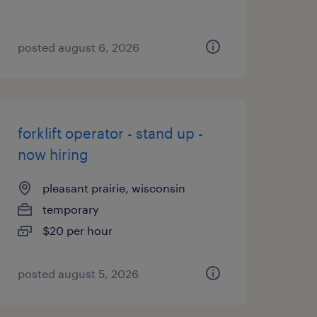
posted august 6, 2026
forklift operator - stand up -
now hiring
pleasant prairie, wisconsin
temporary
$20 per hour
posted august 5, 2026