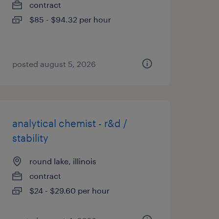
contract
$85 - $94.32 per hour
posted august 5, 2026
analytical chemist - r&d /
stability
round lake, illinois
contract
$24 - $29.60 per hour