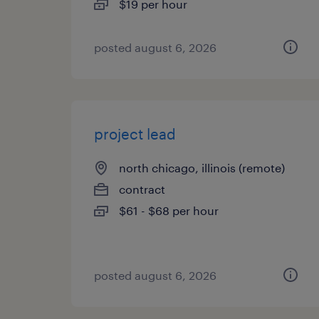
$19 per hour
posted august 6, 2026
project lead
north chicago, illinois (remote)
contract
$61 - $68 per hour
posted august 6, 2026