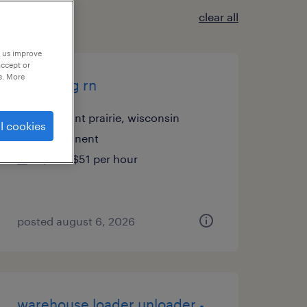
clear all
p us improve
accept or
e. More
med surg rn
pleasant prairie, wisconsin
l cookies
permanent
$40 - $51 per hour
posted august 6, 2026
warehouse loader unloader -