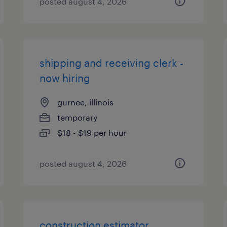
posted august 4, 2026
shipping and receiving clerk -
now hiring
gurnee, illinois
temporary
$18 - $19 per hour
posted august 4, 2026
construction estimator