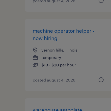
posted august 4, 2026
machine operator helper -
now hiring
vernon hills, illinois
temporary
$18 - $20 per hour
posted august 4, 2026
warehouse associate