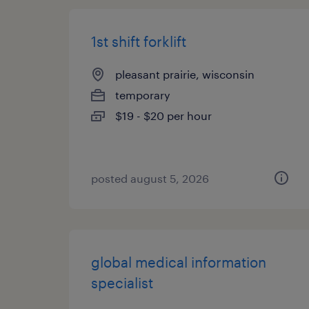
1st shift forklift
pleasant prairie, wisconsin
temporary
$19 - $20 per hour
posted august 5, 2026
global medical information
specialist