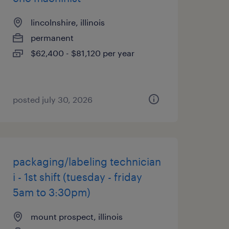
lincolnshire, illinois
permanent
$62,400 - $81,120 per year
posted july 30, 2026
packaging/labeling technician
i - 1st shift (tuesday - friday
5am to 3:30pm)
mount prospect, illinois