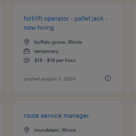
forklift operator - pallet jack -
now hiring
buffalo grove, illinois
temporary
$18 - $19 per hour
posted august 5, 2026
route service manager
mundelein, illinois