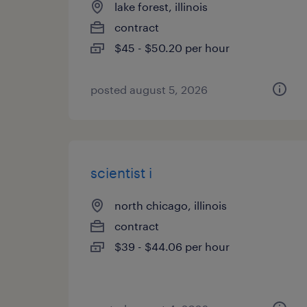
lake forest, illinois
contract
$45 - $50.20 per hour
posted august 5, 2026
scientist i
north chicago, illinois
contract
$39 - $44.06 per hour