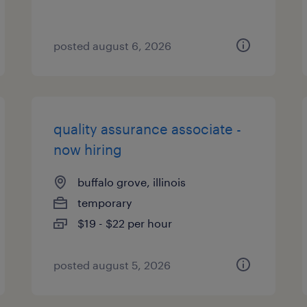
posted august 6, 2026
quality assurance associate -
now hiring
buffalo grove, illinois
temporary
$19 - $22 per hour
posted august 5, 2026