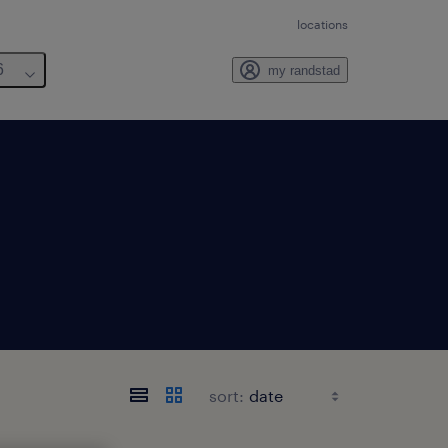
locations
6
my randstad
sort: