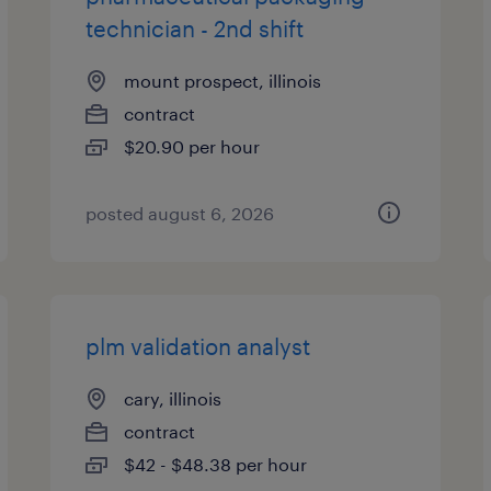
technician - 2nd shift
mount prospect, illinois
contract
$20.90 per hour
posted august 6, 2026
plm validation analyst
cary, illinois
contract
$42 - $48.38 per hour