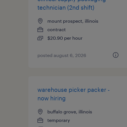
technician (2nd shift)
mount prospect, illinois
contract
$20.90 per hour
posted august 6, 2026
warehouse picker packer -
now hiring
buffalo grove, illinois
temporary