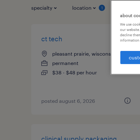
specialty
location
job typ
1
about co
We use cooki
our website.
decline them
ct tech
information 
pleasant prairie, wisconsin
cust
permanent
$38 - $48 per hour
posted august 6, 2026
clinical supply packaging