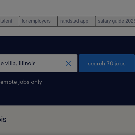
 talent
for employers
randstad app
salary guide 202
search 78 jobs
remote jobs only
ois