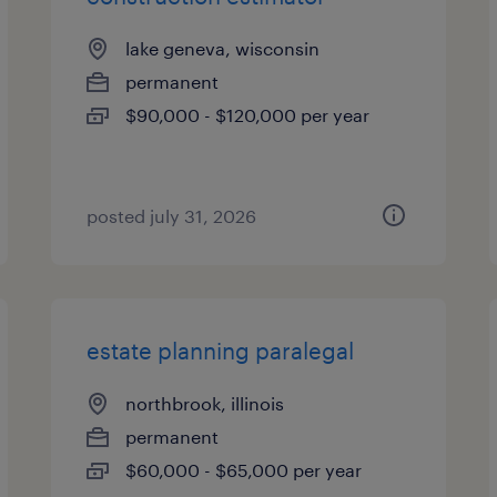
lake geneva, wisconsin
permanent
$90,000 - $120,000 per year
posted july 31, 2026
estate planning paralegal
northbrook, illinois
permanent
$60,000 - $65,000 per year