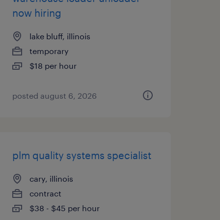
now hiring
lake bluff, illinois
temporary
$18 per hour
posted august 6, 2026
plm quality systems specialist
cary, illinois
contract
$38 - $45 per hour