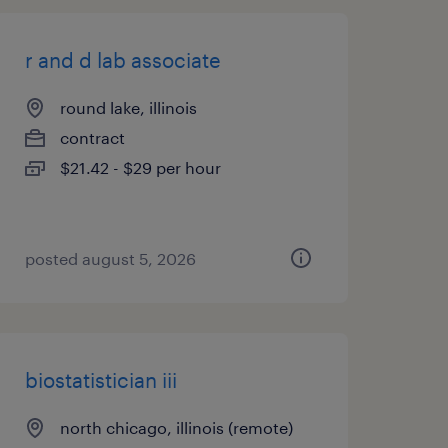
r and d lab associate
round lake, illinois
contract
$21.42 - $29 per hour
posted august 5, 2026
biostatistician iii
north chicago, illinois (remote)