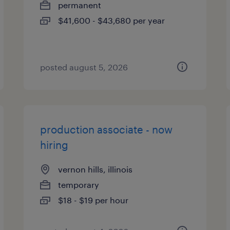
permanent
$41,600 - $43,680 per year
posted august 5, 2026
production associate - now
hiring
vernon hills, illinois
temporary
$18 - $19 per hour