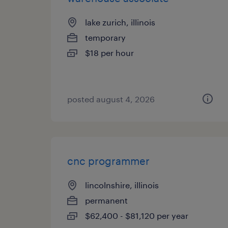
lake zurich, illinois
temporary
$18 per hour
posted august 4, 2026
cnc programmer
lincolnshire, illinois
permanent
$62,400 - $81,120 per year