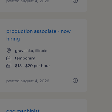
posted august 4, 2026
production associate - now
hiring
grayslake, illinois
temporary
$18 - $20 per hour
posted august 4, 2026
cnc machinist