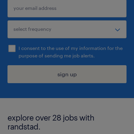
I consent to the use of my information for the
purpose of sending me job alerts.
sign up
explore over 28 jobs with
randstad.