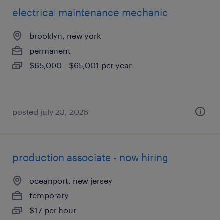
electrical maintenance mechanic
brooklyn, new york
permanent
$65,000 - $65,001 per year
posted july 23, 2026
production associate - now hiring
oceanport, new jersey
temporary
$17 per hour