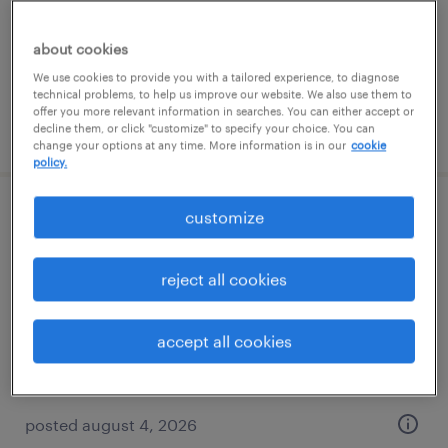
temporary
$18.50 - $19.25 per hour
about cookies
We use cookies to provide you with a tailored experience, to diagnose
technical problems, to help us improve our website. We also use them to
offer you more relevant information in searches. You can either accept or
posted august 4, 2026
decline them, or click "customize" to specify your choice. You can
change your options at any time. More information is in our
cookie
policy.
customize
warehouse loader unloader - now hiring
edison, new jersey
reject all cookies
temporary
$18 - $19 per hour
accept all cookies
posted august 4, 2026