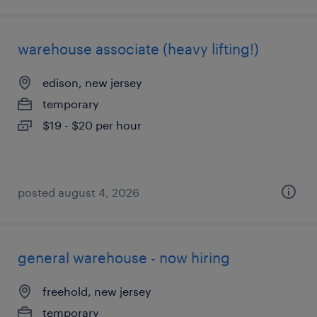
warehouse associate (heavy lifting!)
edison, new jersey
temporary
$19 - $20 per hour
posted august 4, 2026
general warehouse - now hiring
freehold, new jersey
temporary