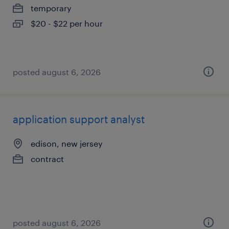
temporary
$20 - $22 per hour
posted august 6, 2026
application support analyst
edison, new jersey
contract
posted august 6, 2026