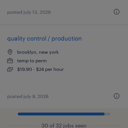
posted july 13, 2026
quality control / production
brooklyn, new york
temp to perm
$19.90 - $24 per hour
posted july 9, 2026
30 of 32 jobs seen