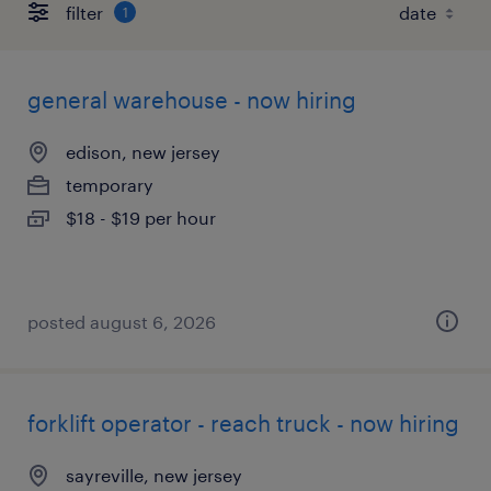
filter
1
general warehouse - now hiring
edison, new jersey
temporary
$18 - $19 per hour
posted august 6, 2026
forklift operator - reach truck - now hiring
sayreville, new jersey