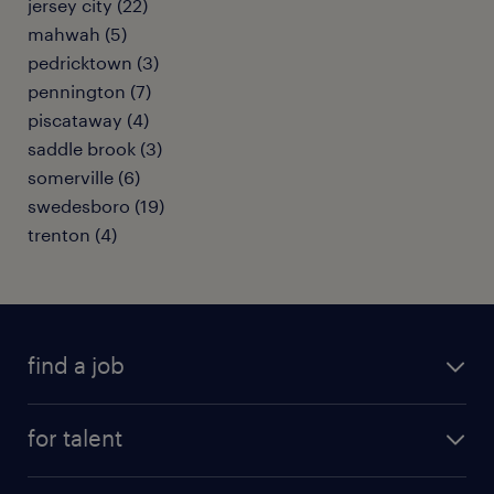
jersey city (22)
mahwah (5)
pedricktown (3)
pennington (7)
piscataway (4)
saddle brook (3)
somerville (6)
swedesboro (19)
trenton (4)
find a job
submit your resume
for talent
randstad app
meet a recruiter