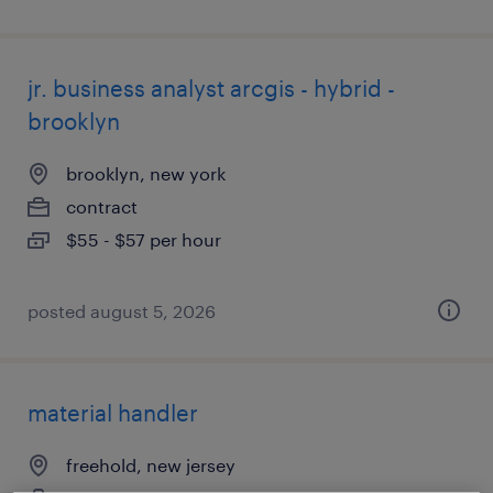
jr. business analyst arcgis - hybrid -
brooklyn
brooklyn, new york
contract
$55 - $57 per hour
posted august 5, 2026
material handler
freehold, new jersey