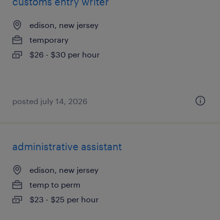
customs entry writer
edison, new jersey
temporary
$26 - $30 per hour
posted july 14, 2026
administrative assistant
edison, new jersey
temp to perm
$23 - $25 per hour