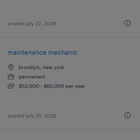
posted july 22, 2026
maintenance mechanic
brooklyn, new york
permanent
$52,000 - $65,000 per year
posted july 20, 2026