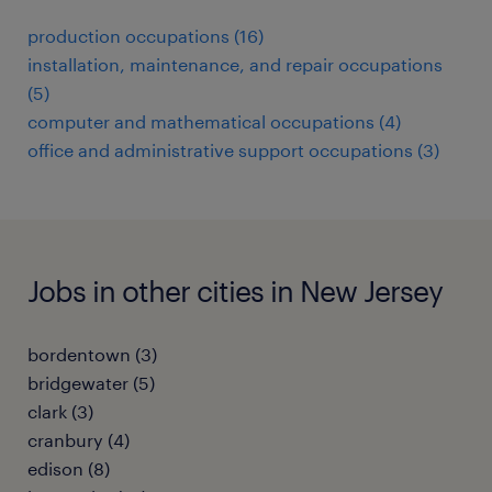
production occupations (16)
installation, maintenance, and repair occupations
(5)
computer and mathematical occupations (4)
office and administrative support occupations (3)
Jobs in other cities in New Jersey
bordentown (3)
bridgewater (5)
clark (3)
cranbury (4)
edison (8)