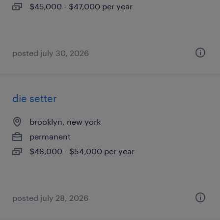
$45,000 - $47,000 per year
posted july 30, 2026
die setter
brooklyn, new york
permanent
$48,000 - $54,000 per year
posted july 28, 2026