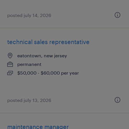
posted july 14, 2026
technical sales representative
eatontown, new jersey
permanent
$50,000 - $60,000 per year
posted july 13, 2026
maintenance manager