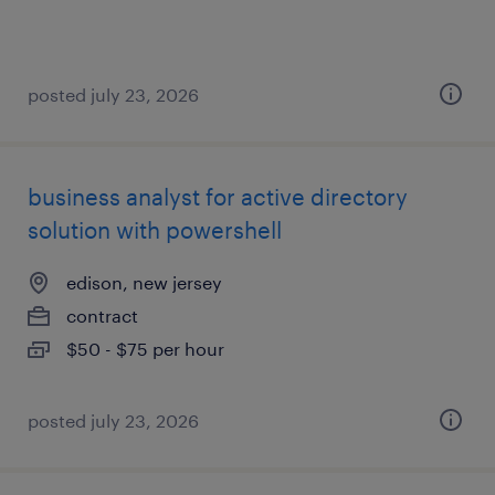
posted july 23, 2026
business analyst for active directory
solution with powershell
edison, new jersey
contract
$50 - $75 per hour
posted july 23, 2026