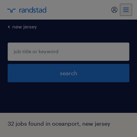
new jersey
search
32 jobs found in oceanport, new jersey