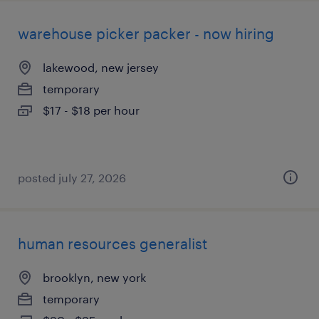
warehouse picker packer - now hiring
lakewood, new jersey
temporary
$17 - $18 per hour
posted july 27, 2026
human resources generalist
brooklyn, new york
temporary