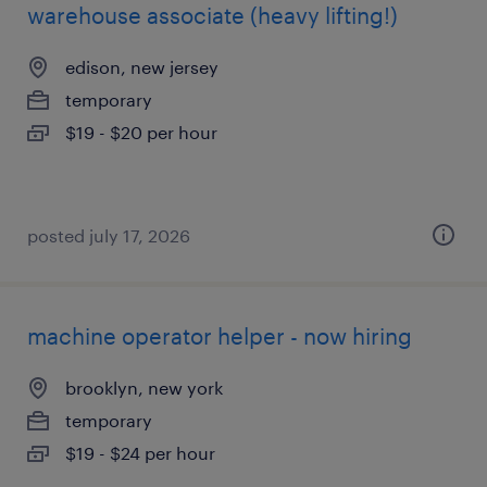
warehouse associate (heavy lifting!)
edison, new jersey
temporary
$19 - $20 per hour
posted july 17, 2026
machine operator helper - now hiring
brooklyn, new york
temporary
$19 - $24 per hour