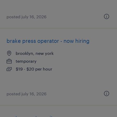
posted july 16, 2026
brake press operator - now hiring
brooklyn, new york
temporary
$19 - $20 per hour
posted july 16, 2026