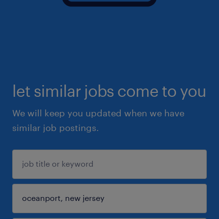
let similar jobs come to you
We will keep you updated when we have
similar job postings.