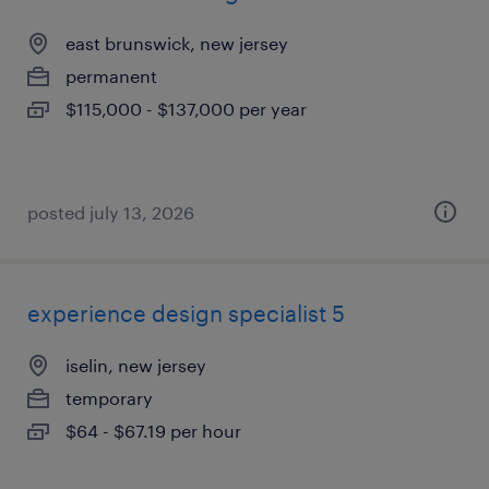
east brunswick, new jersey
permanent
$115,000 - $137,000 per year
posted july 13, 2026
experience design specialist 5
iselin, new jersey
temporary
$64 - $67.19 per hour