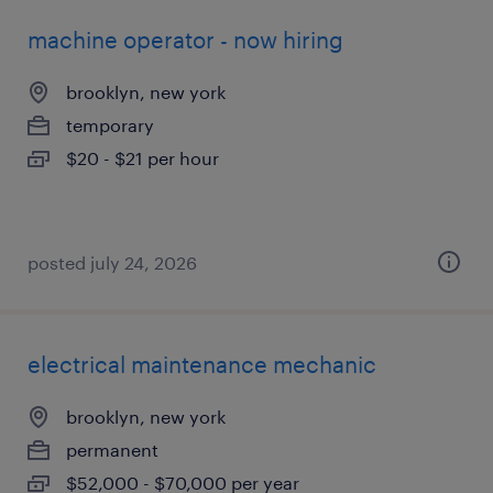
machine operator - now hiring
brooklyn, new york
temporary
$20 - $21 per hour
posted july 24, 2026
electrical maintenance mechanic
brooklyn, new york
permanent
$52,000 - $70,000 per year