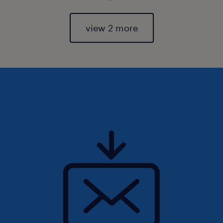
view 2 more