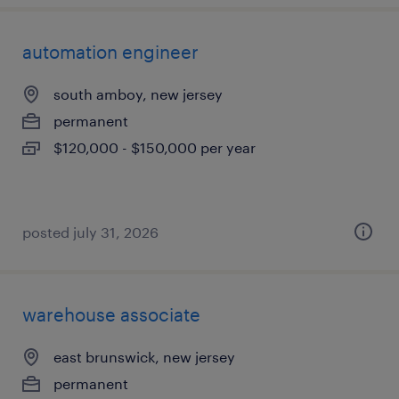
automation engineer
south amboy, new jersey
permanent
$120,000 - $150,000 per year
posted july 31, 2026
warehouse associate
east brunswick, new jersey
permanent