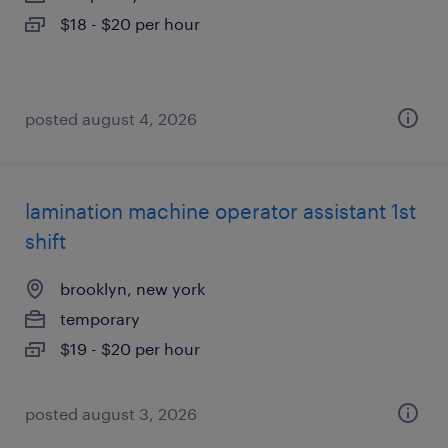
$18 - $20 per hour
posted august 4, 2026
lamination machine operator assistant 1st
shift
brooklyn, new york
temporary
$19 - $20 per hour
posted august 3, 2026