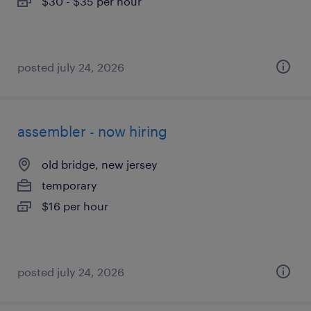
$30 - $35 per hour
posted july 24, 2026
assembler - now hiring
old bridge, new jersey
temporary
$16 per hour
posted july 24, 2026