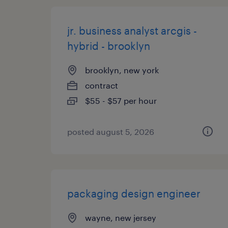
jr. business analyst arcgis -
hybrid - brooklyn
brooklyn, new york
contract
$55 - $57 per hour
posted august 5, 2026
packaging design engineer
wayne, new jersey