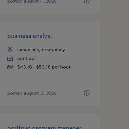
posted august 4, 2026
business analyst
jersey city, new jersey
contract
$43.18 - $53.18 per hour
posted august 3, 2026
portfolio program manager