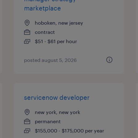
marketplace
hoboken, new jersey
contract
$51 - $61 per hour
posted august 5, 2026
servicenow developer
new york, new york
permanent
$155,000 - $175,000 per year