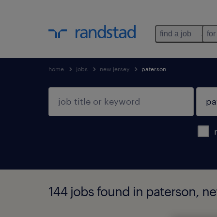
find a job
for
home
jobs
new jersey
paterson
144 jobs found in paterson, ne