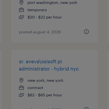
port washington, new york
temporary
$20 - $22 per hour
posted august 4, 2026
sr. aveva\osisoft pi
administrator - hybrid nyc
new york, new york
contract
$62 - $65 per hour