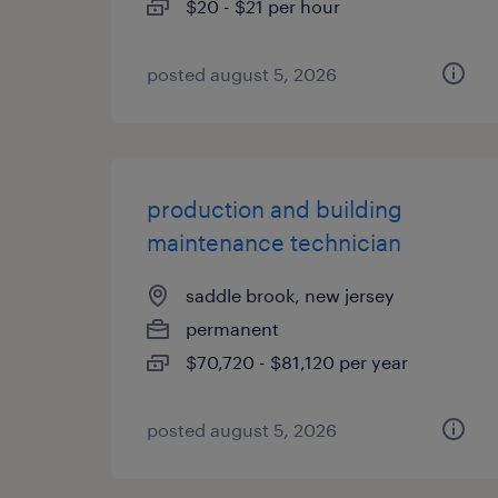
$20 - $21 per hour
posted august 5, 2026
production and building
maintenance technician
saddle brook, new jersey
permanent
$70,720 - $81,120 per year
posted august 5, 2026