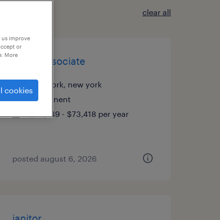
clear all
p us improve
accept or
e. More
talent associate
new york, new york
l cookies
permanent
$50,749 - $73,418 per year
posted august 6, 2026
janitor