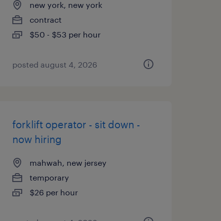
new york, new york
contract
$50 - $53 per hour
posted august 4, 2026
forklift operator - sit down -
now hiring
mahwah, new jersey
temporary
$26 per hour