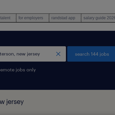
 talent
for employers
randstad app
salary guide 202
search 144 jobs
remote jobs only
w jersey