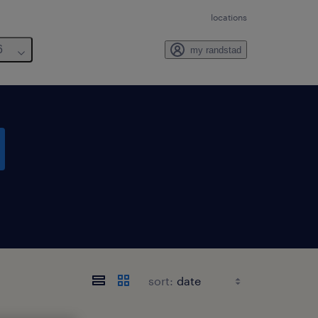
locations
6
my randstad
sort: