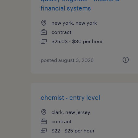
financial systems
new york, new york
contract
$25.03 - $30 per hour
posted august 3, 2026
chemist - entry level
clark, new jersey
contract
$22 - $25 per hour