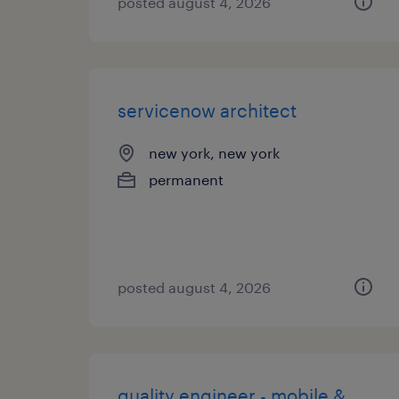
posted august 4, 2026
servicenow architect
new york, new york
permanent
posted august 4, 2026
quality engineer - mobile &