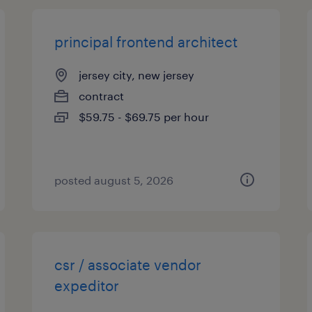
principal frontend architect
jersey city, new jersey
contract
$59.75 - $69.75 per hour
posted august 5, 2026
csr / associate vendor
expeditor