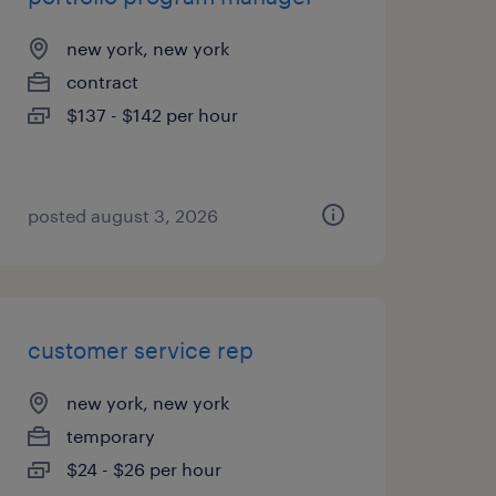
new york, new york
contract
$137 - $142 per hour
posted august 3, 2026
customer service rep
new york, new york
temporary
$24 - $26 per hour