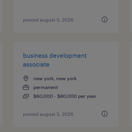
posted august 5, 2026
business development
associate
new york, new york
permanent
$60,000 - $80,000 per year
posted august 5, 2026