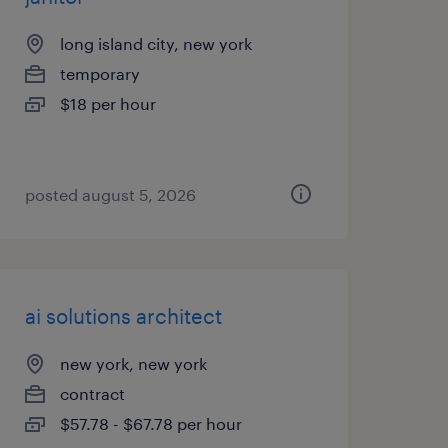
long island city, new york
temporary
$18 per hour
posted august 5, 2026
ai solutions architect
new york, new york
contract
$57.78 - $67.78 per hour