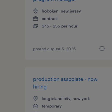
hoboken, new jersey
contract
$45 - $55 per hour
posted august 5, 2026
production associate - now
hiring
long island city, new york
temporary