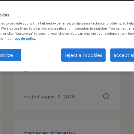
es
okies
es to provide you with a tailored experience, to diagnose technical problems, to hel
 We also use them to offer you more relevant information in searches. You can either 
, or click "customize" to specify your choice. You can change your options at any tim
talent associate
is in our
cookie policy.
new york, new york
omize
reject all cookies
accept al
permanent
$50,749 - $73,418 per year
posted august 6, 2026
manager strategy-