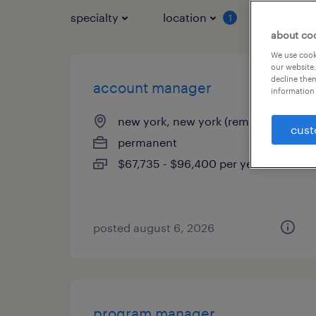
specialty
location
job typ
1
about co
We use cooki
our website.
decline them
account manager
information 
new york, new york (remote)
cust
permanent
$67,735 - $96,400 per year
posted august 6, 2026
program manager