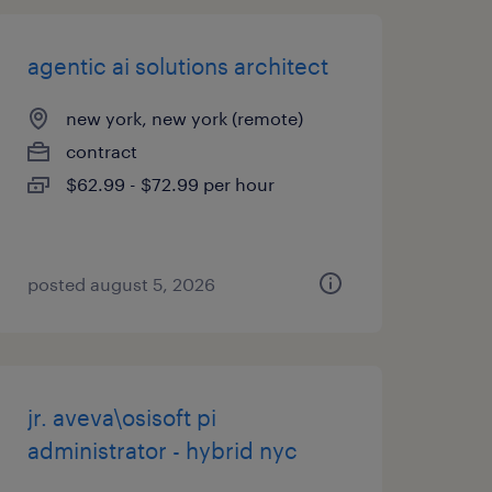
agentic ai solutions architect
new york, new york (remote)
contract
$62.99 - $72.99 per hour
posted august 5, 2026
jr. aveva\osisoft pi
administrator - hybrid nyc