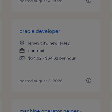
posted august 4, 2026
oracle developer
jersey city, new jersey
contract
$54.62 - $64.62 per hour
posted august 3, 2026
machine operator helper -