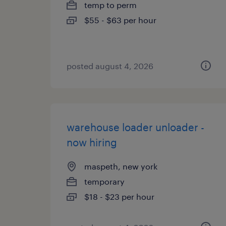
temp to perm
$55 - $63 per hour
posted august 4, 2026
warehouse loader unloader -
now hiring
maspeth, new york
temporary
$18 - $23 per hour