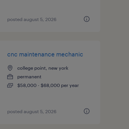
posted august 5, 2026
cnc maintenance mechanic
college point, new york
permanent
$58,000 - $68,000 per year
posted august 5, 2026