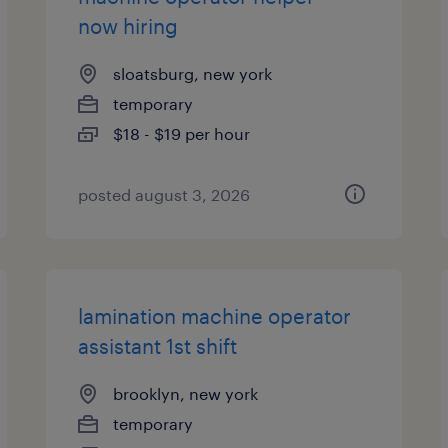
now hiring
sloatsburg, new york
temporary
$18 - $19 per hour
posted august 3, 2026
lamination machine operator
assistant 1st shift
brooklyn, new york
temporary