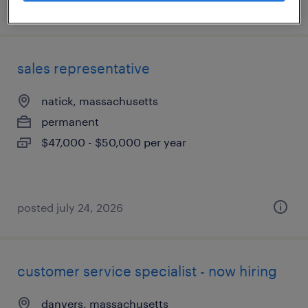
posted august 5, 2026
sales representative
natick, massachusetts
permanent
$47,000 - $50,000 per year
posted july 24, 2026
customer service specialist - now hiring
danvers, massachusetts