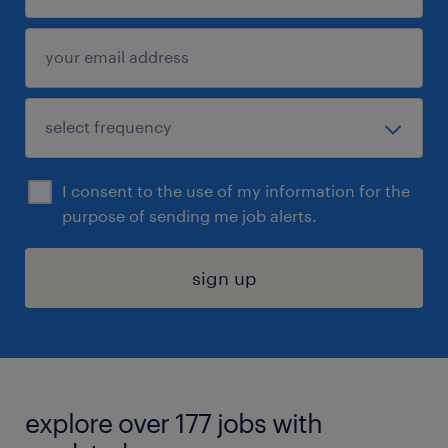
I consent to the use of my information for the
purpose of sending me job alerts.
sign up
explore over 177 jobs with