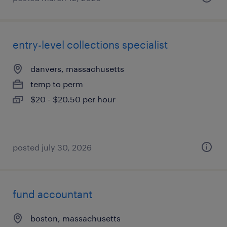
entry-level collections specialist
danvers, massachusetts
temp to perm
$20 - $20.50 per hour
posted july 30, 2026
fund accountant
boston, massachusetts