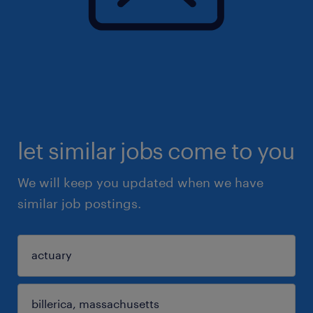
let similar jobs come to you
We will keep you updated when we have
similar job postings.