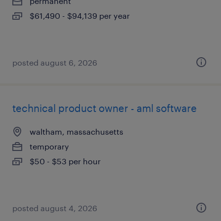
permanent
$61,490 - $94,139 per year
posted august 6, 2026
technical product owner - aml software
waltham, massachusetts
temporary
$50 - $53 per hour
posted august 4, 2026