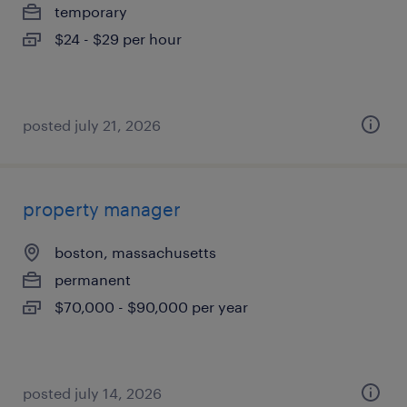
temporary
$24 - $29 per hour
posted july 21, 2026
property manager
boston, massachusetts
permanent
$70,000 - $90,000 per year
posted july 14, 2026