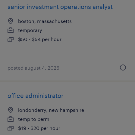
senior investment operations analyst
boston, massachusetts
temporary
$50 - $54 per hour
posted august 4, 2026
office administrator
londonderry, new hampshire
temp to perm
$19 - $20 per hour