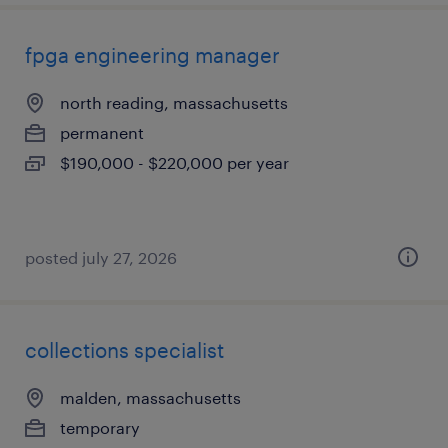
fpga engineering manager
north reading, massachusetts
permanent
$190,000 - $220,000 per year
posted july 27, 2026
collections specialist
malden, massachusetts
temporary