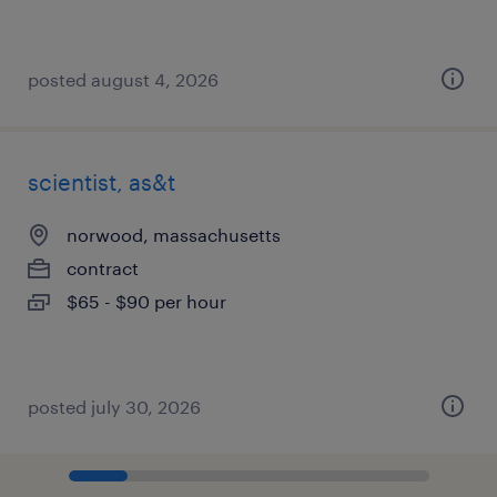
posted august 4, 2026
scientist, as&t
norwood, massachusetts
contract
$65 - $90 per hour
posted july 30, 2026