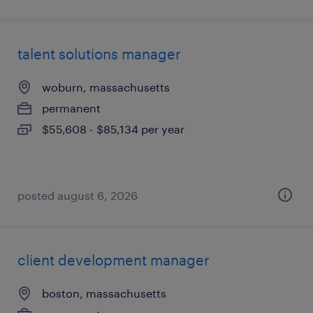
talent solutions manager
woburn, massachusetts
permanent
$55,608 - $85,134 per year
posted august 6, 2026
client development manager
boston, massachusetts