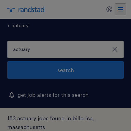
my randst
actuary
search
get job alerts for this search
183 actuary jobs found in billerica,
massachusetts