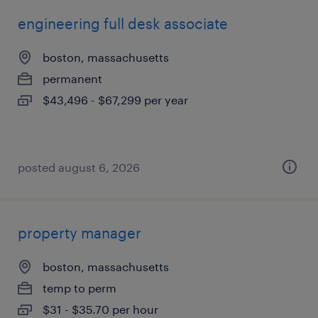
engineering full desk associate
boston, massachusetts
permanent
$43,496 - $67,299 per year
posted august 6, 2026
property manager
boston, massachusetts
temp to perm
$31 - $35.70 per hour