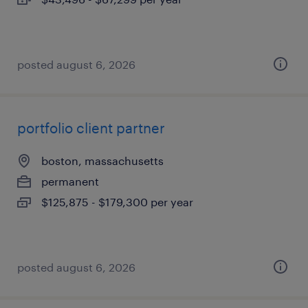
posted august 6, 2026
portfolio client partner
boston, massachusetts
permanent
$125,875 - $179,300 per year
posted august 6, 2026