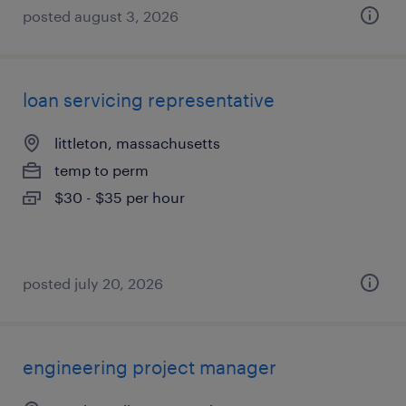
posted august 3, 2026
loan servicing representative
littleton, massachusetts
temp to perm
$30 - $35 per hour
posted july 20, 2026
engineering project manager