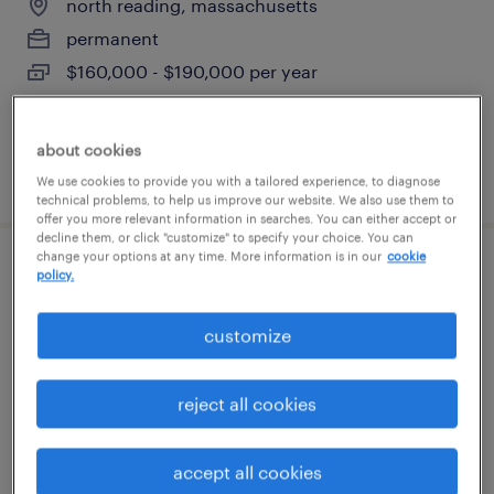
north reading, massachusetts
permanent
$160,000 - $190,000 per year
about cookies
posted june 22, 2026
We use cookies to provide you with a tailored experience, to diagnose
technical problems, to help us improve our website. We also use them to
offer you more relevant information in searches. You can either accept or
decline them, or click "customize" to specify your choice. You can
change your options at any time. More information is in our
cookie
project manager, global policy &
policy.
compliance
customize
cambridge, massachusetts (remote)
contract
reject all cookies
$125 - $135 per hour
accept all cookies