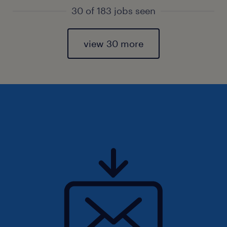
30 of 183 jobs seen
view 30 more