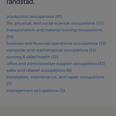
randstad.
production occupations (61)
life, physical, and social science occupations (37)
transportation and material moving occupations
(13)
business and financial operations occupations (12)
computer and mathematical occupations (12)
nursing & allied health (12)
office and administrative support occupations (11)
sales and related occupations (9)
installation, maintenance, and repair occupations
(7)
management occupations (3)