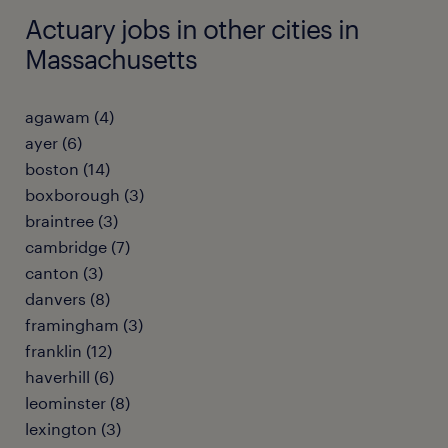
Actuary jobs in other cities in
Massachusetts
agawam (4)
ayer (6)
boston (14)
boxborough (3)
braintree (3)
cambridge (7)
canton (3)
danvers (8)
framingham (3)
franklin (12)
haverhill (6)
leominster (8)
lexington (3)