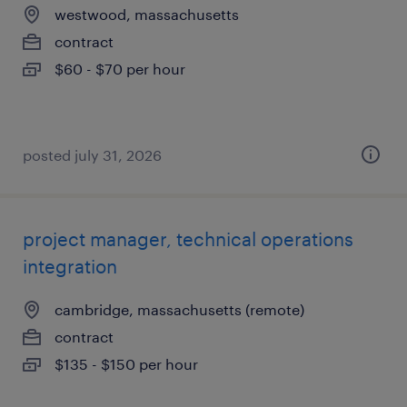
westwood, massachusetts
contract
$60 - $70 per hour
posted july 31, 2026
project manager, technical operations
integration
cambridge, massachusetts (remote)
contract
$135 - $150 per hour