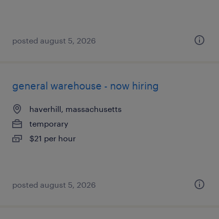
posted august 5, 2026
general warehouse - now hiring
haverhill, massachusetts
temporary
$21 per hour
posted august 5, 2026