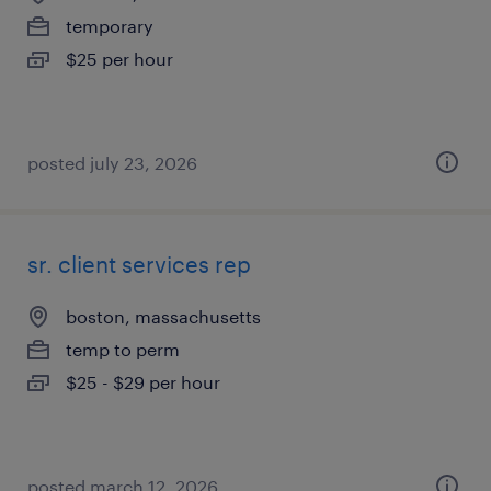
temporary
$25 per hour
posted july 23, 2026
sr. client services rep
boston, massachusetts
temp to perm
$25 - $29 per hour
posted march 12, 2026