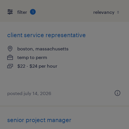
filter
1
client service representative
boston, massachusetts
temp to perm
$22 - $24 per hour
posted july 14, 2026
senior project manager