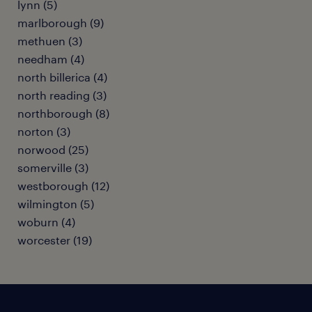
lynn (5)
marlborough (9)
methuen (3)
needham (4)
north billerica (4)
north reading (3)
northborough (8)
norton (3)
norwood (25)
somerville (3)
westborough (12)
wilmington (5)
woburn (4)
worcester (19)