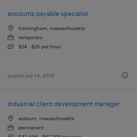
accounts payable specialist
framingham, massachusetts
temporary
$24 - $25 per hour
posted july 14, 2026
industrial client development manager
woburn, massachusetts
permanent
$43,496 - $67,299 per year