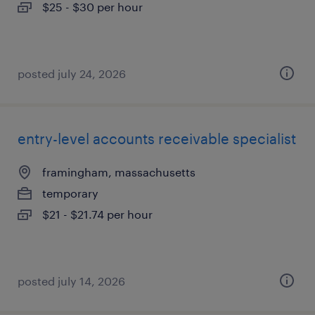
$25 - $30 per hour
posted july 24, 2026
entry-level accounts receivable specialist
framingham, massachusetts
temporary
$21 - $21.74 per hour
posted july 14, 2026