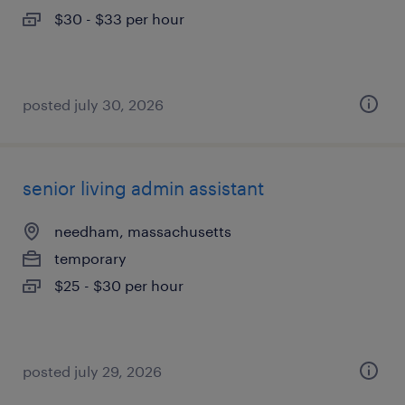
$30 - $33 per hour
posted july 30, 2026
senior living admin assistant
needham, massachusetts
temporary
$25 - $30 per hour
posted july 29, 2026