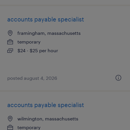
accounts payable specialist
framingham, massachusetts
temporary
$24 - $25 per hour
posted august 4, 2026
accounts payable specialist
wilmington, massachusetts
temporary