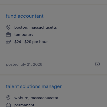
fund accountant
boston, massachusetts
temporary
$24 - $29 per hour
posted july 21, 2026
talent solutions manager
woburn, massachusetts
permanent