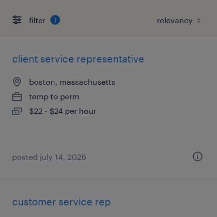
filter
1
client service representative
boston, massachusetts
temp to perm
$22 - $24 per hour
posted july 14, 2026
customer service rep