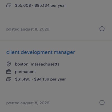
$55,608 - $85,134 per year
posted august 8, 2026
client development manager
boston, massachusetts
permanent
$61,490 - $94,139 per year
posted august 8, 2026