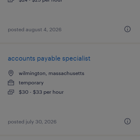
posted august 4, 2026
accounts payable specialist
wilmington, massachusetts
temporary
$30 - $33 per hour
posted july 30, 2026