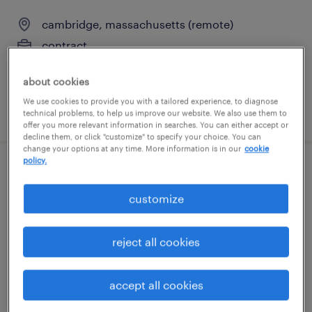
cambridge, massachusetts (remote)
contract
$135 - $150 per hour
about cookies
We use cookies to provide you with a tailored experience, to diagnose
posted august 3, 2026
technical problems, to help us improve our website. We also use them to
offer you more relevant information in searches. You can either accept or
decline them, or click "customize" to specify your choice. You can
change your options at any time. More information is in our
cookie
policy.
loan servicing representative
customize
littleton, massachusetts
temp to perm
reject all cookies
$30 - $35 per hour
accept all cookies