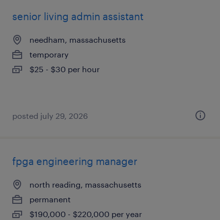
senior living admin assistant
needham, massachusetts
temporary
$25 - $30 per hour
posted july 29, 2026
fpga engineering manager
north reading, massachusetts
permanent
$190,000 - $220,000 per year