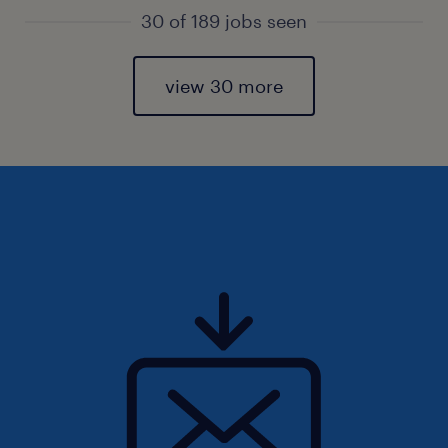
30 of 189 jobs seen
view 30 more