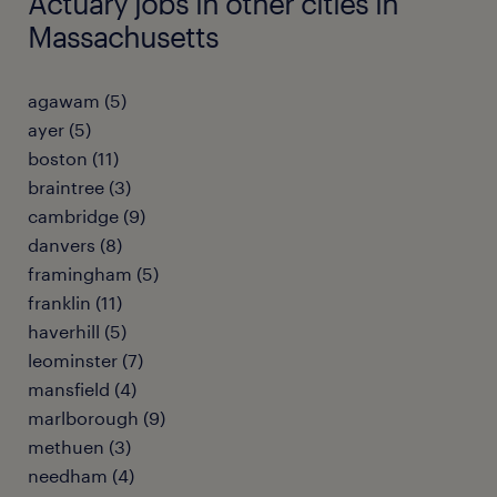
Actuary jobs in other cities in
Massachusetts
agawam (5)
ayer (5)
boston (11)
braintree (3)
cambridge (9)
danvers (8)
framingham (5)
franklin (11)
haverhill (5)
leominster (7)
mansfield (4)
marlborough (9)
methuen (3)
needham (4)