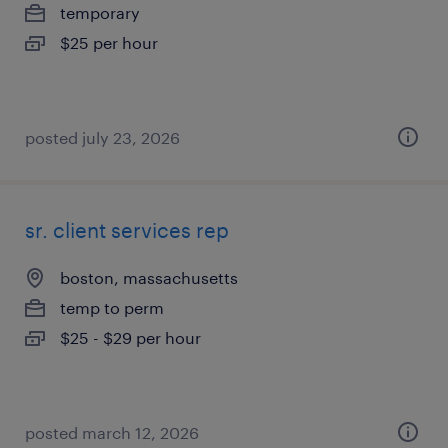
temporary
$25 per hour
posted july 23, 2026
sr. client services rep
boston, massachusetts
temp to perm
$25 - $29 per hour
posted march 12, 2026