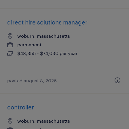
direct hire solutions manager
woburn, massachusetts
permanent
$48,355 - $74,030 per year
posted august 8, 2026
controller
woburn, massachusetts