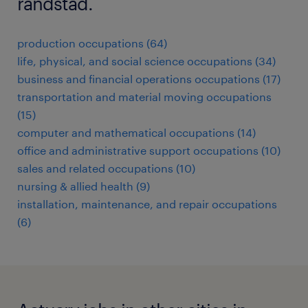
randstad.
production occupations (64)
life, physical, and social science occupations (34)
business and financial operations occupations (17)
transportation and material moving occupations
(15)
computer and mathematical occupations (14)
office and administrative support occupations (10)
sales and related occupations (10)
nursing & allied health (9)
installation, maintenance, and repair occupations
(6)