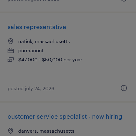
sales representative
natick, massachusetts
permanent
$47,000 - $50,000 per year
posted july 24, 2026
customer service specialist - now hiring
danvers, massachusetts