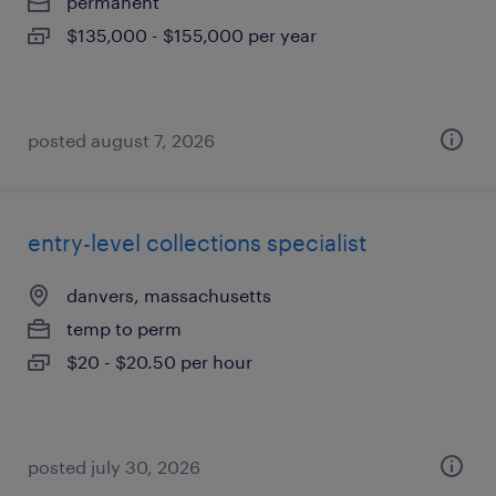
permanent
$135,000 - $155,000 per year
posted august 7, 2026
entry-level collections specialist
danvers, massachusetts
temp to perm
$20 - $20.50 per hour
posted july 30, 2026