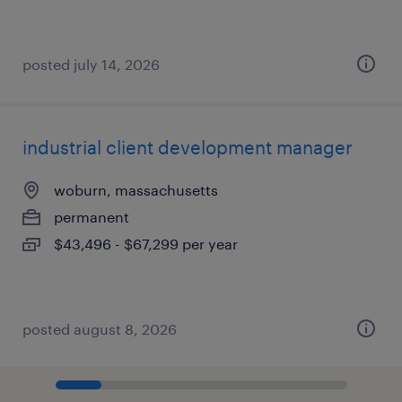
posted july 14, 2026
industrial client development manager
woburn, massachusetts
permanent
$43,496 - $67,299 per year
posted august 8, 2026