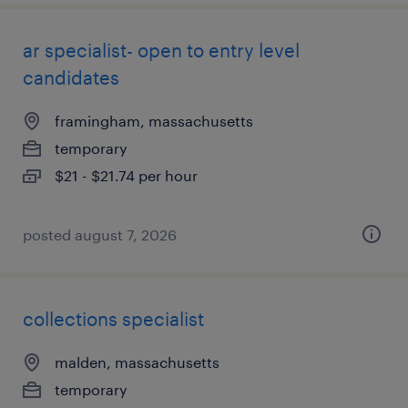
ar specialist- open to entry level
candidates
framingham, massachusetts
temporary
$21 - $21.74 per hour
posted august 7, 2026
collections specialist
malden, massachusetts
temporary