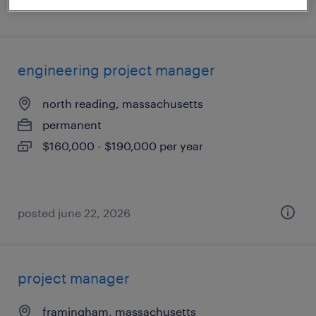
posted july 20, 2026
engineering project manager
north reading, massachusetts
permanent
$160,000 - $190,000 per year
posted june 22, 2026
project manager
framingham, massachusetts