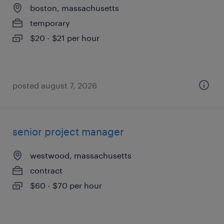
boston, massachusetts
temporary
$20 - $21 per hour
posted august 7, 2026
senior project manager
westwood, massachusetts
contract
$60 - $70 per hour