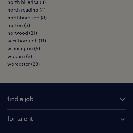
north billerica (3)
north reading (4)
northborough (8)
norton (3)
norwood (21)
westborough (11)
wilmington (5)
woburn (8)
worcester (23)
find a job
submit your resume
for talent
randstad app
meet a recruiter