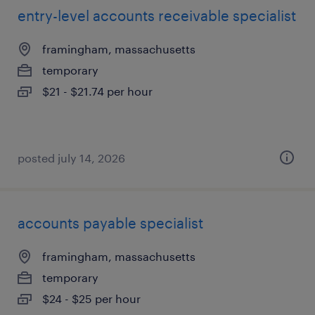
entry-level accounts receivable specialist
framingham, massachusetts
temporary
$21 - $21.74 per hour
posted july 14, 2026
accounts payable specialist
framingham, massachusetts
temporary
$24 - $25 per hour