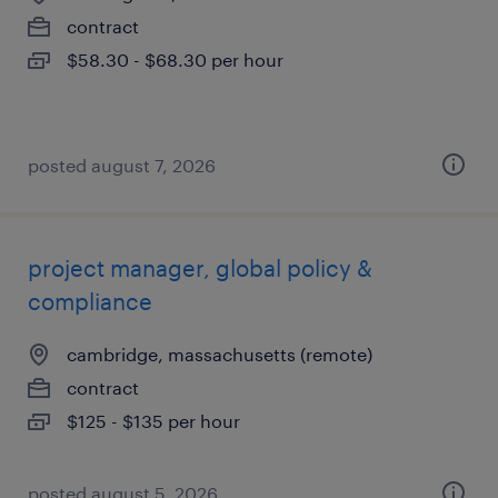
contract
$58.30 - $68.30 per hour
posted august 7, 2026
project manager, global policy &
compliance
cambridge, massachusetts (remote)
contract
$125 - $135 per hour
posted august 5, 2026