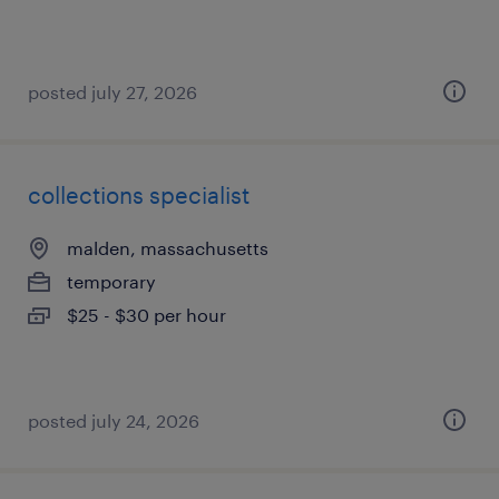
posted july 27, 2026
collections specialist
malden, massachusetts
temporary
$25 - $30 per hour
posted july 24, 2026