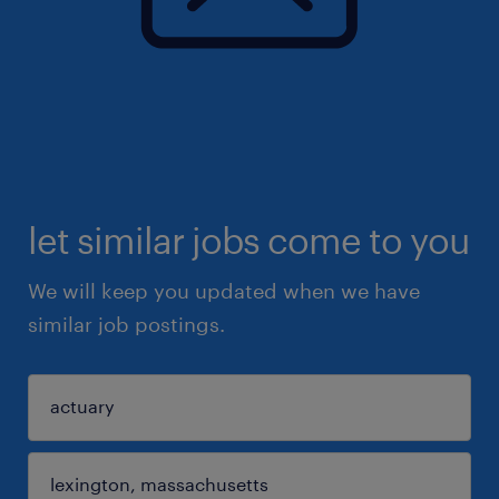
let similar jobs come to you
We will keep you updated when we have
similar job postings.