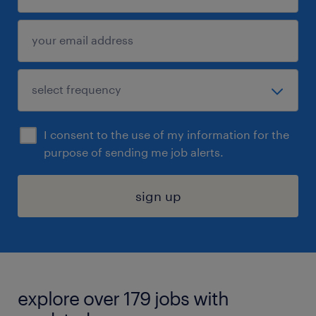
I consent to the use of my information for the
purpose of sending me job alerts.
sign up
explore over 179 jobs with