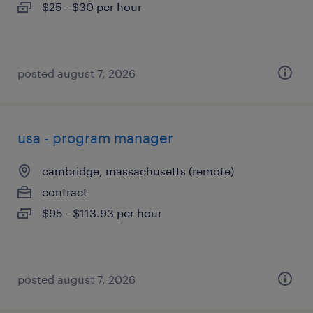
$25 - $30 per hour
posted august 7, 2026
usa - program manager
cambridge, massachusetts (remote)
contract
$95 - $113.93 per hour
posted august 7, 2026