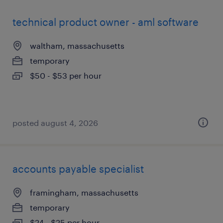
technical product owner - aml software
waltham, massachusetts
temporary
$50 - $53 per hour
posted august 4, 2026
accounts payable specialist
framingham, massachusetts
temporary
$24 - $25 per hour