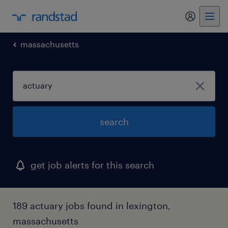
my randst
massachusetts
search
get job alerts for this search
189 actuary jobs found in lexington,
massachusetts