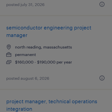
posted july 31, 2026
semiconductor engineering project
manager
north reading, massachusetts
permanent
$160,000 - $190,000 per year
posted august 6, 2026
project manager, technical operations
integration