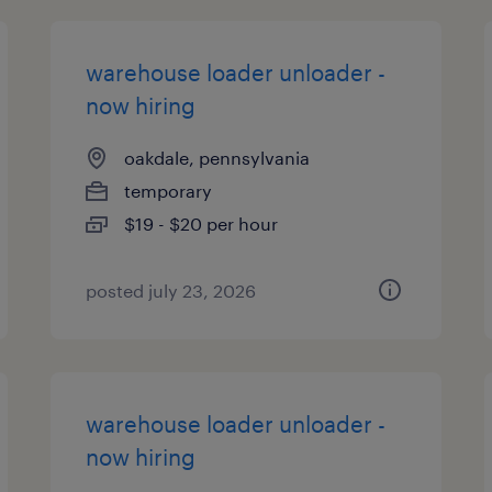
warehouse loader unloader -
now hiring
oakdale, pennsylvania
temporary
$19 - $20 per hour
posted july 23, 2026
warehouse loader unloader -
now hiring