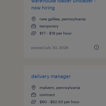
warehouse loader unloader -
now hiring
new galilee, pennsylvania
temporary
$17 - $18 per hour
posted july 30, 2026
delivery manager
malvern, pennsylvania
contract
$60 - $62.50 per hour