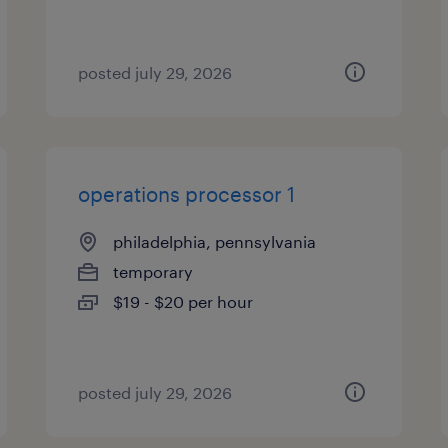
posted july 29, 2026
operations processor 1
philadelphia, pennsylvania
temporary
$19 - $20 per hour
posted july 29, 2026