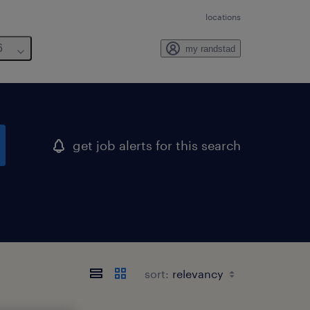
locations
6
my randstad
get job alerts for this search
sort: