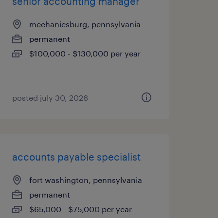
senior accounting manager
mechanicsburg, pennsylvania
permanent
$100,000 - $130,000 per year
posted july 30, 2026
accounts payable specialist
fort washington, pennsylvania
permanent
$65,000 - $75,000 per year