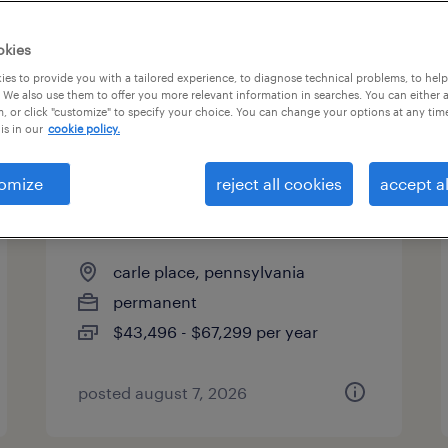
es
okies
es to provide you with a tailored experience, to diagnose technical problems, to hel
 We also use them to offer you more relevant information in searches. You can either 
page 2
, or click "customize" to specify your choice. You can change your options at any tim
is in our
cookie policy.
omize
reject all cookies
accept al
industrial client development
manager
carle place, pennsylvania
permanent
$43,496 - $67,299 per year
posted august 7, 2026