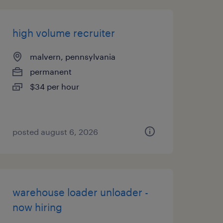
high volume recruiter
malvern, pennsylvania
permanent
$34 per hour
posted august 6, 2026
warehouse loader unloader -
now hiring