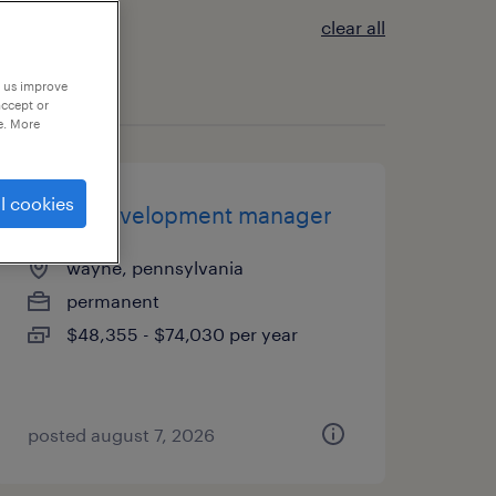
clear all
p us improve
accept or
e. More
l cookies
client development manager
wayne, pennsylvania
permanent
$48,355 - $74,030 per year
posted august 7, 2026