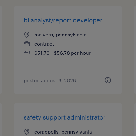
bi analyst/report developer
malvern, pennsylvania
contract
$51.78 - $56.78 per hour
posted august 6, 2026
safety support administrator
coraopolis, pennsylvania