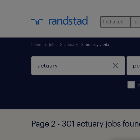
find a job
for
home
jobs
actuary
pennsylvania
Page 2 - 301 actuary jobs foun