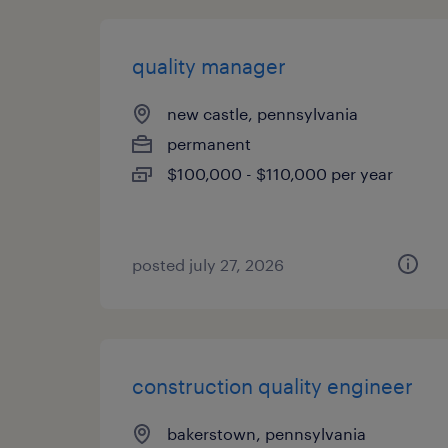
quality manager
new castle, pennsylvania
permanent
$100,000 - $110,000 per year
posted july 27, 2026
construction quality engineer
bakerstown, pennsylvania