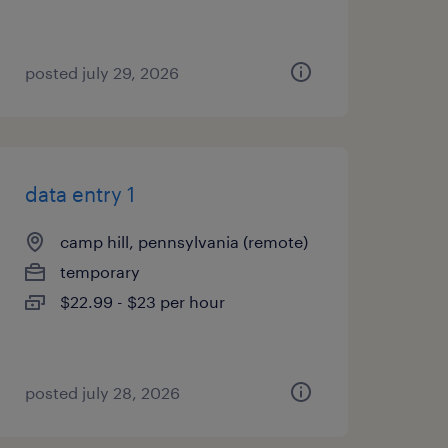
posted july 29, 2026
data entry 1
camp hill, pennsylvania (remote)
temporary
$22.99 - $23 per hour
posted july 28, 2026