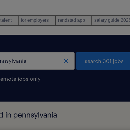
 talent
for employers
randstad app
salary guide 202
search 301 jobs
remote jobs only
d in pennsylvania