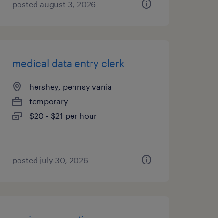
posted august 3, 2026
medical data entry clerk
hershey, pennsylvania
temporary
$20 - $21 per hour
posted july 30, 2026