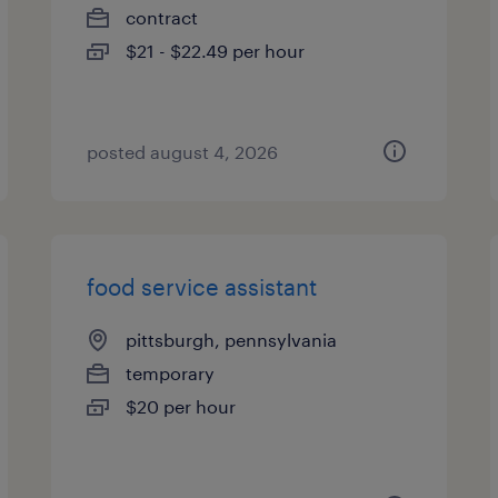
contract
$21 - $22.49 per hour
posted august 4, 2026
food service assistant
pittsburgh, pennsylvania
temporary
$20 per hour