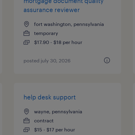
mortgage document quality
assurance reviewer
fort washington, pennsylvania
temporary
$17.90 - $18 per hour
posted july 30, 2026
help desk support
wayne, pennsylvania
contract
$15 - $17 per hour