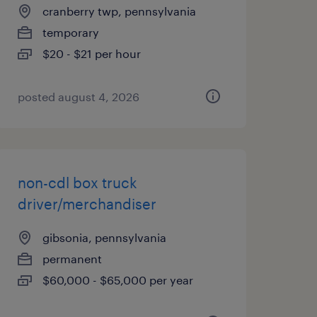
cranberry twp, pennsylvania
temporary
$20 - $21 per hour
posted august 4, 2026
non-cdl box truck
driver/merchandiser
gibsonia, pennsylvania
permanent
$60,000 - $65,000 per year