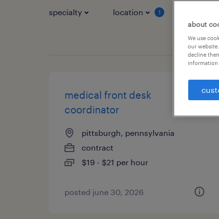
specialty
location
job typ
1
about co
We use cooki
our website.
decline them
information 
cust
medical front desk
coordinator
pittsburgh, pennsylvania
contract
$19 - $21 per hour
posted june 30, 2026