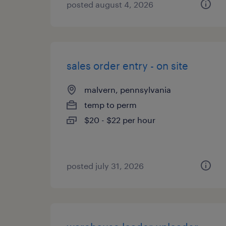
posted august 4, 2026
sales order entry - on site
malvern, pennsylvania
temp to perm
$20 - $22 per hour
posted july 31, 2026