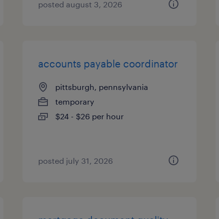
posted august 3, 2026
accounts payable coordinator
pittsburgh, pennsylvania
temporary
$24 - $26 per hour
posted july 31, 2026