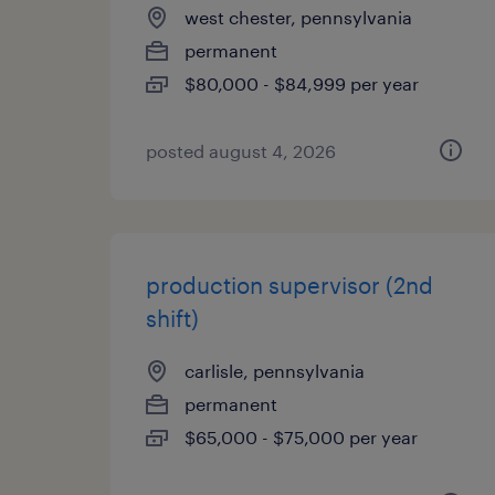
west chester, pennsylvania
permanent
$80,000 - $84,999 per year
posted august 4, 2026
production supervisor (2nd
shift)
carlisle, pennsylvania
permanent
$65,000 - $75,000 per year