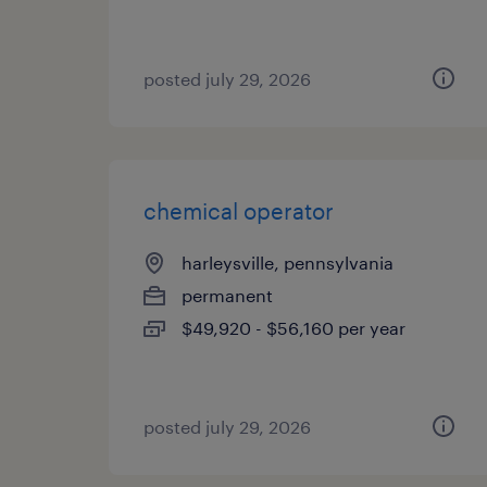
posted july 29, 2026
chemical operator
harleysville, pennsylvania
permanent
$49,920 - $56,160 per year
posted july 29, 2026