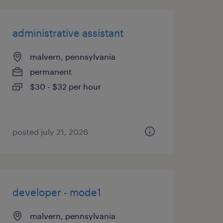
administrative assistant
malvern, pennsylvania
permanent
$30 - $32 per hour
posted july 21, 2026
developer - mode1
malvern, pennsylvania