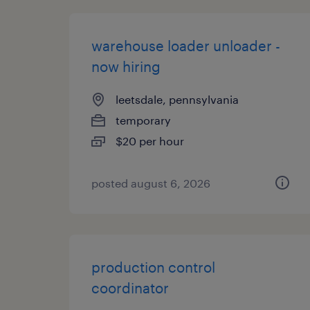
warehouse loader unloader -
now hiring
leetsdale, pennsylvania
temporary
$20 per hour
posted august 6, 2026
production control
coordinator