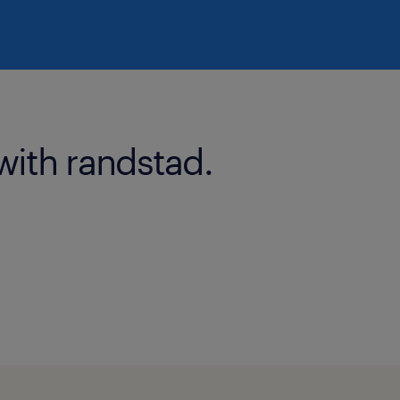
with randstad.