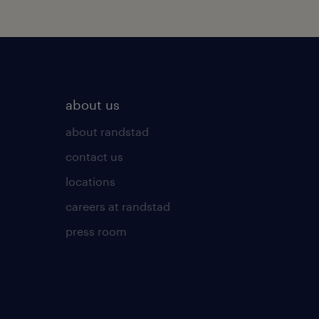
about us
about randstad
contact us
locations
careers at randstad
press room