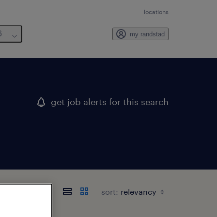
locations
6
my randstad
get job alerts for this search
sort: