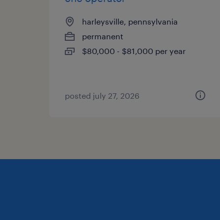
harleysville, pennsylvania
permanent
$80,000 - $81,000 per year
posted july 27, 2026