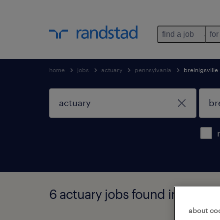
find a job
for
home
jobs
actuary
pennsylvania
breinigsville
6 actuary jobs found in breinig
about co