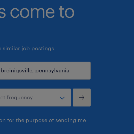
bs come to
similar job postings.
ion for the purpose of sending me