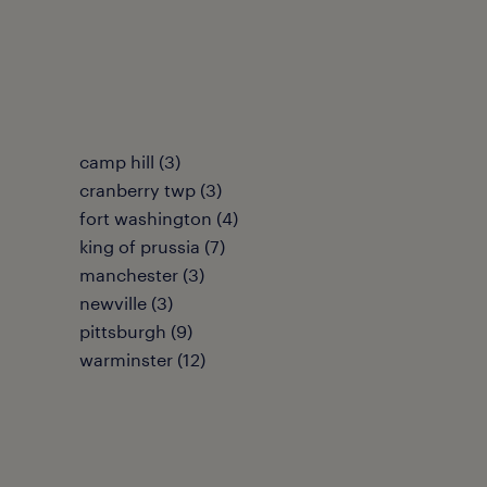
camp hill (3)
cranberry twp (3)
fort washington (4)
king of prussia (7)
manchester (3)
newville (3)
pittsburgh (9)
warminster (12)