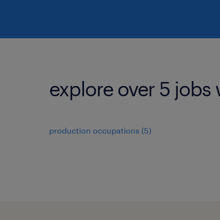
explore over 5 jobs 
production occupations (5)