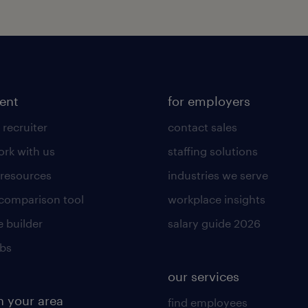
lent
for employers
 recruiter
contact sales
rk with us
staffing solutions
 resources
industries we serve
 comparison tool
workplace insights
 builder
salary guide 2026
obs
our services
n your area
find employees