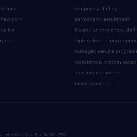
 atlanta
temporary staffing
n new york
permanent recruitment
 dallas
flexible to permanent staff
 jobs
high-volume hiring suppor
managed service program
recruitment process outso
advisory consulting
talent transition
umberland Blvd SE, Atlanta, GA 30339.