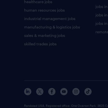
healthcare jobs
jobs in
human resources jobs
jobs i
industrial management jobs
jobs in
manufacturing & logistics jobs
remote
sales & marketing jobs
skilled trades jobs
Randstad USA, Registered office:​ One Overton Park, 3625 C