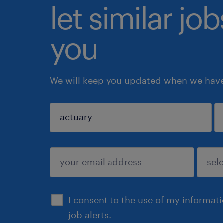
let similar jo
you
We will keep you updated when we have 
sign up
I consent to the use of my informat
job alerts.