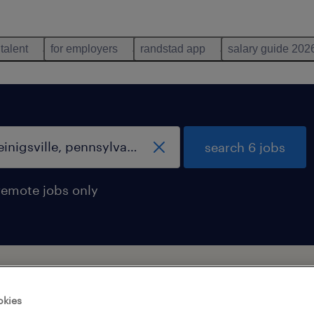
 talent
for employers
randstad app
salary guide 202
search 6 jobs
remote jobs only
sville, pennsylvania
okies