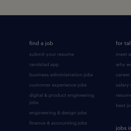
find a job
for ta
submit your resume
meet a
randstad app
why wo
business administration jobs
career
customer experience jobs
salary
digital & product engineering
resume
jobs
best j
engineering & design jobs
finance & accounting jobs
jobs i