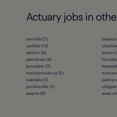
Actuary jobs in othe
annville (7)
bakerst
carlisle (14)
chambe
easton (6)
exton (
glenshaw (4)
harrisb
lancaster (7)
leetsdal
mechanicsburg (5)
mercers
oakdale (3)
palmyra
portersville (3)
shippen
wayne (6)
west ch