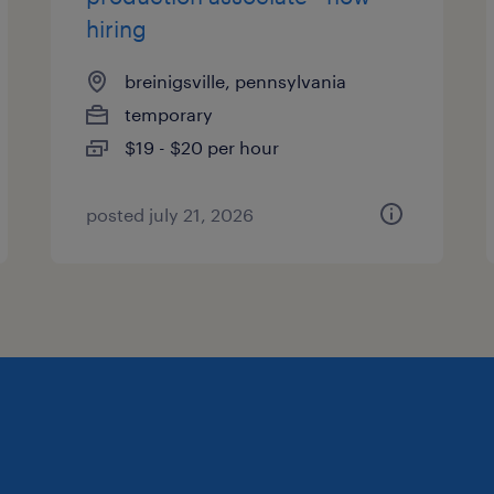
hiring
breinigsville, pennsylvania
temporary
$19 - $20 per hour
posted july 21, 2026