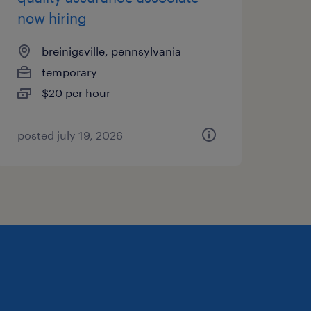
now hiring
breinigsville, pennsylvania
temporary
$20 per hour
posted july 19, 2026