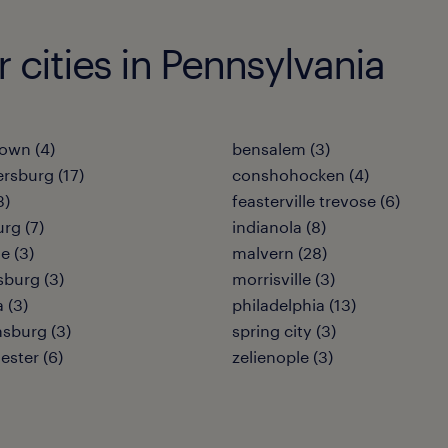
r cities in Pennsylvania
own (4)
bensalem (3)
rsburg (17)
conshohocken (4)
3)
feasterville trevose (6)
urg (7)
indianola (8)
e (3)
malvern (28)
burg (3)
morrisville (3)
 (3)
philadelphia (13)
sburg (3)
spring city (3)
ester (6)
zelienople (3)