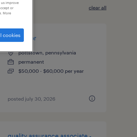
p us improve
clear all
accept or
e. More
l cookies
fabricator
pottstown, pennsylvania
permanent
$50,000 - $60,000 per year
posted july 30, 2026
quality assurance associate -