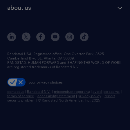
find employees
industries we serve
human resources jobs
about us
temporary staffing
workplace insights
industrial management jobs
about randstad
permanent recruitment
salary guide 2026
manufacturing & logistics jobs
contact us
flexible to permanent staffing
sales & marketing jobs
locations
high-volume hiring support
skilled trades jobs
careers at randstad
managed service programs
Randstad USA, Registered office:​ One Overton Park, 3625
Cumberland Blvd SE, Atlanta, GA 30339.
press room
recruitment process outsourcing
RANDSTAD, HUMAN FORWARD and SHAPING THE WORLD OF WORK
are registered trademarks of Randstad N.V.
advisory consulting
your privacy choices
talent transition
contact us
|
Randstad N.V.
|
misconduct reporting
|
avoid job scams
|
terms of service
|
accessibility statement
|
privacy policy
|
report
security problem
|
© Randstad North America, Inc. 2025