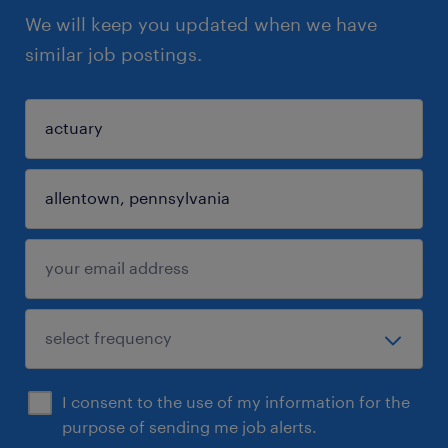
We will keep you updated when we have
similar job postings.
I consent to the use of my information for the
purpose of sending me job alerts.