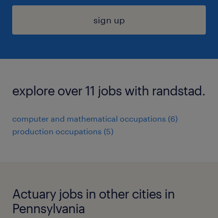
sign up
explore over 11 jobs with randstad.
computer and mathematical occupations (6)
production occupations (5)
Actuary jobs in other cities in
Pennsylvania