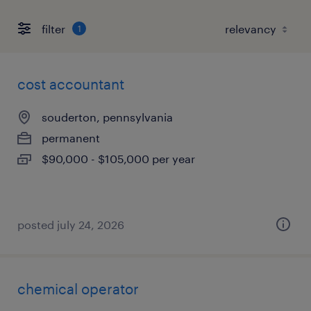
filter
1
cost accountant
souderton, pennsylvania
permanent
$90,000 - $105,000 per year
posted july 24, 2026
chemical operator