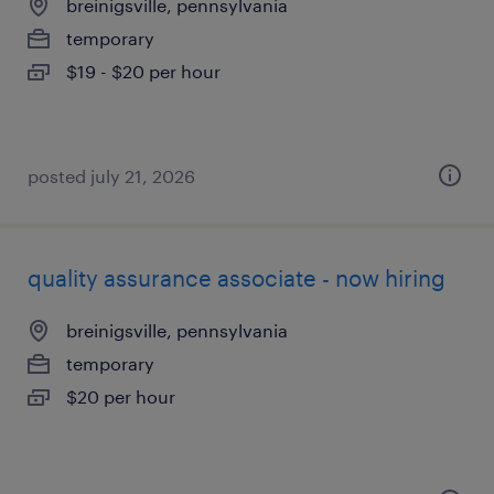
breinigsville, pennsylvania
temporary
$19 - $20 per hour
posted july 21, 2026
quality assurance associate - now hiring
breinigsville, pennsylvania
temporary
$20 per hour