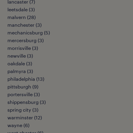
lancaster (7)
leetsdale (3)
malvern (28)
manchester (3)
mechanicsburg (5)
mercersburg (3)
morrisville (3)
newville (3)
oakdale (3)
palmyra (3)
philadelphia (13)
pittsburgh (9)
portersville (3)
shippensburg (3)
spring city (3)
warminster (12)
wayne (6)
west chester (6)