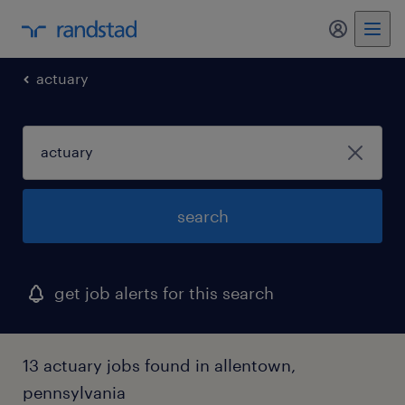
actuary
search
get job alerts for this search
13 actuary jobs found in allentown,
pennsylvania