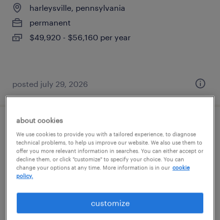
harleysville, pennsylvania
permanent
$49,920 - $56,160 per year
posted july 29, 2026
about cookies
cnc operator
We use cookies to provide you with a tailored experience, to diagnose
technical problems, to help us improve our website. We also use them to
offer you more relevant information in searches. You can either accept or
harleysville, pennsylvania
decline them, or click "customize" to specify your choice. You can
permanent
change your options at any time. More information is in our
cookie
policy.
$80,000 - $81,000 per year
customize