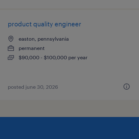
product quality engineer
easton, pennsylvania
permanent
$90,000 - $100,000 per year
posted june 30, 2026