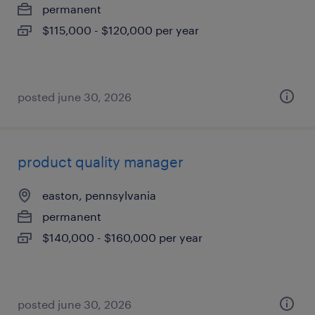
permanent
$115,000 - $120,000 per year
posted june 30, 2026
product quality manager
easton, pennsylvania
permanent
$140,000 - $160,000 per year
posted june 30, 2026