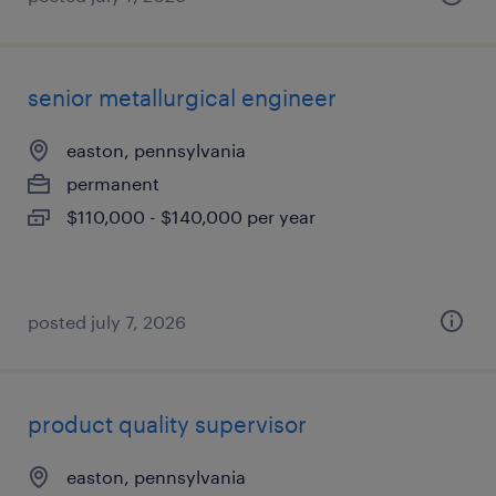
senior metallurgical engineer
easton, pennsylvania
permanent
$110,000 - $140,000 per year
posted july 7, 2026
product quality supervisor
easton, pennsylvania