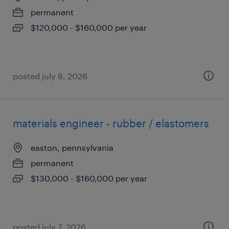
permanent
$120,000 - $160,000 per year
posted july 8, 2026
materials engineer - rubber / elastomers
easton, pennsylvania
permanent
$130,000 - $160,000 per year
posted july 7, 2026