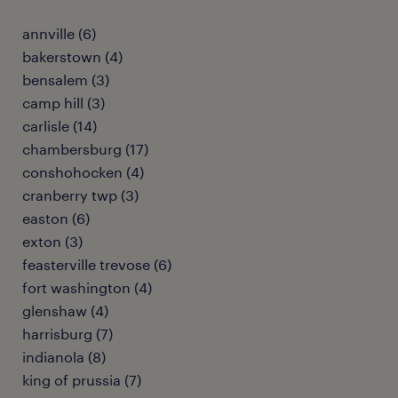
annville (6)
bakerstown (4)
bensalem (3)
camp hill (3)
carlisle (14)
chambersburg (17)
conshohocken (4)
cranberry twp (3)
easton (6)
exton (3)
feasterville trevose (6)
fort washington (4)
glenshaw (4)
harrisburg (7)
indianola (8)
king of prussia (7)