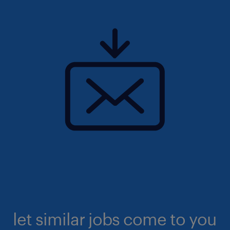
let similar jobs come to you