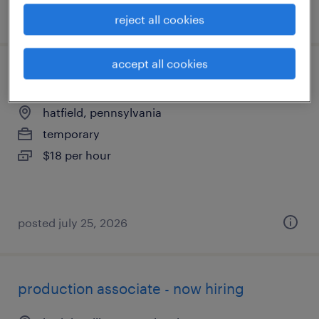
posted july 27, 2026
reject all cookies
accept all cookies
assembler - now hiring
hatfield, pennsylvania
temporary
$18 per hour
posted july 25, 2026
production associate - now hiring