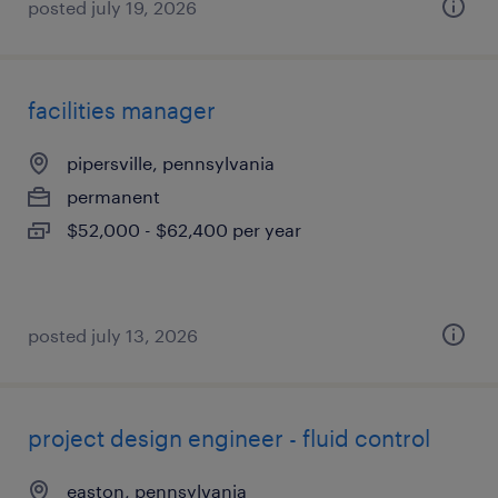
posted july 19, 2026
facilities manager
pipersville, pennsylvania
permanent
$52,000 - $62,400 per year
posted july 13, 2026
project design engineer - fluid control
easton, pennsylvania