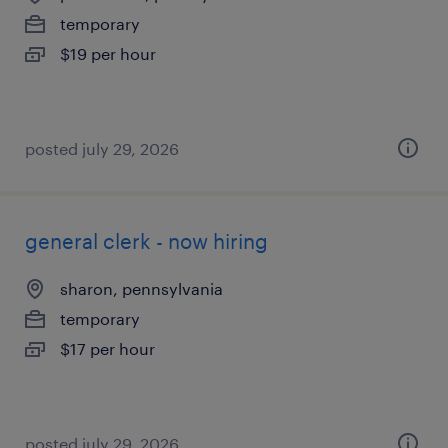
temporary
$19 per hour
posted july 29, 2026
general clerk - now hiring
sharon, pennsylvania
temporary
$17 per hour
posted july 29, 2026