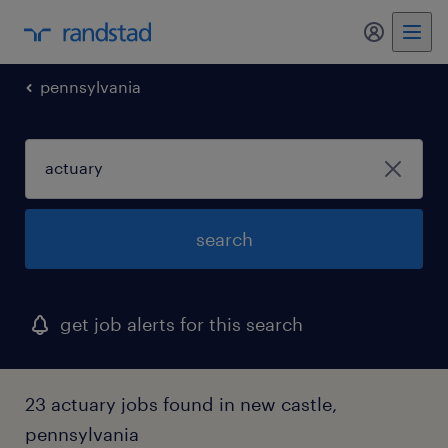
my randst
pennsylvania
search
get job alerts for this search
23 actuary jobs found in new castle,
pennsylvania