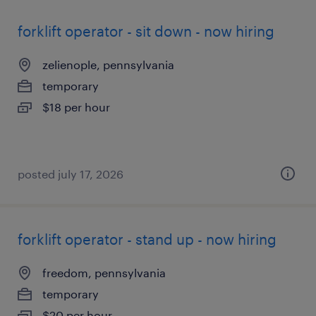
forklift operator - sit down - now hiring
zelienople, pennsylvania
temporary
$18 per hour
posted july 17, 2026
forklift operator - stand up - now hiring
freedom, pennsylvania
temporary
$20 per hour