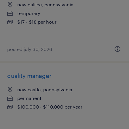
new galilee, pennsylvania
temporary
$17 - $18 per hour
posted july 30, 2026
quality manager
new castle, pennsylvania
permanent
$100,000 - $110,000 per year