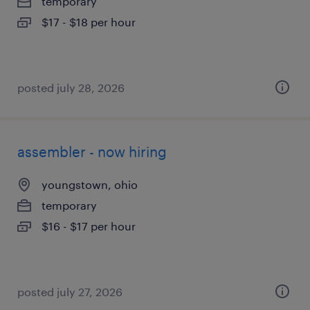
temporary
$17 - $18 per hour
posted july 28, 2026
assembler - now hiring
youngstown, ohio
temporary
$16 - $17 per hour
posted july 27, 2026