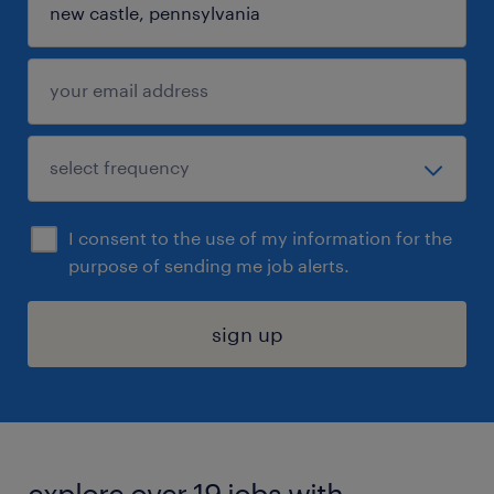
I consent to the use of my information for the
purpose of sending me job alerts.
sign up
explore over 19 jobs with