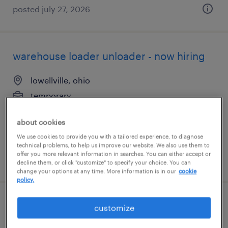
posted july 27, 2026
warehouse loader unloader - now hiring
lowellville, ohio
temporary
$15 per hour
about cookies
We use cookies to provide you with a tailored experience, to diagnose
technical problems, to help us improve our website. We also use them to
offer you more relevant information in searches. You can either accept or
posted august 6, 2026
decline them, or click "customize" to specify your choice. You can
change your options at any time. More information is in our
cookie
policy.
assembler - now hiring
customize