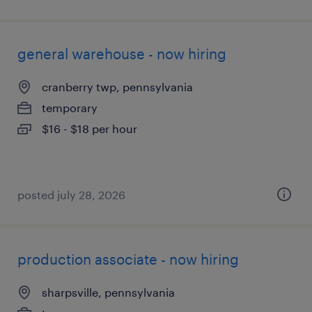
general warehouse - now hiring
cranberry twp, pennsylvania
temporary
$16 - $18 per hour
posted july 28, 2026
production associate - now hiring
sharpsville, pennsylvania