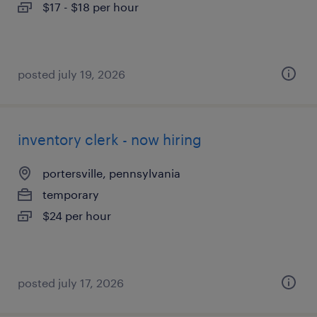
$17 - $18 per hour
posted july 19, 2026
inventory clerk - now hiring
portersville, pennsylvania
temporary
$24 per hour
posted july 17, 2026