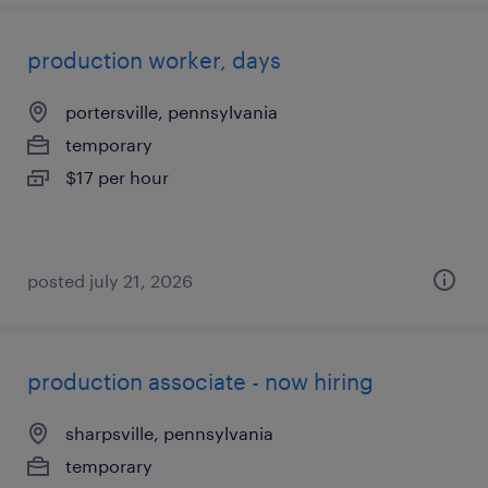
production worker, days
portersville, pennsylvania
temporary
$17 per hour
posted july 21, 2026
production associate - now hiring
sharpsville, pennsylvania
temporary