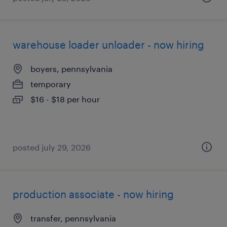
warehouse loader unloader - now hiring
boyers, pennsylvania
temporary
$16 - $18 per hour
posted july 29, 2026
production associate - now hiring
transfer, pennsylvania