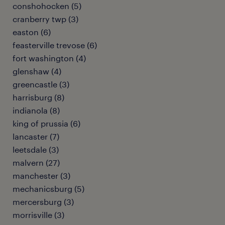
conshohocken (5)
cranberry twp (3)
easton (6)
feasterville trevose (6)
fort washington (4)
glenshaw (4)
greencastle (3)
harrisburg (8)
indianola (8)
king of prussia (6)
lancaster (7)
leetsdale (3)
malvern (27)
manchester (3)
mechanicsburg (5)
mercersburg (3)
morrisville (3)