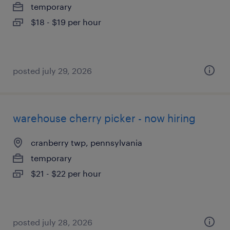
temporary
$18 - $19 per hour
posted july 29, 2026
warehouse cherry picker - now hiring
cranberry twp, pennsylvania
temporary
$21 - $22 per hour
posted july 28, 2026