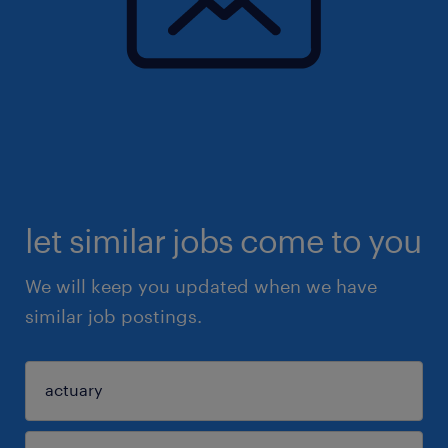
let similar jobs come to you
We will keep you updated when we have
similar job postings.