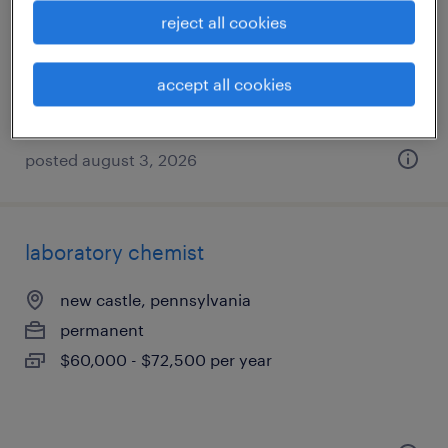
struthers, ohio
reject all cookies
temporary
$13 - $14 per hour
accept all cookies
posted august 3, 2026
laboratory chemist
new castle, pennsylvania
permanent
$60,000 - $72,500 per year