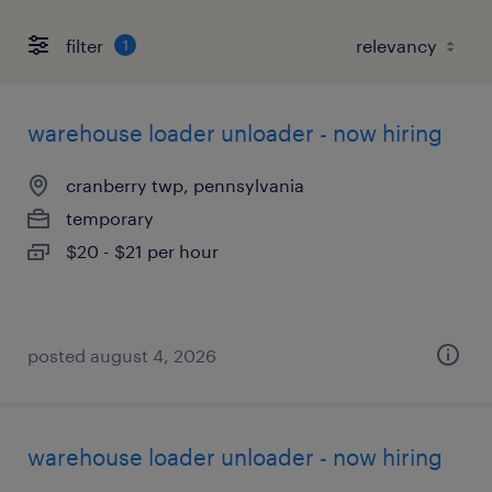
filter
1
warehouse loader unloader - now hiring
cranberry twp, pennsylvania
temporary
$20 - $21 per hour
posted august 4, 2026
warehouse loader unloader - now hiring