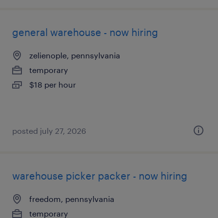
general warehouse - now hiring
zelienople, pennsylvania
temporary
$18 per hour
posted july 27, 2026
warehouse picker packer - now hiring
freedom, pennsylvania
temporary