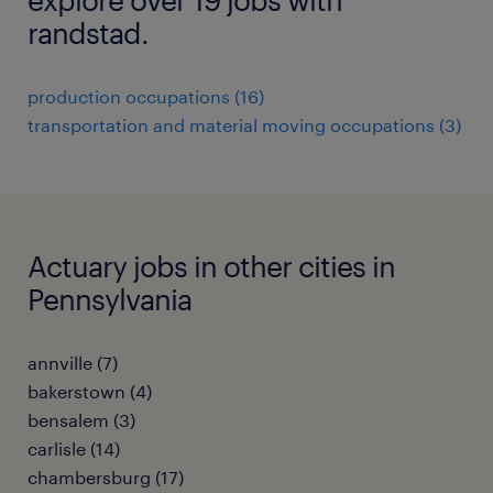
randstad.
production occupations (16)
transportation and material moving occupations (3)
Actuary jobs in other cities in
Pennsylvania
annville (7)
bakerstown (4)
bensalem (3)
carlisle (14)
chambersburg (17)