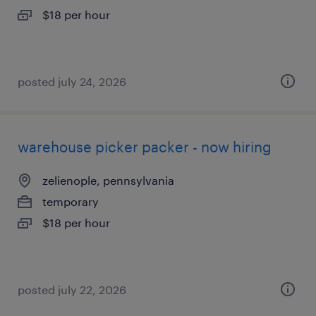
$18 per hour
posted july 24, 2026
warehouse picker packer - now hiring
zelienople, pennsylvania
temporary
$18 per hour
posted july 22, 2026