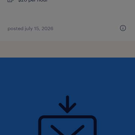
posted july 15, 2026