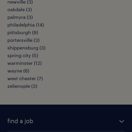
newville (3)
oakdale (3)
palmyra (3)
philadelphia (14)
pittsburgh (9)
portersville (3)
shippensburg (3)
spring city (5)
warminster (12)
wayne (6)
west chester (7)
zelienople (3)
find a job