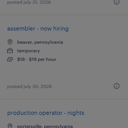
posted july 31, 2026
assembler - now hiring
beaver, pennsylvania
temporary
$18 - $19 per hour
posted july 30, 2026
production operator - nights
portersville, pennsylvania