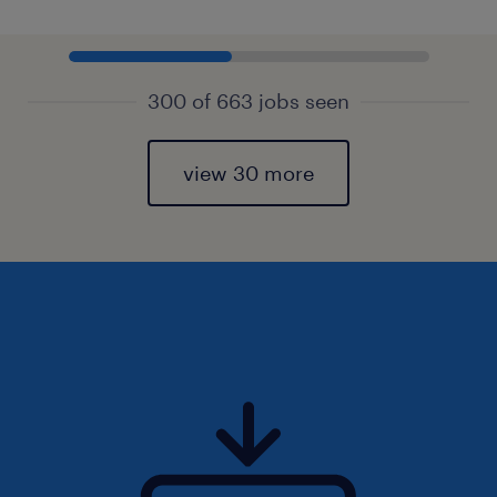
300 of 663 jobs seen
view 30 more