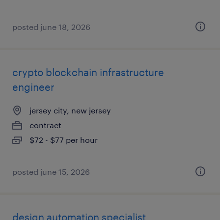
posted june 18, 2026
crypto blockchain infrastructure
engineer
jersey city, new jersey
contract
$72 - $77 per hour
posted june 15, 2026
design automation specialist