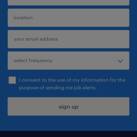
I consent to the use of my information for the
purpose of sending me job alerts.
sign up