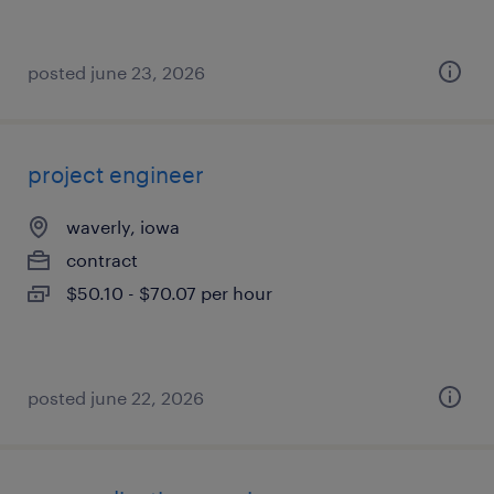
posted june 23, 2026
project engineer
waverly, iowa
contract
$50.10 - $70.07 per hour
posted june 22, 2026