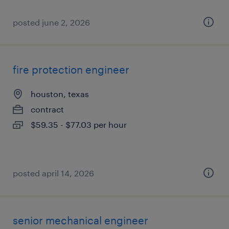
posted june 2, 2026
fire protection engineer
houston, texas
contract
$59.35 - $77.03 per hour
posted april 14, 2026
senior mechanical engineer