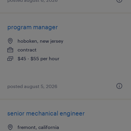
program manager
hoboken, new jersey
contract
$45 - $55 per hour
posted august 5, 2026
senior mechanical engineer
fremont, california