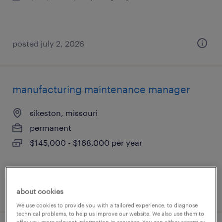
posted july 2, 2026
manufacturing maintenance manager
sikeston, missouri
permanent
$145,000 - $168,000 per year
posted july 2, 2026
about cookies
We use cookies to provide you with a tailored experience, to diagnose
technical problems, to help us improve our website. We also use them to
offer you more relevant information in searches. You can either accept or