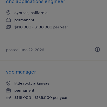
cnc applications engineer
cypress, california
permanent
$110,000 - $130,000 per year
posted june 22, 2026
vdc manager
little rock, arkansas
permanent
$115,000 - $135,000 per year