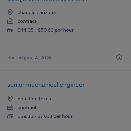
chandler, arizona
contract
$44.05 - $50.63 per hour
posted june 4, 2026
senior mechanical engineer
houston, texas
contract
$59.35 - $77.03 per hour