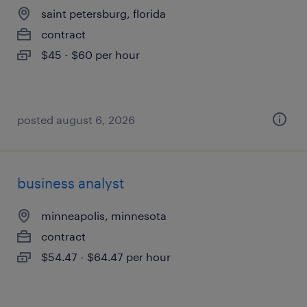
saint petersburg, florida
contract
$45 - $60 per hour
posted august 6, 2026
business analyst
minneapolis, minnesota
contract
$54.47 - $64.47 per hour