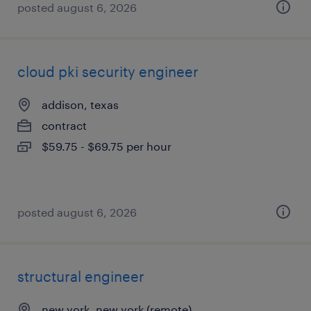
posted august 6, 2026
cloud pki security engineer
addison, texas
contract
$59.75 - $69.75 per hour
posted august 6, 2026
structural engineer
new york, new york (remote)