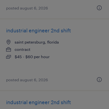
posted august 6, 2026
industrial engineer 2nd shift
saint petersburg, florida
contract
$45 - $60 per hour
posted august 6, 2026
industrial engineer 2nd shift