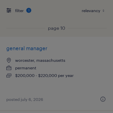
filter
1
page 10
general manager
worcester, massachusetts
permanent
$200,000 - $220,000 per year
posted july 6, 2026