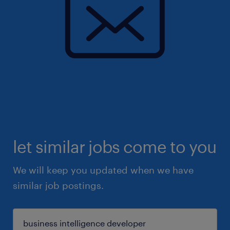
let similar jobs come to you
We will keep you updated when we have
similar job postings.