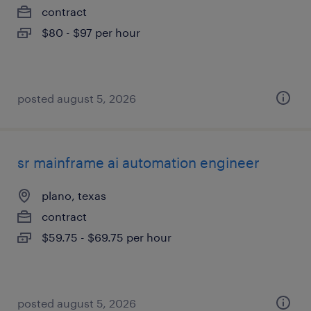
contract
$80 - $97 per hour
posted august 5, 2026
sr mainframe ai automation engineer
plano, texas
contract
$59.75 - $69.75 per hour
posted august 5, 2026