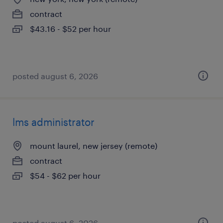
contract
$43.16 - $52 per hour
posted august 6, 2026
lms administrator
mount laurel, new jersey (remote)
contract
$54 - $62 per hour
posted august 6, 2026