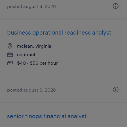
posted august 6, 2026
business operational readiness analyst
mclean, virginia
contract
$40 - $56 per hour
posted august 6, 2026
senior finops financial analyst