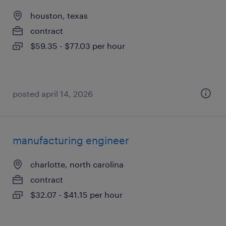
houston, texas
contract
$59.35 - $77.03 per hour
posted april 14, 2026
manufacturing engineer
charlotte, north carolina
contract
$32.07 - $41.15 per hour