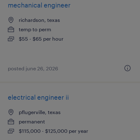
mechanical engineer
richardson, texas
temp to perm
$55 - $65 per hour
posted june 26, 2026
electrical engineer ii
pflugerville, texas
permanent
$115,000 - $125,000 per year