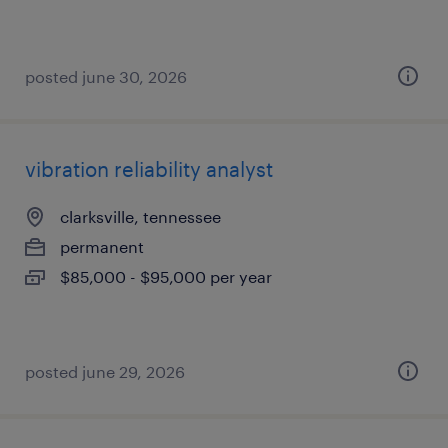
posted june 30, 2026
vibration reliability analyst
clarksville, tennessee
permanent
$85,000 - $95,000 per year
posted june 29, 2026