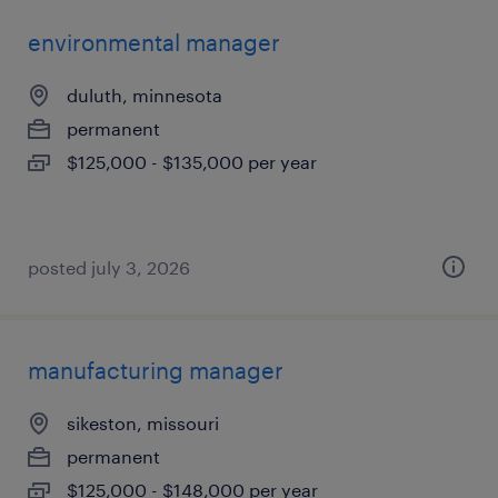
environmental manager
duluth, minnesota
permanent
$125,000 - $135,000 per year
posted july 3, 2026
manufacturing manager
sikeston, missouri
permanent
$125,000 - $148,000 per year