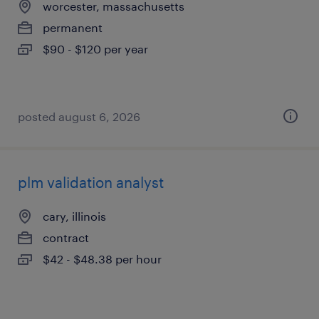
worcester, massachusetts
permanent
$90 - $120 per year
posted august 6, 2026
plm validation analyst
cary, illinois
contract
$42 - $48.38 per hour