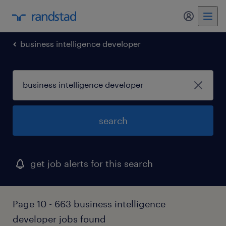
business intelligence developer
search
get job alerts for this search
Page 10 - 663 business intelligence
developer jobs found