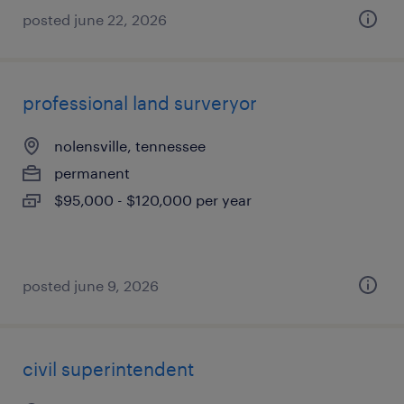
posted june 22, 2026
professional land surveryor
nolensville, tennessee
permanent
$95,000 - $120,000 per year
posted june 9, 2026
civil superintendent