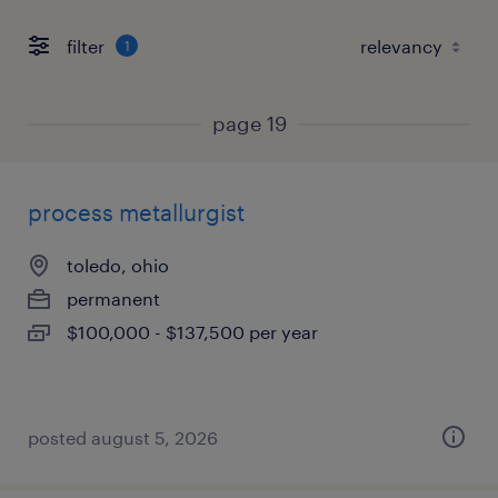
filter
1
page 19
process metallurgist
toledo, ohio
permanent
$100,000 - $137,500 per year
posted august 5, 2026