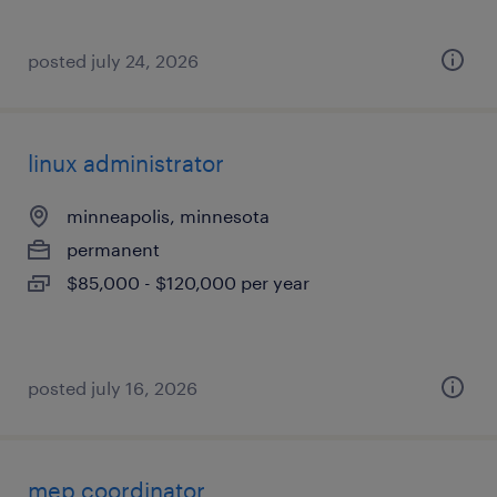
posted july 24, 2026
linux administrator
minneapolis, minnesota
permanent
$85,000 - $120,000 per year
posted july 16, 2026
mep coordinator