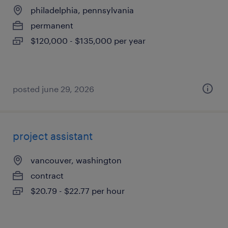
philadelphia, pennsylvania
permanent
$120,000 - $135,000 per year
posted june 29, 2026
project assistant
vancouver, washington
contract
$20.79 - $22.77 per hour