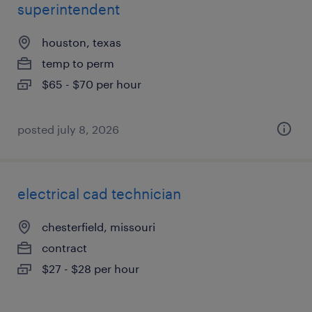
superintendent
houston, texas
temp to perm
$65 - $70 per hour
posted july 8, 2026
electrical cad technician
chesterfield, missouri
contract
$27 - $28 per hour