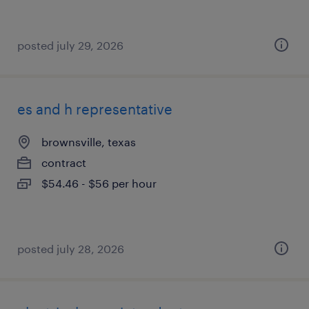
posted july 29, 2026
es and h representative
brownsville, texas
contract
$54.46 - $56 per hour
posted july 28, 2026