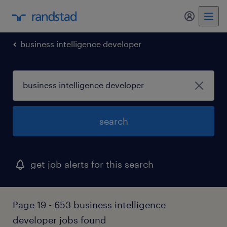
my randst
business intelligence developer
search
get job alerts for this search
Page 19 - 653 business intelligence
developer jobs found