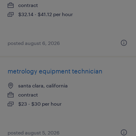
contract
$32.14 - $41.12 per hour
posted august 6, 2026
metrology equipment technician
santa clara, california
contract
$23 - $30 per hour
posted august 5, 2026