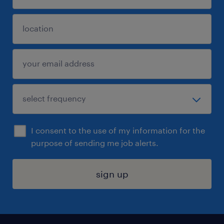
I consent to the use of my information for the
purpose of sending me job alerts.
sign up