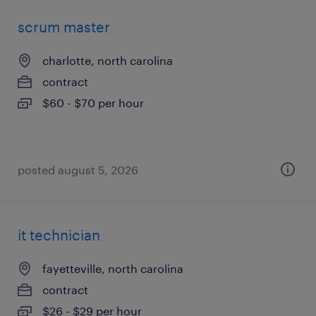
scrum master
charlotte, north carolina
contract
$60 - $70 per hour
posted august 5, 2026
it technician
fayetteville, north carolina
contract
$26 - $29 per hour