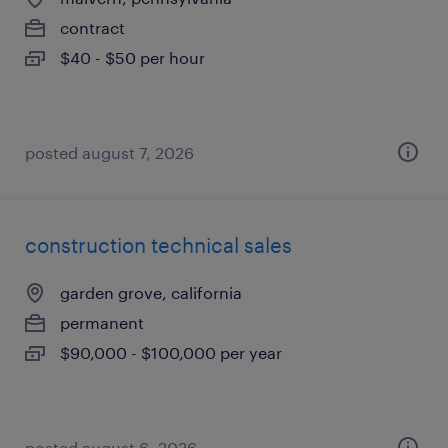
contract
$40 - $50 per hour
posted august 7, 2026
construction technical sales
garden grove, california
permanent
$90,000 - $100,000 per year
posted august 6, 2026