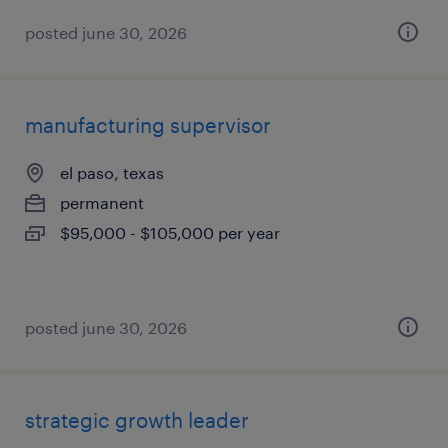
posted june 30, 2026
manufacturing supervisor
el paso, texas
permanent
$95,000 - $105,000 per year
posted june 30, 2026
strategic growth leader