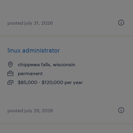
posted july 31, 2026
linux administrator
chippewa falls, wisconsin
permanent
$85,000 - $120,000 per year
posted july 29, 2026