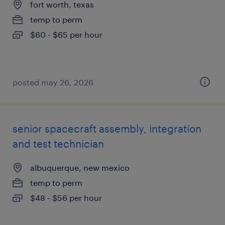
fort worth, texas
temp to perm
$60 - $65 per hour
posted may 26, 2026
senior spacecraft assembly, integration
and test technician
albuquerque, new mexico
temp to perm
$48 - $56 per hour