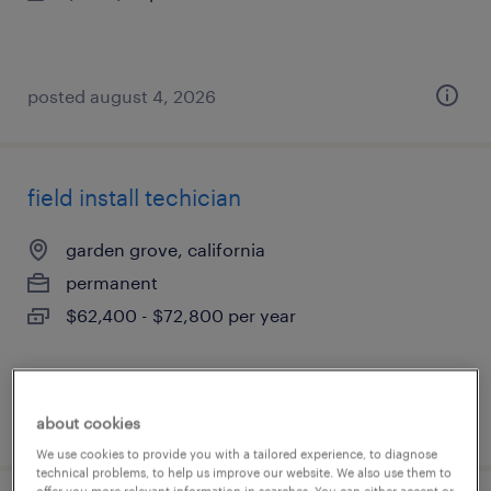
posted august 4, 2026
field install techician
garden grove, california
permanent
$62,400 - $72,800 per year
posted july 31, 2026
about cookies
We use cookies to provide you with a tailored experience, to diagnose
technical problems, to help us improve our website. We also use them to
offer you more relevant information in searches. You can either accept or