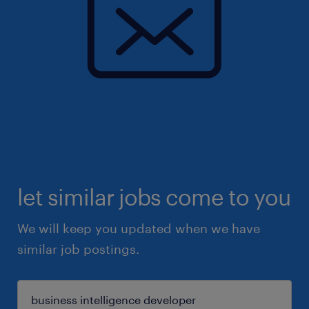
let similar jobs come to you
We will keep you updated when we have
similar job postings.