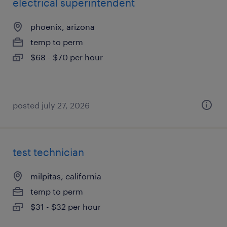
electrical superintendent
phoenix, arizona
temp to perm
$68 - $70 per hour
posted july 27, 2026
test technician
milpitas, california
temp to perm
$31 - $32 per hour