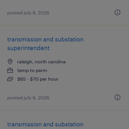
posted july 8, 2026
transmission and substation
superintendent
raleigh, north carolina
temp to perm
$65 - $70 per hour
posted july 8, 2026
transmission and substation