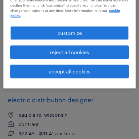
decline them, or click "customize" to specify your choice. You can
cnc programmer
change your options at any time. More information is in our
cookie
policy.
ronkonkoma, new york
permanent
customize
$62,400 - $75,000 per year
reject all cookies
accept all cookies
posted july 31, 2026
electric distribution designer
eau claire, wisconsin
contract
$22.43 - $31.41 per hour