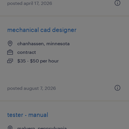
posted april 17, 2026
mechanical cad designer
chanhassen, minnesota
contract
$35 - $50 per hour
posted august 7, 2026
tester - manual
malvern, pennsylvania