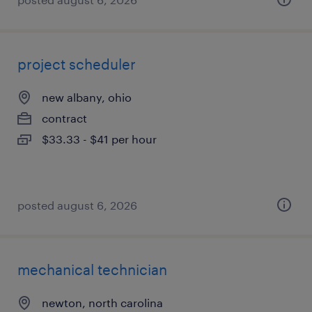
project scheduler
new albany, ohio
contract
$33.33 - $41 per hour
posted august 6, 2026
mechanical technician
newton, north carolina