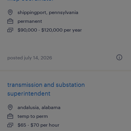
shippingport, pennsylvania
permanent
$90,000 - $120,000 per year
posted july 14, 2026
transmission and substation
superintendent
andalusia, alabama
temp to perm
$65 - $70 per hour