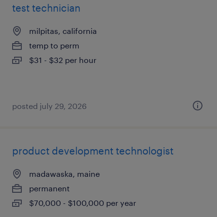
test technician
milpitas, california
temp to perm
$31 - $32 per hour
posted july 29, 2026
product development technologist
madawaska, maine
permanent
$70,000 - $100,000 per year