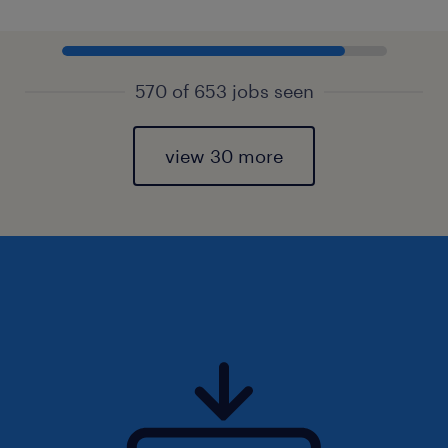
570 of 653 jobs seen
view 30 more