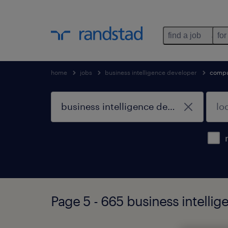
find a job
for
home
jobs
business intelligence developer
compu
Page 5 - 665 business intelli