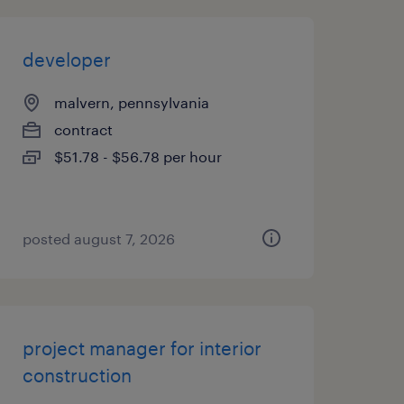
developer
malvern, pennsylvania
contract
$51.78 - $56.78 per hour
posted august 7, 2026
project manager for interior
construction