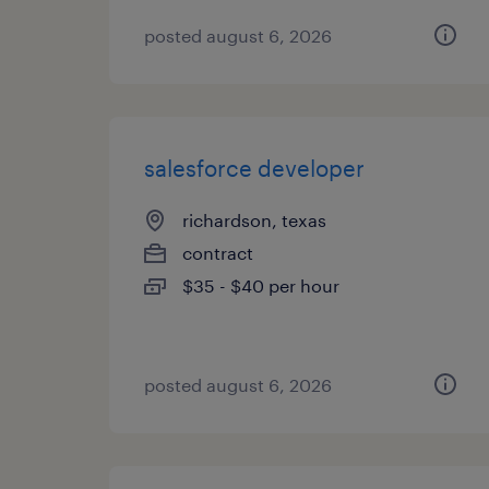
posted august 6, 2026
salesforce developer
richardson, texas
contract
$35 - $40 per hour
posted august 6, 2026