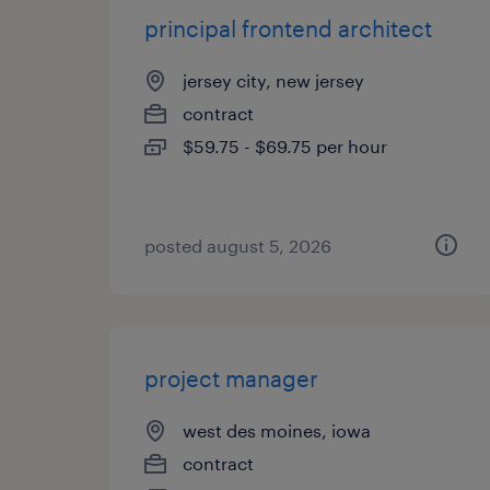
principal frontend architect
jersey city, new jersey
contract
$59.75 - $69.75 per hour
posted august 5, 2026
project manager
west des moines, iowa
contract