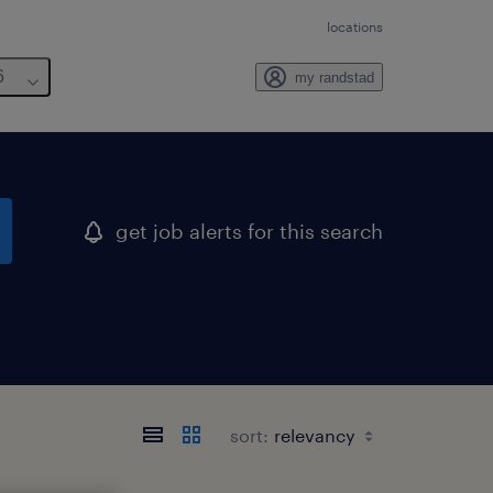
locations
6
my randstad
get job alerts for this search
sort: