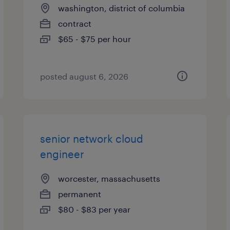
washington, district of columbia
contract
$65 - $75 per hour
posted august 6, 2026
senior network cloud
engineer
worcester, massachusetts
permanent
$80 - $83 per year