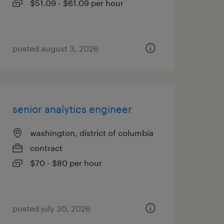
$51.09 - $61.09 per hour
posted august 3, 2026
senior analytics engineer
washington, district of columbia
contract
$70 - $80 per hour
posted july 30, 2026