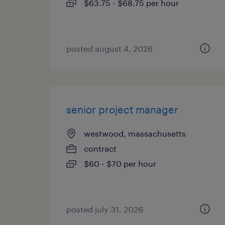
$63.75 - $68.75 per hour
posted august 4, 2026
senior project manager
westwood, massachusetts
contract
$60 - $70 per hour
posted july 31, 2026