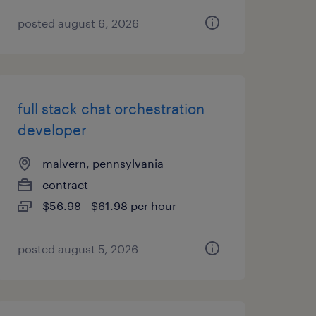
posted august 6, 2026
full stack chat orchestration
developer
malvern, pennsylvania
contract
$56.98 - $61.98 per hour
posted august 5, 2026