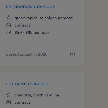
servicenow developer
grand rapids, michigan (remote)
contract
$50 - $65 per hour
posted august 4, 2026
it project manager
charlotte, north carolina
contract