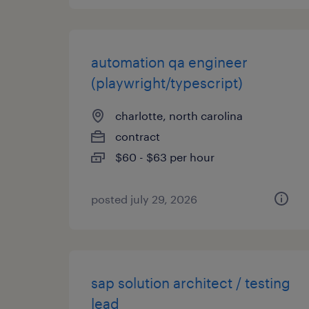
automation qa engineer
(playwright/typescript)
charlotte, north carolina
contract
$60 - $63 per hour
posted july 29, 2026
sap solution architect / testing
lead