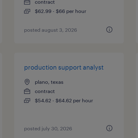
contract
$62.99 - $66 per hour
posted august 3, 2026
production support analyst
plano, texas
contract
$54.62 - $64.62 per hour
posted july 30, 2026