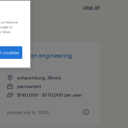
clear all
p us improve
accept or
e. More
l cookies
application engineering
manager
schaumburg, illinois
permanent
$140,000 - $170,000 per year
posted july 6, 2026