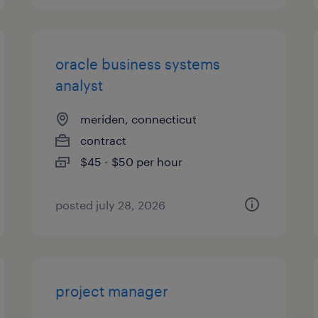
oracle business systems
analyst
meriden, connecticut
contract
$45 - $50 per hour
posted july 28, 2026
project manager