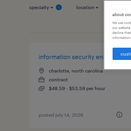
specialty
location
job typ
1
about co
We use cooki
our website.
decline them
information 
cust
information security engineer
charlotte, north carolina
contract
$48.59 - $53.59 per hour
posted july 14, 2026