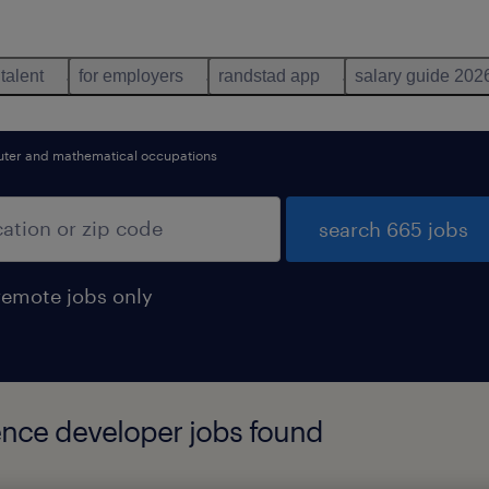
 talent
for employers
randstad app
salary guide 202
ter and mathematical occupations
search 665 jobs
remote jobs only
gence developer jobs found