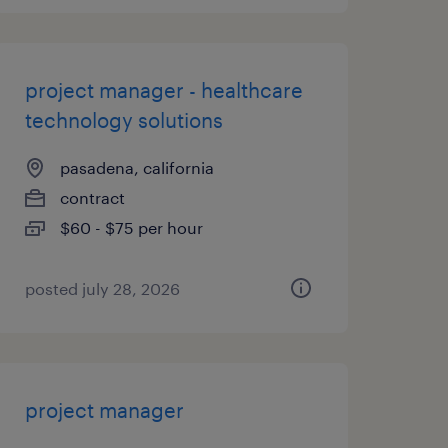
project manager - healthcare
technology solutions
pasadena, california
contract
$60 - $75 per hour
posted july 28, 2026
project manager