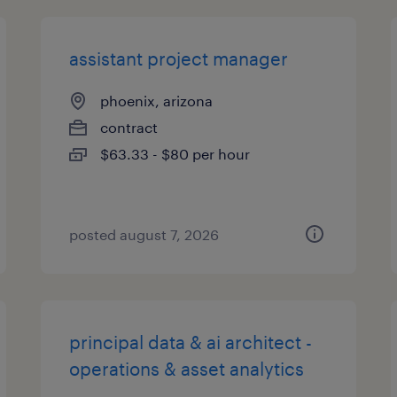
assistant project manager
phoenix, arizona
contract
$63.33 - $80 per hour
posted august 7, 2026
principal data & ai architect -
operations & asset analytics