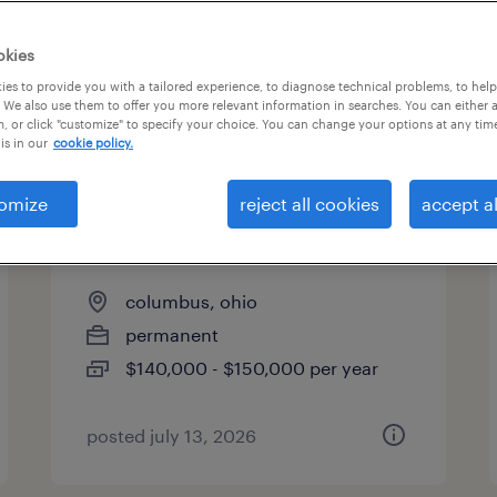
es
okies
es to provide you with a tailored experience, to diagnose technical problems, to hel
 We also use them to offer you more relevant information in searches. You can either 
page 5
, or click "customize" to specify your choice. You can change your options at any tim
is in our
cookie policy.
omize
reject all cookies
accept al
quality and product
engineering manager
columbus, ohio
permanent
$140,000 - $150,000 per year
posted july 13, 2026