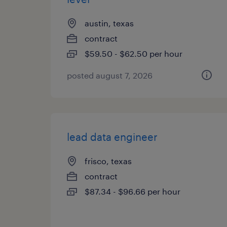
austin, texas
contract
$59.50 - $62.50 per hour
posted august 7, 2026
lead data engineer
frisco, texas
contract
$87.34 - $96.66 per hour