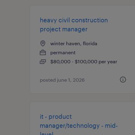
heavy civil construction
project manager
winter haven, florida
permanent
$80,000 - $100,000 per year
posted june 1, 2026
it - product
manager/technology - mid-
level