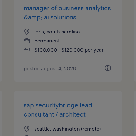
manager of business analytics
&amp; ai solutions
loris, south carolina
permanent
$100,000 - $120,000 per year
posted august 4, 2026
sap securitybridge lead
consultant / architect
seattle, washington (remote)