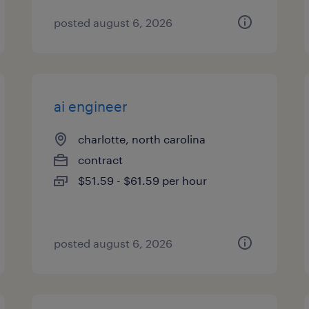
posted august 6, 2026
ai engineer
charlotte, north carolina
contract
$51.59 - $61.59 per hour
posted august 6, 2026