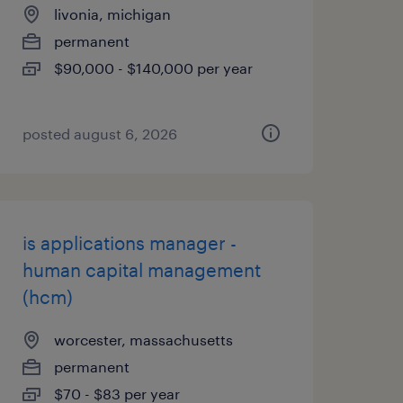
livonia, michigan
permanent
$90,000 - $140,000 per year
posted august 6, 2026
is applications manager -
human capital management
(hcm)
worcester, massachusetts
permanent
$70 - $83 per year