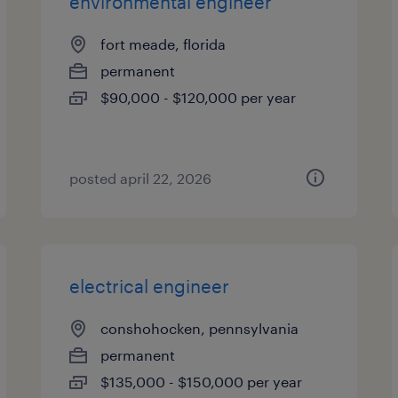
environmental engineer
fort meade, florida
permanent
$90,000 - $120,000 per year
posted april 22, 2026
electrical engineer
conshohocken, pennsylvania
permanent
$135,000 - $150,000 per year