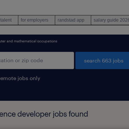
 talent
for employers
randstad app
salary guide 202
ter and mathematical occupations
search 663 jobs
remote jobs only
igence developer jobs found