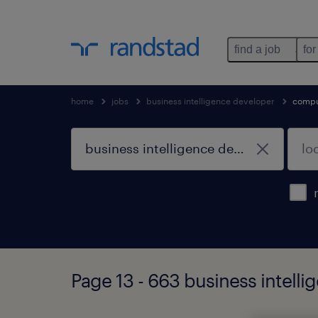
find a job
for
home
jobs
business intelligence developer
compu
Page 13 - 663 business intell