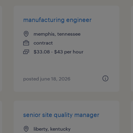
manufacturing engineer
memphis, tennessee
contract
$33.08 - $43 per hour
posted june 18, 2026
senior site quality manager
liberty, kentucky