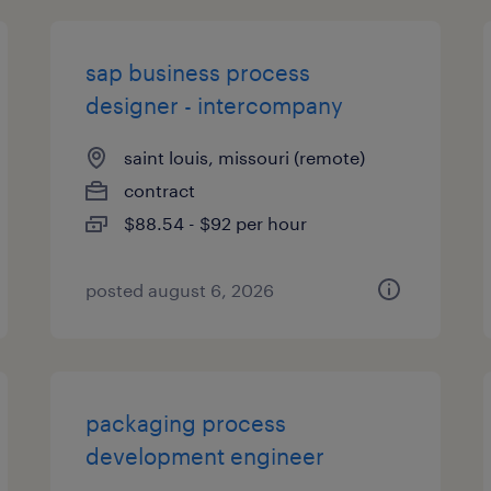
sap business process
designer - intercompany
saint louis, missouri (remote)
contract
$88.54 - $92 per hour
posted august 6, 2026
packaging process
development engineer