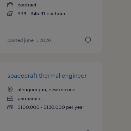
contract
$36 - $45.91 per hour
posted june 1, 2026
spacecraft thermal engineer
albuquerque, new mexico
permanent
$100,000 - $120,000 per year