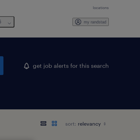
locations
6
my randstad
get job alerts for this search
sort: