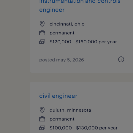
instrumentation and controls
engineer
cincinnati, ohio
permanent
$120,000 - $160,000 per year
posted may 5, 2026
civil engineer
duluth, minnesota
permanent
$100,000 - $130,000 per year