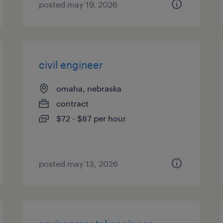
posted may 19, 2026
civil engineer
omaha, nebraska
contract
$72 - $87 per hour
posted may 13, 2026