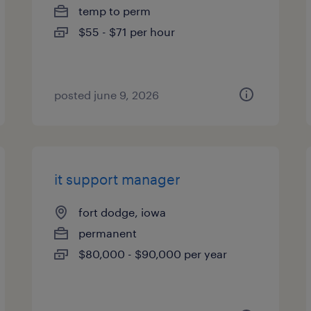
temp to perm
$55 - $71 per hour
posted june 9, 2026
it support manager
fort dodge, iowa
permanent
$80,000 - $90,000 per year