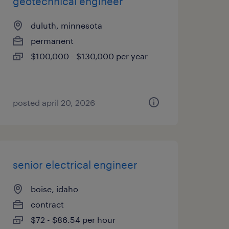
geotechnical engineer
duluth, minnesota
permanent
$100,000 - $130,000 per year
posted april 20, 2026
senior electrical engineer
boise, idaho
contract
$72 - $86.54 per hour