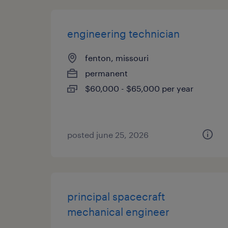
engineering technician
fenton, missouri
permanent
$60,000 - $65,000 per year
posted june 25, 2026
principal spacecraft
mechanical engineer