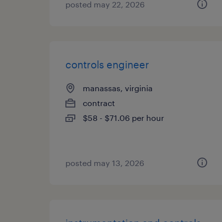
posted may 22, 2026
controls engineer
manassas, virginia
contract
$58 - $71.06 per hour
posted may 13, 2026