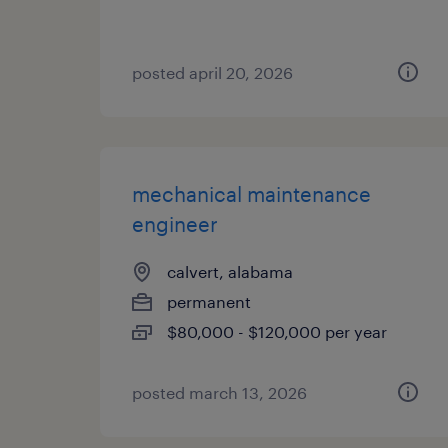
posted april 20, 2026
mechanical maintenance
engineer
calvert, alabama
permanent
$80,000 - $120,000 per year
posted march 13, 2026