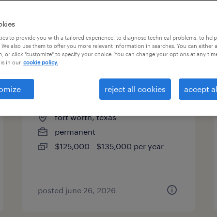
es
okies
es to provide you with a tailored experience, to diagnose technical problems, to hel
 We also use them to offer you more relevant information in searches. You can either 
page 13
, or click "customize" to specify your choice. You can change your options at any tim
is in our
cookie policy.
omize
reject all cookies
accept al
capex project engineer
fort worth, texas
permanent
$125,000 - $135,000 per year
posted june 26, 2026