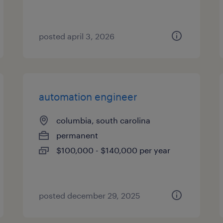
posted april 3, 2026
automation engineer
columbia, south carolina
permanent
$100,000 - $140,000 per year
posted december 29, 2025