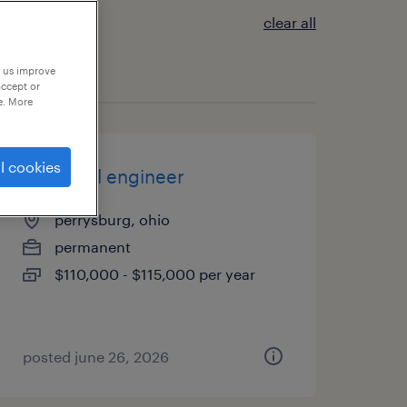
clear all
p us improve
accept or
e. More
l cookies
chemical engineer
perrysburg, ohio
permanent
$110,000 - $115,000 per year
posted june 26, 2026