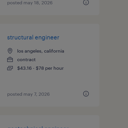
posted may 18, 2026
structural engineer
los angeles, california
contract
$43.16 - $78 per hour
posted may 7, 2026