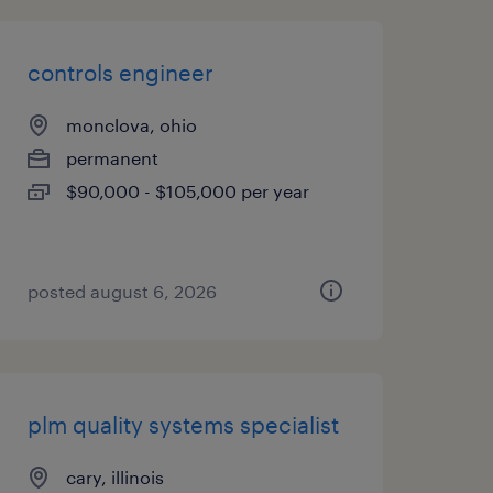
controls engineer
monclova, ohio
permanent
$90,000 - $105,000 per year
posted august 6, 2026
plm quality systems specialist
cary, illinois