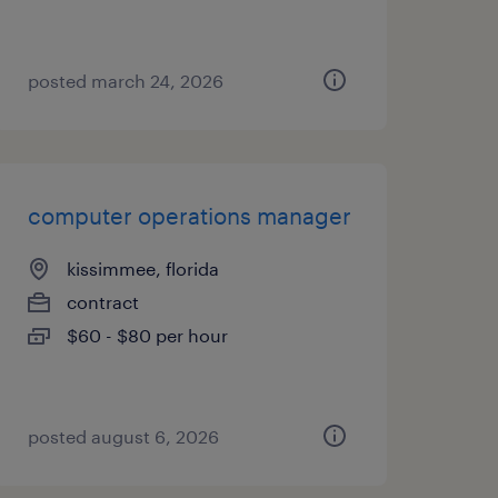
posted march 24, 2026
computer operations manager
kissimmee, florida
contract
$60 - $80 per hour
posted august 6, 2026