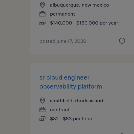
albuquerque, new mexico
permanent
$140,000 - $160,000 per year
posted june 17, 2026
sr cloud engineer -
observability platform
smithfield, rhode island
contract
$82 - $83 per hour