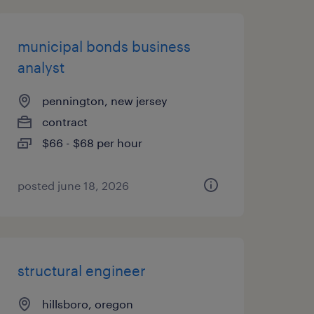
municipal bonds business
analyst
pennington, new jersey
contract
$66 - $68 per hour
posted june 18, 2026
structural engineer
hillsboro, oregon