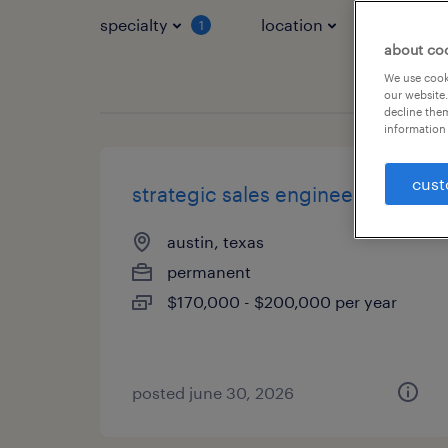
specialty
location
job typ
1
about co
We use cooki
our website.
decline them
information 
cust
strategic sales engineer
austin, texas
permanent
$170,000 - $200,000 per year
posted june 30, 2026