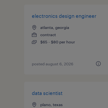
electronics design engineer
atlanta, georgia
contract
$65 - $80 per hour
posted august 6, 2026
data scientist
plano, texas