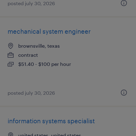
posted july 30, 2026
mechanical system engineer
brownsville, texas
contract
$51.40 - $100 per hour
posted july 30, 2026
information systems specialist
united states, united states