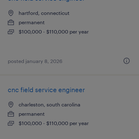
hartford, connecticut
permanent
$100,000 - $110,000 per year
posted january 8, 2026
cnc field service engineer
charleston, south carolina
permanent
$100,000 - $110,000 per year