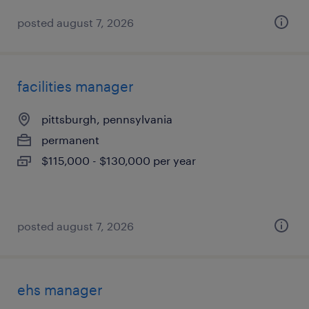
posted august 7, 2026
facilities manager
pittsburgh, pennsylvania
permanent
$115,000 - $130,000 per year
posted august 7, 2026
ehs manager