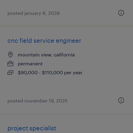
posted january 8, 2026
cnc field service engineer
mountain view, california
permanent
$90,000 - $110,000 per year
posted november 19, 2025
project specialist