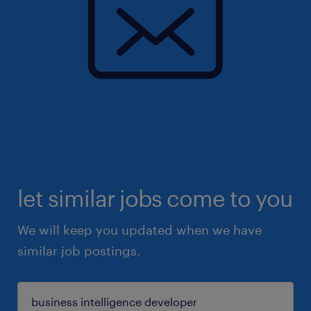
let similar jobs come to you
We will keep you updated when we have
similar job postings.