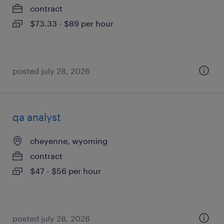
contract
$73.33 - $89 per hour
posted july 28, 2026
qa analyst
cheyenne, wyoming
contract
$47 - $56 per hour
posted july 28, 2026