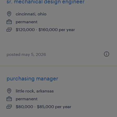
sr. mechanical design engineer
cincinnati, ohio
permanent
$120,000 - $160,000 per year
posted may 5, 2026
purchasing manager
little rock, arkansas
permanent
$80,000 - $85,000 per year