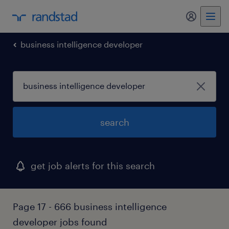
my randst
business intelligence developer
search
get job alerts for this search
Page 17 - 666 business intelligence
developer jobs found