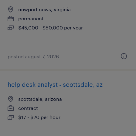
newport news, virginia
permanent
$45,000 - $50,000 per year
posted august 7, 2026
help desk analyst - scottsdale, az
scottsdale, arizona
contract
$17 - $20 per hour