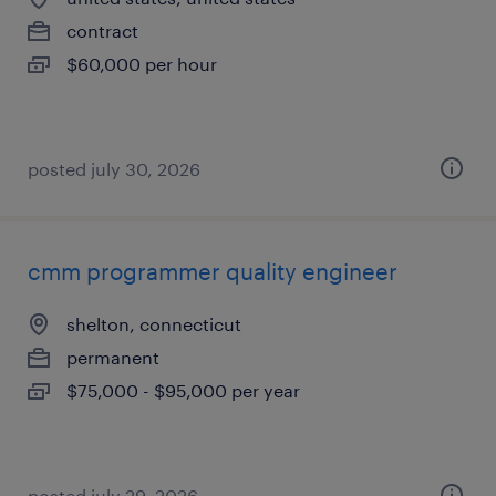
contract
$60,000 per hour
posted july 30, 2026
cmm programmer quality engineer
shelton, connecticut
permanent
$75,000 - $95,000 per year
posted july 29, 2026