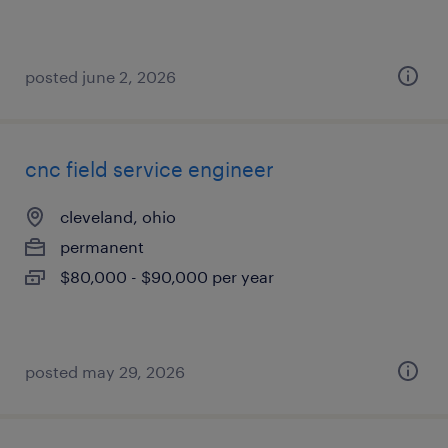
posted june 2, 2026
cnc field service engineer
cleveland, ohio
permanent
$80,000 - $90,000 per year
posted may 29, 2026