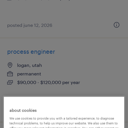
posted june 12, 2026
process engineer
logan, utah
permanent
$90,000 - $120,000 per year
posted june 6, 2026
about cookies
We use cookies to provide you with a tailored experience, to diagnose
technical problems, to help us improve our website. We also use them to
offer you more relevant information in searches. You can either accept or