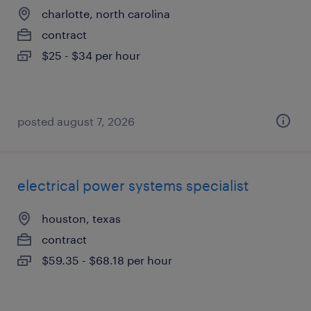
charlotte, north carolina
contract
$25 - $34 per hour
posted august 7, 2026
electrical power systems specialist
houston, texas
contract
$59.35 - $68.18 per hour