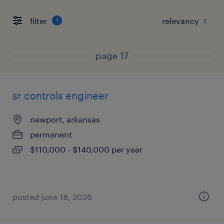
filter
1
page 17
sr controls engineer
newport, arkansas
permanent
$110,000 - $140,000 per year
posted june 18, 2026