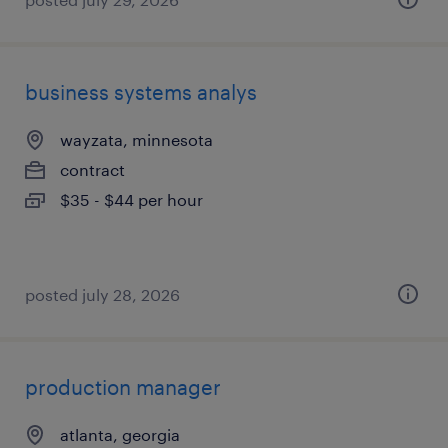
business systems analys
wayzata, minnesota
contract
$35 - $44 per hour
posted july 28, 2026
production manager
atlanta, georgia