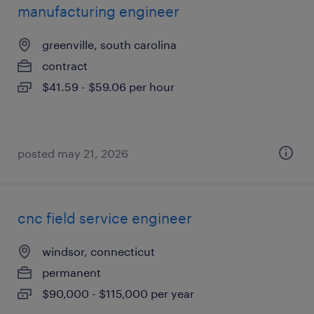
manufacturing engineer
greenville, south carolina
contract
$41.59 - $59.06 per hour
posted may 21, 2026
cnc field service engineer
windsor, connecticut
permanent
$90,000 - $115,000 per year