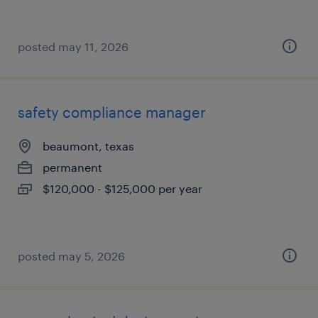
posted may 11, 2026
safety compliance manager
beaumont, texas
permanent
$120,000 - $125,000 per year
posted may 5, 2026