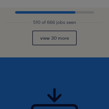
510 of 666 jobs seen
view 30 more