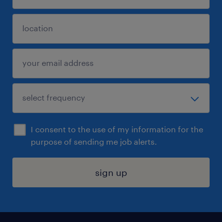
I consent to the use of my information for the
purpose of sending me job alerts.
sign up