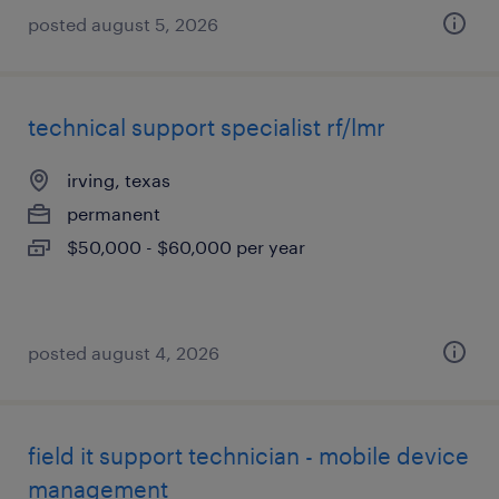
posted august 5, 2026
technical support specialist rf/lmr
irving, texas
permanent
$50,000 - $60,000 per year
posted august 4, 2026
field it support technician - mobile device
management