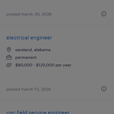
posted march 30, 2026
electrical engineer
saraland, alabama
permanent
$90,000 - $120,000 per year
posted march 13, 2026
cnc field service engineer