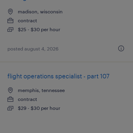
madison, wisconsin
contract
$25 - $30 per hour
posted august 4, 2026
flight operations specialist - part 107
memphis, tennessee
contract
$29 - $30 per hour