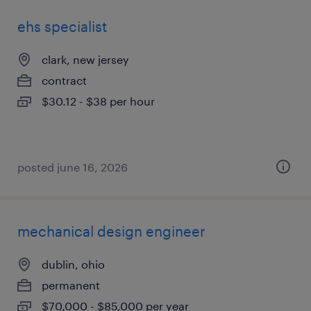
ehs specialist
clark, new jersey
contract
$30.12 - $38 per hour
posted june 16, 2026
mechanical design engineer
dublin, ohio
permanent
$70,000 - $85,000 per year