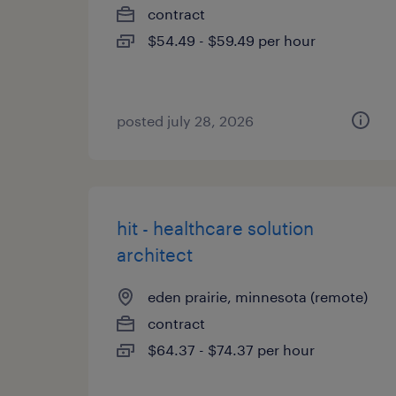
contract
$54.49 - $59.49 per hour
posted july 28, 2026
hit - healthcare solution
architect
eden prairie, minnesota (remote)
contract
$64.37 - $74.37 per hour