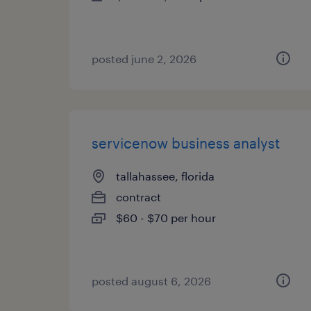
posted june 2, 2026
servicenow business analyst
tallahassee, florida
contract
$60 - $70 per hour
posted august 6, 2026