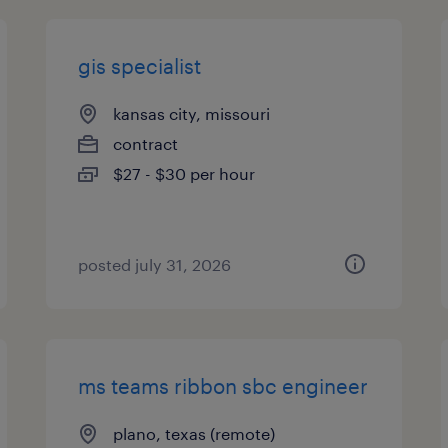
gis specialist
kansas city, missouri
contract
$27 - $30 per hour
posted july 31, 2026
ms teams ribbon sbc engineer
plano, texas (remote)