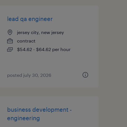
lead qa engineer
jersey city, new jersey
contract
$54.62 - $64.62 per hour
posted july 30, 2026
business development -
engineering