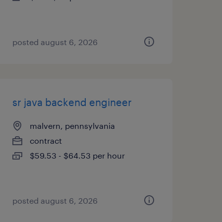
posted august 6, 2026
sr java backend engineer
malvern, pennsylvania
contract
$59.53 - $64.53 per hour
posted august 6, 2026