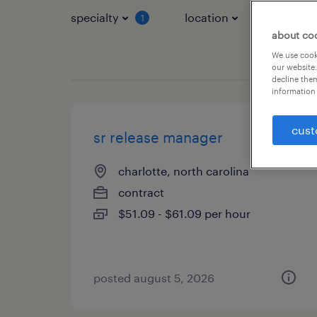
specialty
location
job typ
1
about co
We use cooki
our website.
decline them
information 
cust
sr release manager
charlotte, north carolina
contract
$51.09 - $61.09 per hour
posted august 5, 2026