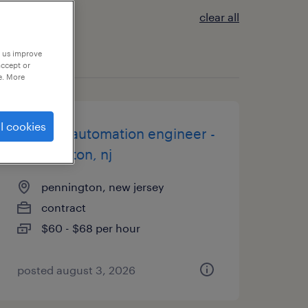
clear all
p us improve
accept or
e. More
l cookies
co-pilot automation engineer -
pennington, nj
pennington, new jersey
contract
$60 - $68 per hour
posted august 3, 2026