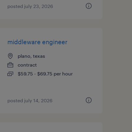
posted july 23, 2026
middleware engineer
plano, texas
contract
$59.75 - $69.75 per hour
posted july 14, 2026