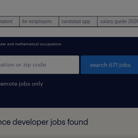
 talent
for employers
randstad app
salary guide 202
ter and mathematical occupations
search 671 jobs
remote jobs only
ence developer jobs found