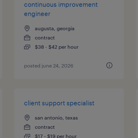
continuous improvement
engineer
augusta, georgia
contract
$38 - $42 per hour
posted june 24, 2026
client support specialist
san antonio, texas
contract
$17 - $19 per hour