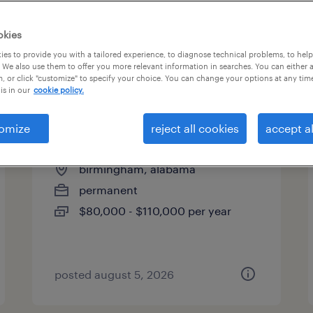
es
okies
es to provide you with a tailored experience, to diagnose technical problems, to hel
 We also use them to offer you more relevant information in searches. You can either 
page 7
, or click "customize" to specify your choice. You can change your options at any tim
is in our
cookie policy.
omize
reject all cookies
accept al
civil site design engineer
birmingham, alabama
permanent
$80,000 - $110,000 per year
posted august 5, 2026