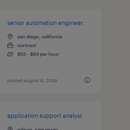
senior automation engineer
san diego, california
contract
$55 - $64 per hour
posted august 6, 2026
application support analyst
edison, new jersey