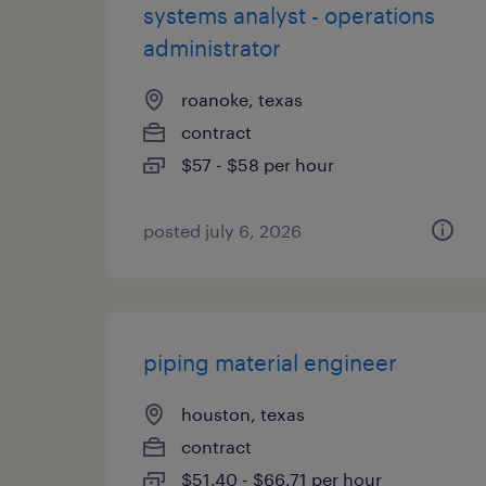
systems analyst - operations
administrator
roanoke, texas
contract
$57 - $58 per hour
posted july 6, 2026
piping material engineer
houston, texas
contract
$51.40 - $66.71 per hour