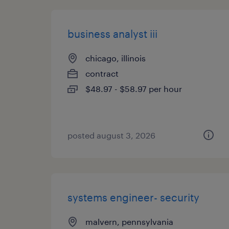
business analyst iii
chicago, illinois
contract
$48.97 - $58.97 per hour
posted august 3, 2026
systems engineer- security
malvern, pennsylvania