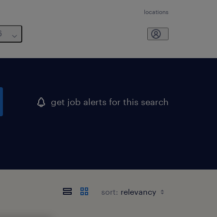
locations
6
get job alerts for this search
sort: