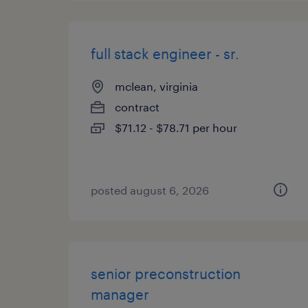
full stack engineer - sr.
mclean, virginia
contract
$71.12 - $78.71 per hour
posted august 6, 2026
senior preconstruction
manager