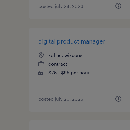
posted july 28, 2026
digital product manager
kohler, wisconsin
contract
$75 - $85 per hour
posted july 20, 2026