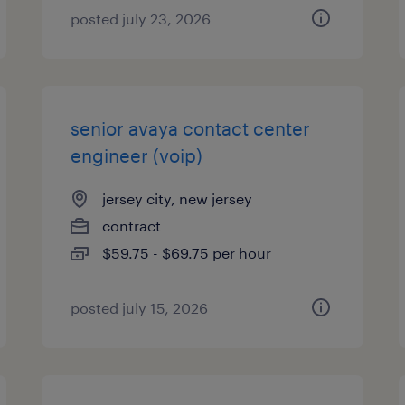
posted july 23, 2026
senior avaya contact center
engineer (voip)
jersey city, new jersey
contract
$59.75 - $69.75 per hour
posted july 15, 2026