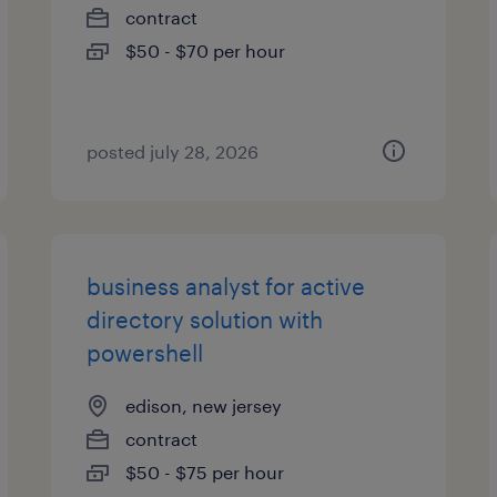
contract
$50 - $70 per hour
posted july 28, 2026
business analyst for active
directory solution with
powershell
edison, new jersey
contract
$50 - $75 per hour