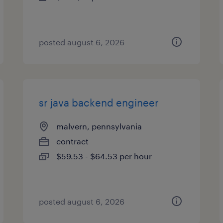
posted august 6, 2026
sr java backend engineer
malvern, pennsylvania
contract
$59.53 - $64.53 per hour
posted august 6, 2026