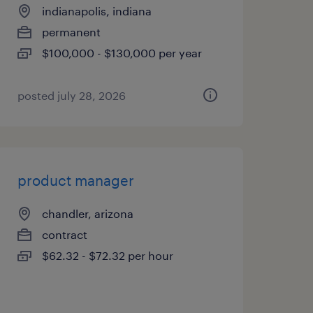
indianapolis, indiana
permanent
$100,000 - $130,000 per year
posted july 28, 2026
product manager
chandler, arizona
contract
$62.32 - $72.32 per hour