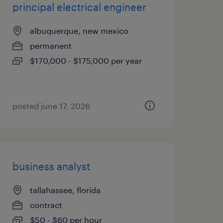
principal electrical engineer
albuquerque, new mexico
permanent
$170,000 - $175,000 per year
posted june 17, 2026
business analyst
tallahassee, florida
contract
$50 - $60 per hour