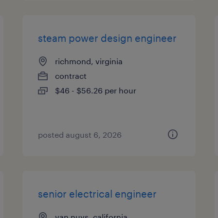
steam power design engineer
richmond, virginia
contract
$46 - $56.26 per hour
posted august 6, 2026
senior electrical engineer
van nuys, california