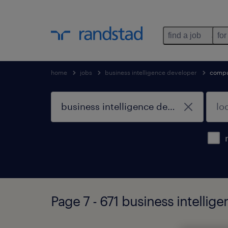
find a job
for
home
jobs
business intelligence developer
compu
Page 7 - 671 business intellig