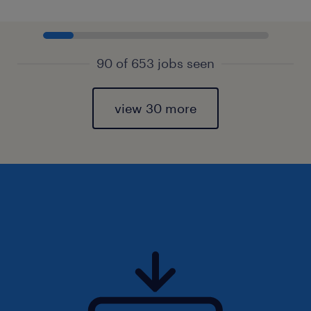
90 of 653 jobs seen
view 30 more