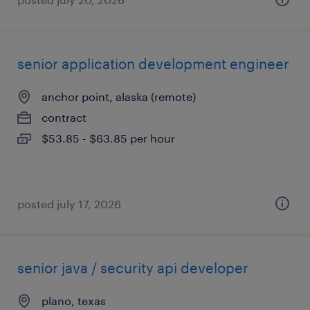
senior application development engineer
anchor point, alaska (remote)
contract
$53.85 - $63.85 per hour
posted july 17, 2026
senior java / security api developer
plano, texas