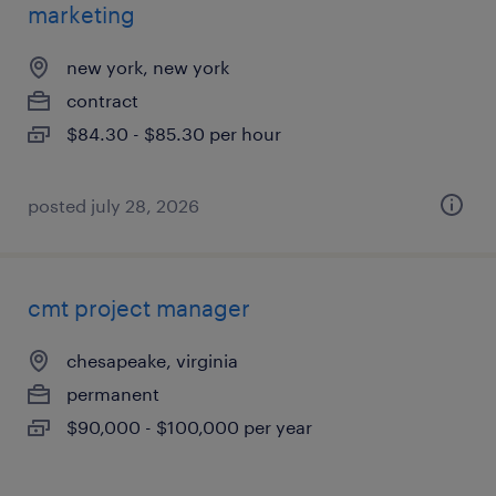
marketing
new york, new york
contract
$84.30 - $85.30 per hour
posted july 28, 2026
cmt project manager
chesapeake, virginia
permanent
$90,000 - $100,000 per year