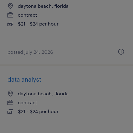
daytona beach, florida
contract
$21 - $24 per hour
posted july 24, 2026
data analyst
daytona beach, florida
contract
$21 - $24 per hour