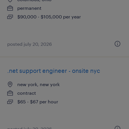
permanent
$90,000 - $105,000 per year
posted july 20, 2026
.net support engineer - onsite nyc
new york, new york
contract
$65 - $67 per hour
posted july 20, 2026