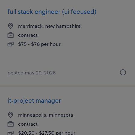
full stack engineer (ui focused)
merrimack, new hampshire
contract
$75 - $76 per hour
posted may 29, 2026
it-project manager
minneapolis, minnesota
contract
$20.50 - $27.50 per hour