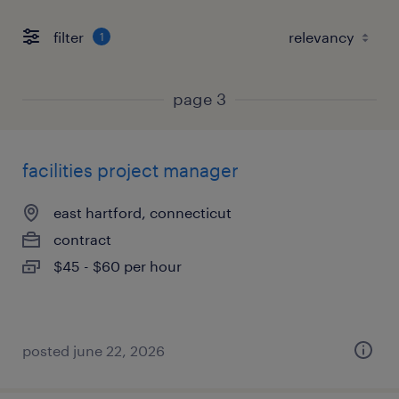
filter
1
page 3
facilities project manager
east hartford, connecticut
contract
$45 - $60 per hour
posted june 22, 2026