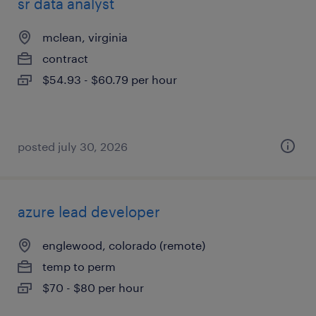
sr data analyst
mclean, virginia
contract
$54.93 - $60.79 per hour
posted july 30, 2026
azure lead developer
englewood, colorado (remote)
temp to perm
$70 - $80 per hour