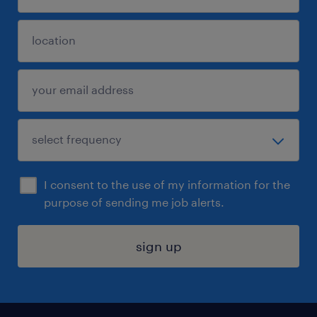
I consent to the use of my information for the
purpose of sending me job alerts.
sign up