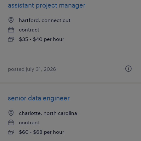
assistant project manager
hartford, connecticut
contract
$35 - $40 per hour
posted july 31, 2026
senior data engineer
charlotte, north carolina
contract
$60 - $68 per hour