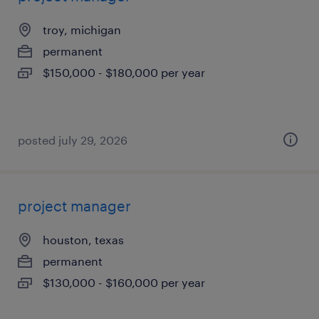
troy, michigan
permanent
$150,000 - $180,000 per year
posted july 29, 2026
project manager
houston, texas
permanent
$130,000 - $160,000 per year