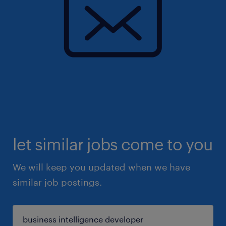
let similar jobs come to you
We will keep you updated when we have
similar job postings.