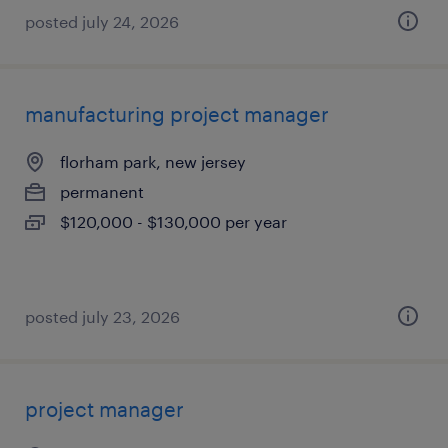
posted july 24, 2026
manufacturing project manager
florham park, new jersey
permanent
$120,000 - $130,000 per year
posted july 23, 2026
project manager