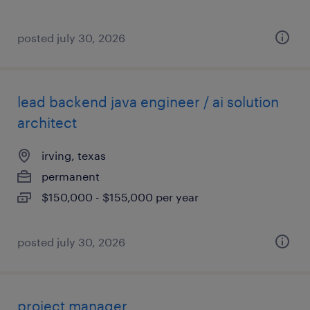
posted july 30, 2026
lead backend java engineer / ai solution
architect
irving, texas
permanent
$150,000 - $155,000 per year
posted july 30, 2026
project manager