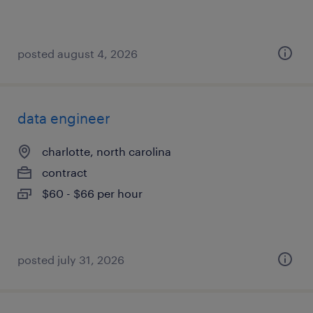
posted august 4, 2026
data engineer
charlotte, north carolina
contract
$60 - $66 per hour
posted july 31, 2026