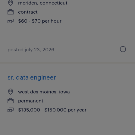
meriden, connecticut
contract
$60 - $70 per hour
posted july 23, 2026
sr. data engineer
west des moines, iowa
permanent
$135,000 - $150,000 per year