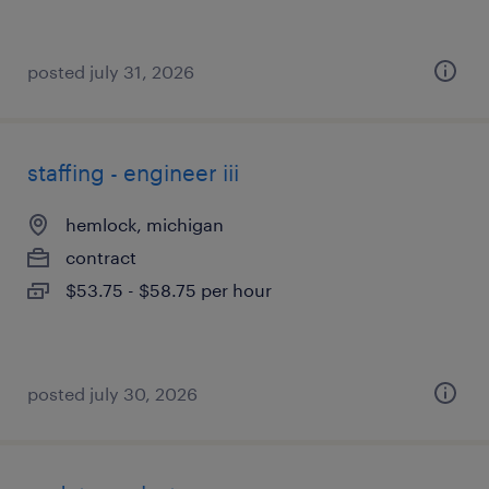
posted july 31, 2026
staffing - engineer iii
hemlock, michigan
contract
$53.75 - $58.75 per hour
posted july 30, 2026