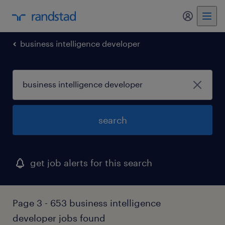
business intelligence developer
search
get job alerts for this search
Page 3 - 653 business intelligence
developer jobs found