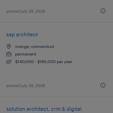
posted july 29, 2026
sap architect
orange, connecticut
permanent
$140,000 - $185,000 per year
posted july 29, 2026
solution architect, crm & digital