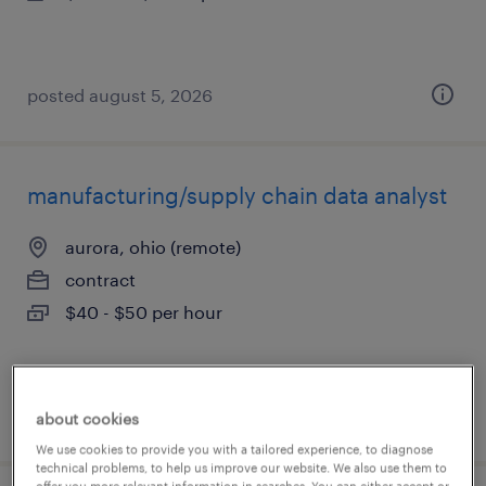
posted august 5, 2026
manufacturing/supply chain data analyst
aurora, ohio (remote)
contract
$40 - $50 per hour
posted august 5, 2026
about cookies
We use cookies to provide you with a tailored experience, to diagnose
technical problems, to help us improve our website. We also use them to
offer you more relevant information in searches. You can either accept or