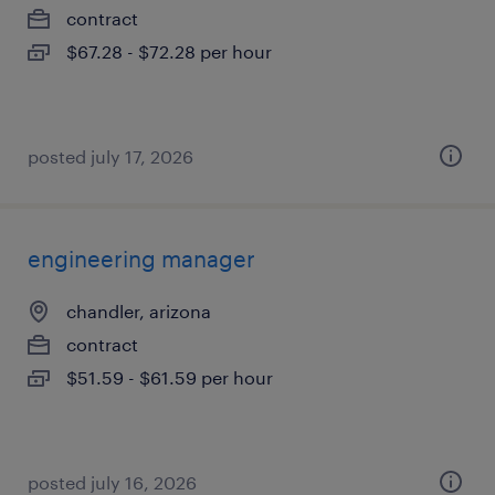
contract
$67.28 - $72.28 per hour
posted july 17, 2026
engineering manager
chandler, arizona
contract
$51.59 - $61.59 per hour
posted july 16, 2026