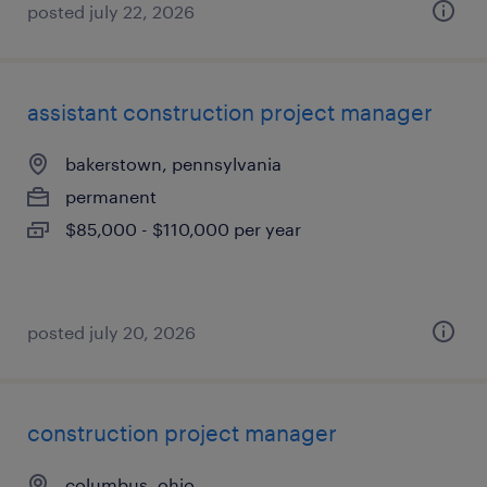
posted july 22, 2026
assistant construction project manager
bakerstown, pennsylvania
permanent
$85,000 - $110,000 per year
posted july 20, 2026
construction project manager
columbus, ohio