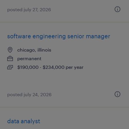
posted july 27, 2026
software engineering senior manager
chicago, illinois
permanent
$190,000 - $234,000 per year
posted july 24, 2026
data analyst