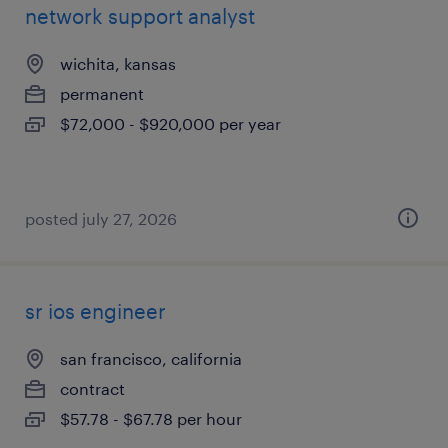
network support analyst
wichita, kansas
permanent
$72,000 - $920,000 per year
posted july 27, 2026
sr ios engineer
san francisco, california
contract
$57.78 - $67.78 per hour