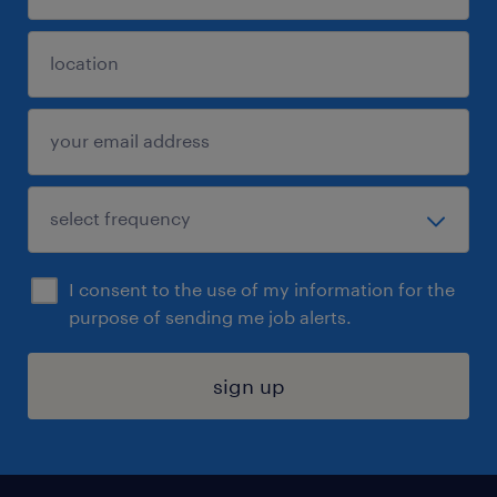
I consent to the use of my information for the
purpose of sending me job alerts.
sign up