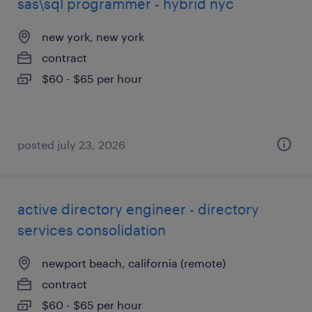
sas\sql programmer - hybrid nyc
new york, new york
contract
$60 - $65 per hour
posted july 23, 2026
active directory engineer - directory
services consolidation
newport beach, california (remote)
contract
$60 - $65 per hour