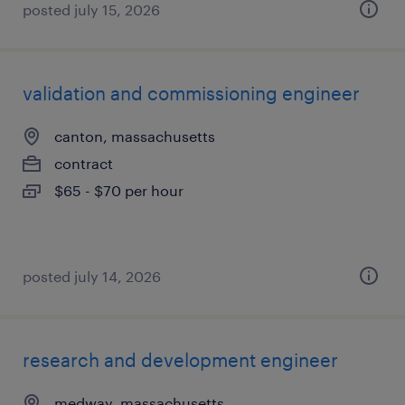
posted july 15, 2026
validation and commissioning engineer
canton, massachusetts
contract
$65 - $70 per hour
posted july 14, 2026
research and development engineer
medway, massachusetts