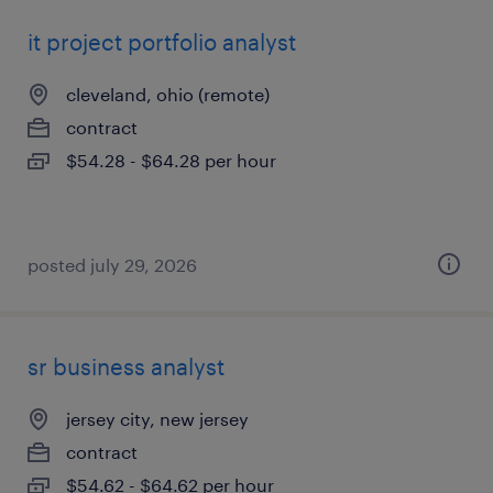
it project portfolio analyst
cleveland, ohio (remote)
contract
$54.28 - $64.28 per hour
posted july 29, 2026
sr business analyst
jersey city, new jersey
contract
$54.62 - $64.62 per hour