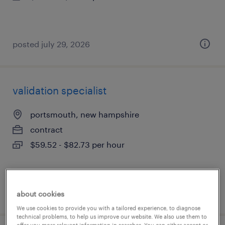
posted july 29, 2026
validation specialist
portsmouth, new hampshire
contract
$59.52 - $82.73 per hour
posted july 29, 2026
about cookies
We use cookies to provide you with a tailored experience, to diagnose
technical problems, to help us improve our website. We also use them to
offer you more relevant information in searches. You can either accept or