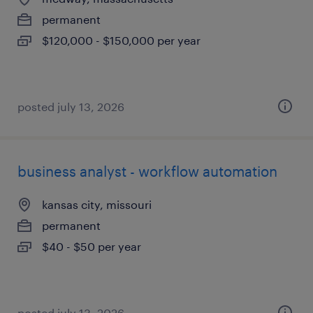
permanent
$120,000 - $150,000 per year
posted july 13, 2026
business analyst - workflow automation
kansas city, missouri
permanent
$40 - $50 per year
posted july 13, 2026