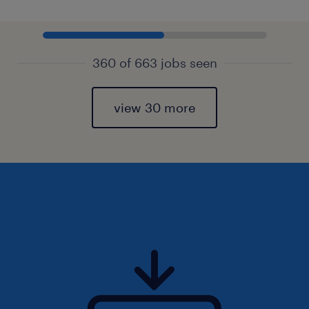
360 of 663 jobs seen
view 30 more