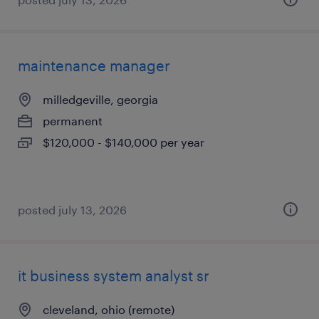
maintenance manager
milledgeville, georgia
permanent
$120,000 - $140,000 per year
posted july 13, 2026
it business system analyst sr
cleveland, ohio (remote)