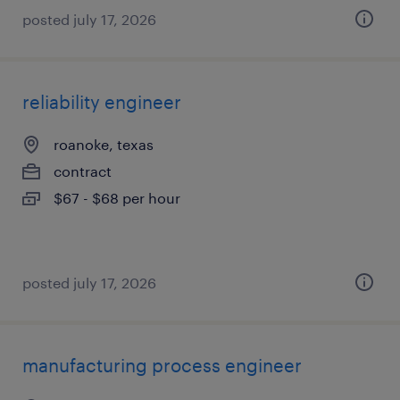
posted july 17, 2026
reliability engineer
roanoke, texas
contract
$67 - $68 per hour
posted july 17, 2026
manufacturing process engineer