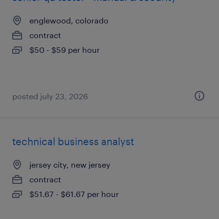
englewood, colorado
contract
$50 - $59 per hour
posted july 23, 2026
technical business analyst
jersey city, new jersey
contract
$51.67 - $61.67 per hour