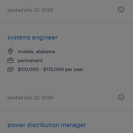
posted july 22, 2026
systems engineer
mobile, alabama
permanent
$110,000 - $115,000 per year
posted july 22, 2026
power distribution manager