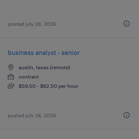
posted july 28, 2026
business analyst - senior
austin, texas (remote)
contract
$59.50 - $62.50 per hour
posted july 28, 2026