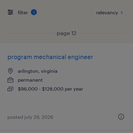
filter
1
page 12
program mechanical engineer
arlington, virginia
permanent
$96,000 - $128,000 per year
posted july 29, 2026