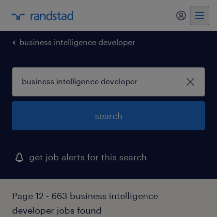
my randst
business intelligence developer
search
get job alerts for this search
Page 12 - 663 business intelligence
developer jobs found