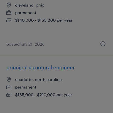
cleveland, ohio
permanent
$140,000 - $155,000 per year
posted july 21, 2026
principal structural engineer
charlotte, north carolina
permanent
$165,000 - $210,000 per year