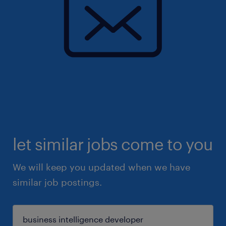
let similar jobs come to you
We will keep you updated when we have
similar job postings.