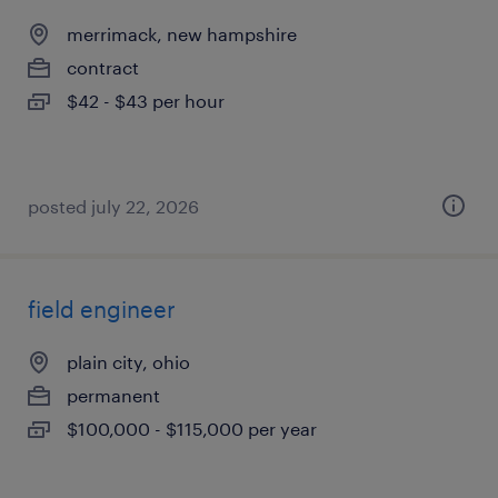
merrimack, new hampshire
contract
$42 - $43 per hour
posted july 22, 2026
field engineer
plain city, ohio
permanent
$100,000 - $115,000 per year