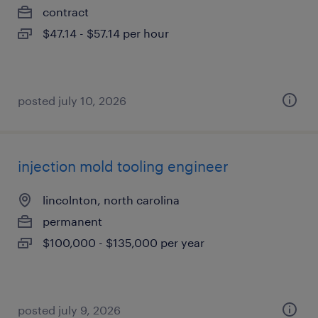
contract
$47.14 - $57.14 per hour
posted july 10, 2026
injection mold tooling engineer
lincolnton, north carolina
permanent
$100,000 - $135,000 per year
posted july 9, 2026