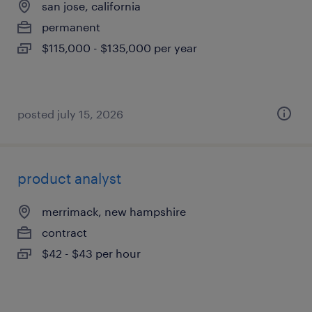
san jose, california
permanent
$115,000 - $135,000 per year
posted july 15, 2026
product analyst
merrimack, new hampshire
contract
$42 - $43 per hour