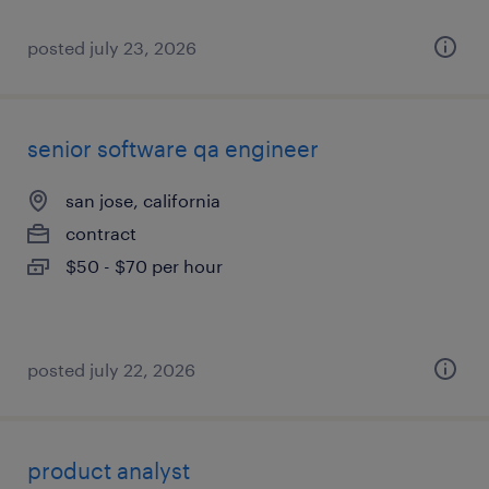
posted july 23, 2026
senior software qa engineer
san jose, california
contract
$50 - $70 per hour
posted july 22, 2026
product analyst