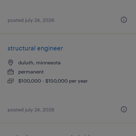
posted july 24, 2026
structural engineer
duluth, minnesota
permanent
$100,000 - $150,000 per year
posted july 24, 2026