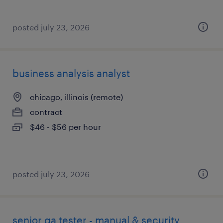
posted july 23, 2026
business analysis analyst
chicago, illinois (remote)
contract
$46 - $56 per hour
posted july 23, 2026
senior qa tester - manual & security