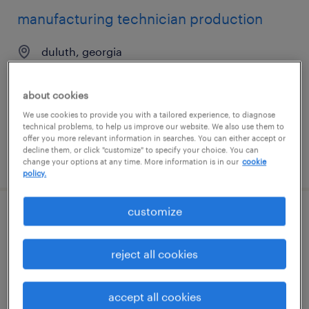
manufacturing technician production
duluth, georgia
temporary
$23 - $25 per hour
about cookies
We use cookies to provide you with a tailored experience, to diagnose
technical problems, to help us improve our website. We also use them to
offer you more relevant information in searches. You can either accept or
decline them, or click "customize" to specify your choice. You can
posted july 23, 2026
change your options at any time. More information is in our
cookie
policy.
customize
manufacturing machine operator
reject all cookies
duluth, georgia
temporary
$17 - $17.50 per hour
accept all cookies