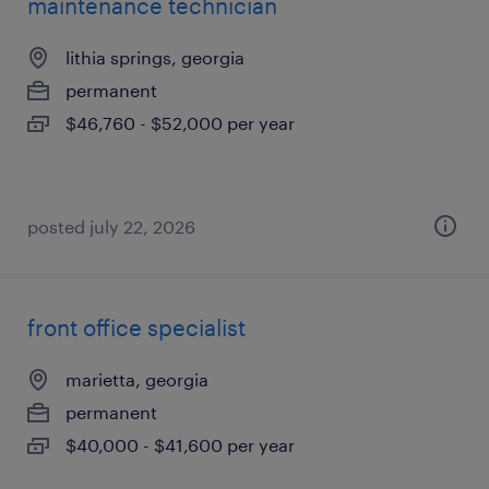
maintenance technician
lithia springs, georgia
permanent
$46,760 - $52,000 per year
posted july 22, 2026
front office specialist
marietta, georgia
permanent
$40,000 - $41,600 per year