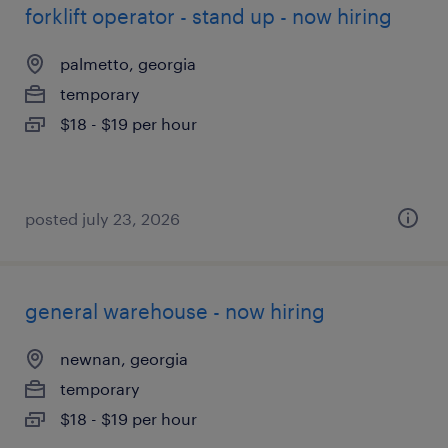
forklift operator - stand up - now hiring
palmetto, georgia
temporary
$18 - $19 per hour
posted july 23, 2026
general warehouse - now hiring
newnan, georgia
temporary
$18 - $19 per hour