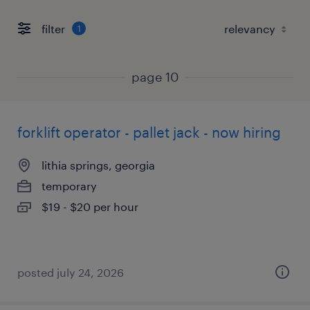
filter
1
page 10
forklift operator - pallet jack - now hiring
lithia springs, georgia
temporary
$19 - $20 per hour
posted july 24, 2026