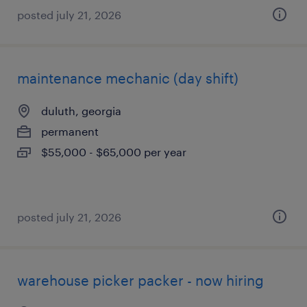
posted july 21, 2026
maintenance mechanic (day shift)
duluth, georgia
permanent
$55,000 - $65,000 per year
posted july 21, 2026
warehouse picker packer - now hiring