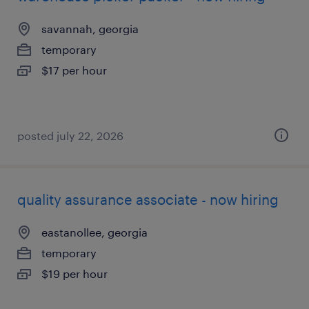
savannah, georgia
temporary
$17 per hour
posted july 22, 2026
quality assurance associate - now hiring
eastanollee, georgia
temporary
$19 per hour