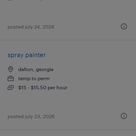
posted july 24, 2026
spray painter
dalton, georgia
temp to perm
$15 - $15.50 per hour
posted july 23, 2026