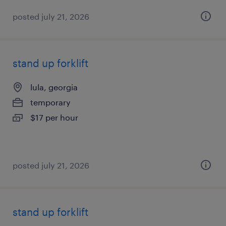
posted july 21, 2026
stand up forklift
lula, georgia
temporary
$17 per hour
posted july 21, 2026
stand up forklift