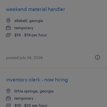
weekend material handler
ellabell, georgia
temporary
$18 - $19 per hour
posted july 24, 2026
inventory clerk - now hiring
lithia springs, georgia
temporary
$18 - $25 per hour