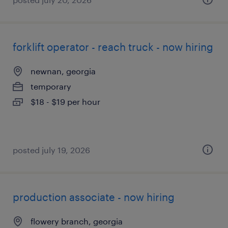
forklift operator - reach truck - now hiring
newnan, georgia
temporary
$18 - $19 per hour
posted july 19, 2026
production associate - now hiring
flowery branch, georgia