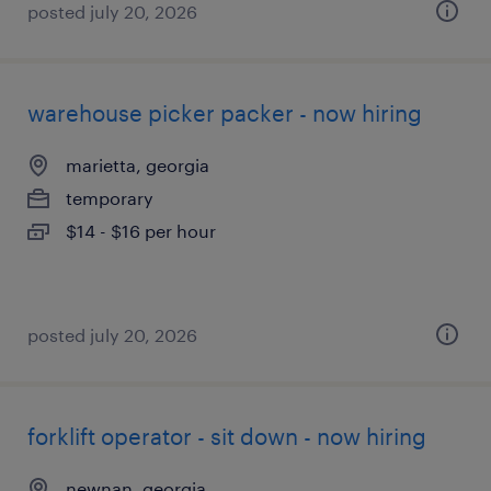
posted july 20, 2026
warehouse picker packer - now hiring
marietta, georgia
temporary
$14 - $16 per hour
posted july 20, 2026
forklift operator - sit down - now hiring
newnan, georgia