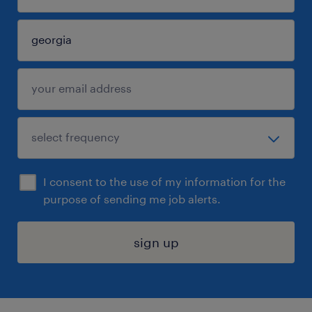
I consent to the use of my information for the
purpose of sending me job alerts.
sign up