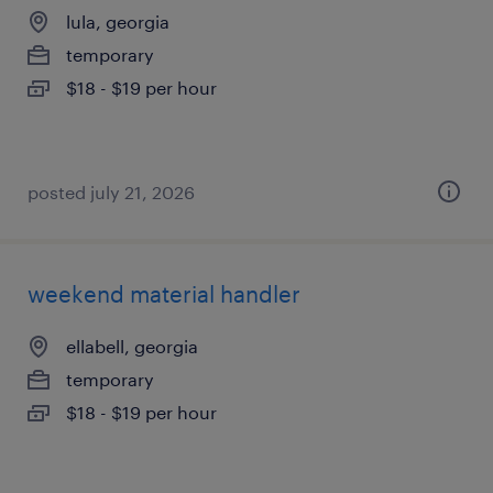
lula, georgia
temporary
$18 - $19 per hour
posted july 21, 2026
weekend material handler
ellabell, georgia
temporary
$18 - $19 per hour