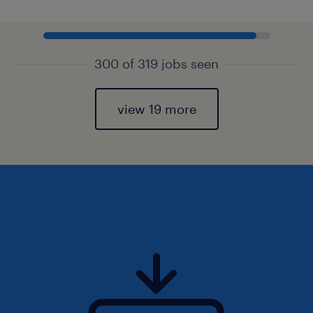
300 of 319 jobs seen
view 19 more