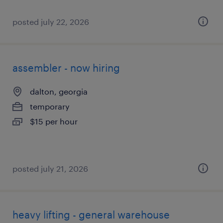
posted july 22, 2026
assembler - now hiring
dalton, georgia
temporary
$15 per hour
posted july 21, 2026
heavy lifting - general warehouse