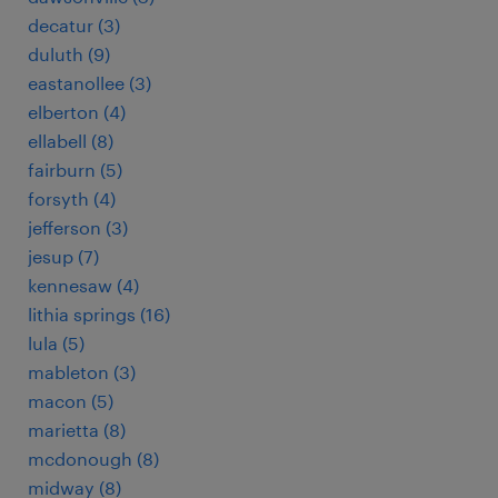
decatur (3)
duluth (9)
eastanollee (3)
elberton (4)
ellabell (8)
fairburn (5)
forsyth (4)
jefferson (3)
jesup (7)
kennesaw (4)
lithia springs (16)
lula (5)
mableton (3)
macon (5)
marietta (8)
mcdonough (8)
midway (8)