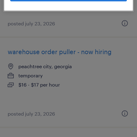
posted july 23, 2026
warehouse order puller - now hiring
peachtree city, georgia
temporary
$16 - $17 per hour
posted july 23, 2026