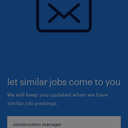
let similar jobs come to you
We will keep you updated when we have
similar job postings.