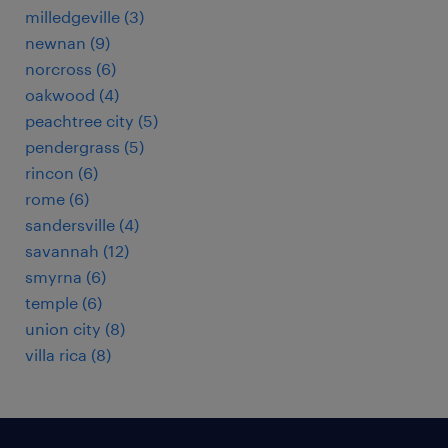
milledgeville (3)
newnan (9)
norcross (6)
oakwood (4)
peachtree city (5)
pendergrass (5)
rincon (6)
rome (6)
sandersville (4)
savannah (12)
smyrna (6)
temple (6)
union city (8)
villa rica (8)