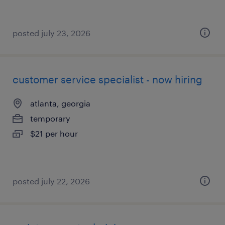
posted july 23, 2026
customer service specialist - now hiring
atlanta, georgia
temporary
$21 per hour
posted july 22, 2026