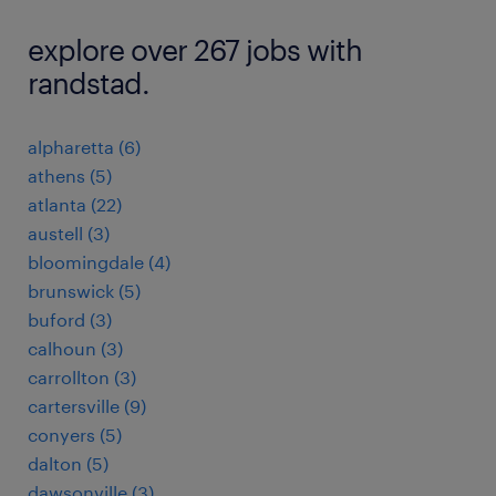
explore over 267 jobs with
randstad.
alpharetta (6)
athens (5)
atlanta (22)
austell (3)
bloomingdale (4)
brunswick (5)
buford (3)
calhoun (3)
carrollton (3)
cartersville (9)
conyers (5)
dalton (5)
dawsonville (3)