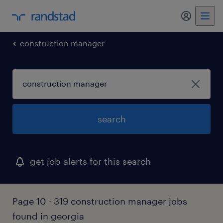
my randst
construction manager
search
get job alerts for this search
Page 10 - 319 construction manager jobs
found in georgia