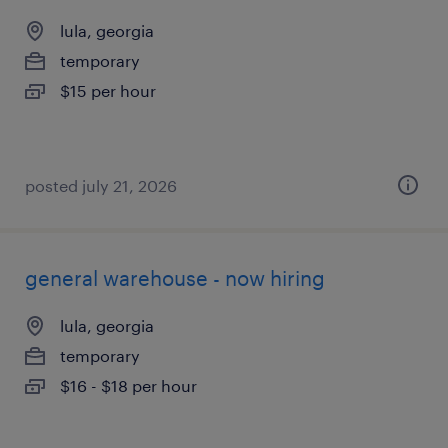
lula, georgia
temporary
$15 per hour
posted july 21, 2026
general warehouse - now hiring
lula, georgia
temporary
$16 - $18 per hour