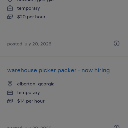
temporary
$20 per hour
posted july 20, 2026
warehouse picker packer - now hiring
elberton, georgia
temporary
$14 per hour
posted july 20, 2026