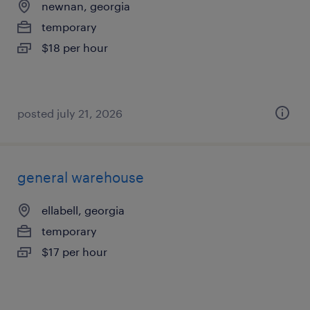
newnan, georgia
temporary
$18 per hour
posted july 21, 2026
general warehouse
ellabell, georgia
temporary
$17 per hour