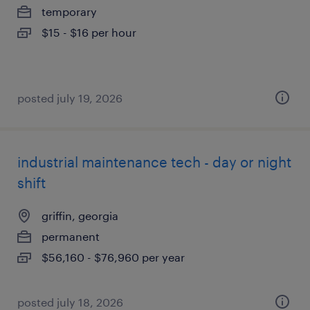
temporary
$15 - $16 per hour
posted july 19, 2026
industrial maintenance tech - day or night
shift
griffin, georgia
permanent
$56,160 - $76,960 per year
posted july 18, 2026