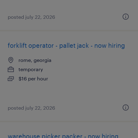
posted july 22, 2026
forklift operator - pallet jack - now hiring
rome, georgia
temporary
$16 per hour
posted july 22, 2026
warehouse picker packer - now hiring