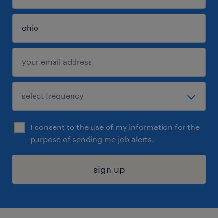
I consent to the use of my information for the
purpose of sending me job alerts.
sign up