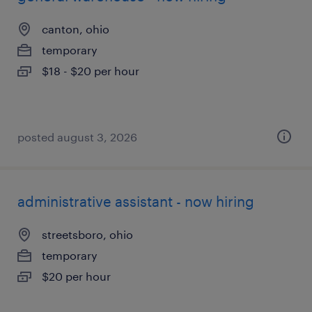
canton, ohio
temporary
$18 - $20 per hour
posted august 3, 2026
administrative assistant - now hiring
streetsboro, ohio
temporary
$20 per hour