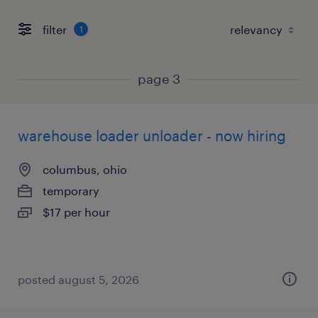
filter
1
page 3
warehouse loader unloader - now hiring
columbus, ohio
temporary
$17 per hour
posted august 5, 2026