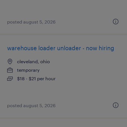
posted august 5, 2026
warehouse loader unloader - now hiring
cleveland, ohio
temporary
$18 - $21 per hour
posted august 5, 2026