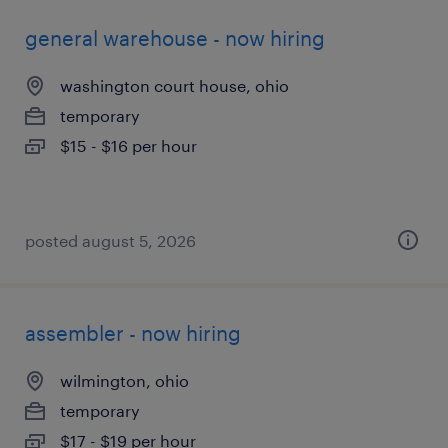
general warehouse - now hiring
washington court house, ohio
temporary
$15 - $16 per hour
posted august 5, 2026
assembler - now hiring
wilmington, ohio
temporary
$17 - $19 per hour