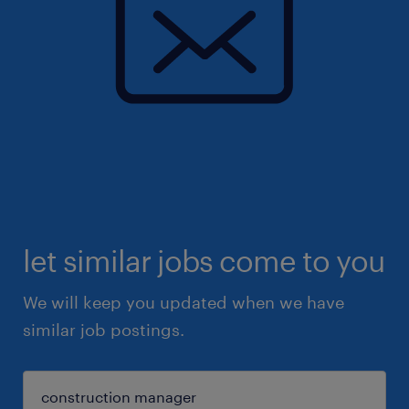
let similar jobs come to you
We will keep you updated when we have
similar job postings.