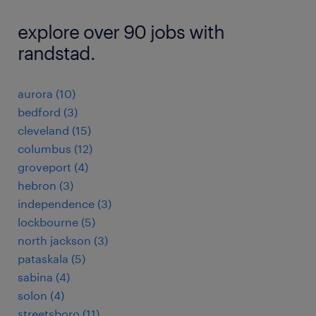
explore over 90 jobs with
randstad.
aurora (10)
bedford (3)
cleveland (15)
columbus (12)
groveport (4)
hebron (3)
independence (3)
lockbourne (5)
north jackson (3)
pataskala (5)
sabina (4)
solon (4)
streetsboro (11)