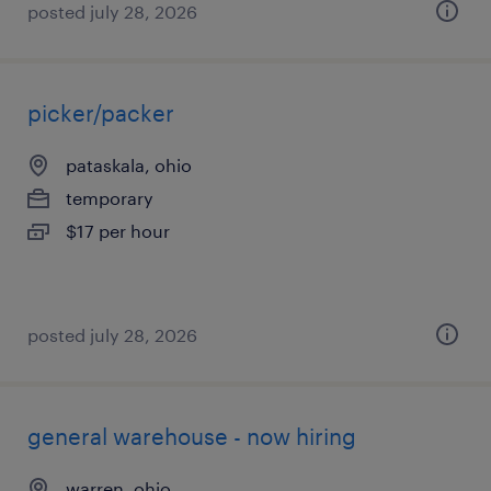
posted july 28, 2026
picker/packer
pataskala, ohio
temporary
$17 per hour
posted july 28, 2026
general warehouse - now hiring
warren, ohio