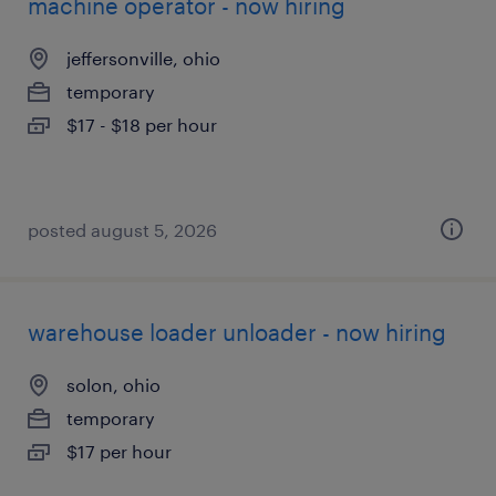
machine operator - now hiring
jeffersonville, ohio
temporary
$17 - $18 per hour
posted august 5, 2026
warehouse loader unloader - now hiring
solon, ohio
temporary
$17 per hour