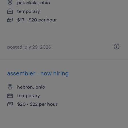
pataskala, ohio
temporary
$17 - $20 per hour
posted july 29, 2026
assembler - now hiring
hebron, ohio
temporary
$20 - $22 per hour