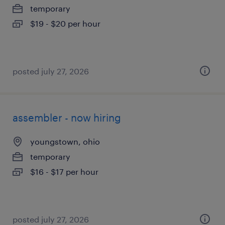
temporary
$19 - $20 per hour
posted july 27, 2026
assembler - now hiring
youngstown, ohio
temporary
$16 - $17 per hour
posted july 27, 2026