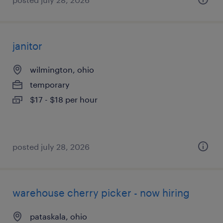
janitor
wilmington, ohio
temporary
$17 - $18 per hour
posted july 28, 2026
warehouse cherry picker - now hiring
pataskala, ohio