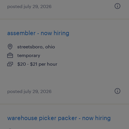
posted july 29, 2026
assembler - now hiring
streetsboro, ohio
temporary
$20 - $21 per hour
posted july 29, 2026
warehouse picker packer - now hiring