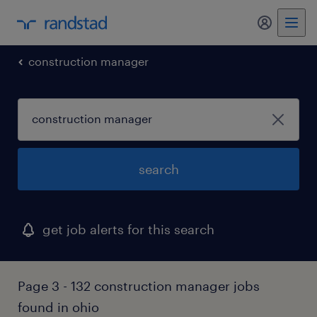
my randst
construction manager
search
get job alerts for this search
Page 3 - 132 construction manager jobs
found in ohio