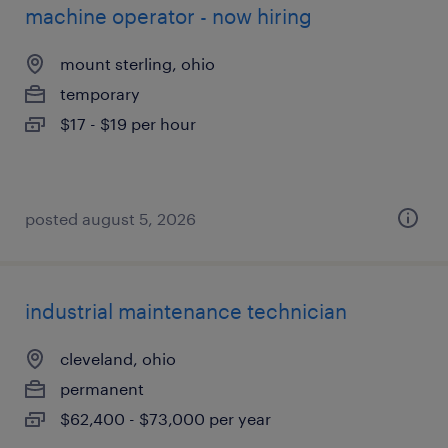
machine operator - now hiring
mount sterling, ohio
temporary
$17 - $19 per hour
posted august 5, 2026
industrial maintenance technician
cleveland, ohio
permanent
$62,400 - $73,000 per year