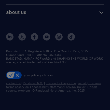
remote jobs
best jobs
healthcare jobs
find employees
industries we serve
human resources jobs
about us
temporary staffing
workplace insights
industrial management jobs
about randstad
permanent recruitment
salary guide 2026
manufacturing & logistics jobs
contact us
flexible to permanent staffing
sales & marketing jobs
locations
high-volume hiring support
skilled trades jobs
careers at randstad
managed service programs
Randstad USA, Registered office:​ One Overton Park, 3625
Cumberland Blvd SE, Atlanta, GA 30339.
press room
recruitment process outsourcing
RANDSTAD, HUMAN FORWARD and SHAPING THE WORLD OF WORK
are registered trademarks of Randstad N.V.
advisory consulting
your privacy choices
talent transition
contact us
|
Randstad N.V.
|
misconduct reporting
|
avoid job scams
|
terms of service
|
accessibility statement
|
privacy policy
|
report
security problem
|
© Randstad North America, Inc. 2025