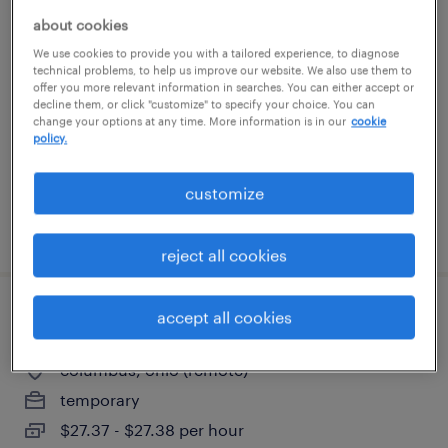
general warehouse - now hiring
about cookies
We use cookies to provide you with a tailored experience, to diagnose
technical problems, to help us improve our website. We also use them to
wilmington, ohio
offer you more relevant information in searches. You can either accept or
temporary
decline them, or click "customize" to specify your choice. You can
change your options at any time. More information is in our
cookie
$17 - $19 per hour
policy.
customize
posted august 5, 2026
reject all cookies
accept all cookies
marketing - specialist brand reputation
columbus, ohio (remote)
temporary
$27.37 - $27.38 per hour