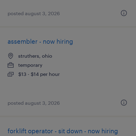
posted august 3, 2026
assembler - now hiring
struthers, ohio
temporary
$13 - $14 per hour
posted august 3, 2026
forklift operator - sit down - now hiring