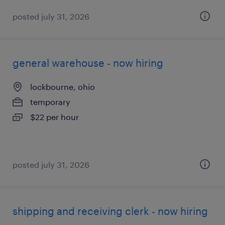
posted july 31, 2026
general warehouse - now hiring
lockbourne, ohio
temporary
$22 per hour
posted july 31, 2026
shipping and receiving clerk - now hiring