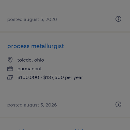
posted august 5, 2026
process metallurgist
toledo, ohio
permanent
$100,000 - $137,500 per year
posted august 5, 2026