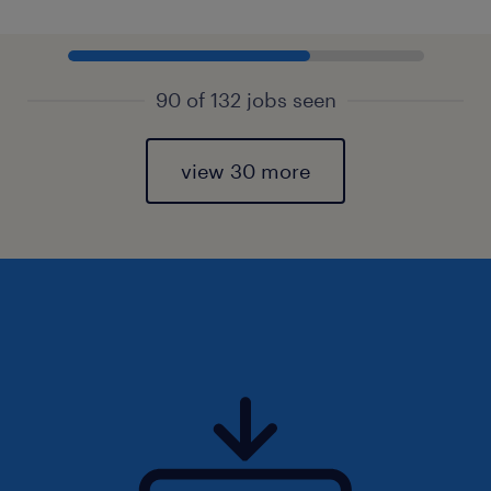
90 of 132 jobs seen
view 30 more