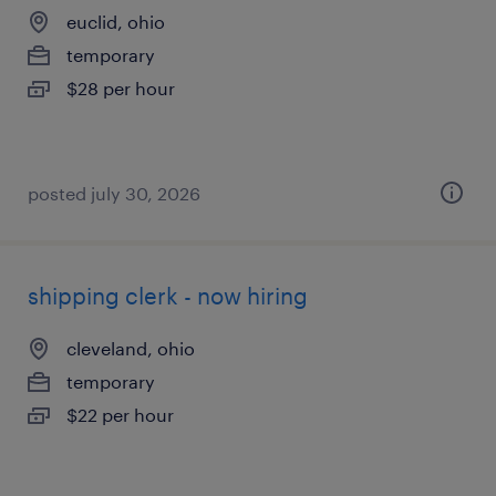
euclid, ohio
temporary
$28 per hour
posted july 30, 2026
shipping clerk - now hiring
cleveland, ohio
temporary
$22 per hour