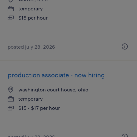
temporary
$15 per hour
posted july 28, 2026
production associate - now hiring
washington court house, ohio
temporary
$15 - $17 per hour
posted july 28, 2026