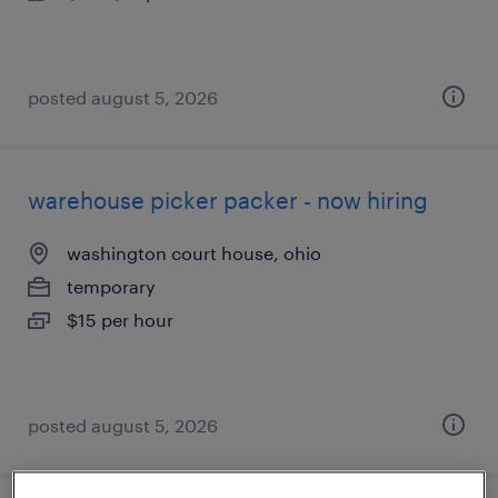
posted august 5, 2026
warehouse picker packer - now hiring
washington court house, ohio
temporary
$15 per hour
posted august 5, 2026