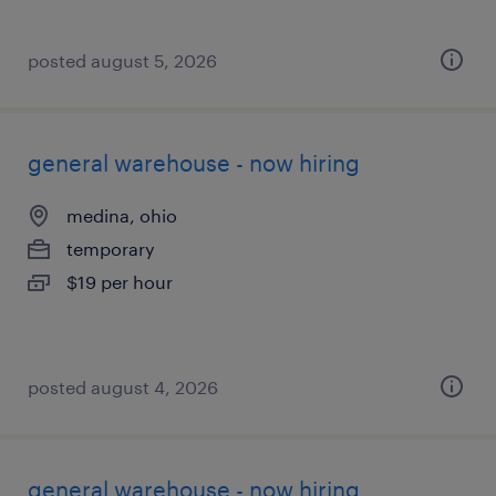
posted august 5, 2026
general warehouse - now hiring
medina, ohio
temporary
$19 per hour
posted august 4, 2026
general warehouse - now hiring