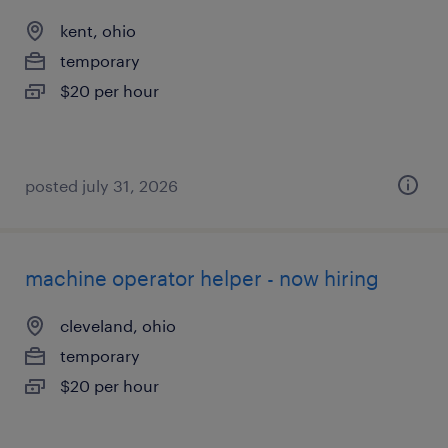
kent, ohio
temporary
$20 per hour
posted july 31, 2026
machine operator helper - now hiring
cleveland, ohio
temporary
$20 per hour