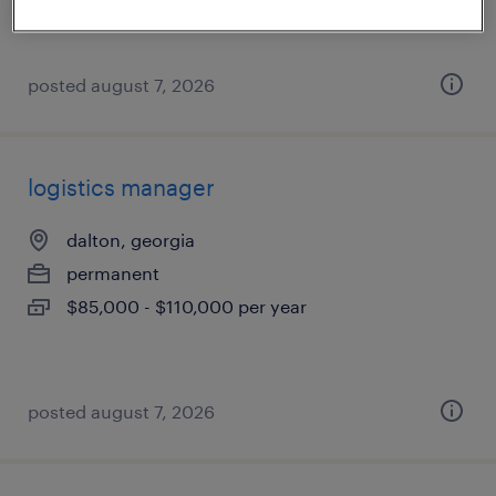
$33 per hour
posted august 7, 2026
logistics manager
dalton, georgia
permanent
$85,000 - $110,000 per year
posted august 7, 2026