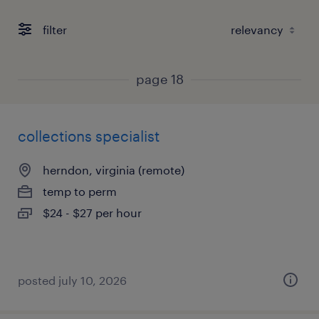
filter
page 18
collections specialist
herndon, virginia (remote)
temp to perm
$24 - $27 per hour
posted july 10, 2026