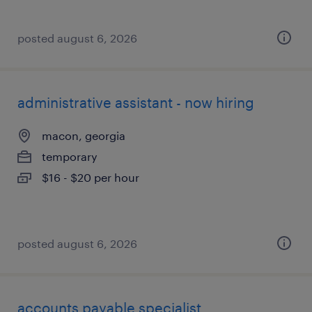
posted august 6, 2026
administrative assistant - now hiring
macon, georgia
temporary
$16 - $20 per hour
posted august 6, 2026
accounts payable specialist