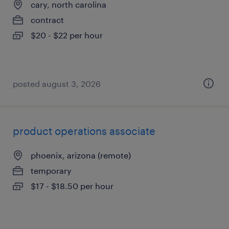
cary, north carolina
contract
$20 - $22 per hour
posted august 3, 2026
product operations associate
phoenix, arizona (remote)
temporary
$17 - $18.50 per hour