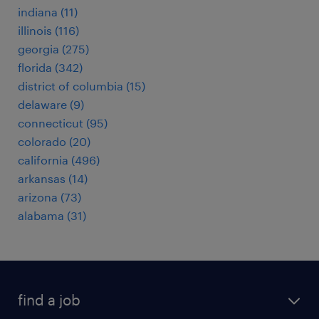
indiana (11)
illinois (116)
georgia (275)
florida (342)
district of columbia (15)
delaware (9)
connecticut (95)
colorado (20)
california (496)
arkansas (14)
arizona (73)
alabama (31)
find a job