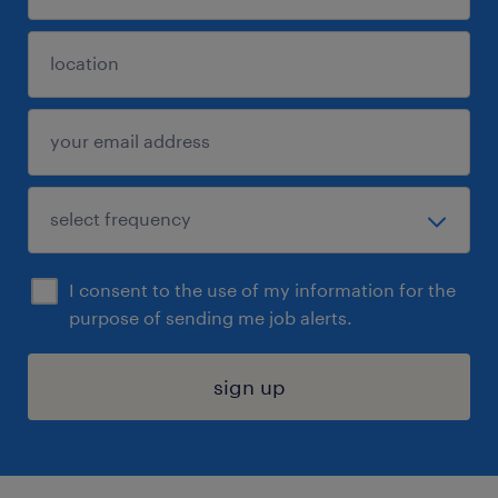
I consent to the use of my information for the
purpose of sending me job alerts.
sign up