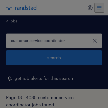
my randst
jobs
search
get job alerts for this search
Page 18 - 4085 customer service
coordinator jobs found