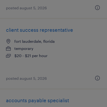
posted august 5, 2026
client success representative
fort lauderdale, florida
temporary
$20 - $21 per hour
posted august 5, 2026
accounts payable specialist