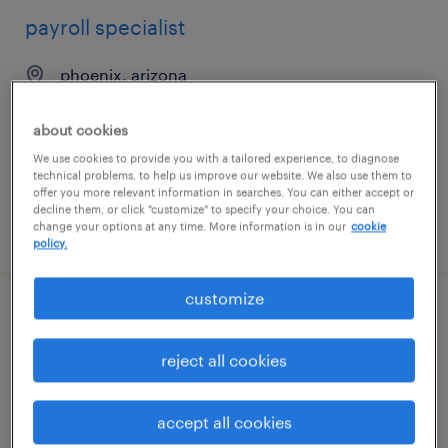
payroll specialist
phoenix, arizona
temporary
about cookies
$25 - $27 per hour
We use cookies to provide you with a tailored experience, to diagnose
technical problems, to help us improve our website. We also use them to
offer you more relevant information in searches. You can either accept or
decline them, or click "customize" to specify your choice. You can
change your options at any time. More information is in our
cookie
posted august 7, 2026
policy.
customize
account support specialist - radioligand
therapy (oncology)
reject all cookies
east hanover, new jersey
accept all cookies
contract