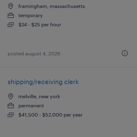
framingham, massachusetts
temporary
$24 - $25 per hour
posted august 4, 2026
shipping/receiving clerk
melville, new york
permanent
$41,500 - $52,000 per year