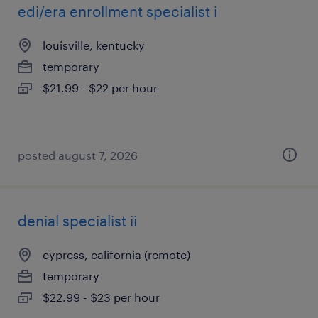
edi/era enrollment specialist i
louisville, kentucky
temporary
$21.99 - $22 per hour
posted august 7, 2026
denial specialist ii
cypress, california (remote)
temporary
$22.99 - $23 per hour