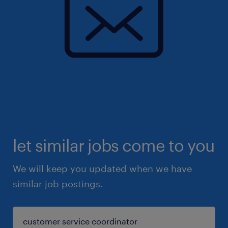
let similar jobs come to you
We will keep you updated when we have
similar job postings.