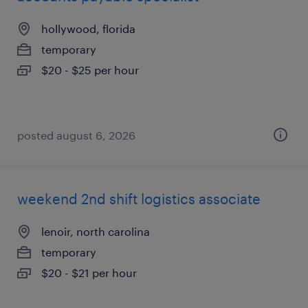
hollywood, florida
temporary
$20 - $25 per hour
posted august 6, 2026
weekend 2nd shift logistics associate
lenoir, north carolina
temporary
$20 - $21 per hour