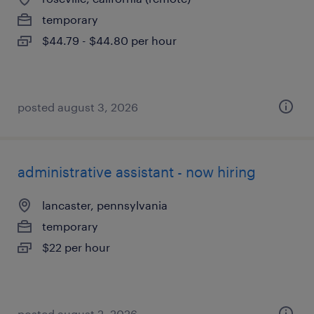
temporary
$44.79 - $44.80 per hour
posted august 3, 2026
administrative assistant - now hiring
lancaster, pennsylvania
temporary
$22 per hour
posted august 2, 2026