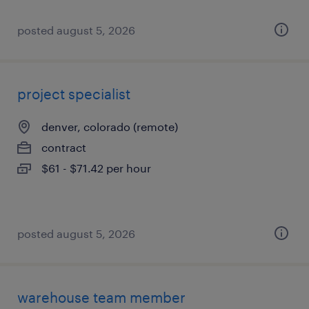
posted august 5, 2026
project specialist
denver, colorado (remote)
contract
$61 - $71.42 per hour
posted august 5, 2026
warehouse team member