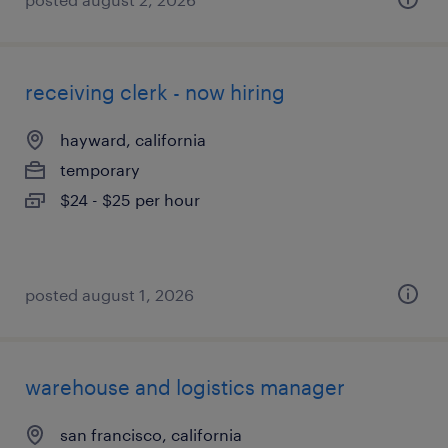
receiving clerk - now hiring
hayward, california
temporary
$24 - $25 per hour
posted august 1, 2026
warehouse and logistics manager
san francisco, california