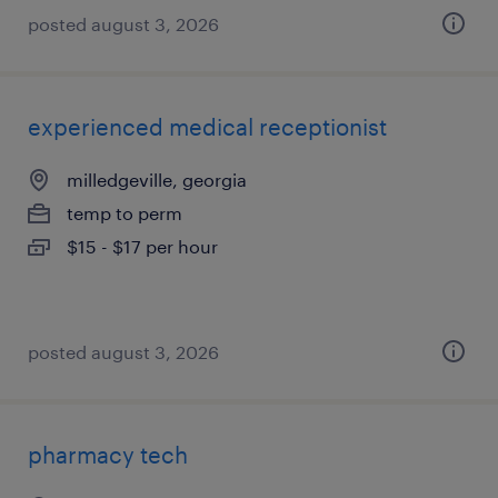
posted august 3, 2026
experienced medical receptionist
milledgeville, georgia
temp to perm
$15 - $17 per hour
posted august 3, 2026
pharmacy tech