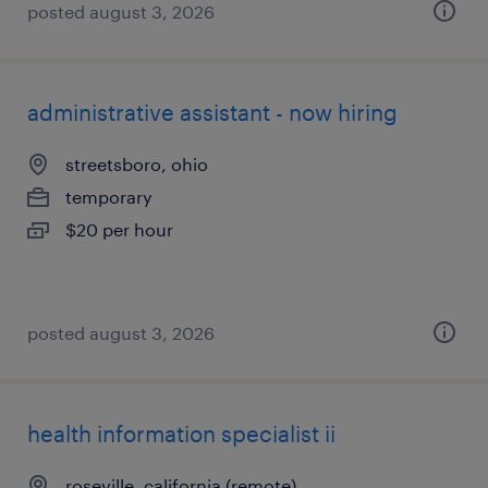
posted august 3, 2026
administrative assistant - now hiring
streetsboro, ohio
temporary
$20 per hour
posted august 3, 2026
health information specialist ii
roseville, california (remote)