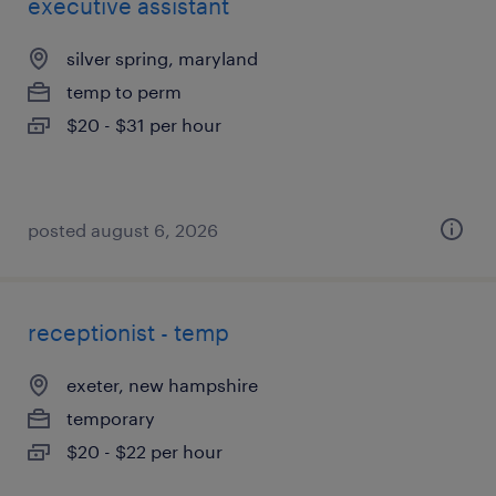
executive assistant
silver spring, maryland
temp to perm
$20 - $31 per hour
posted august 6, 2026
receptionist - temp
exeter, new hampshire
temporary
$20 - $22 per hour