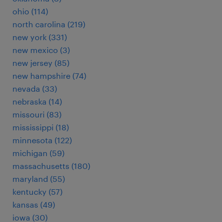
ohio (114)
north carolina (219)
new york (331)
new mexico (3)
new jersey (85)
new hampshire (74)
nevada (33)
nebraska (14)
missouri (83)
mississippi (18)
minnesota (122)
michigan (59)
massachusetts (180)
maryland (55)
kentucky (57)
kansas (49)
iowa (30)