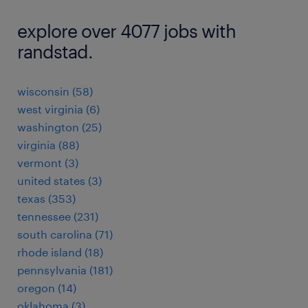
explore over 4077 jobs with
randstad.
wisconsin (58)
west virginia (6)
washington (25)
virginia (88)
vermont (3)
united states (3)
texas (353)
tennessee (231)
south carolina (71)
rhode island (18)
pennsylvania (181)
oregon (14)
oklahoma (3)