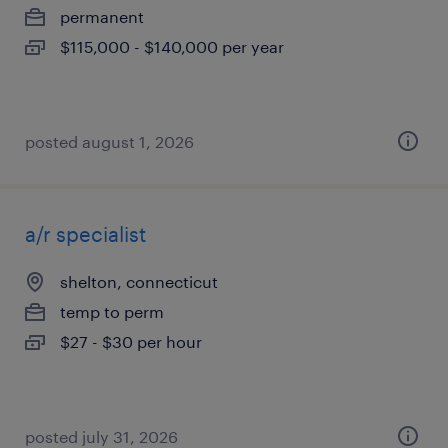
permanent
$115,000 - $140,000 per year
posted august 1, 2026
a/r specialist
shelton, connecticut
temp to perm
$27 - $30 per hour
posted july 31, 2026