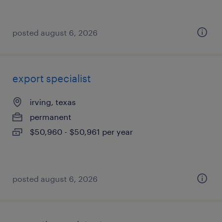
posted august 6, 2026
export specialist
irving, texas
permanent
$50,960 - $50,961 per year
posted august 6, 2026