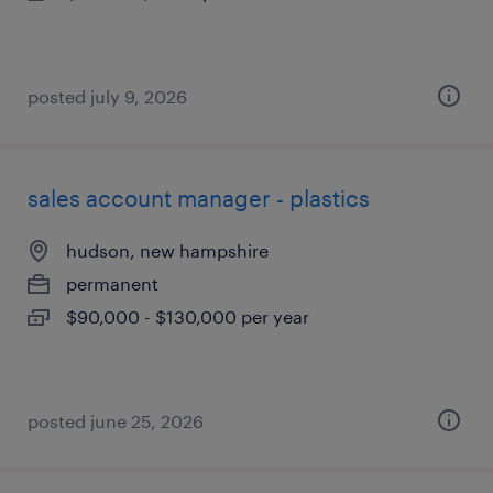
posted july 9, 2026
sales account manager - plastics
hudson, new hampshire
permanent
$90,000 - $130,000 per year
posted june 25, 2026