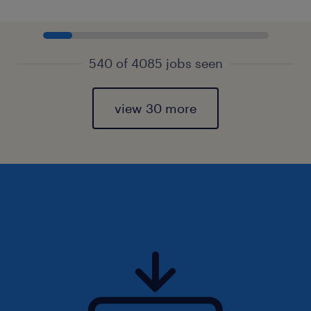
540 of 4085 jobs seen
view 30 more