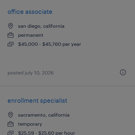
office associate
san diego, california
permanent
$45,000 - $45,760 per year
posted july 10, 2026
enrollment specialist
sacramento, california
temporary
$25.59 - $25.60 per hour