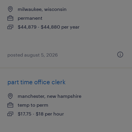
milwaukee, wisconsin
permanent
$44,879 - $44,880 per year
posted august 5, 2026
part time office clerk
manchester, new hampshire
temp to perm
$17.75 - $18 per hour