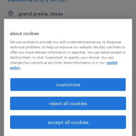
grand prairie, texas
temp to perm
$25 - $28 per hour
about cookies
We use cookies to provide you with a tailored experience, to diagnose
technical problems, to help us improve our website. We also use them to
offer you more relevant information in searches. You can either accept or
decline them, or click "customize" to specify your choice. You can
posted august 5, 2026
change your options at any time. More information is in our
cookie
policy.
customize
front desk / med spa coordinator (pt / per
diem)
reject all cookies
boca raton, florida
temp to perm
accept all cookies
$15 - $18 per hour