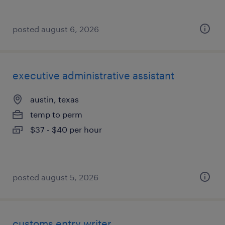
posted august 6, 2026
executive administrative assistant
austin, texas
temp to perm
$37 - $40 per hour
posted august 5, 2026
customs entry writer