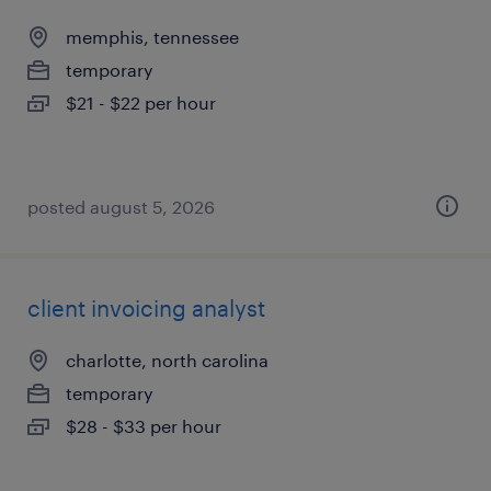
memphis, tennessee
temporary
$21 - $22 per hour
posted august 5, 2026
client invoicing analyst
charlotte, north carolina
temporary
$28 - $33 per hour