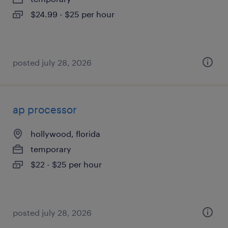
$24.99 - $25 per hour
posted july 28, 2026
ap processor
hollywood, florida
temporary
$22 - $25 per hour
posted july 28, 2026