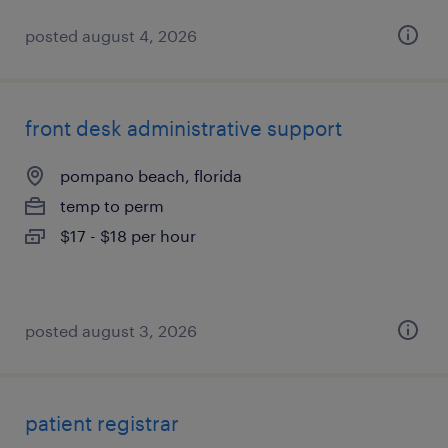
posted august 4, 2026
front desk administrative support
pompano beach, florida
temp to perm
$17 - $18 per hour
posted august 3, 2026
patient registrar