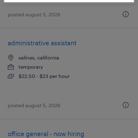
posted august 5, 2026
administrative assistant
salinas, california
temporary
$22.50 - $23 per hour
posted august 5, 2026
office general - now hiring