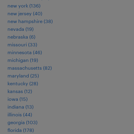
new york (136)
new jersey (40)
new hampshire (38)
nevada (19)
nebraska (6)
missouri (33)
minnesota (46)
michigan (19)
massachusetts (82)
maryland (25)
kentucky (28)
kansas (12)
iowa (15)
indiana (13)
illinois (44)
georgia (103)
florida (178)