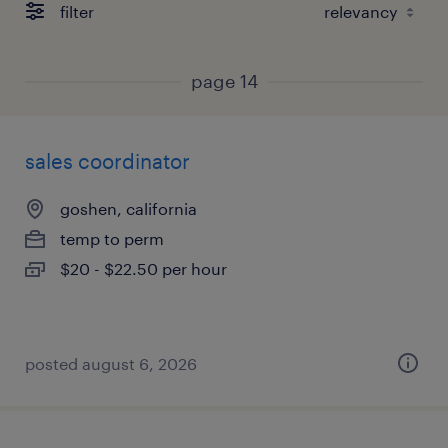
filter
page 14
sales coordinator
goshen, california
temp to perm
$20 - $22.50 per hour
posted august 6, 2026