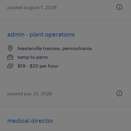
posted august 1, 2026
admin - plant operations
feasterville trevose, pennsylvania
temp to perm
$19 - $20 per hour
posted july 31, 2026
medical director