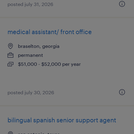
posted july 31, 2026
medical assistant/ front office
braselton, georgia
permanent
$51,000 - $52,000 per year
posted july 30, 2026
bilingual spanish senior support agent