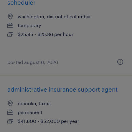
scheduler
washington, district of columbia
temporary
$25.85 - $25.86 per hour
posted august 6, 2026
administrative insurance support agent
roanoke, texas
permanent
$41,600 - $52,000 per year