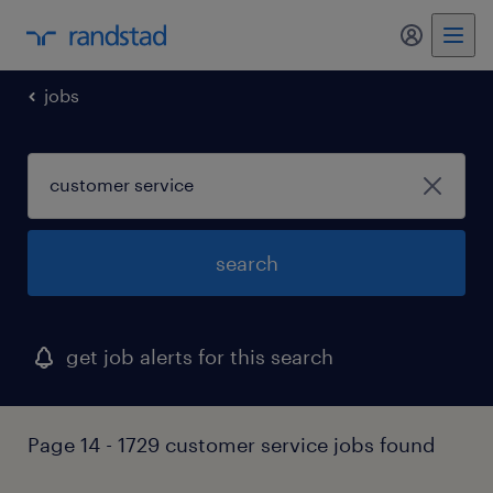
my randst
jobs
search
get job alerts for this search
Page 14 - 1729 customer service jobs found