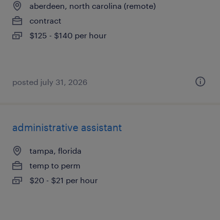
aberdeen, north carolina (remote)
contract
$125 - $140 per hour
posted july 31, 2026
administrative assistant
tampa, florida
temp to perm
$20 - $21 per hour