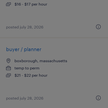
$16 - $17 per hour
posted july 28, 2026
buyer / planner
boxborough, massachusetts
temp to perm
$21 - $22 per hour
posted july 28, 2026