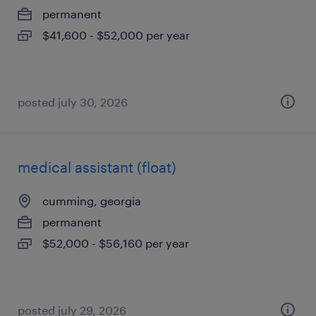
permanent
$41,600 - $52,000 per year
posted july 30, 2026
medical assistant (float)
cumming, georgia
permanent
$52,000 - $56,160 per year
posted july 29, 2026