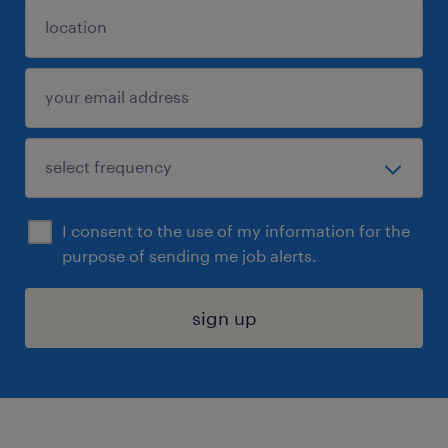
I consent to the use of my information for the
purpose of sending me job alerts.
sign up