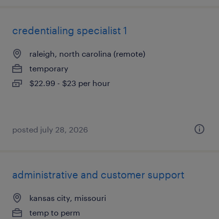
credentialing specialist 1
raleigh, north carolina (remote)
temporary
$22.99 - $23 per hour
posted july 28, 2026
administrative and customer support
kansas city, missouri
temp to perm