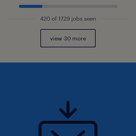
420 of 1729 jobs seen
view 30 more