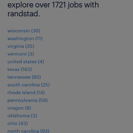
explore over 1721 jobs with
randstad.
wisconsin (36)
washington (11)
virginia (35)
vermont (3)
united states (4)
texas (163)
tennessee (95)
south carolina (25)
rhode island (14)
pennsylvania (58)
oregon (8)
oklahoma (3)
ohio (43)
north carolina (93)