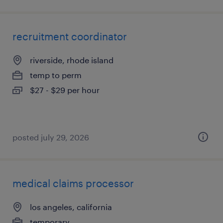
recruitment coordinator
riverside, rhode island
temp to perm
$27 - $29 per hour
posted july 29, 2026
medical claims processor
los angeles, california
temporary