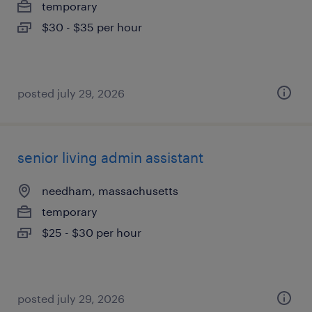
temporary
$30 - $35 per hour
posted july 29, 2026
senior living admin assistant
needham, massachusetts
temporary
$25 - $30 per hour
posted july 29, 2026