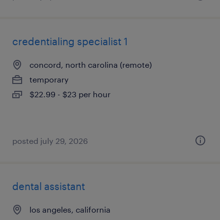
credentialing specialist 1
concord, north carolina (remote)
temporary
$22.99 - $23 per hour
posted july 29, 2026
dental assistant
los angeles, california