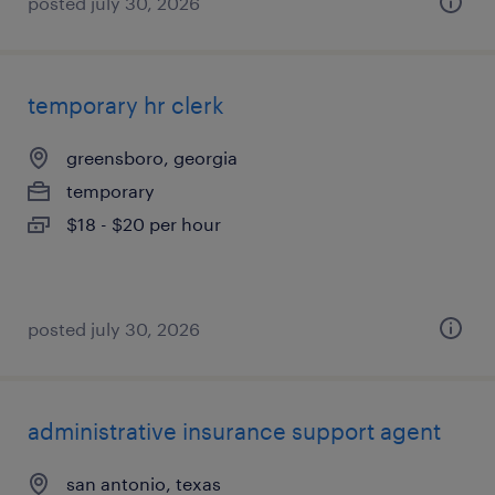
posted july 30, 2026
temporary hr clerk
greensboro, georgia
temporary
$18 - $20 per hour
posted july 30, 2026
administrative insurance support agent
san antonio, texas