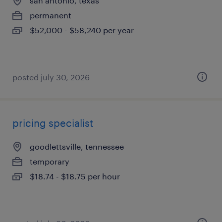
san antonio, texas
permanent
$52,000 - $58,240 per year
posted july 30, 2026
pricing specialist
goodlettsville, tennessee
temporary
$18.74 - $18.75 per hour