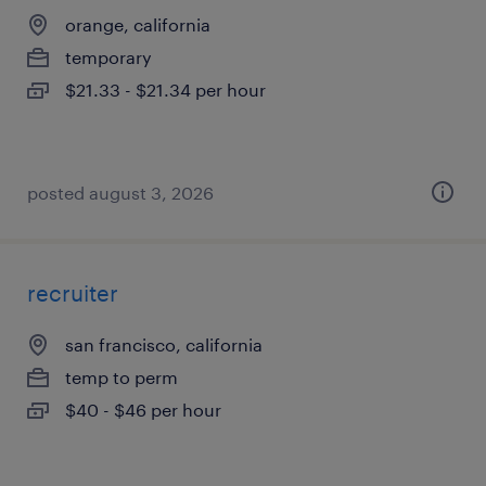
orange, california
temporary
$21.33 - $21.34 per hour
posted august 3, 2026
recruiter
san francisco, california
temp to perm
$40 - $46 per hour