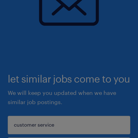
let similar jobs come to you
We will keep you updated when we have
similar job postings.