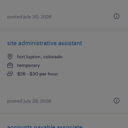
posted july 30, 2026
site administrative assistant
fort lupton, colorado
temporary
$28 - $30 per hour
posted july 29, 2026
accounts payable associate