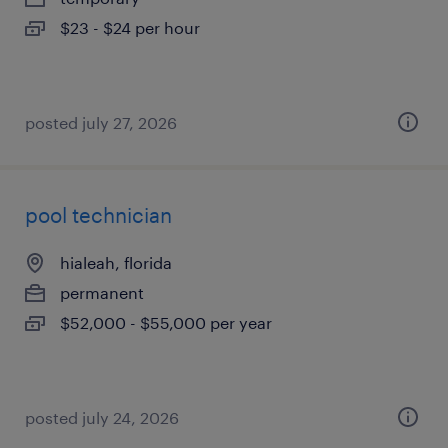
$23 - $24 per hour
posted july 27, 2026
pool technician
hialeah, florida
permanent
$52,000 - $55,000 per year
posted july 24, 2026