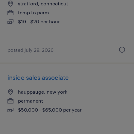
stratford, connecticut
temp to perm
$19 - $20 per hour
posted july 29, 2026
inside sales associate
hauppauge, new york
permanent
$50,000 - $65,000 per year