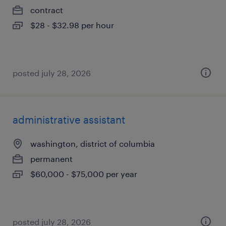
contract
$28 - $32.98 per hour
posted july 28, 2026
administrative assistant
washington, district of columbia
permanent
$60,000 - $75,000 per year
posted july 28, 2026