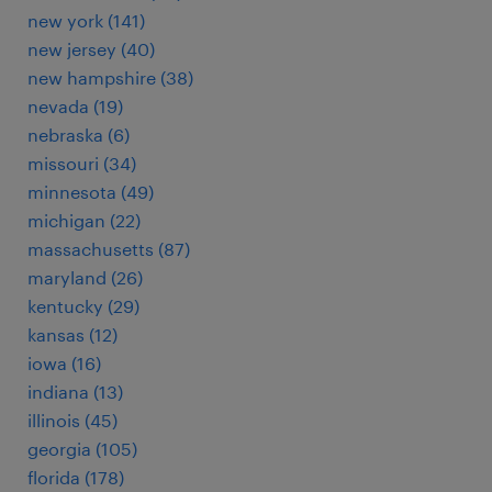
new york (141)
new jersey (40)
new hampshire (38)
nevada (19)
nebraska (6)
missouri (34)
minnesota (49)
michigan (22)
massachusetts (87)
maryland (26)
kentucky (29)
kansas (12)
iowa (16)
indiana (13)
illinois (45)
georgia (105)
florida (178)