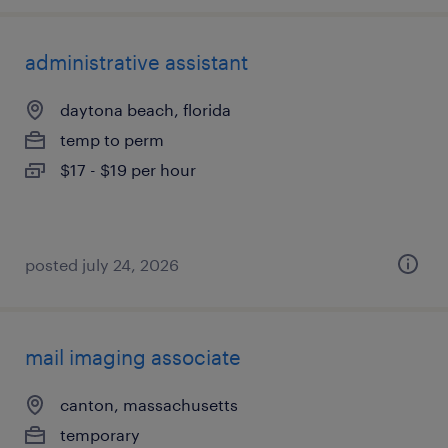
administrative assistant
daytona beach, florida
temp to perm
$17 - $19 per hour
posted july 24, 2026
mail imaging associate
canton, massachusetts
temporary