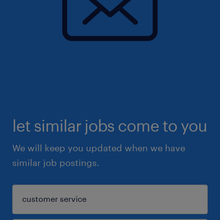
let similar jobs come to you
We will keep you updated when we have
similar job postings.