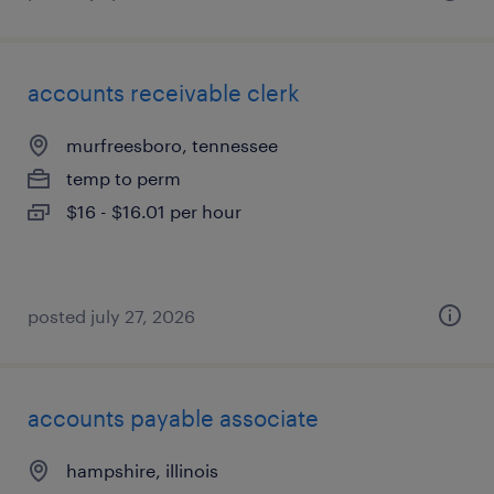
accounts receivable clerk
murfreesboro, tennessee
temp to perm
$16 - $16.01 per hour
posted july 27, 2026
accounts payable associate
hampshire, illinois