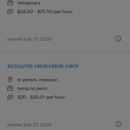
temporary
$24.50 - $25.50 per hour
posted july 27, 2026
accounts receivable clerk
st peters, missouri
temp to perm
$20 - $20.01 per hour
posted july 27, 2026