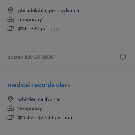
philadelphia, pennsylvania
temporary
$19 - $20 per hour
posted july 29, 2026
medical records clerk
whittier, california
temporary
$22.62 - $22.63 per hour