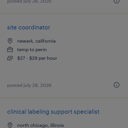
posted july 28, 2026
site coordinator
newark, california
temp to perm
$27 - $29 per hour
posted july 28, 2026
clinical labeling support specialist
north chicago, illinois