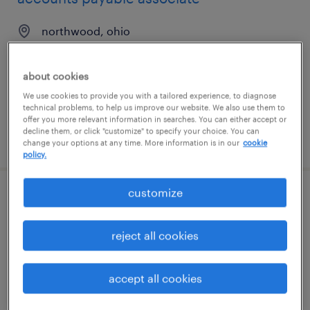
northwood, ohio
temporary
$25 - $25.25 per hour
about cookies
We use cookies to provide you with a tailored experience, to diagnose
technical problems, to help us improve our website. We also use them to
offer you more relevant information in searches. You can either accept or
decline them, or click "customize" to specify your choice. You can
posted july 29, 2026
change your options at any time. More information is in our
cookie
policy.
customize
mail production specialist
farmington, missouri
reject all cookies
temporary
$18.99 - $19 per hour
accept all cookies