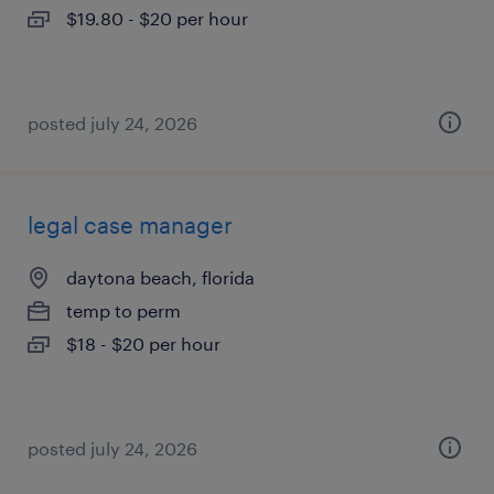
$19.80 - $20 per hour
posted july 24, 2026
legal case manager
daytona beach, florida
temp to perm
$18 - $20 per hour
posted july 24, 2026