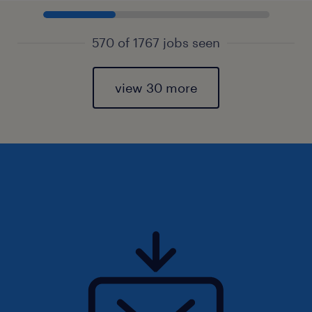
570 of 1767 jobs seen
view 30 more