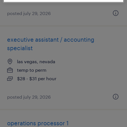
posted july 29, 2026
executive assistant / accounting
specialist
las vegas, nevada
temp to perm
$28 - $31 per hour
posted july 29, 2026
operations processor 1