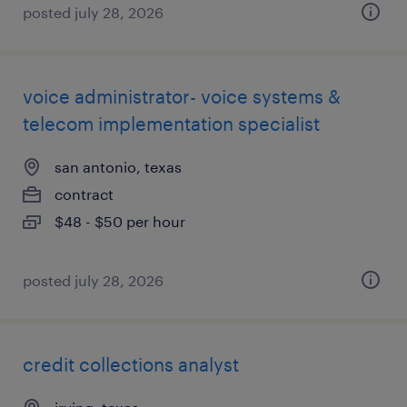
posted july 28, 2026
voice administrator- voice systems &
telecom implementation specialist
san antonio, texas
contract
$48 - $50 per hour
posted july 28, 2026
credit collections analyst