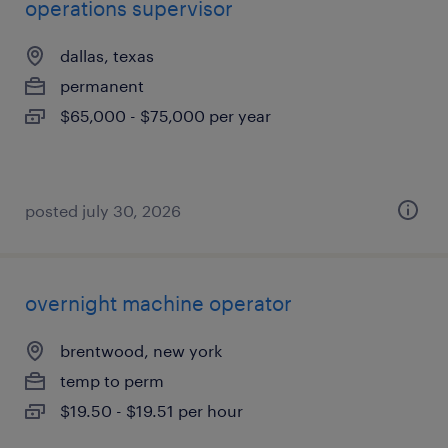
operations supervisor
dallas, texas
permanent
$65,000 - $75,000 per year
posted july 30, 2026
overnight machine operator
brentwood, new york
temp to perm
$19.50 - $19.51 per hour