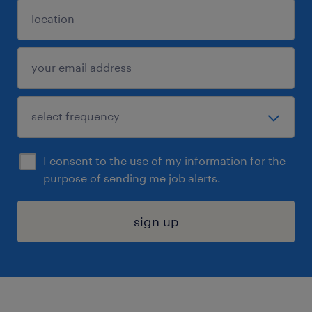
I consent to the use of my information for the
purpose of sending me job alerts.
sign up