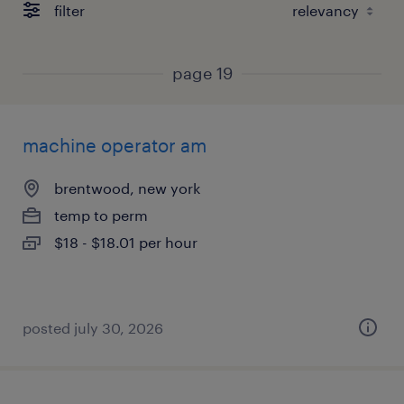
filter
page 19
machine operator am
brentwood, new york
temp to perm
$18 - $18.01 per hour
posted july 30, 2026