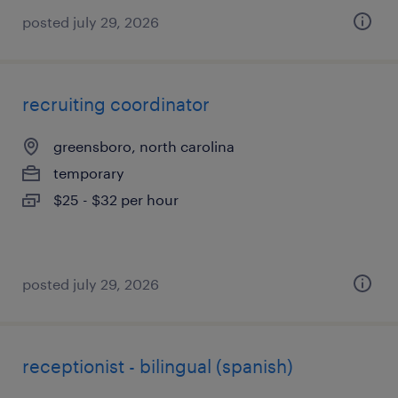
posted july 29, 2026
recruiting coordinator
greensboro, north carolina
temporary
$25 - $32 per hour
posted july 29, 2026
receptionist - bilingual (spanish)