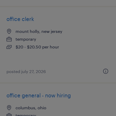
office clerk
mount holly, new jersey
temporary
$20 - $20.50 per hour
posted july 27, 2026
office general - now hiring
columbus, ohio
temporary