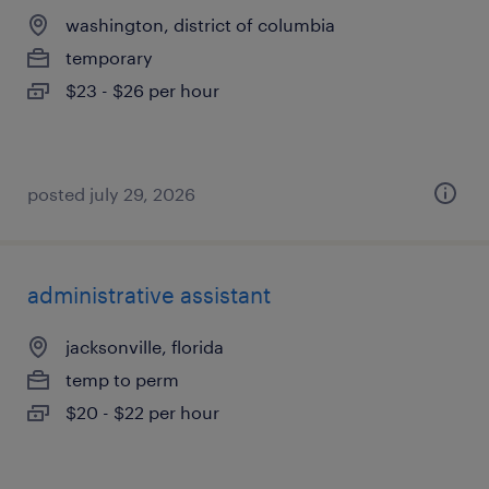
washington, district of columbia
temporary
$23 - $26 per hour
posted july 29, 2026
administrative assistant
jacksonville, florida
temp to perm
$20 - $22 per hour