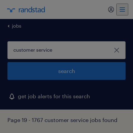
my randst
jobs
search
get job alerts for this search
Page 19 - 1767 customer service jobs found