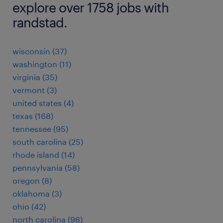
explore over 1758 jobs with
randstad.
wisconsin (37)
washington (11)
virginia (35)
vermont (3)
united states (4)
texas (168)
tennessee (95)
south carolina (25)
rhode island (14)
pennsylvania (58)
oregon (8)
oklahoma (3)
ohio (42)
north carolina (96)