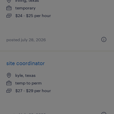
irving, texas
temporary
$24 - $25 per hour
posted july 28, 2026
site coordinator
kyle, texas
temp to perm
$27 - $29 per hour