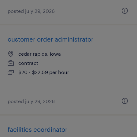
posted july 29, 2026
customer order administrator
cedar rapids, iowa
contract
$20 - $22.59 per hour
posted july 29, 2026
facilities coordinator