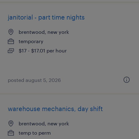
janitorial - part time nights
brentwood, new york
temporary
$17 - $17.01 per hour
posted august 5, 2026
warehouse mechanics, day shift
brentwood, new york
temp to perm