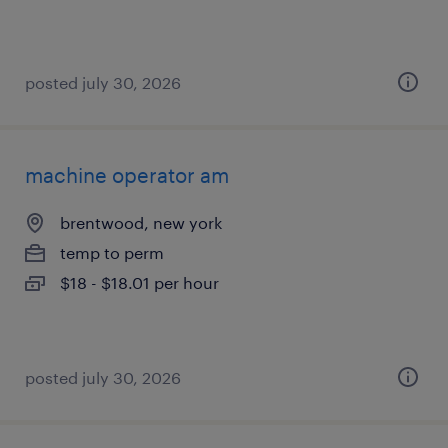
posted july 30, 2026
machine operator am
brentwood, new york
temp to perm
$18 - $18.01 per hour
posted july 30, 2026