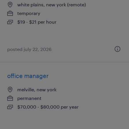
white plains, new york (remote)
temporary
$19 - $21 per hour
posted july 22, 2026
office manager
melville, new york
permanent
$70,000 - $80,000 per year