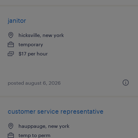
janitor
hicksville, new york
temporary
$17 per hour
posted august 6, 2026
customer service representative
hauppauge, new york
temp to perm