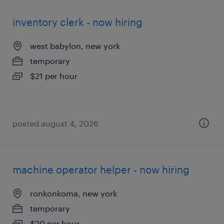
inventory clerk - now hiring
west babylon, new york
temporary
$21 per hour
posted august 4, 2026
machine operator helper - now hiring
ronkonkoma, new york
temporary
$20 per hour