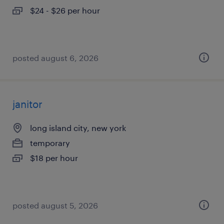
$24 - $26 per hour
posted august 6, 2026
janitor
long island city, new york
temporary
$18 per hour
posted august 5, 2026