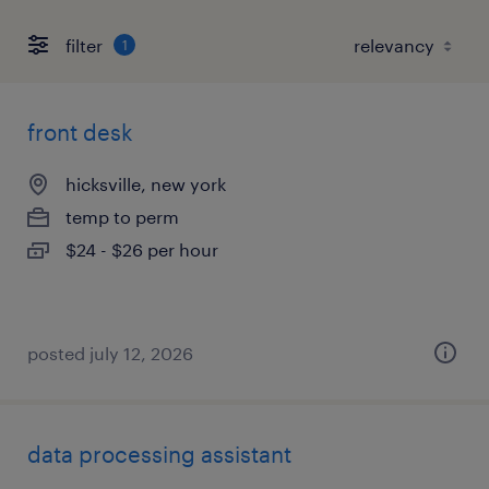
filter
1
front desk
hicksville, new york
temp to perm
$24 - $26 per hour
posted july 12, 2026
data processing assistant