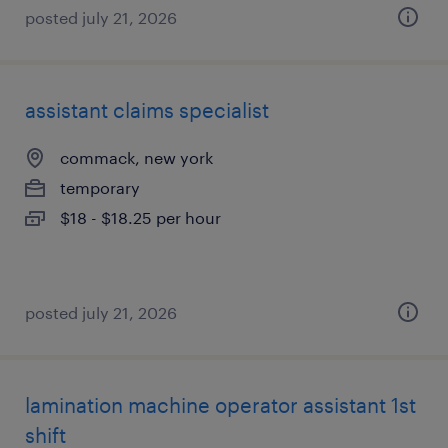
posted july 21, 2026
assistant claims specialist
commack, new york
temporary
$18 - $18.25 per hour
posted july 21, 2026
lamination machine operator assistant 1st
shift