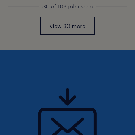
30 of 108 jobs seen
view 30 more