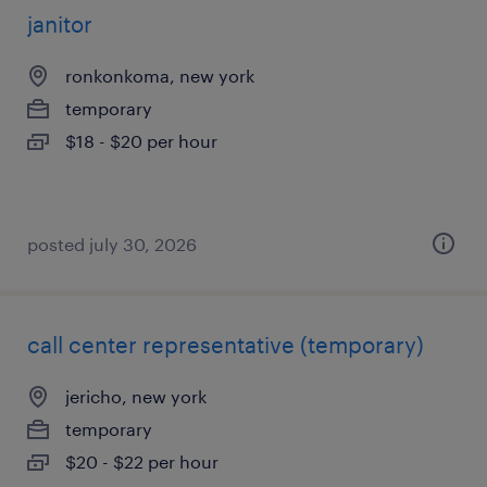
janitor
ronkonkoma, new york
temporary
$18 - $20 per hour
posted july 30, 2026
call center representative (temporary)
jericho, new york
temporary
$20 - $22 per hour