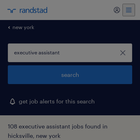
my randst
new york
search
get job alerts for this search
108 executive assistant jobs found in
hicksville, new york