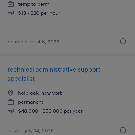
temp to perm
$18 - $20 per hour
posted august 6, 2026
technical administrative support
specialist
holbrook, new york
permanent
$48,000 - $56,000 per year
posted july 14, 2026