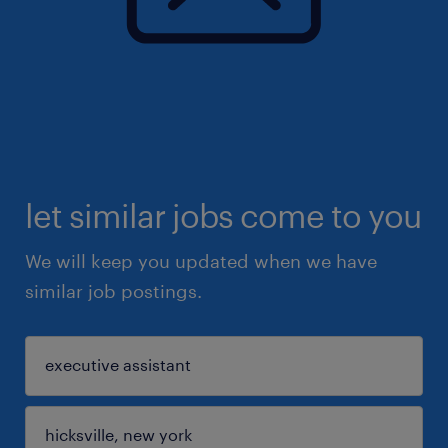
let similar jobs come to you
We will keep you updated when we have
similar job postings.