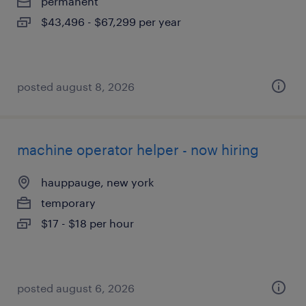
permanent
$43,496 - $67,299 per year
posted august 8, 2026
machine operator helper - now hiring
hauppauge, new york
temporary
$17 - $18 per hour
posted august 6, 2026