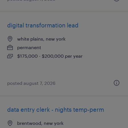
digital transformation lead
white plains, new york
permanent
$175,000 - $200,000 per year
posted august 7, 2026
data entry clerk - nights temp-perm
brentwood, new york