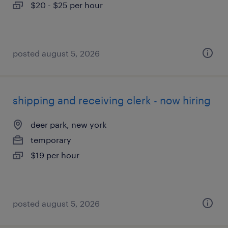
$20 - $25 per hour
posted august 5, 2026
shipping and receiving clerk - now hiring
deer park, new york
temporary
$19 per hour
posted august 5, 2026