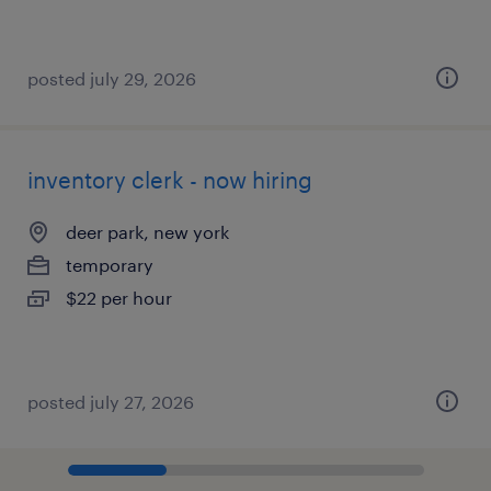
posted july 29, 2026
inventory clerk - now hiring
deer park, new york
temporary
$22 per hour
posted july 27, 2026