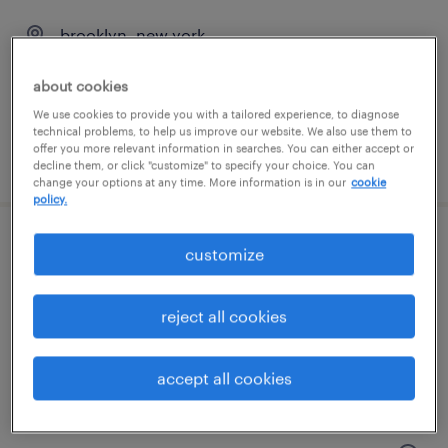
brooklyn, new york
temporary
about cookies
$19 - $20 per hour
We use cookies to provide you with a tailored experience, to diagnose
technical problems, to help us improve our website. We also use them to
offer you more relevant information in searches. You can either accept or
posted august 3, 2026
decline them, or click "customize" to specify your choice. You can
change your options at any time. More information is in our
cookie
policy.
hr coordinator
customize
bay shore, new york
reject all cookies
permanent
$50,000 - $60,000 per year
accept all cookies