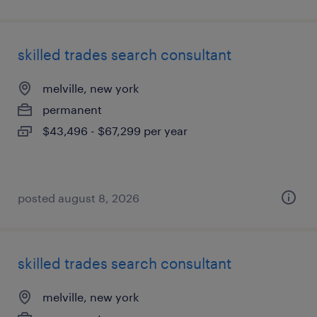
skilled trades search consultant
melville, new york
permanent
$43,496 - $67,299 per year
posted august 8, 2026
skilled trades search consultant
melville, new york