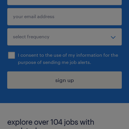
I consent to the use of my information for the
purpose of sending me job alerts.
sign up
explore over 104 jobs with