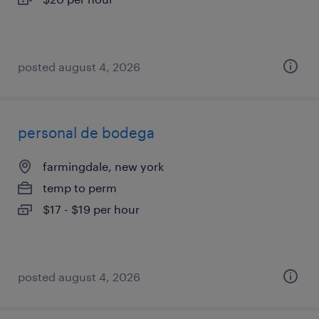
posted august 4, 2026
personal de bodega
farmingdale, new york
temp to perm
$17 - $19 per hour
posted august 4, 2026