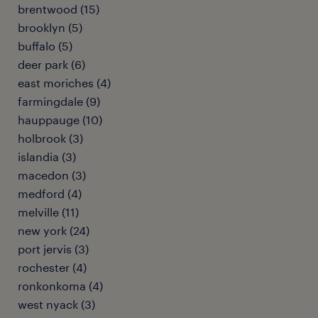
brentwood (15)
brooklyn (5)
buffalo (5)
deer park (6)
east moriches (4)
farmingdale (9)
hauppauge (10)
holbrook (3)
islandia (3)
macedon (3)
medford (4)
melville (11)
new york (24)
port jervis (3)
rochester (4)
ronkonkoma (4)
west nyack (3)