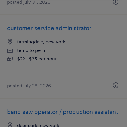
posted july 31, 2026
customer service administrator
farmingdale, new york
temp to perm
$22 - $25 per hour
posted july 28, 2026
band saw operator / production assistant
deer park, new york