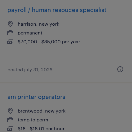
payroll / human resouces specialist
harrison, new york
permanent
$70,000 - $85,000 per year
posted july 31, 2026
am printer operators
brentwood, new york
temp to perm
$18 - $18.01 per hour