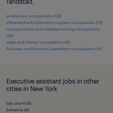
randstad.
production occupations (59)
office and administrative support occupations (21)
transportation and material moving occupations
(14)
sales and related occupations (6)
business and financial operations occupations (4)
Executive assistant jobs in other
cities in New York
bay shore (8)
bohemia (6)