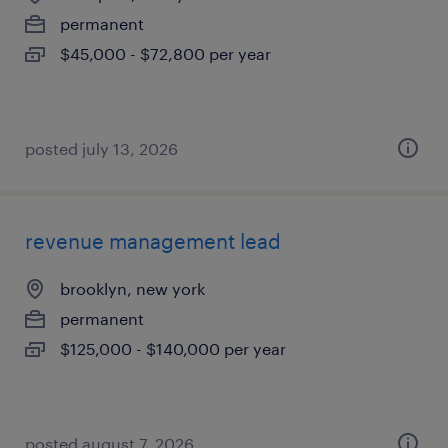
permanent
$45,000 - $72,800 per year
posted july 13, 2026
revenue management lead
brooklyn, new york
permanent
$125,000 - $140,000 per year
posted august 7, 2026