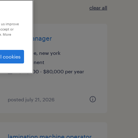
clear all
p us improve
accept or
e. More
office manager
melville, new york
l cookies
permanent
$70,000 - $80,000 per year
posted july 21, 2026
lamination machine operator