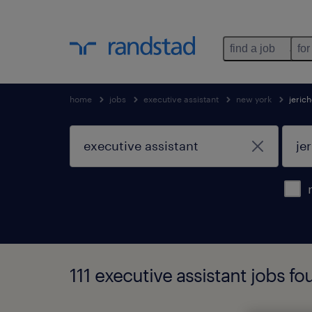
find a job
for
home
jobs
executive assistant
new york
jeric
111 executive assistant jobs fo