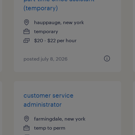
(temporary)
hauppauge, new york
temporary
$20 - $22 per hour
posted july 8, 2026
customer service
administrator
farmingdale, new york
temp to perm