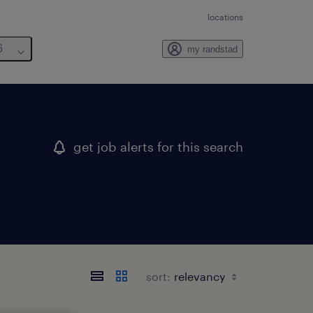
locations
6
my randstad
get job alerts for this search
sort: