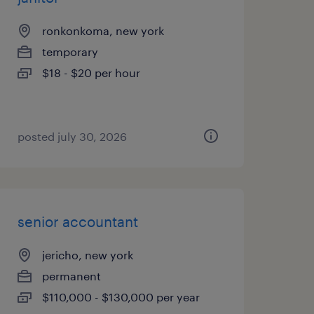
ronkonkoma, new york
temporary
$18 - $20 per hour
posted july 30, 2026
senior accountant
jericho, new york
permanent
$110,000 - $130,000 per year