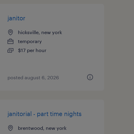
janitor
hicksville, new york
temporary
$17 per hour
posted august 6, 2026
janitorial - part time nights
brentwood, new york