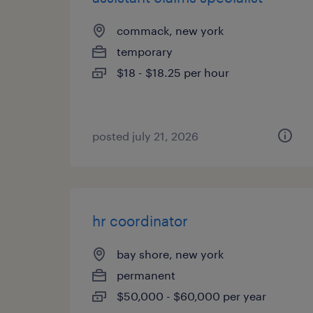
commack, new york
temporary
$18 - $18.25 per hour
posted july 21, 2026
hr coordinator
bay shore, new york
permanent
$50,000 - $60,000 per year