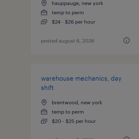
hauppauge, new york
temp to perm
$24 - $26 per hour
posted august 6, 2026
warehouse mechanics, day
shift
brentwood, new york
temp to perm
$20 - $25 per hour