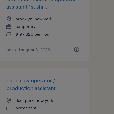
assistant 1st shift
brooklyn, new york
temporary
$19 - $20 per hour
posted august 3, 2026
band saw operator /
production assistant
deer park, new york
permanent