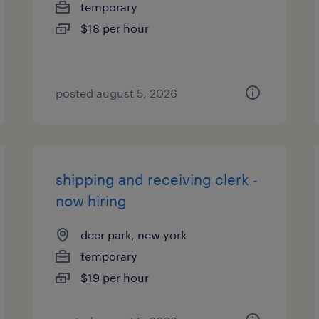
temporary
$18 per hour
posted august 5, 2026
shipping and receiving clerk -
now hiring
deer park, new york
temporary
$19 per hour