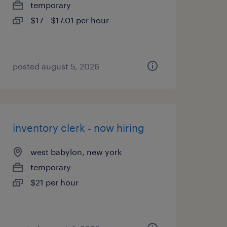
temporary
$17 - $17.01 per hour
posted august 5, 2026
inventory clerk - now hiring
west babylon, new york
temporary
$21 per hour