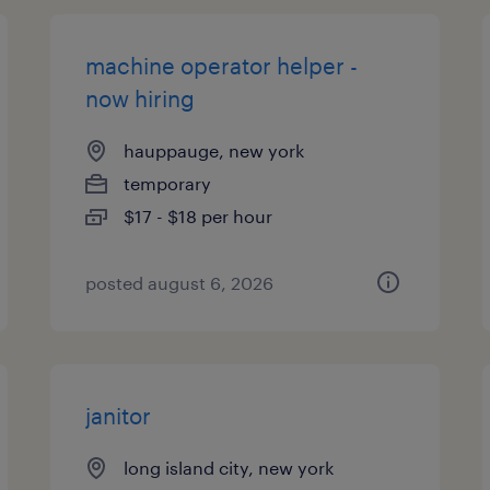
machine operator helper -
now hiring
hauppauge, new york
temporary
$17 - $18 per hour
posted august 6, 2026
janitor
long island city, new york