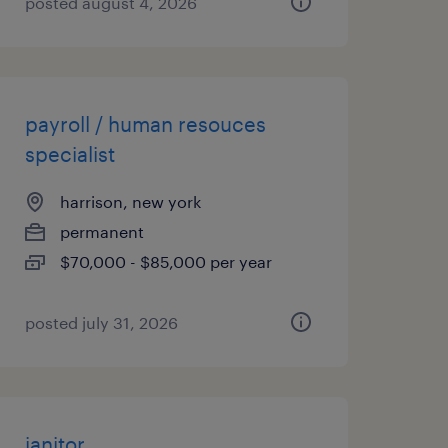
posted august 4, 2026
payroll / human resouces
specialist
harrison, new york
permanent
$70,000 - $85,000 per year
posted july 31, 2026
janitor