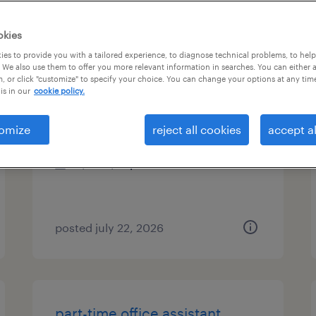
es
okies
es to provide you with a tailored experience, to diagnose technical problems, to hel
 We also use them to offer you more relevant information in searches. You can either 
, or click "customize" to specify your choice. You can change your options at any tim
data processing assistant
is in our
cookie policy.
white plains, new york (remote)
omize
reject all cookies
accept al
temporary
$19 - $21 per hour
posted july 22, 2026
part-time office assistant