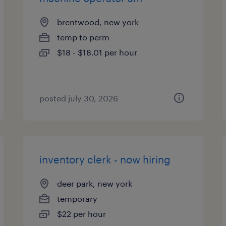
brentwood, new york
temp to perm
$18 - $18.01 per hour
posted july 30, 2026
inventory clerk - now hiring
deer park, new york
temporary
$22 per hour