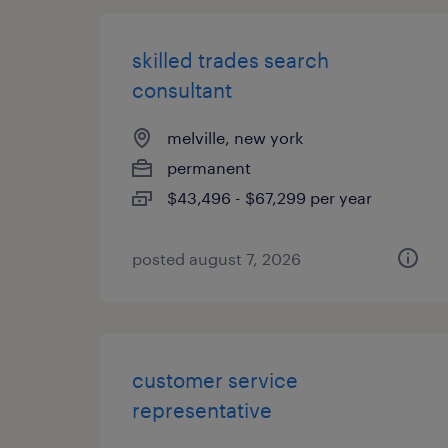
skilled trades search
consultant
melville, new york
permanent
$43,496 - $67,299 per year
posted august 7, 2026
customer service
representative