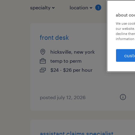
specialty
location
job typ
1
about co
We use cooki
our website.
decline them
front desk
information 
hicksville, new york
cust
temp to perm
$24 - $26 per hour
posted july 12, 2026
assistant claims specialist