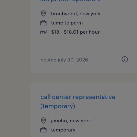
brentwood, new york
temp to perm
$18 - $18.01 per hour
posted july 30, 2026
call center representative
(temporary)
jericho, new york
temporary