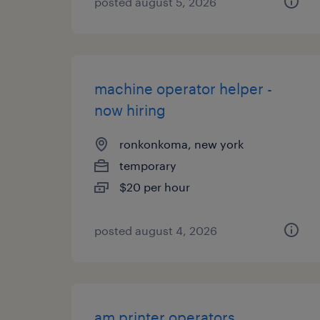
posted august 5, 2026
machine operator helper -
now hiring
ronkonkoma, new york
temporary
$20 per hour
posted august 4, 2026
am printer operators