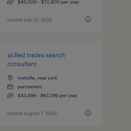
$45,000 - $72,800 per year
posted july 13, 2026
skilled trades search
consultant
melville, new york
permanent
$43,496 - $67,299 per year
posted august 7, 2026