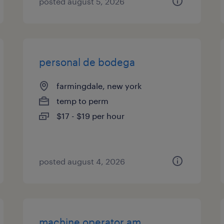
posted august 5, 2026
personal de bodega
farmingdale, new york
temp to perm
$17 - $19 per hour
posted august 4, 2026
machine operator am