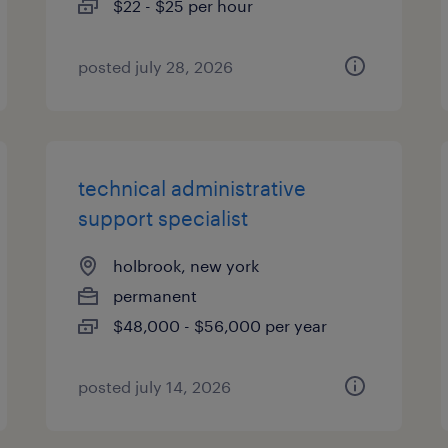
$22 - $25 per hour
posted july 28, 2026
technical administrative
support specialist
holbrook, new york
permanent
$48,000 - $56,000 per year
posted july 14, 2026