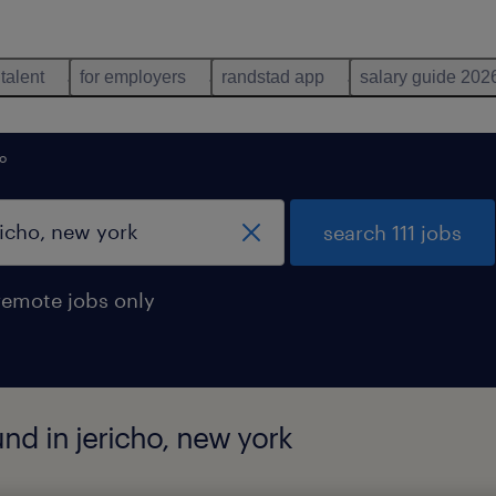
 talent
for employers
randstad app
salary guide 202
ho
search 111 jobs
remote jobs only
und in jericho, new york