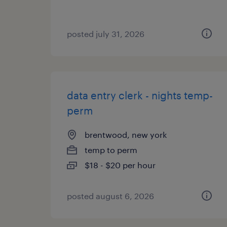
posted july 31, 2026
data entry clerk - nights temp-
perm
brentwood, new york
temp to perm
$18 - $20 per hour
posted august 6, 2026