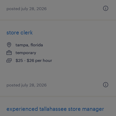
posted july 28, 2026
store clerk
tampa, florida
temporary
$25 - $26 per hour
posted july 28, 2026
experienced tallahassee store manager