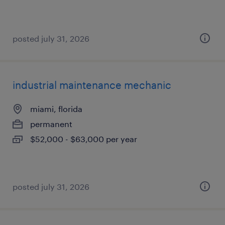
posted july 31, 2026
industrial maintenance mechanic
miami, florida
permanent
$52,000 - $63,000 per year
posted july 31, 2026