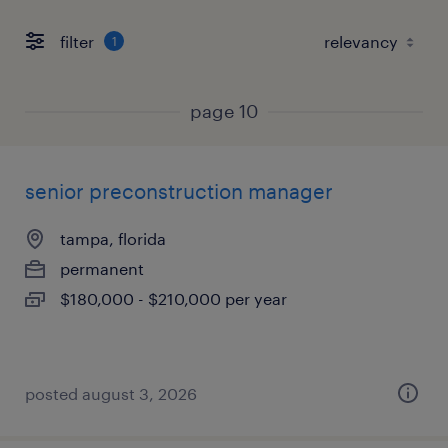
filter
1
page 10
senior preconstruction manager
tampa, florida
permanent
$180,000 - $210,000 per year
posted august 3, 2026