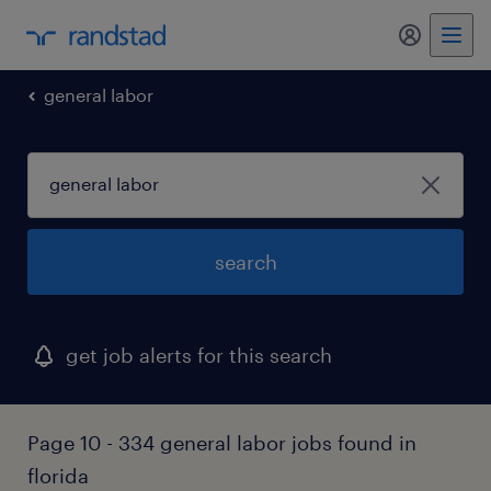
my randst
general labor
search
get job alerts for this search
Page 10 - 334 general labor jobs found in
florida