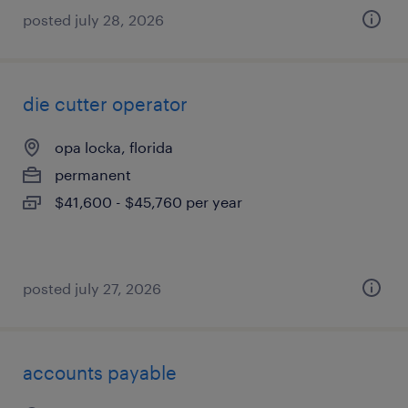
posted july 28, 2026
die cutter operator
opa locka, florida
permanent
$41,600 - $45,760 per year
posted july 27, 2026
accounts payable