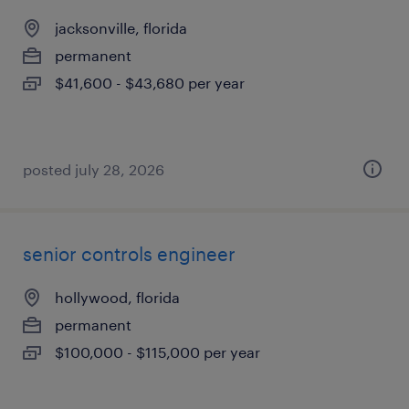
jacksonville, florida
permanent
$41,600 - $43,680 per year
posted july 28, 2026
senior controls engineer
hollywood, florida
permanent
$100,000 - $115,000 per year