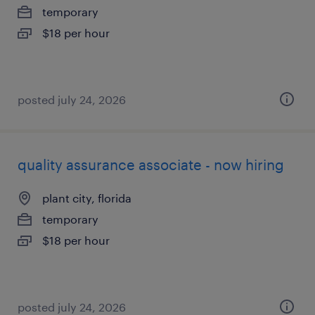
temporary
$18 per hour
posted july 24, 2026
quality assurance associate - now hiring
plant city, florida
temporary
$18 per hour
posted july 24, 2026