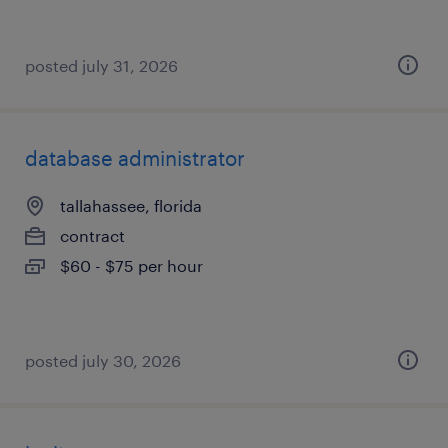
posted july 31, 2026
database administrator
tallahassee, florida
contract
$60 - $75 per hour
posted july 30, 2026