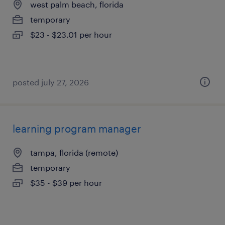
west palm beach, florida
temporary
$23 - $23.01 per hour
posted july 27, 2026
learning program manager
tampa, florida (remote)
temporary
$35 - $39 per hour