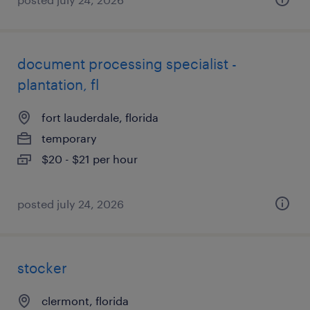
document processing specialist -
plantation, fl
fort lauderdale, florida
temporary
$20 - $21 per hour
posted july 24, 2026
stocker
clermont, florida