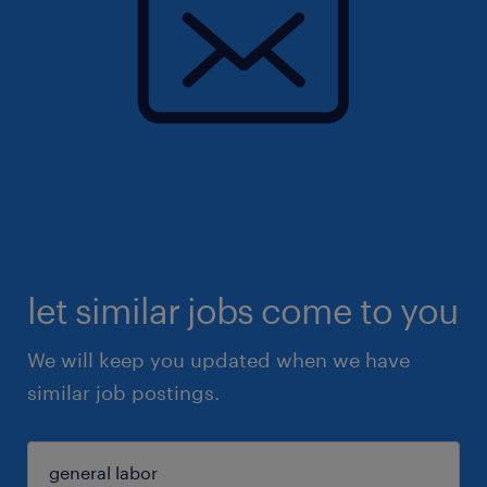
let similar jobs come to you
We will keep you updated when we have
similar job postings.