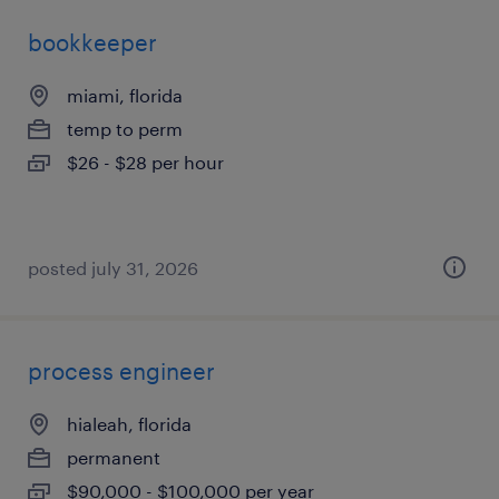
bookkeeper
miami, florida
temp to perm
$26 - $28 per hour
posted july 31, 2026
process engineer
hialeah, florida
permanent
$90,000 - $100,000 per year