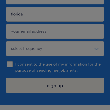
I consent to the use of my information for the
purpose of sending me job alerts.
sign up