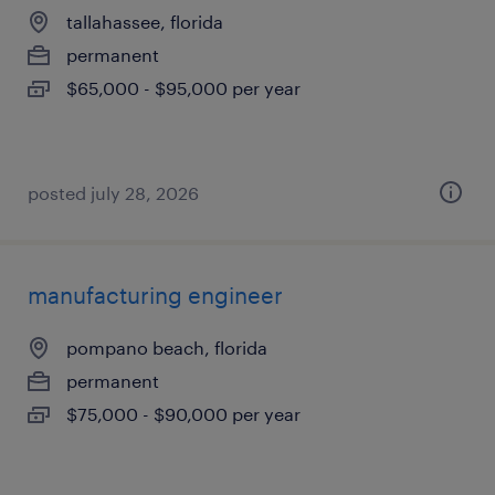
tallahassee, florida
permanent
$65,000 - $95,000 per year
posted july 28, 2026
manufacturing engineer
pompano beach, florida
permanent
$75,000 - $90,000 per year