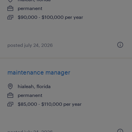
permanent
$90,000 - $100,000 per year
posted july 24, 2026
maintenance manager
hialeah, florida
permanent
$85,000 - $110,000 per year
posted july 24, 2026