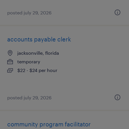
posted july 29, 2026
accounts payable clerk
jacksonville, florida
temporary
$22 - $24 per hour
posted july 29, 2026
community program facilitator