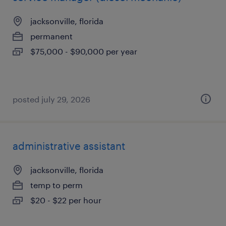
jacksonville, florida
permanent
$75,000 - $90,000 per year
posted july 29, 2026
administrative assistant
jacksonville, florida
temp to perm
$20 - $22 per hour