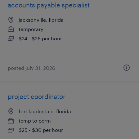
accounts payable specialist
jacksonville, florida
temporary
$24 - $26 per hour
posted july 31, 2026
project coordinator
fort lauderdale, florida
temp to perm
$25 - $30 per hour