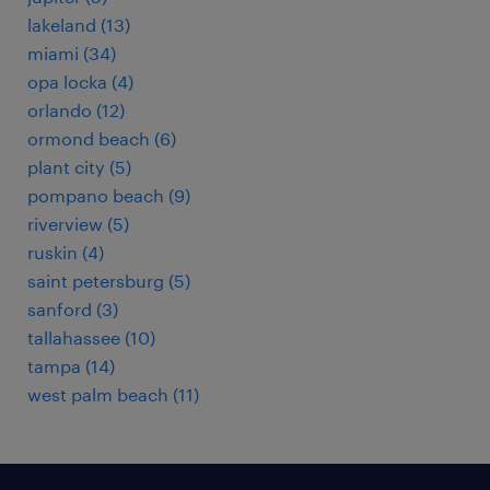
lakeland (13)
miami (34)
opa locka (4)
orlando (12)
ormond beach (6)
plant city (5)
pompano beach (9)
riverview (5)
ruskin (4)
saint petersburg (5)
sanford (3)
tallahassee (10)
tampa (14)
west palm beach (11)