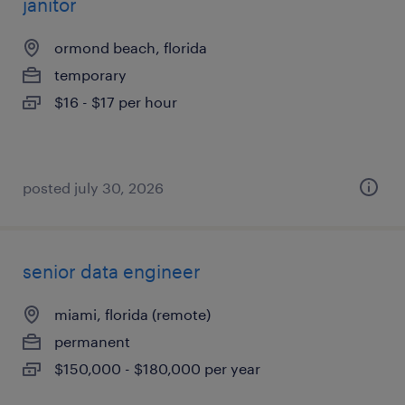
janitor
ormond beach, florida
temporary
$16 - $17 per hour
posted july 30, 2026
senior data engineer
miami, florida (remote)
permanent
$150,000 - $180,000 per year