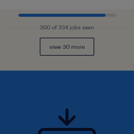
300 of 334 jobs seen
view 30 more