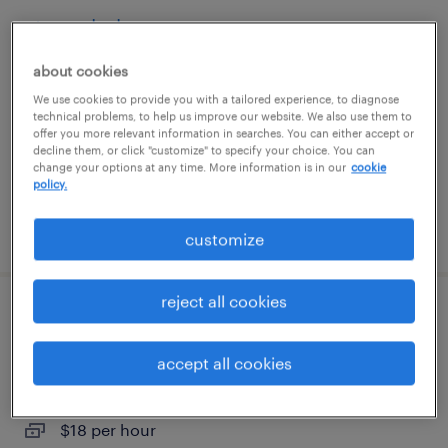
store clerk
about cookies
orlando, florida
We use cookies to provide you with a tailored experience, to diagnose
temporary
technical problems, to help us improve our website. We also use them to
$17 - $18 per hour
offer you more relevant information in searches. You can either accept or
decline them, or click "customize" to specify your choice. You can
change your options at any time. More information is in our
cookie
policy.
posted july 31, 2026
customize
reject all cookies
shipping and receiving clerk - now hiring
accept all cookies
miami, florida
temporary
$18 per hour