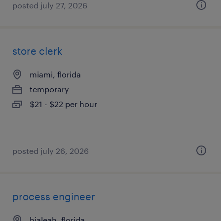
posted july 27, 2026
store clerk
miami, florida
temporary
$21 - $22 per hour
posted july 26, 2026
process engineer
hialeah, florida