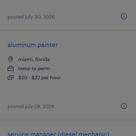
posted july 30, 2026
aluminum painter
miami, florida
temp to perm
$20 - $22 per hour
posted july 29, 2026
service manager (diesel mechanic)