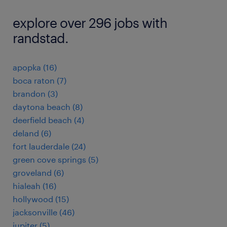
explore over 296 jobs with
randstad.
apopka (16)
boca raton (7)
brandon (3)
daytona beach (8)
deerfield beach (4)
deland (6)
fort lauderdale (24)
green cove springs (5)
groveland (6)
hialeah (16)
hollywood (15)
jacksonville (46)
jupiter (5)