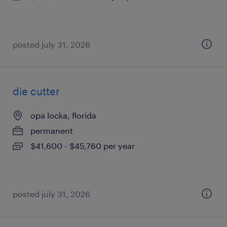
posted july 31, 2026
die cutter
opa locka, florida
permanent
$41,600 - $45,760 per year
posted july 31, 2026