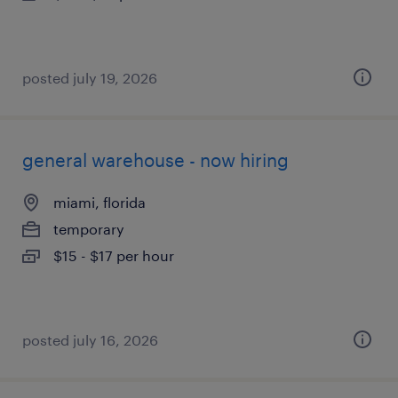
posted july 19, 2026
general warehouse - now hiring
miami, florida
temporary
$15 - $17 per hour
posted july 16, 2026