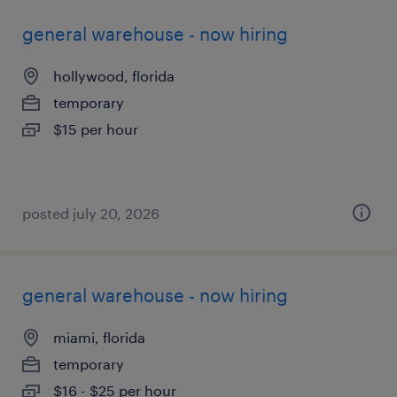
general warehouse - now hiring
hollywood, florida
temporary
$15 per hour
posted july 20, 2026
general warehouse - now hiring
miami, florida
temporary
$16 - $25 per hour