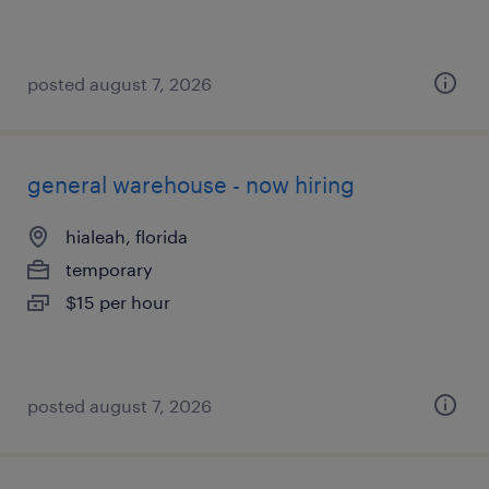
posted august 7, 2026
general warehouse - now hiring
hialeah, florida
temporary
$15 per hour
posted august 7, 2026