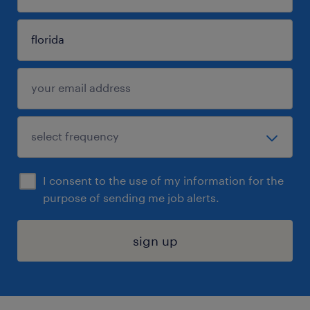
I consent to the use of my information for the
purpose of sending me job alerts.
sign up