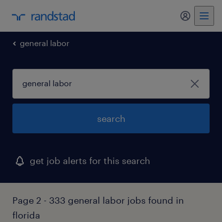
my randst
general labor
search
get job alerts for this search
Page 2 - 333 general labor jobs found in
florida