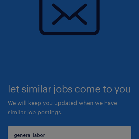
let similar jobs come to you
We will keep you updated when we have
similar job postings.