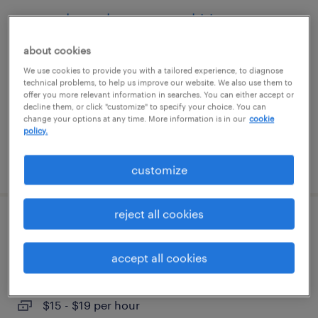
general warehouse - now hiring
about cookies
tampa, florida
We use cookies to provide you with a tailored experience, to diagnose
temporary
technical problems, to help us improve our website. We also use them to
$16 per hour
offer you more relevant information in searches. You can either accept or
decline them, or click "customize" to specify your choice. You can
change your options at any time. More information is in our
cookie
policy.
posted august 8, 2026
customize
reject all cookies
general warehouse - now hiring
accept all cookies
orlando, florida
temporary
$15 - $19 per hour