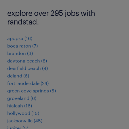
explore over 295 jobs with
randstad.
apopka (16)
boca raton (7)
brandon (3)
daytona beach (8)
deerfield beach (4)
deland (6)
fort lauderdale (24)
green cove springs (5)
groveland (6)
hialeah (16)
hollywood (15)
jacksonville (45)
jupiter (5)