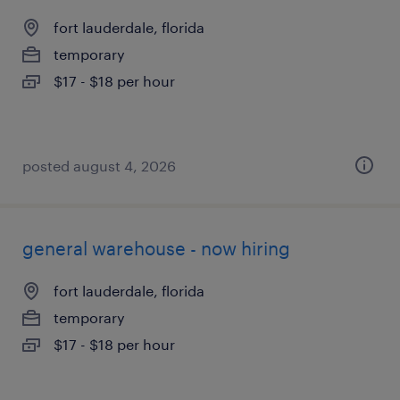
fort lauderdale, florida
temporary
$17 - $18 per hour
posted august 4, 2026
general warehouse - now hiring
fort lauderdale, florida
temporary
$17 - $18 per hour