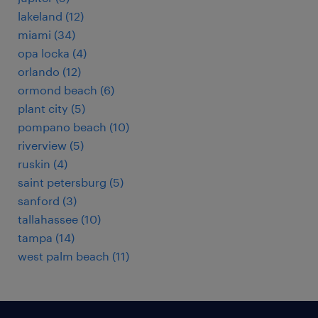
lakeland (12)
miami (34)
opa locka (4)
orlando (12)
ormond beach (6)
plant city (5)
pompano beach (10)
riverview (5)
ruskin (4)
saint petersburg (5)
sanford (3)
tallahassee (10)
tampa (14)
west palm beach (11)