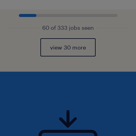
60 of 333 jobs seen
view 30 more