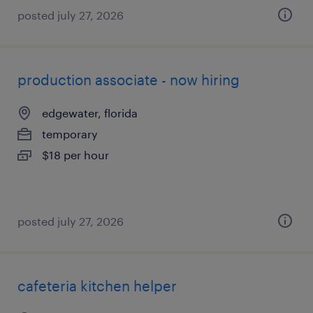
posted july 27, 2026
production associate - now hiring
edgewater, florida
temporary
$18 per hour
posted july 27, 2026
cafeteria kitchen helper