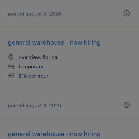
posted august 4, 2026
general warehouse - now hiring
riverview, florida
temporary
$18 per hour
posted august 4, 2026
general warehouse - now hiring