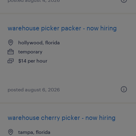
warehouse picker packer - now hiring
hollywood, florida
temporary
$14 per hour
posted august 6, 2026
warehouse cherry picker - now hiring
tampa, florida