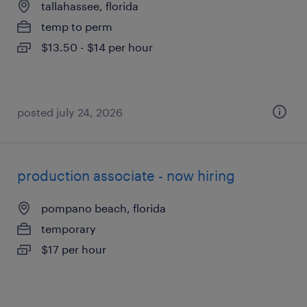
tallahassee, florida
temp to perm
$13.50 - $14 per hour
posted july 24, 2026
production associate - now hiring
pompano beach, florida
temporary
$17 per hour