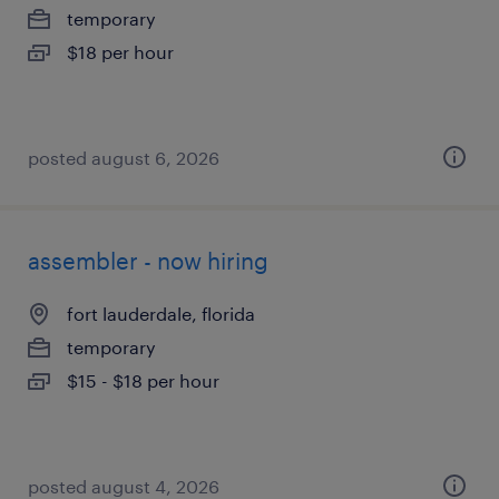
temporary
$18 per hour
posted august 6, 2026
assembler - now hiring
fort lauderdale, florida
temporary
$15 - $18 per hour
posted august 4, 2026