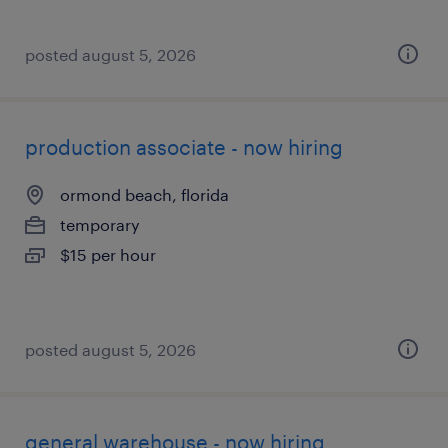
posted august 5, 2026
production associate - now hiring
ormond beach, florida
temporary
$15 per hour
posted august 5, 2026
general warehouse - now hiring