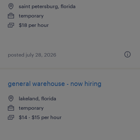
saint petersburg, florida
temporary
$18 per hour
posted july 28, 2026
general warehouse - now hiring
lakeland, florida
temporary
$14 - $15 per hour