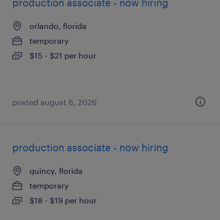
production associate - now hiring
orlando, florida
temporary
$15 - $21 per hour
posted august 6, 2026
production associate - now hiring
quincy, florida
temporary
$18 - $19 per hour