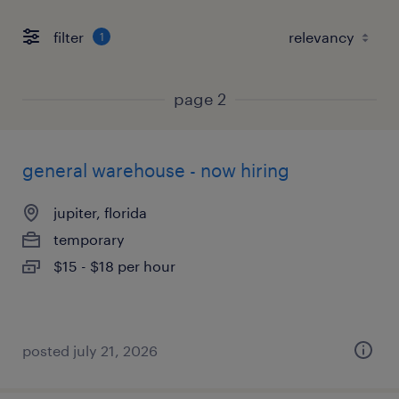
filter
1
page 2
general warehouse - now hiring
jupiter, florida
temporary
$15 - $18 per hour
posted july 21, 2026