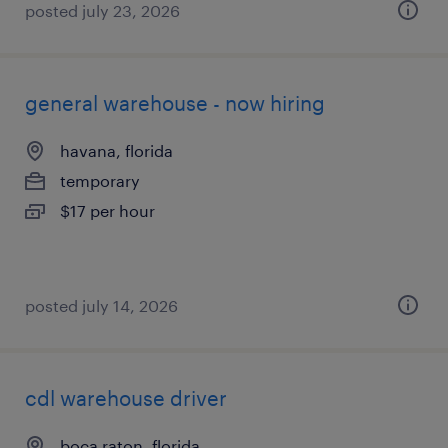
posted july 23, 2026
general warehouse - now hiring
havana, florida
temporary
$17 per hour
posted july 14, 2026
cdl warehouse driver
boca raton, florida