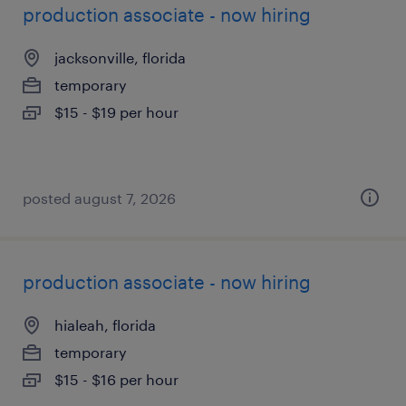
production associate - now hiring
jacksonville, florida
temporary
$15 - $19 per hour
posted august 7, 2026
production associate - now hiring
hialeah, florida
temporary
$15 - $16 per hour