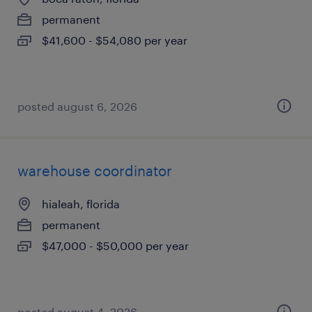
permanent
$41,600 - $54,080 per year
posted august 6, 2026
warehouse coordinator
hialeah, florida
permanent
$47,000 - $50,000 per year
posted august 4, 2026