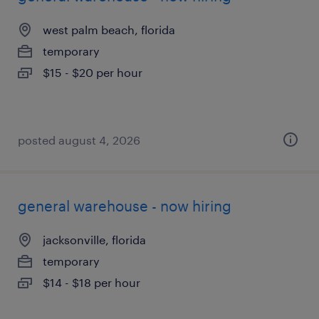
west palm beach, florida
temporary
$15 - $20 per hour
posted august 4, 2026
general warehouse - now hiring
jacksonville, florida
temporary
$14 - $18 per hour