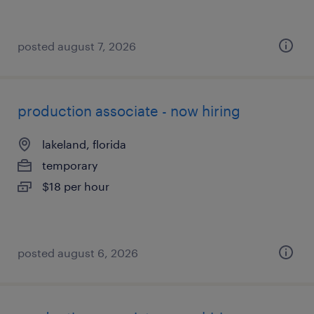
posted august 7, 2026
production associate - now hiring
lakeland, florida
temporary
$18 per hour
posted august 6, 2026