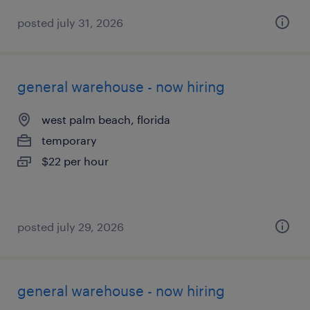
posted july 31, 2026
general warehouse - now hiring
west palm beach, florida
temporary
$22 per hour
posted july 29, 2026
general warehouse - now hiring