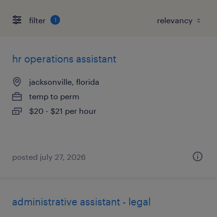
filter
1
hr operations assistant
jacksonville, florida
temp to perm
$20 - $21 per hour
posted july 27, 2026
administrative assistant - legal