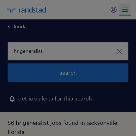
florida
search
get job alerts for this search
56 hr generalist jobs found in jacksonville,
florida