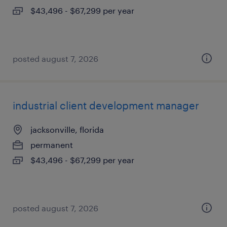
$43,496 - $67,299 per year
posted august 7, 2026
industrial client development manager
jacksonville, florida
permanent
$43,496 - $67,299 per year
posted august 7, 2026