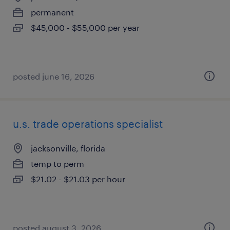
permanent
$45,000 - $55,000 per year
posted june 16, 2026
u.s. trade operations specialist
jacksonville, florida
temp to perm
$21.02 - $21.03 per hour
posted august 3, 2026