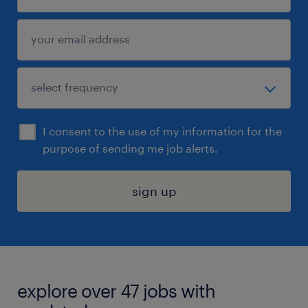
I consent to the use of my information for the
purpose of sending me job alerts.
sign up
explore over 47 jobs with