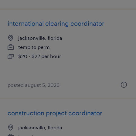
international clearing coordinator
jacksonville, florida
temp to perm
$20 - $22 per hour
posted august 5, 2026
construction project coordinator
jacksonville, florida