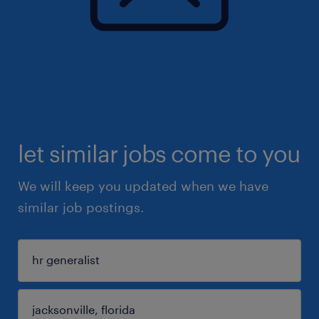
let similar jobs come to you
We will keep you updated when we have
similar job postings.