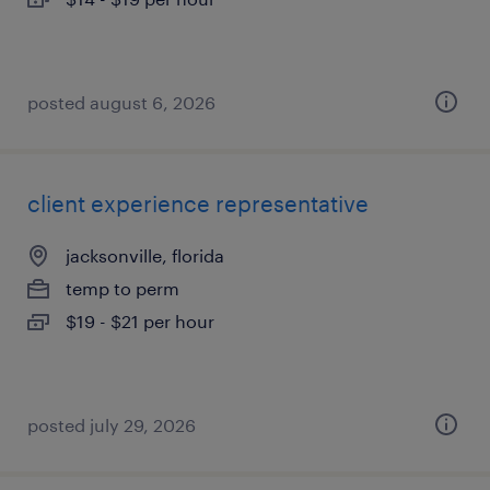
posted august 6, 2026
client experience representative
jacksonville, florida
temp to perm
$19 - $21 per hour
posted july 29, 2026