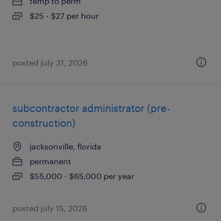
temp to perm
$25 - $27 per hour
posted july 31, 2026
subcontractor administrator (pre-
construction)
jacksonville, florida
permanent
$55,000 - $65,000 per year
posted july 15, 2026