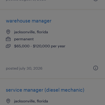
warehouse manager
jacksonville, florida
permanent
$65,000 - $120,000 per year
posted july 30, 2026
service manager (diesel mechanic)
jacksonville, florida