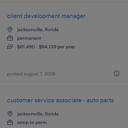
client development manager
jacksonville, florida
permanent
$61,490 - $94,139 per year
posted august 7, 2026
customer service associate - auto parts
jacksonville, florida
temp to perm