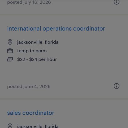
posted july 16, 2026
international operations coordinator
jacksonville, florida
temp to perm
$22 - $24 per hour
posted june 4, 2026
sales coordinator
jacksonville, florida