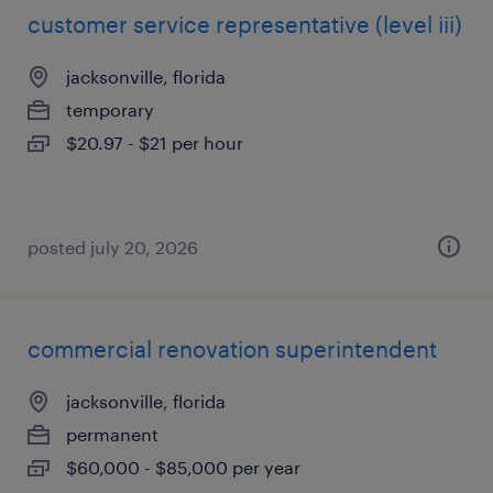
customer service representative (level iii)
jacksonville, florida
temporary
$20.97 - $21 per hour
posted july 20, 2026
commercial renovation superintendent
jacksonville, florida
permanent
$60,000 - $85,000 per year