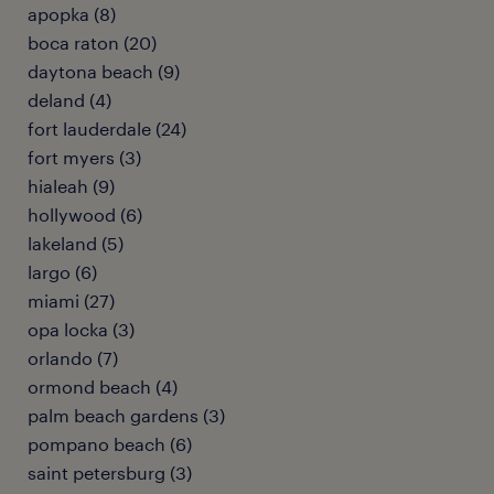
apopka (8)
boca raton (20)
daytona beach (9)
deland (4)
fort lauderdale (24)
fort myers (3)
hialeah (9)
hollywood (6)
lakeland (5)
largo (6)
miami (27)
opa locka (3)
orlando (7)
ormond beach (4)
palm beach gardens (3)
pompano beach (6)
saint petersburg (3)