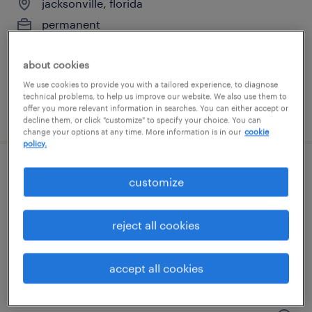
jacksonville, florida
permanent
$85,000 - $145,000 per year
about cookies
We use cookies to provide you with a tailored experience, to diagnose
technical problems, to help us improve our website. We also use them to
offer you more relevant information in searches. You can either accept or
posted july 31, 2026
decline them, or click "customize" to specify your choice. You can
change your options at any time. More information is in our
cookie
policy.
operations manager
customize
jacksonville, florida
reject all cookies
permanent
$55,000 - $60,000 per year
accept all cookies