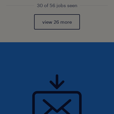
30 of 56 jobs seen
view 26 more