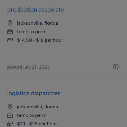
production associate
jacksonville, florida
temp to perm
$14.50 - $18 per hour
posted july 21, 2026
logistics dispatcher
jacksonville, florida
temp to perm
$23 - $25 per hour