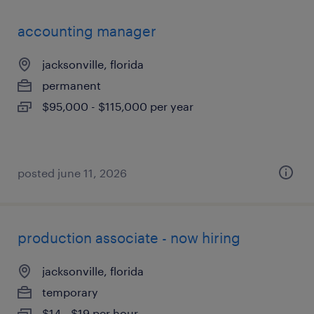
accounting manager
jacksonville, florida
permanent
$95,000 - $115,000 per year
posted june 11, 2026
production associate - now hiring
jacksonville, florida
temporary
$14 - $19 per hour