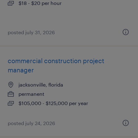
$18 - $20 per hour
posted july 31, 2026
commercial construction project
manager
jacksonville, florida
permanent
$105,000 - $125,000 per year
posted july 24, 2026