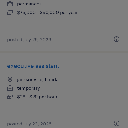
permanent
$75,000 - $90,000 per year
posted july 29, 2026
executive assistant
jacksonville, florida
temporary
$28 - $29 per hour
posted july 23, 2026