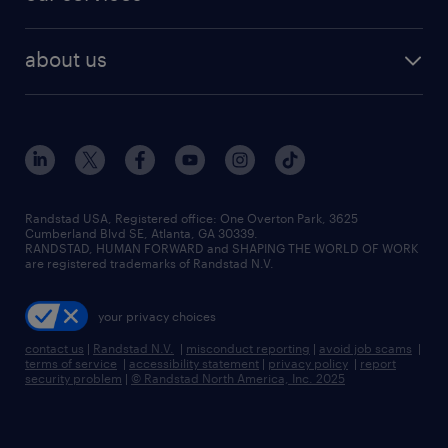
staffing solutions
remote jobs
best jobs
healthcare jobs
find employees
industries we serve
human resources jobs
about us
temporary staffing
workplace insights
industrial management jobs
about randstad
permanent recruitment
salary guide 2026
manufacturing & logistics jobs
contact us
flexible to permanent staffing
sales & marketing jobs
locations
high-volume hiring support
skilled trades jobs
careers at randstad
managed service programs
Randstad USA, Registered office:​ One Overton Park, 3625
Cumberland Blvd SE, Atlanta, GA 30339.
press room
recruitment process outsourcing
RANDSTAD, HUMAN FORWARD and SHAPING THE WORLD OF WORK
are registered trademarks of Randstad N.V.
advisory consulting
your privacy choices
talent transition
contact us
|
Randstad N.V.
|
misconduct reporting
|
avoid job scams
|
terms of service
|
accessibility statement
|
privacy policy
|
report
security problem
|
© Randstad North America, Inc. 2025