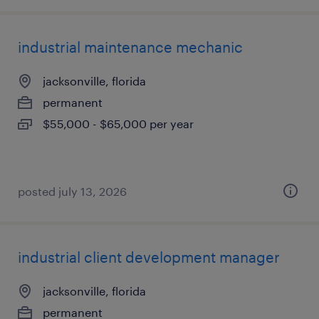
industrial maintenance mechanic
jacksonville, florida
permanent
$55,000 - $65,000 per year
posted july 13, 2026
industrial client development manager
jacksonville, florida
permanent