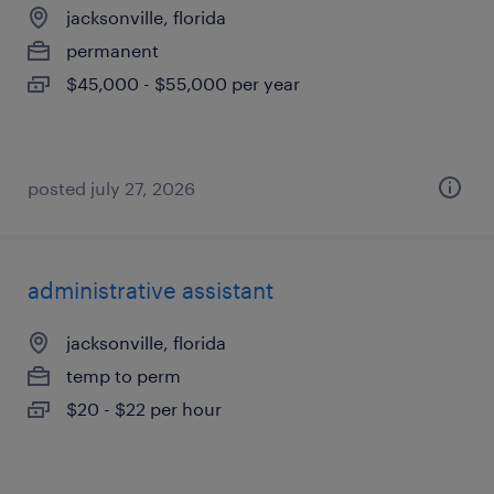
jacksonville, florida
permanent
$45,000 - $55,000 per year
posted july 27, 2026
administrative assistant
jacksonville, florida
temp to perm
$20 - $22 per hour