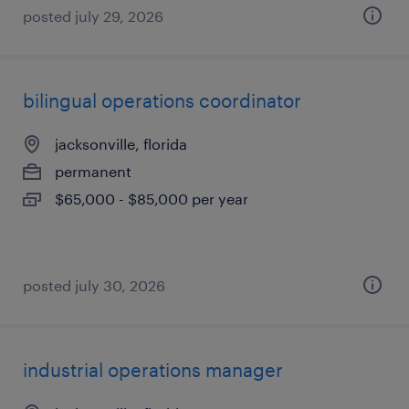
posted july 29, 2026
bilingual operations coordinator
jacksonville, florida
permanent
$65,000 - $85,000 per year
posted july 30, 2026
industrial operations manager