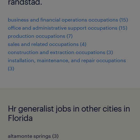
randstad.
business and financial operations occupations (15)
office and administrative support occupations (15)
production occupations (7)
sales and related occupations (4)
construction and extraction occupations (3)
installation, maintenance, and repair occupations
(3)
Hr generalist jobs in other cities in
Florida
altamonte springs (3)