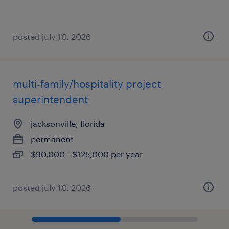
posted july 10, 2026
multi-family/hospitality project
superintendent
jacksonville, florida
permanent
$90,000 - $125,000 per year
posted july 10, 2026