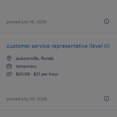
posted july 16, 2026
customer service representative (level iii)
jacksonville, florida
temporary
$20.09 - $21 per hour
posted july 20, 2026