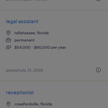
legal assistant
tallahassee, florida
permanent
$54,000 - $60,000 per year
posted july 31, 2026
receptionist
crawfordville, florida