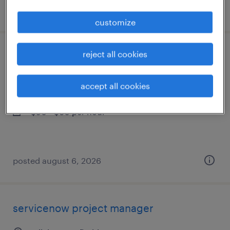
posted august 6, 2026
customize
reject all cookies
business analyst
tallahassee, florida
accept all cookies
contract
$50 - $60 per hour
posted august 6, 2026
servicenow project manager