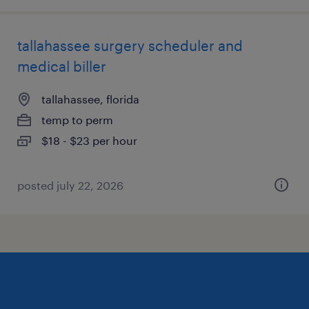
tallahassee surgery scheduler and
medical biller
tallahassee, florida
temp to perm
$18 - $23 per hour
posted july 22, 2026