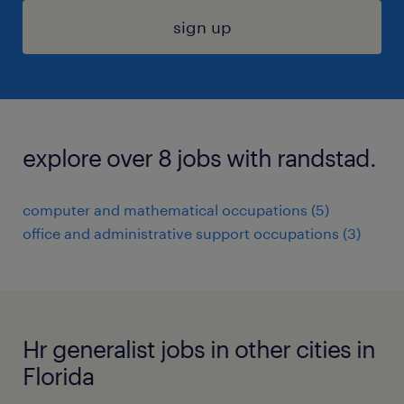
sign up
explore over 8 jobs with randstad.
computer and mathematical occupations (5)
office and administrative support occupations (3)
Hr generalist jobs in other cities in
Florida