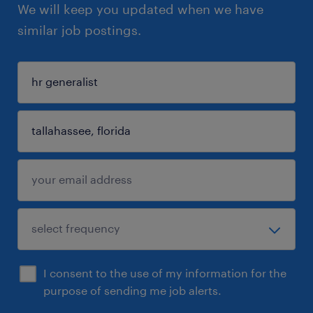
We will keep you updated when we have
similar job postings.
I consent to the use of my information for the
purpose of sending me job alerts.