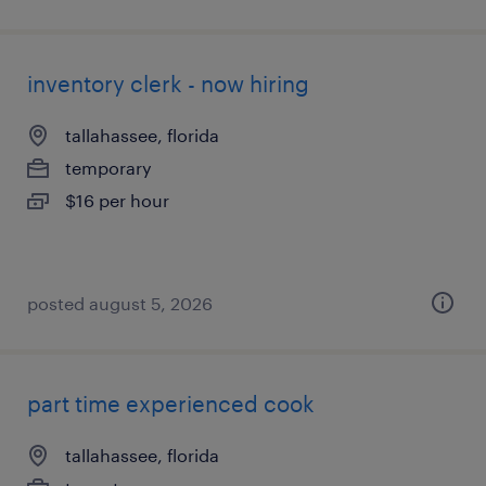
inventory clerk - now hiring
tallahassee, florida
temporary
$16 per hour
posted august 5, 2026
part time experienced cook
tallahassee, florida