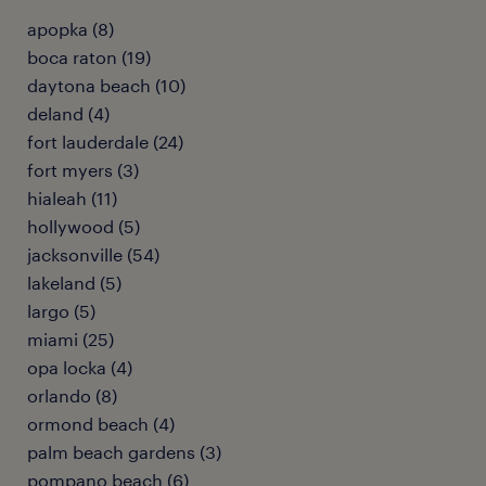
apopka (8)
boca raton (19)
daytona beach (10)
deland (4)
fort lauderdale (24)
fort myers (3)
hialeah (11)
hollywood (5)
jacksonville (54)
lakeland (5)
largo (5)
miami (25)
opa locka (4)
orlando (8)
ormond beach (4)
palm beach gardens (3)
pompano beach (6)