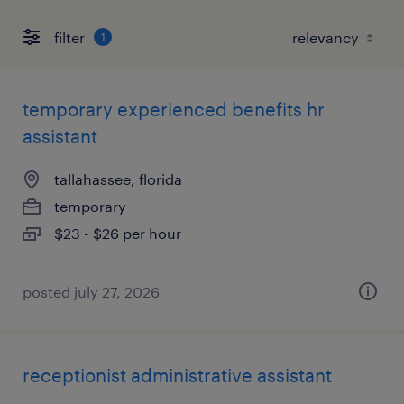
filter
1
temporary experienced benefits hr
assistant
tallahassee, florida
temporary
$23 - $26 per hour
posted july 27, 2026
receptionist administrative assistant