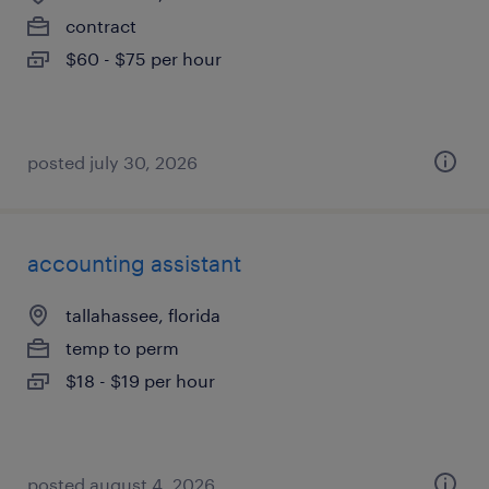
contract
$60 - $75 per hour
posted july 30, 2026
accounting assistant
tallahassee, florida
temp to perm
$18 - $19 per hour
posted august 4, 2026