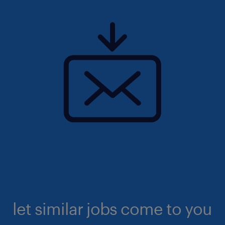
let similar jobs come to you