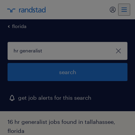
florida
search
get job alerts for this search
16 hr generalist jobs found in tallahassee,
florida