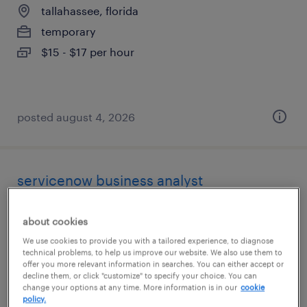
tallahassee, florida
temporary
$15 - $17 per hour
posted august 4, 2026
servicenow business analyst
tallahassee, florida
about cookies
contract
We use cookies to provide you with a tailored experience, to diagnose
$60 - $70 per hour
technical problems, to help us improve our website. We also use them to
offer you more relevant information in searches. You can either accept or
decline them, or click "customize" to specify your choice. You can
change your options at any time. More information is in our
cookie
policy.