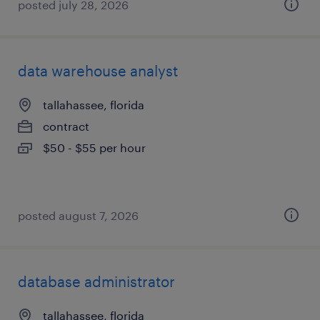
posted july 28, 2026
data warehouse analyst
tallahassee, florida
contract
$50 - $55 per hour
posted august 7, 2026
database administrator
tallahassee, florida