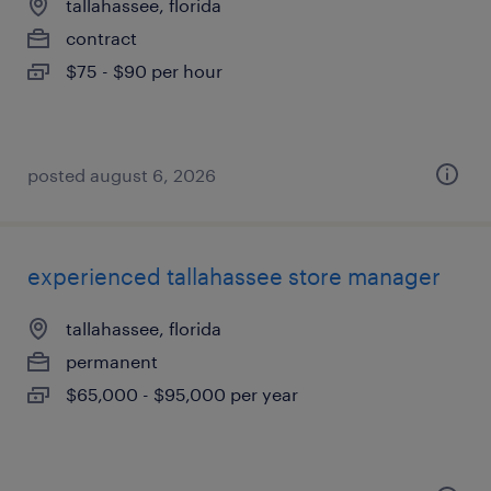
tallahassee, florida
contract
$75 - $90 per hour
posted august 6, 2026
experienced tallahassee store manager
tallahassee, florida
permanent
$65,000 - $95,000 per year