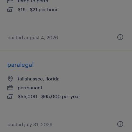
temp to perm
$19 - $21 per hour
posted august 4, 2026
paralegal
tallahassee, florida
permanent
$55,000 - $65,000 per year
posted july 31, 2026