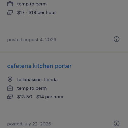
temp to perm
$17 - $18 per hour
posted august 4, 2026
cafeteria kitchen porter
tallahassee, florida
temp to perm
$13.50 - $14 per hour
posted july 22, 2026