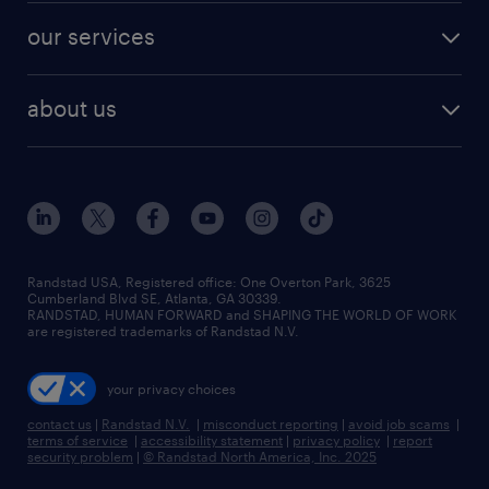
contact sales
jobs in dallas
resume builder
finance & accounting jobs
our services
staffing solutions
remote jobs
best jobs
healthcare jobs
find employees
industries we serve
human resources jobs
about us
temporary staffing
workplace insights
industrial management jobs
about randstad
permanent recruitment
salary guide 2026
manufacturing & logistics jobs
contact us
flexible to permanent staffing
sales & marketing jobs
locations
high-volume hiring support
skilled trades jobs
careers at randstad
managed service programs
Randstad USA, Registered office:​ One Overton Park, 3625
Cumberland Blvd SE, Atlanta, GA 30339.
press room
recruitment process outsourcing
RANDSTAD, HUMAN FORWARD and SHAPING THE WORLD OF WORK
are registered trademarks of Randstad N.V.
advisory consulting
your privacy choices
talent transition
contact us
|
Randstad N.V.
|
misconduct reporting
|
avoid job scams
|
terms of service
|
accessibility statement
|
privacy policy
|
report
security problem
|
© Randstad North America, Inc. 2025