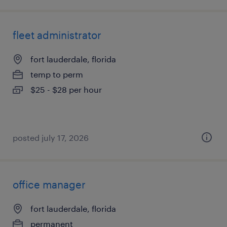
fleet administrator
fort lauderdale, florida
temp to perm
$25 - $28 per hour
posted july 17, 2026
office manager
fort lauderdale, florida
permanent