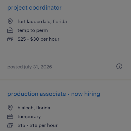
project coordinator
fort lauderdale, florida
temp to perm
$25 - $30 per hour
posted july 31, 2026
production associate - now hiring
hialeah, florida
temporary
$15 - $16 per hour