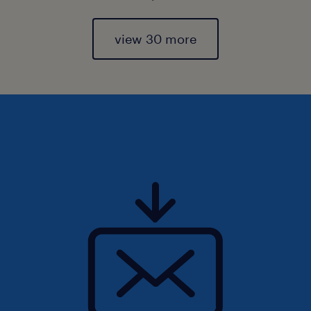
view 30 more