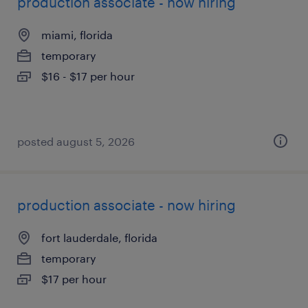
production associate - now hiring
miami, florida
temporary
$16 - $17 per hour
posted august 5, 2026
production associate - now hiring
fort lauderdale, florida
temporary
$17 per hour