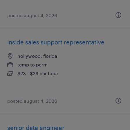
posted august 4, 2026
inside sales support representative
hollywood, florida
temp to perm
$23 - $26 per hour
posted august 4, 2026
senior data engineer