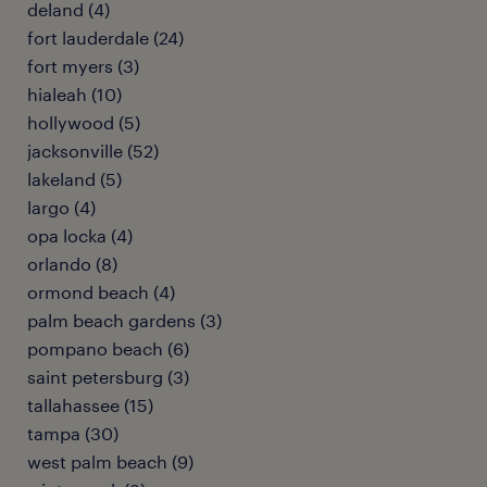
deland (4)
fort lauderdale (24)
fort myers (3)
hialeah (10)
hollywood (5)
jacksonville (52)
lakeland (5)
largo (4)
opa locka (4)
orlando (8)
ormond beach (4)
palm beach gardens (3)
pompano beach (6)
saint petersburg (3)
tallahassee (15)
tampa (30)
west palm beach (9)