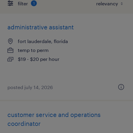
filter
1
administrative assistant
fort lauderdale, florida
temp to perm
$19 - $20 per hour
posted july 14, 2026
customer service and operations
coordinator