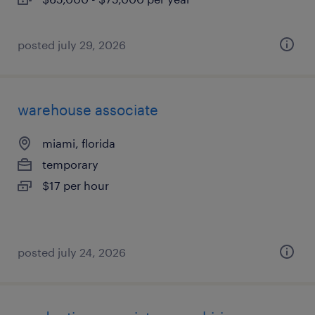
posted july 29, 2026
warehouse associate
miami, florida
temporary
$17 per hour
posted july 24, 2026