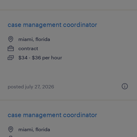
case management coordinator
miami, florida
contract
$34 - $36 per hour
posted july 27, 2026
case management coordinator
miami, florida