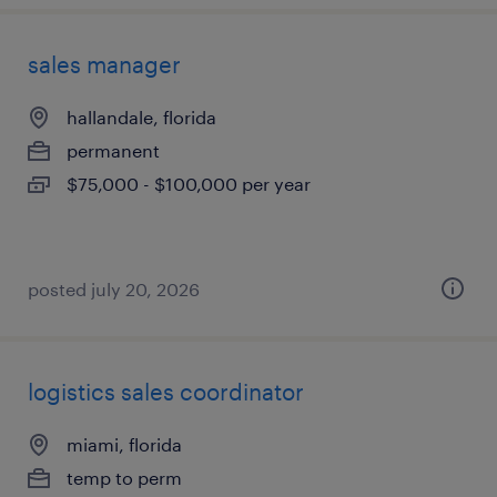
sales manager
hallandale, florida
permanent
$75,000 - $100,000 per year
posted july 20, 2026
logistics sales coordinator
miami, florida
temp to perm