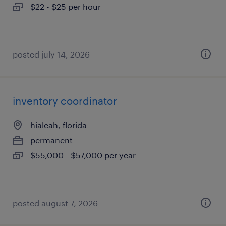
$22 - $25 per hour
posted july 14, 2026
inventory coordinator
hialeah, florida
permanent
$55,000 - $57,000 per year
posted august 7, 2026