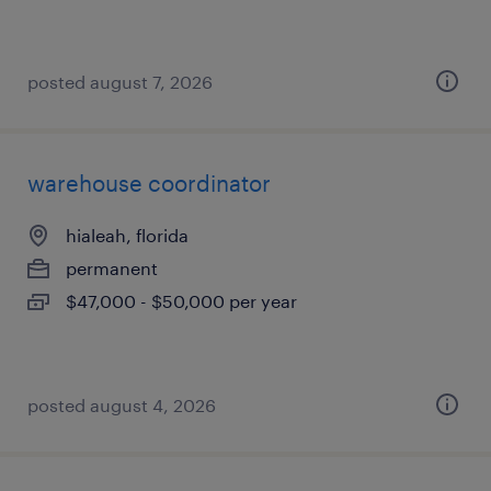
posted august 7, 2026
warehouse coordinator
hialeah, florida
permanent
$47,000 - $50,000 per year
posted august 4, 2026