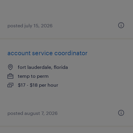
posted july 15, 2026
account service coordinator
fort lauderdale, florida
temp to perm
$17 - $18 per hour
posted august 7, 2026