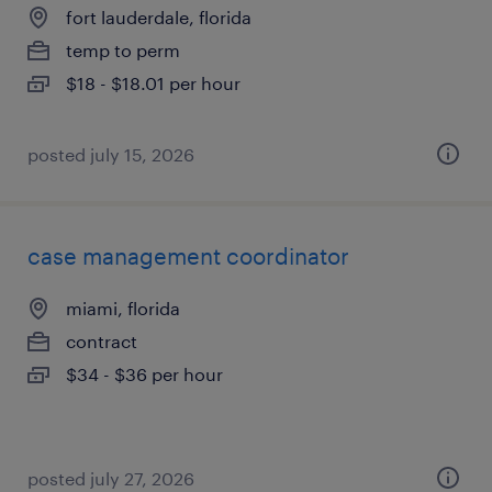
fort lauderdale, florida
temp to perm
$18 - $18.01 per hour
posted july 15, 2026
case management coordinator
miami, florida
contract
$34 - $36 per hour
posted july 27, 2026