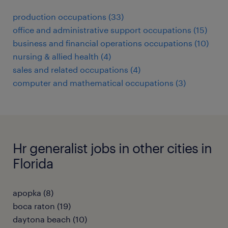
production occupations (33)
office and administrative support occupations (15)
business and financial operations occupations (10)
nursing & allied health (4)
sales and related occupations (4)
computer and mathematical occupations (3)
Hr generalist jobs in other cities in
Florida
apopka (8)
boca raton (19)
daytona beach (10)