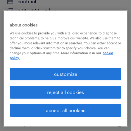
contract
$34 - $36 per hour
about cookies
We use cookies to provide you with a tailored experience, to diagnose
posted july 27, 2026
technical problems, to help us improve our website. We also use them to
offer you more relevant information in searches. You can either accept or
decline them, or click "customize" to specify your choice. You can
change your options at any time. More information is in our
cookie
policy.
case management coordinator
customize
miami, florida
contract
reject all cookies
$34 - $36 per hour
accept all cookies
posted july 27, 2026