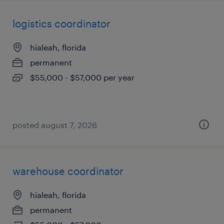
logistics coordinator
hialeah, florida
permanent
$55,000 - $57,000 per year
posted august 7, 2026
warehouse coordinator
hialeah, florida
permanent