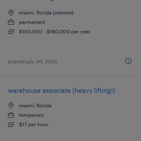
miami, florida (remote)
permanent
$150,000 - $180,000 per year
posted july 30, 2026
warehouse associate (heavy lifting!)
miami, florida
temporary
$17 per hour