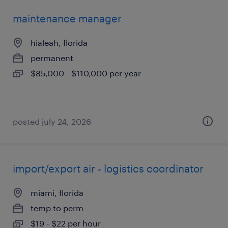
maintenance manager
hialeah, florida
permanent
$85,000 - $110,000 per year
posted july 24, 2026
import/export air - logistics coordinator
miami, florida
temp to perm
$19 - $22 per hour