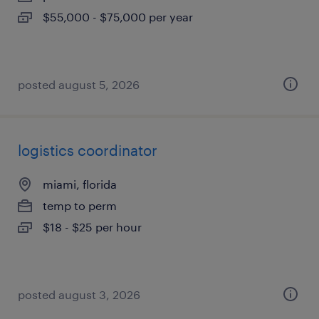
$55,000 - $75,000 per year
posted august 5, 2026
logistics coordinator
miami, florida
temp to perm
$18 - $25 per hour
posted august 3, 2026