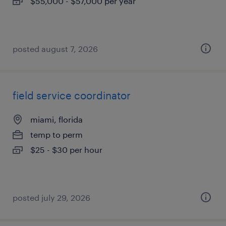
$55,000 - $57,000 per year
posted august 7, 2026
field service coordinator
miami, florida
temp to perm
$25 - $30 per hour
posted july 29, 2026