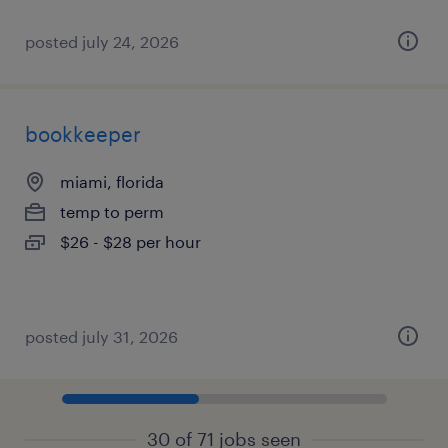
posted july 24, 2026
bookkeeper
miami, florida
temp to perm
$26 - $28 per hour
posted july 31, 2026
30 of 71 jobs seen