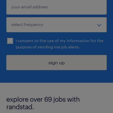
I consent to the use of my information for the
purpose of sending me job alerts.
sign up
explore over 69 jobs with
randstad.