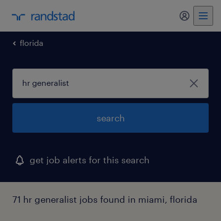
my randst
florida
search
get job alerts for this search
71 hr generalist jobs found in miami, florida