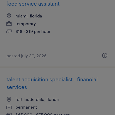
food service assistant
miami, florida
temporary
$18 - $19 per hour
posted july 30, 2026
talent acquisition specialist - financial
services
fort lauderdale, florida
permanent
$65,000 - $75,000 per year