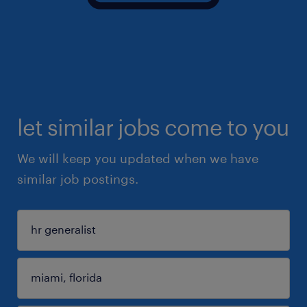
let similar jobs come to you
We will keep you updated when we have
similar job postings.