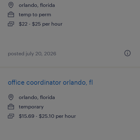
orlando, florida
temp to perm
$22 - $25 per hour
posted july 20, 2026
office coordinator orlando, fl
orlando, florida
temporary
$15.69 - $25.10 per hour