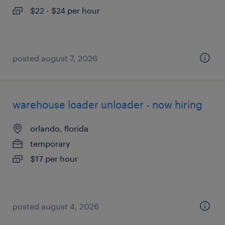
$22 - $24 per hour
posted august 7, 2026
warehouse loader unloader - now hiring
orlando, florida
temporary
$17 per hour
posted august 4, 2026