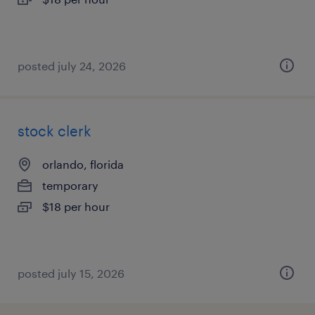
posted july 24, 2026
stock clerk
orlando, florida
temporary
$18 per hour
posted july 15, 2026