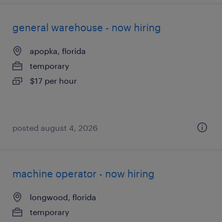
general warehouse - now hiring
apopka, florida
temporary
$17 per hour
posted august 4, 2026
machine operator - now hiring
longwood, florida
temporary