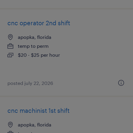
cnc operator 2nd shift
apopka, florida
temp to perm
$20 - $25 per hour
posted july 22, 2026
cnc machinist 1st shift
apopka, florida