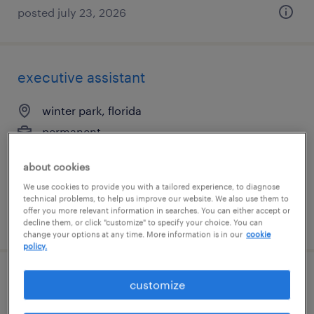
posted july 23, 2026
executive assistant
winter park, florida
permanent
$70,000 - $80,000 per year
about cookies
We use cookies to provide you with a tailored experience, to diagnose
technical problems, to help us improve our website. We also use them to
offer you more relevant information in searches. You can either accept or
posted july 22, 2026
decline them, or click "customize" to specify your choice. You can
change your options at any time. More information is in our
cookie
policy.
benefits enrollment specialist
customize