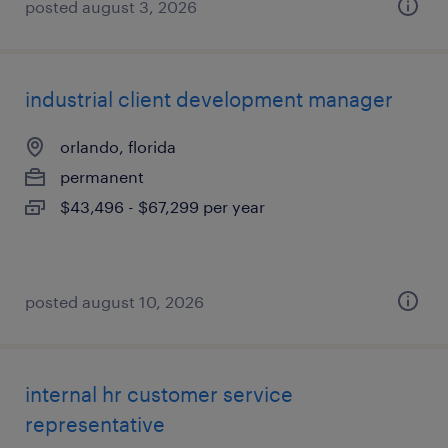
posted august 3, 2026
industrial client development manager
orlando, florida
permanent
$43,496 - $67,299 per year
posted august 10, 2026
internal hr customer service
representative