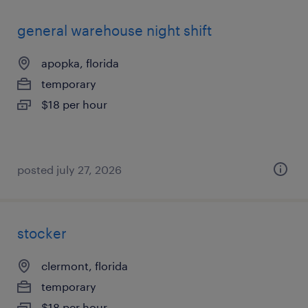
general warehouse night shift
apopka, florida
temporary
$18 per hour
posted july 27, 2026
stocker
clermont, florida
temporary
$18 per hour