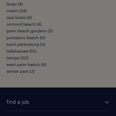
largo (4)
miami (24)
opa locka (4)
ormond beach (4)
palm beach gardens (3)
pompano beach (6)
saint petersburg (3)
tallahassee (15)
tampa (30)
west palm beach (9)
winter park (3)
find a job
submit your resume