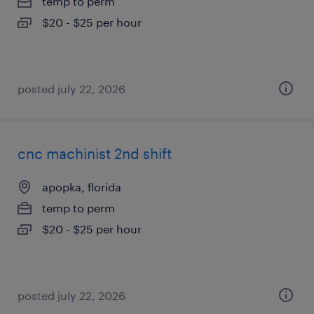
temp to perm
$20 - $25 per hour
posted july 22, 2026
cnc machinist 2nd shift
apopka, florida
temp to perm
$20 - $25 per hour
posted july 22, 2026