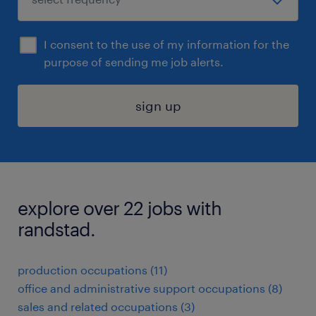
I consent to the use of my information for the
purpose of sending me job alerts.
sign up
explore over 22 jobs with
randstad.
production occupations (11)
office and administrative support occupations (8)
sales and related occupations (3)