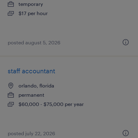
temporary
$17 per hour
posted august 5, 2026
staff accountant
orlando, florida
permanent
$60,000 - $75,000 per year
posted july 22, 2026