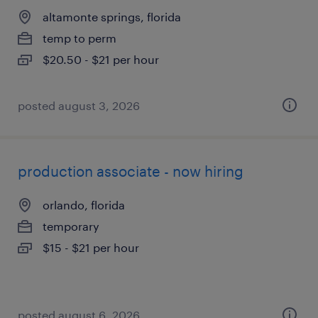
altamonte springs, florida
temp to perm
$20.50 - $21 per hour
posted august 3, 2026
production associate - now hiring
orlando, florida
temporary
$15 - $21 per hour
posted august 6, 2026