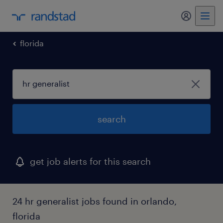
my randst
florida
search
get job alerts for this search
24 hr generalist jobs found in orlando,
florida