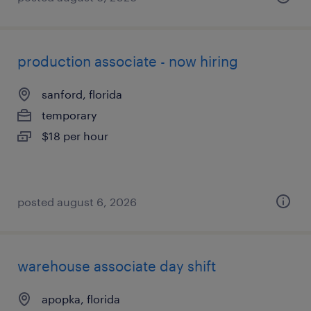
production associate - now hiring
sanford, florida
temporary
$18 per hour
posted august 6, 2026
warehouse associate day shift
apopka, florida