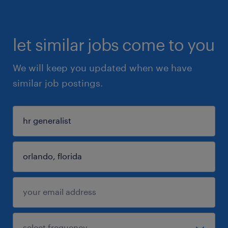
let similar jobs come to you
We will keep you updated when we have
similar job postings.