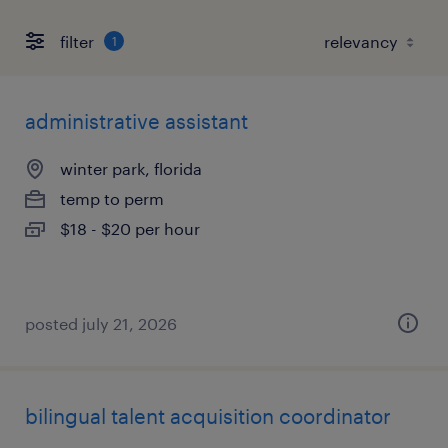
filter
1
administrative assistant
winter park, florida
temp to perm
$18 - $20 per hour
posted july 21, 2026
bilingual talent acquisition coordinator