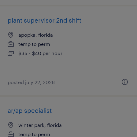
plant supervisor 2nd shift
apopka, florida
temp to perm
$35 - $40 per hour
posted july 22, 2026
ar/ap specialist
winter park, florida
temp to perm