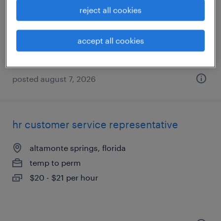
orlando, florida
reject all cookies
temp to perm
$18 - $21 per hour
accept all cookies
posted august 7, 2026
hr customer service representative
altamonte springs, florida
temp to perm
$20 - $21 per hour