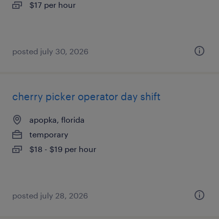
$17 per hour
posted july 30, 2026
cherry picker operator day shift
apopka, florida
temporary
$18 - $19 per hour
posted july 28, 2026