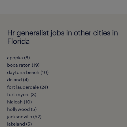
Hr generalist jobs in other cities in
Florida
apopka (8)
boca raton (19)
daytona beach (10)
deland (4)
fort lauderdale (24)
fort myers (3)
hialeah (10)
hollywood (5)
jacksonville (52)
lakeland (5)