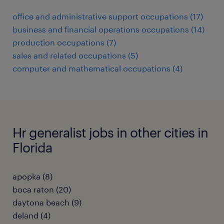
office and administrative support occupations (17)
business and financial operations occupations (14)
production occupations (7)
sales and related occupations (5)
computer and mathematical occupations (4)
Hr generalist jobs in other cities in
Florida
apopka (8)
boca raton (20)
daytona beach (9)
deland (4)