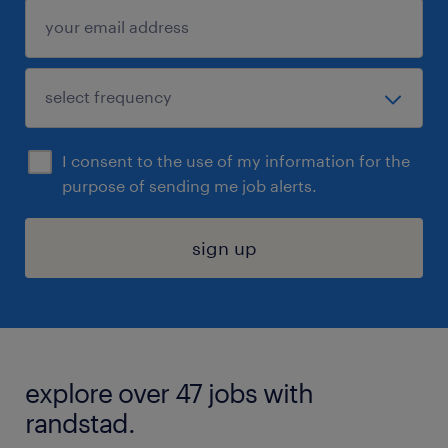
I consent to the use of my information for the
purpose of sending me job alerts.
sign up
explore over 47 jobs with
randstad.