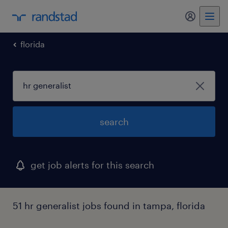
my randst
florida
search
get job alerts for this search
51 hr generalist jobs found in tampa, florida