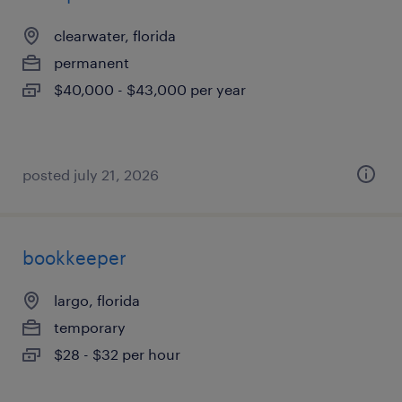
clearwater, florida
permanent
$40,000 - $43,000 per year
posted july 21, 2026
bookkeeper
largo, florida
temporary
$28 - $32 per hour