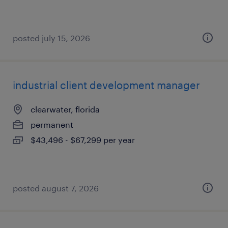
posted july 15, 2026
industrial client development manager
clearwater, florida
permanent
$43,496 - $67,299 per year
posted august 7, 2026