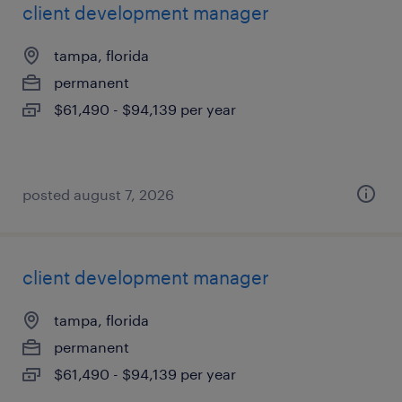
client development manager
tampa, florida
permanent
$61,490 - $94,139 per year
posted august 7, 2026
client development manager
tampa, florida
permanent
$61,490 - $94,139 per year