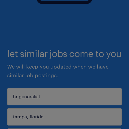
let similar jobs come to you
We will keep you updated when we have
similar job postings.