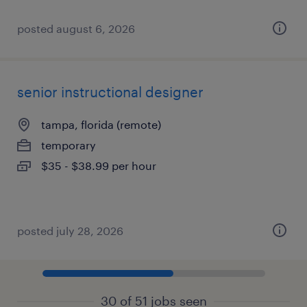
posted august 6, 2026
senior instructional designer
tampa, florida (remote)
temporary
$35 - $38.99 per hour
posted july 28, 2026
30 of 51 jobs seen