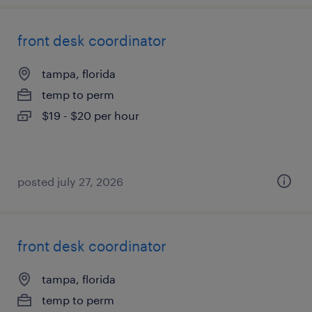
front desk coordinator
tampa, florida
temp to perm
$19 - $20 per hour
posted july 27, 2026
front desk coordinator
tampa, florida
temp to perm