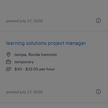
posted july 27, 2026
learning solutions project manager
tampa, florida (remote)
temporary
$30 - $32.05 per hour
posted july 27, 2026