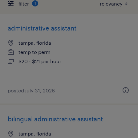
filter
1
administrative assistant
tampa, florida
temp to perm
$20 - $21 per hour
posted july 31, 2026
bilingual administrative assistant
tampa, florida