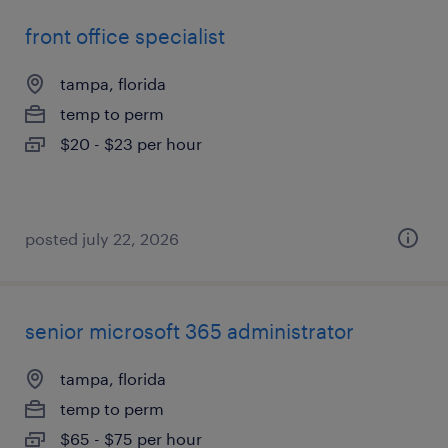
front office specialist
tampa, florida
temp to perm
$20 - $23 per hour
posted july 22, 2026
senior microsoft 365 administrator
tampa, florida
temp to perm
$65 - $75 per hour