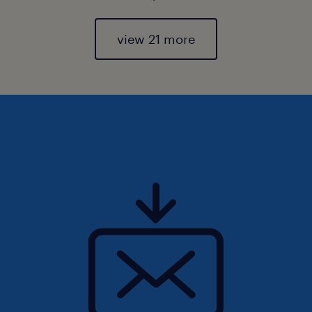
view 21 more