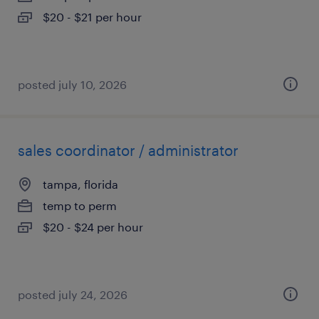
$20 - $21 per hour
posted july 10, 2026
sales coordinator / administrator
tampa, florida
temp to perm
$20 - $24 per hour
posted july 24, 2026