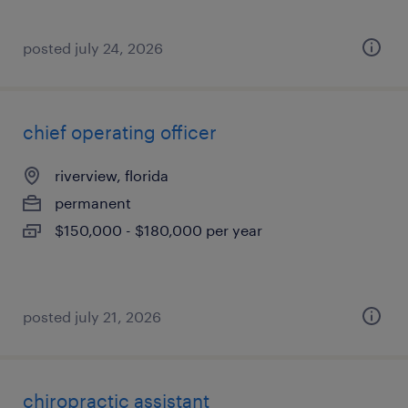
posted july 24, 2026
chief operating officer
riverview, florida
permanent
$150,000 - $180,000 per year
posted july 21, 2026
chiropractic assistant