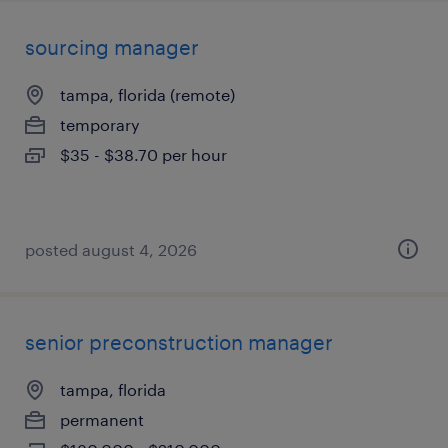
sourcing manager
tampa, florida (remote)
temporary
$35 - $38.70 per hour
posted august 4, 2026
senior preconstruction manager
tampa, florida
permanent