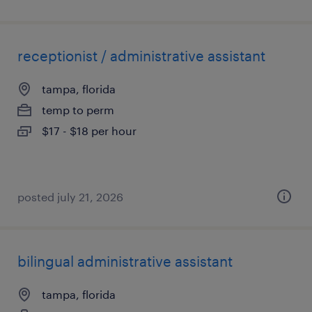
receptionist / administrative assistant
tampa, florida
temp to perm
$17 - $18 per hour
posted july 21, 2026
bilingual administrative assistant
tampa, florida