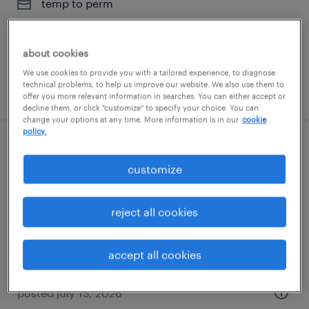
temp to perm
$20 - $21 per hour
about cookies
We use cookies to provide you with a tailored experience, to diagnose
technical problems, to help us improve our website. We also use them to
posted july 16, 2026
offer you more relevant information in searches. You can either accept or
decline them, or click "customize" to specify your choice. You can
change your options at any time. More information is in our
cookie
policy.
administrative assistant
customize
tampa, florida
temp to perm
reject all cookies
$19 - $20 per hour
accept all cookies
posted july 15, 2026