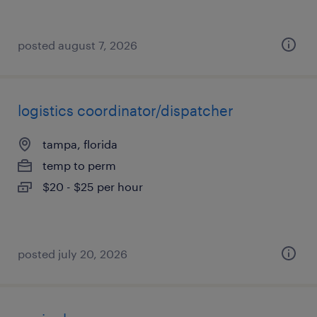
posted august 7, 2026
logistics coordinator/dispatcher
tampa, florida
temp to perm
$20 - $25 per hour
posted july 20, 2026