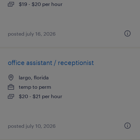
$19 - $20 per hour
posted july 16, 2026
office assistant / receptionist
largo, florida
temp to perm
$20 - $21 per hour
posted july 10, 2026