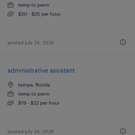
temp to perm
$20 - $25 per hour
posted july 24, 2026
administrative assistant
tampa, florida
temp to perm
$19 - $22 per hour
posted july 24, 2026