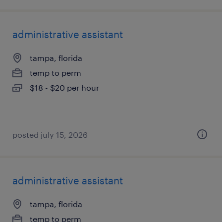
administrative assistant
tampa, florida
temp to perm
$18 - $20 per hour
posted july 15, 2026
administrative assistant
tampa, florida
temp to perm