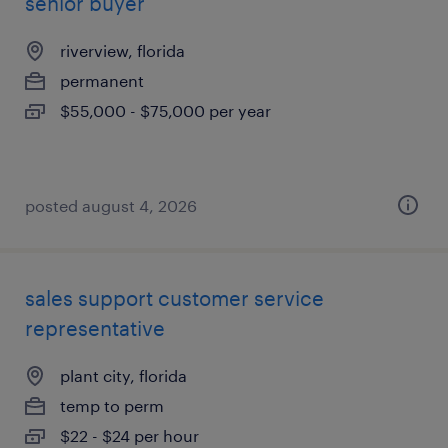
senior buyer
riverview, florida
permanent
$55,000 - $75,000 per year
posted august 4, 2026
sales support customer service
representative
plant city, florida
temp to perm
$22 - $24 per hour