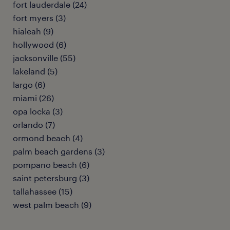
fort lauderdale (24)
fort myers (3)
hialeah (9)
hollywood (6)
jacksonville (55)
lakeland (5)
largo (6)
miami (26)
opa locka (3)
orlando (7)
ormond beach (4)
palm beach gardens (3)
pompano beach (6)
saint petersburg (3)
tallahassee (15)
west palm beach (9)