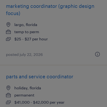
marketing coordinator (graphic design
focus)
largo, florida
temp to perm
$25 - $27 per hour
posted july 22, 2026
parts and service coordinator
holiday, florida
permanent
$41,000 - $42,000 per year