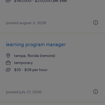
$180,000 - $210,000 per year
posted august 3, 2026
learning program manager
tampa, florida (remote)
temporary
$35 - $39 per hour
posted july 27, 2026