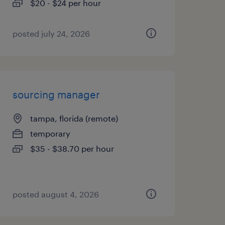
$20 - $24 per hour
posted july 24, 2026
sourcing manager
tampa, florida (remote)
temporary
$35 - $38.70 per hour
posted august 4, 2026