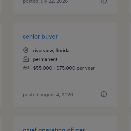
posted july 22, 2026
senior buyer
riverview, florida
permanent
$55,000 - $75,000 per year
posted august 4, 2026
chief operating officer