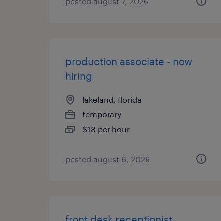
posted august 7, 2026
production associate - now
hiring
lakeland, florida
temporary
$18 per hour
posted august 6, 2026
front desk receptionist