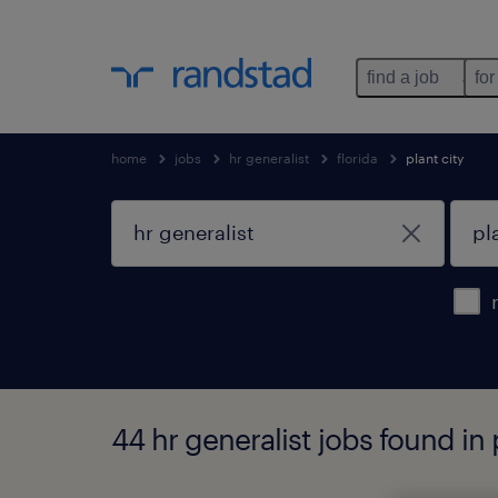
find a job
for
home
jobs
hr generalist
florida
plant city
44 hr generalist jobs found in p