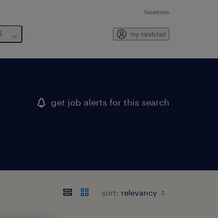
locations
6
my randstad
get job alerts for this search
sort: