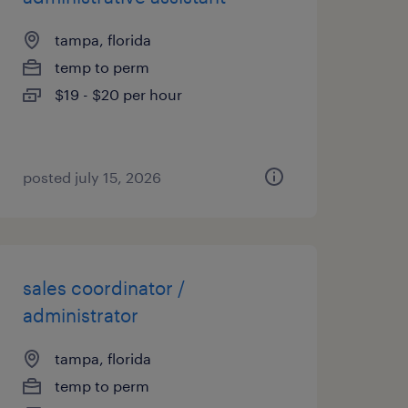
tampa, florida
temp to perm
$19 - $20 per hour
posted july 15, 2026
sales coordinator /
administrator
tampa, florida
temp to perm