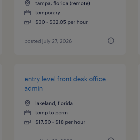
tampa, florida (remote)
temporary
$30 - $32.05 per hour
posted july 27, 2026
entry level front desk office
admin
lakeland, florida
temp to perm
$17.50 - $18 per hour