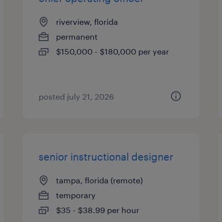
riverview, florida
permanent
$150,000 - $180,000 per year
posted july 21, 2026
senior instructional designer
tampa, florida (remote)
temporary
$35 - $38.99 per hour