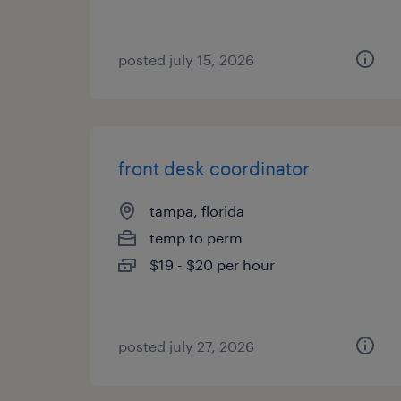
posted july 15, 2026
front desk coordinator
tampa, florida
temp to perm
$19 - $20 per hour
posted july 27, 2026