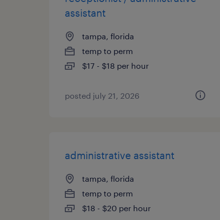
assistant
tampa, florida
temp to perm
$17 - $18 per hour
posted july 21, 2026
administrative assistant
tampa, florida
temp to perm
$18 - $20 per hour