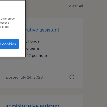
clear all
p us improve
accept or
e. More
administrative assistant
tampa, florida
l cookies
temp to perm
$19 - $22 per hour
posted july 24, 2026
administrative assistant