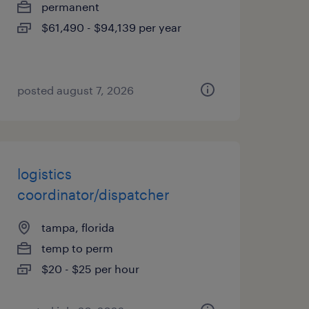
permanent
$61,490 - $94,139 per year
posted august 7, 2026
logistics
coordinator/dispatcher
tampa, florida
temp to perm
$20 - $25 per hour