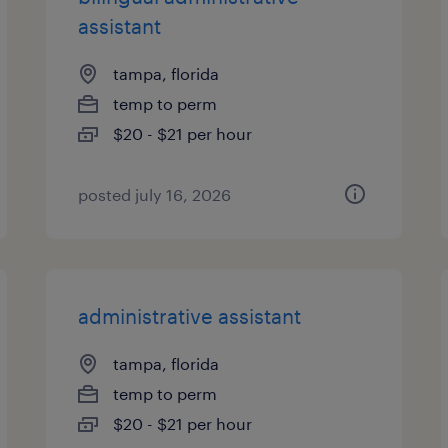
assistant
tampa, florida
temp to perm
$20 - $21 per hour
posted july 16, 2026
administrative assistant
tampa, florida
temp to perm
$20 - $21 per hour