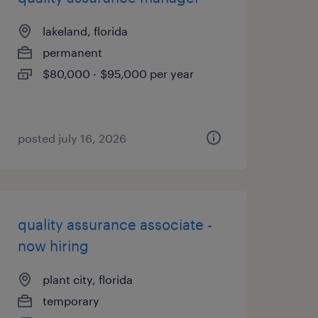
lakeland, florida
permanent
$80,000 - $95,000 per year
posted july 16, 2026
quality assurance associate -
now hiring
plant city, florida
temporary