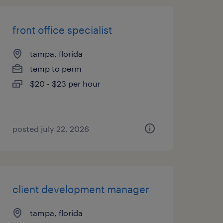
front office specialist
tampa, florida
temp to perm
$20 - $23 per hour
posted july 22, 2026
client development manager
tampa, florida