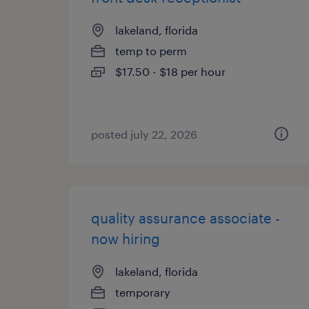
lakeland, florida
temp to perm
$17.50 - $18 per hour
posted july 22, 2026
quality assurance associate -
now hiring
lakeland, florida
temporary