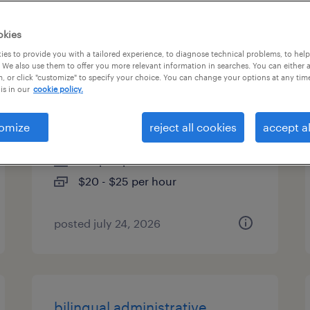
es
okies
es to provide you with a tailored experience, to diagnose technical problems, to hel
 We also use them to offer you more relevant information in searches. You can either 
, or click "customize" to specify your choice. You can change your options at any tim
bilingual administrative
is in our
cookie policy.
assistant
omize
reject all cookies
accept al
tampa, florida
temp to perm
$20 - $25 per hour
posted july 24, 2026
bilingual administrative