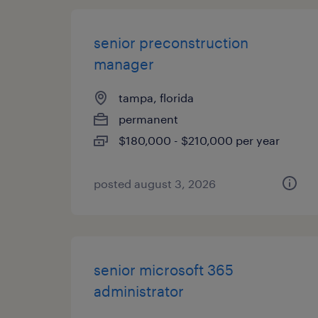
senior preconstruction
manager
tampa, florida
permanent
$180,000 - $210,000 per year
posted august 3, 2026
senior microsoft 365
administrator