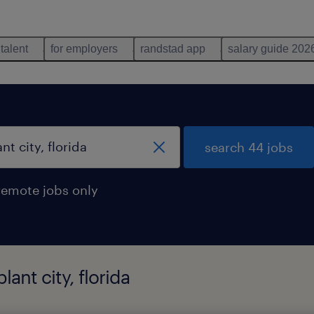
 talent
for employers
randstad app
salary guide 202
search 44 jobs
remote jobs only
lant city, florida