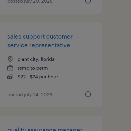
posted july 20, 2026
sales support customer
service representative
plant city, florida
temp to perm
$22 - $24 per hour
posted july 24, 2026
quality assurance manager