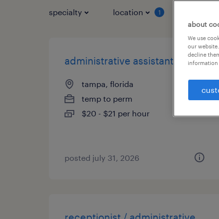
specialty
location
job typ
1
about co
We use cooki
our website.
decline them
administrative assistant
information 
tampa, florida
cust
temp to perm
$20 - $21 per hour
posted july 31, 2026
receptionist / administrative