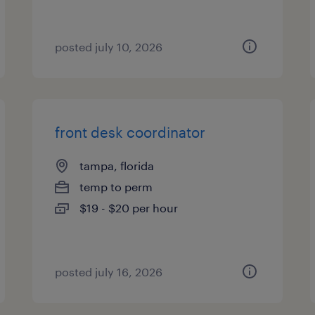
posted july 10, 2026
front desk coordinator
tampa, florida
temp to perm
$19 - $20 per hour
posted july 16, 2026