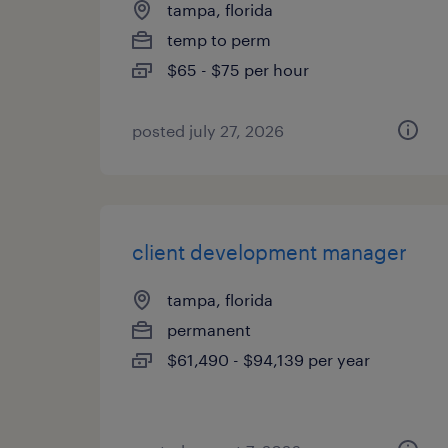
tampa, florida
temp to perm
$65 - $75 per hour
posted july 27, 2026
client development manager
tampa, florida
permanent
$61,490 - $94,139 per year