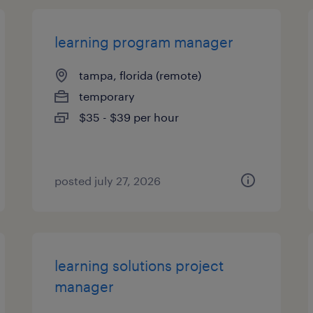
learning program manager
tampa, florida (remote)
temporary
$35 - $39 per hour
posted july 27, 2026
learning solutions project
manager