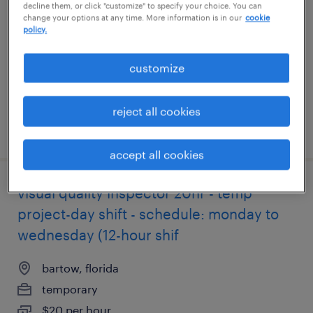
decline them, or click "customize" to specify your choice. You can
shifts]
change your options at any time. More information is in our
cookie
policy.
bartow, florida
customize
temporary
$21 per hour
reject all cookies
posted july 22, 2026
accept all cookies
visual quality inspector 20hr - temp
project-day shift - schedule: monday to
wednesday (12-hour shif
bartow, florida
temporary
$20 per hour