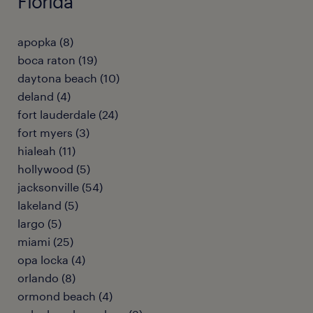
Florida
apopka (8)
boca raton (19)
daytona beach (10)
deland (4)
fort lauderdale (24)
fort myers (3)
hialeah (11)
hollywood (5)
jacksonville (54)
lakeland (5)
largo (5)
miami (25)
opa locka (4)
orlando (8)
ormond beach (4)