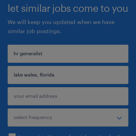
let similar jobs come to you
We will keep you updated when we have
similar job postings.