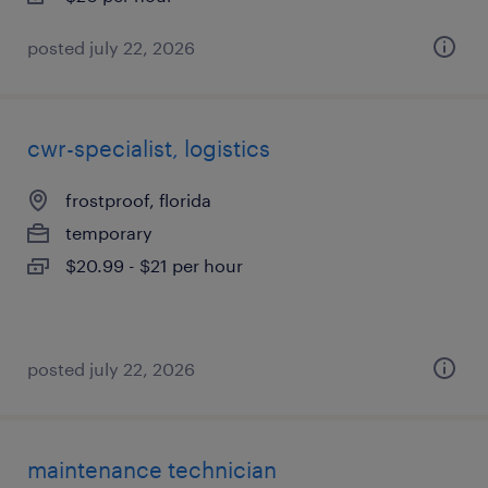
posted july 22, 2026
cwr-specialist, logistics
frostproof, florida
temporary
$20.99 - $21 per hour
posted july 22, 2026
maintenance technician