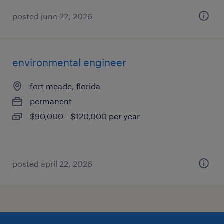
posted june 22, 2026
environmental engineer
fort meade, florida
permanent
$90,000 - $120,000 per year
posted april 22, 2026