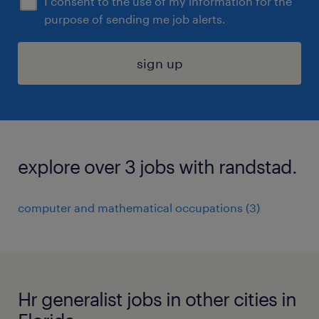
I consent to the use of my information for the
purpose of sending me job alerts.
sign up
explore over 3 jobs with randstad.
computer and mathematical occupations (3)
Hr generalist jobs in other cities in