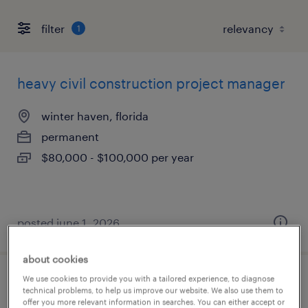
filter
1
heavy civil construction project manager
winter haven, florida
permanent
$80,000 - $100,000 per year
posted june 1, 2026
about cookies
We use cookies to provide you with a tailored experience, to diagnose
visual quality inspector 21hr - temp
technical problems, to help us improve our website. We also use them to
offer you more relevant information in searches. You can either accept or
project-night shift -schedule with [double