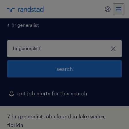
my randst
hr generalist
search
get job alerts for this search
7 hr generalist jobs found in lake wales,
florida