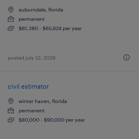
auburndale, florida
permanent
$61,380 - $65,624 per year
posted july 22, 2026
civil estimator
winter haven, florida
permanent
$80,000 - $90,000 per year