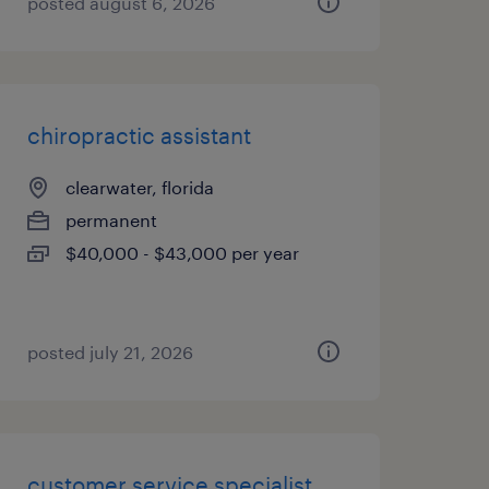
posted august 6, 2026
chiropractic assistant
clearwater, florida
permanent
$40,000 - $43,000 per year
posted july 21, 2026
customer service specialist