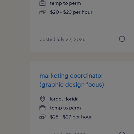
temp to perm
$20 - $23 per hour
posted july 22, 2026
marketing coordinator
(graphic design focus)
largo, florida
temp to perm
$25 - $27 per hour