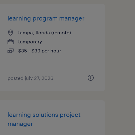
learning program manager
tampa, florida (remote)
temporary
$35 - $39 per hour
posted july 27, 2026
learning solutions project
manager