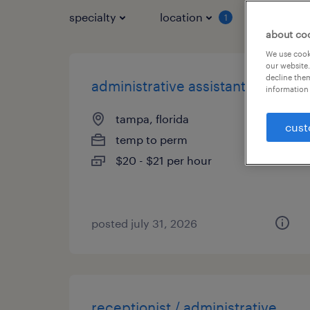
specialty
location
job typ
1
about co
We use cooki
our website.
decline them
administrative assistant
information 
tampa, florida
cust
temp to perm
$20 - $21 per hour
posted july 31, 2026
receptionist / administrative