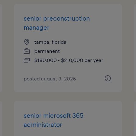
senior preconstruction
manager
tampa, florida
permanent
$180,000 - $210,000 per year
posted august 3, 2026
senior microsoft 365
administrator