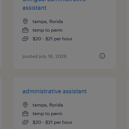
assistant
tampa, florida
temp to perm
$20 - $21 per hour
posted july 16, 2026
administrative assistant
tampa, florida
temp to perm
$20 - $21 per hour