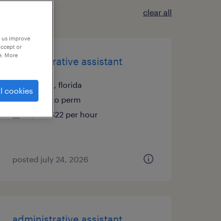
clear all
p us improve
accept or
e. More
administrative assistant
tampa, florida
l cookies
temp to perm
$19 - $22 per hour
posted july 24, 2026
administrative assistant