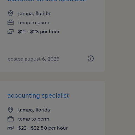
tampa, florida
temp to perm
$21 - $23 per hour
posted august 6, 2026
accounting specialist
tampa, florida
temp to perm
$22 - $22.50 per hour