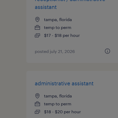
assistant
tampa, florida
temp to perm
$17 - $18 per hour
posted july 21, 2026
administrative assistant
tampa, florida
temp to perm
$18 - $20 per hour