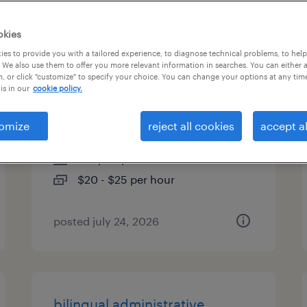
es
okies
es to provide you with a tailored experience, to diagnose technical problems, to hel
 We also use them to offer you more relevant information in searches. You can either 
, or click "customize" to specify your choice. You can change your options at any tim
bilingual administrative
is in our
cookie policy.
assistant
omize
reject all cookies
accept al
tampa, florida
temp to perm
$20 - $25 per hour
posted july 24, 2026
bilingual administrative