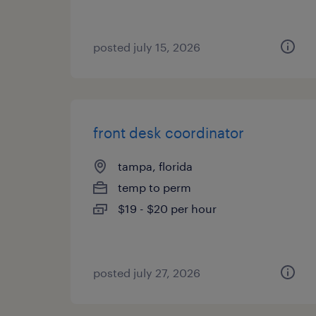
posted july 15, 2026
front desk coordinator
tampa, florida
temp to perm
$19 - $20 per hour
posted july 27, 2026