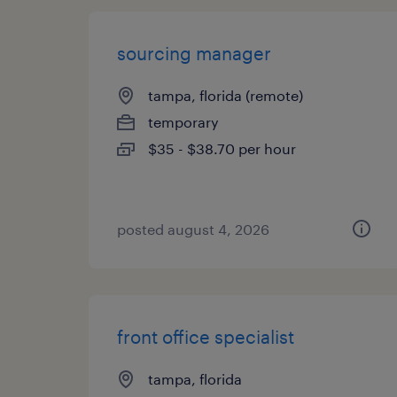
sourcing manager
tampa, florida (remote)
temporary
$35 - $38.70 per hour
posted august 4, 2026
front office specialist
tampa, florida