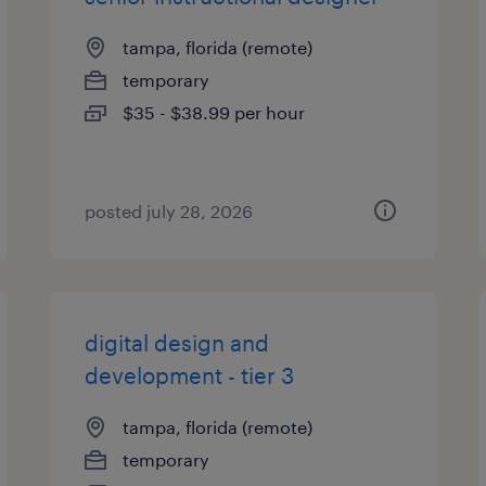
tampa, florida (remote)
temporary
$35 - $38.99 per hour
posted july 28, 2026
digital design and
development - tier 3
tampa, florida (remote)
temporary