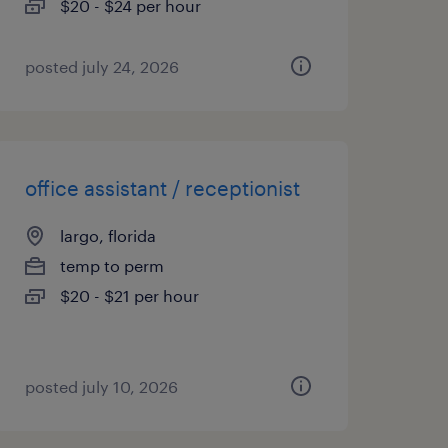
$20 - $24 per hour
posted july 24, 2026
office assistant / receptionist
largo, florida
temp to perm
$20 - $21 per hour
posted july 10, 2026