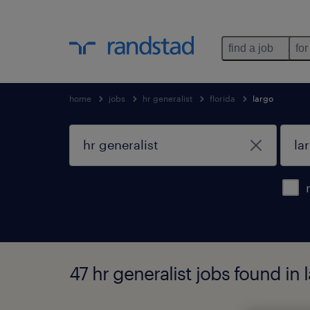
find a job
for
home
jobs
hr generalist
florida
largo
47 hr generalist jobs found in l