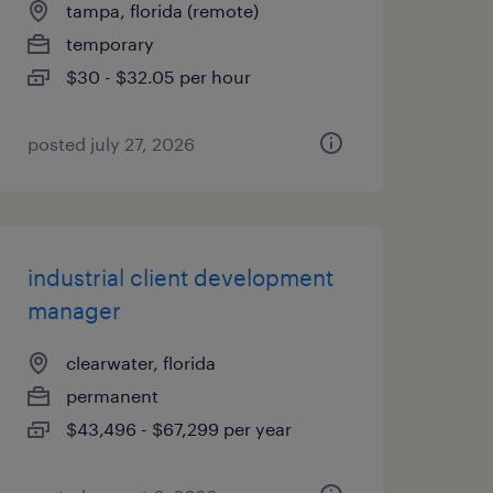
tampa, florida (remote)
temporary
$30 - $32.05 per hour
posted july 27, 2026
industrial client development
manager
clearwater, florida
permanent
$43,496 - $67,299 per year