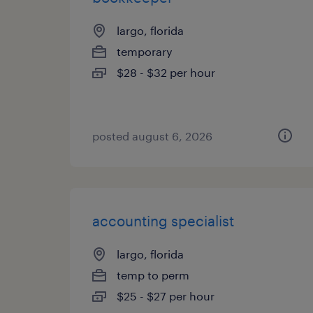
largo, florida
temporary
$28 - $32 per hour
posted august 6, 2026
accounting specialist
largo, florida
temp to perm
$25 - $27 per hour