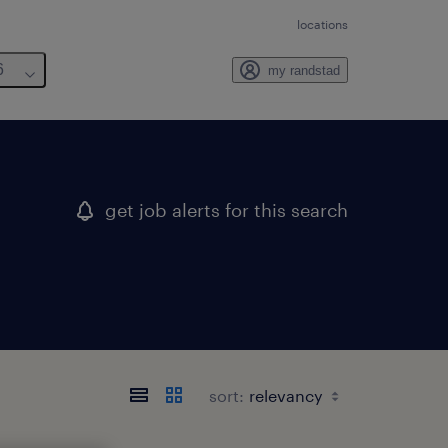
locations
6
my randstad
get job alerts for this search
sort: