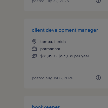
posted july 22, 2026
client development manager
tampa, florida
permanent
$61,490 - $94,139 per year
posted august 6, 2026
bookkeeper