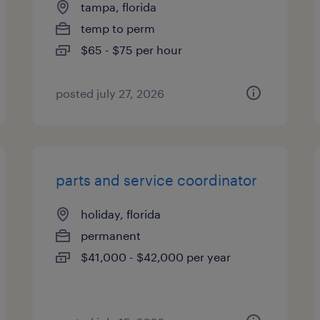
tampa, florida
temp to perm
$65 - $75 per hour
posted july 27, 2026
parts and service coordinator
holiday, florida
permanent
$41,000 - $42,000 per year