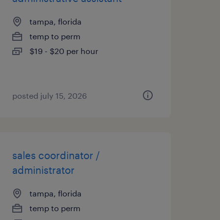
tampa, florida
temp to perm
$19 - $20 per hour
posted july 15, 2026
sales coordinator /
administrator
tampa, florida
temp to perm