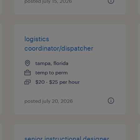
posted july 15, 2026
logistics
coordinator/dispatcher
tampa, florida
temp to perm
$20 - $25 per hour
posted july 20, 2026
senior instructional designer