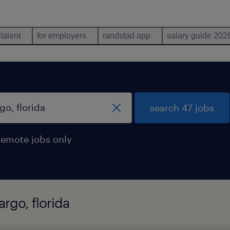
 talent
for employers
randstad app
salary guide 202
search 47 jobs
remote jobs only
argo, florida