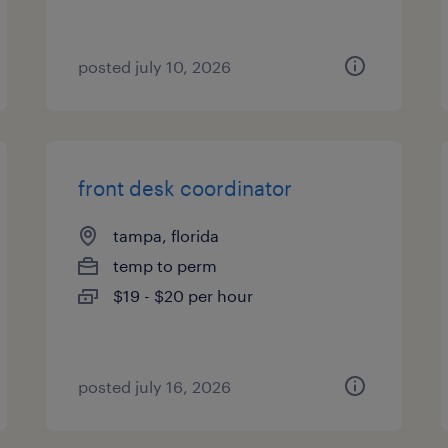
posted july 10, 2026
front desk coordinator
tampa, florida
temp to perm
$19 - $20 per hour
posted july 16, 2026