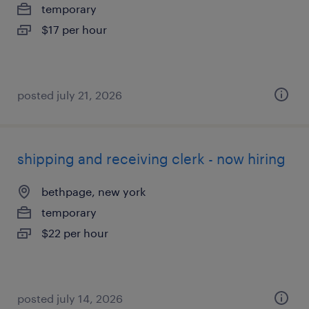
temporary
$17 per hour
posted july 21, 2026
shipping and receiving clerk - now hiring
bethpage, new york
temporary
$22 per hour
posted july 14, 2026