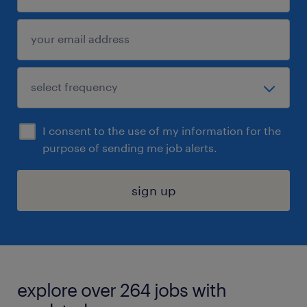
I consent to the use of my information for the
purpose of sending me job alerts.
sign up
explore over 264 jobs with