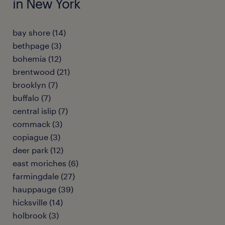
in New York
bay shore (14)
bethpage (3)
bohemia (12)
brentwood (21)
brooklyn (7)
buffalo (7)
central islip (7)
commack (3)
copiague (3)
deer park (12)
east moriches (6)
farmingdale (27)
hauppauge (39)
hicksville (14)
holbrook (3)