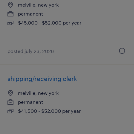
melville, new york
permanent
$45,000 - $52,000 per year
posted july 23, 2026
shipping/receiving clerk
melville, new york
permanent
$41,500 - $52,000 per year