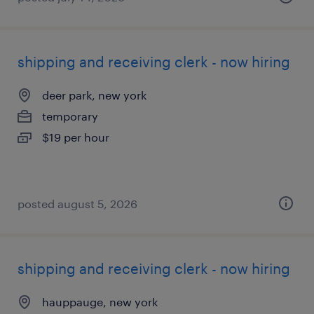
shipping and receiving clerk - now hiring
deer park, new york
temporary
$19 per hour
posted august 5, 2026
shipping and receiving clerk - now hiring
hauppauge, new york