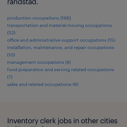
randstad.
production occupations (166)
transportation and material moving occupations
(52)
office and administrative support occupations (15)
installation, maintenance, and repair occupations
(10)
management occupations (8)
food preparation and serving related occupations
(7)
sales and related occupations (6)
Inventory clerk jobs in other cities