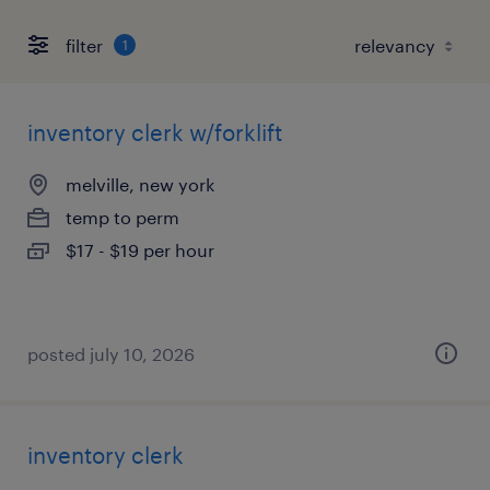
filter
1
inventory clerk w/forklift
melville, new york
temp to perm
$17 - $19 per hour
posted july 10, 2026
inventory clerk