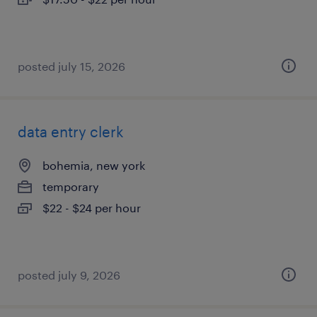
posted july 15, 2026
data entry clerk
bohemia, new york
temporary
$22 - $24 per hour
posted july 9, 2026