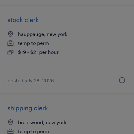
stock clerk
hauppauge, new york
temp to perm
$19 - $21 per hour
posted july 28, 2026
shipping clerk
brentwood, new york
temp to perm