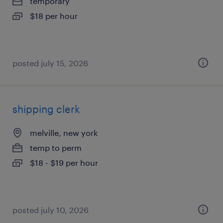
temporary
$18 per hour
posted july 15, 2026
shipping clerk
melville, new york
temp to perm
$18 - $19 per hour
posted july 10, 2026