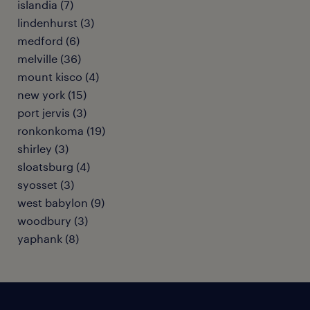
islandia (7)
lindenhurst (3)
medford (6)
melville (36)
mount kisco (4)
new york (15)
port jervis (3)
ronkonkoma (19)
shirley (3)
sloatsburg (4)
syosset (3)
west babylon (9)
woodbury (3)
yaphank (8)