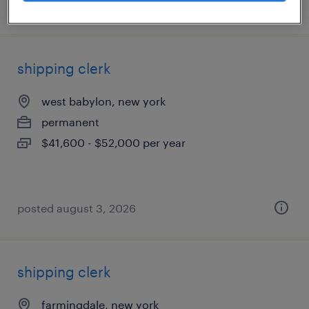
posted july 25, 2026
shipping clerk
west babylon, new york
permanent
$41,600 - $52,000 per year
posted august 3, 2026
shipping clerk
farmingdale, new york