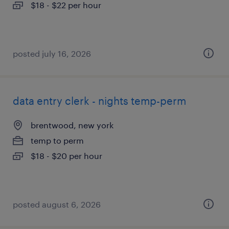
$18 - $22 per hour
posted july 16, 2026
data entry clerk - nights temp-perm
brentwood, new york
temp to perm
$18 - $20 per hour
posted august 6, 2026