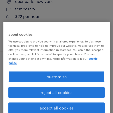
deer park, new york
temporary
$22 per hour
about cookies
posted july 27, 2026
We use cookies to provide you with a tailored experience, to diagnose
technical problems, to help us improve our website. We also use them to
offer you more relevant information in searches. You can either accept or
decline them, or click "customize" to specify your choice. You can
change your options at any time. More information is in our
cookie
inventory clerk - now hiring
policy.
hauppauge, new york
customize
temporary
$19 - $20 per hour
reject all cookies
accept all cookies