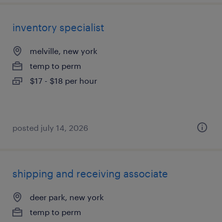
inventory specialist
melville, new york
temp to perm
$17 - $18 per hour
posted july 14, 2026
shipping and receiving associate
deer park, new york
temp to perm