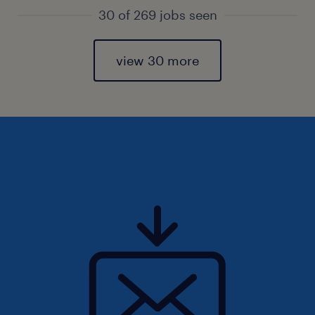
30 of 269 jobs seen
view 30 more