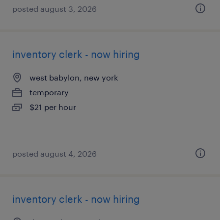
posted august 3, 2026
inventory clerk - now hiring
west babylon, new york
temporary
$21 per hour
posted august 4, 2026
inventory clerk - now hiring