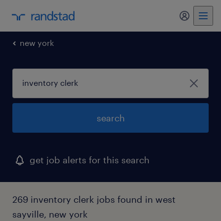
my randst
new york
search
get job alerts for this search
269 inventory clerk jobs found in west
sayville, new york