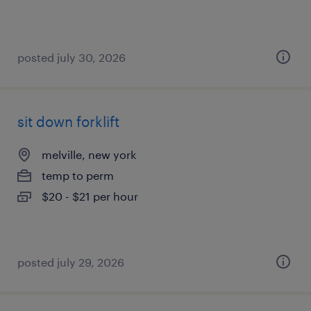
posted july 30, 2026
sit down forklift
melville, new york
temp to perm
$20 - $21 per hour
posted july 29, 2026