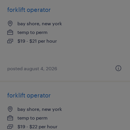
forklift operator
bay shore, new york
temp to perm
$19 - $21 per hour
posted august 4, 2026
forklift operator
bay shore, new york
temp to perm
$19 - $22 per hour