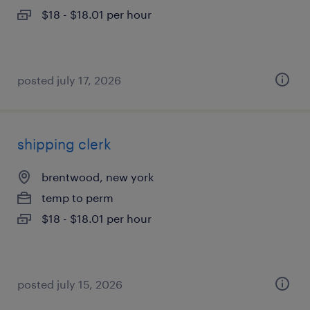
$18 - $18.01 per hour
posted july 17, 2026
shipping clerk
brentwood, new york
temp to perm
$18 - $18.01 per hour
posted july 15, 2026