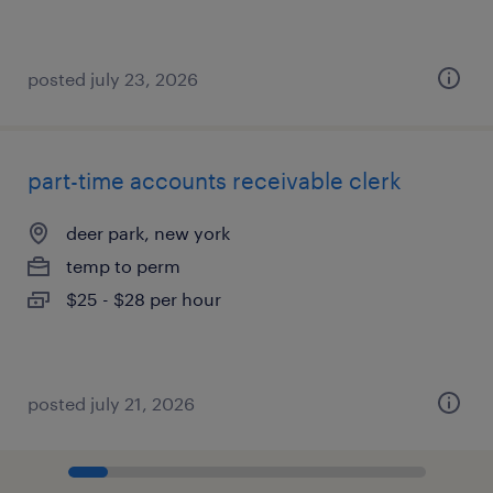
posted july 23, 2026
part-time accounts receivable clerk
deer park, new york
temp to perm
$25 - $28 per hour
posted july 21, 2026