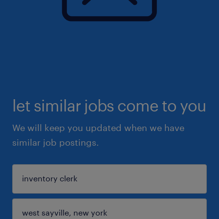
let similar jobs come to you
We will keep you updated when we have
similar job postings.