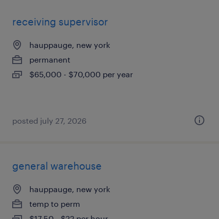
receiving supervisor
hauppauge, new york
permanent
$65,000 - $70,000 per year
posted july 27, 2026
general warehouse
hauppauge, new york
temp to perm
$17.50 - $22 per hour