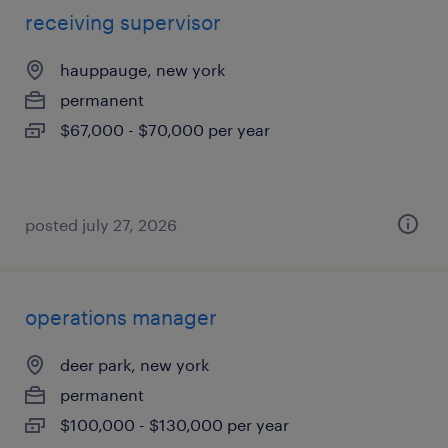
receiving supervisor
hauppauge, new york
permanent
$67,000 - $70,000 per year
posted july 27, 2026
operations manager
deer park, new york
permanent
$100,000 - $130,000 per year