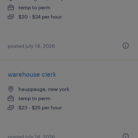
temp to perm
$20 - $24 per hour
posted july 14, 2026
warehouse clerk
hauppauge, new york
temp to perm
$23 - $25 per hour
posted july 14, 2026