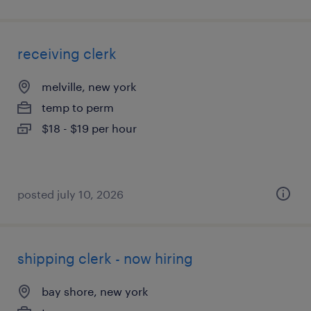
receiving clerk
melville, new york
temp to perm
$18 - $19 per hour
posted july 10, 2026
shipping clerk - now hiring
bay shore, new york