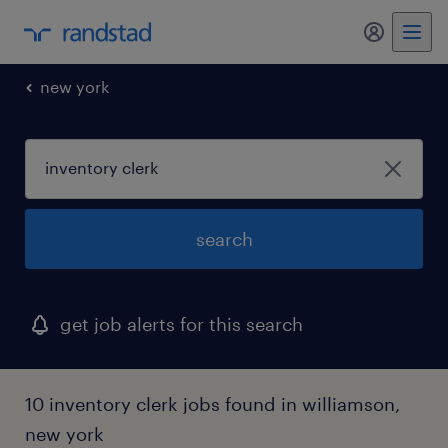
my randst
new york
search
get job alerts for this search
10 inventory clerk jobs found in williamson,
new york