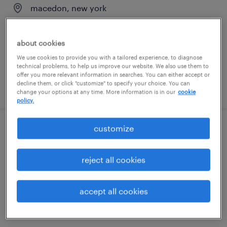
macedon, new york
temporary
$22 - $23 per hour
about cookies
We use cookies to provide you with a tailored experience, to diagnose
technical problems, to help us improve our website. We also use them to
offer you more relevant information in searches. You can either accept or
decline them, or click "customize" to specify your choice. You can
posted july 21, 2026
change your options at any time. More information is in our
cookie
policy.
customize
warehouse operator
macedon, new york
reject all cookies
temporary
$21 - $22 per hour
accept all cookies