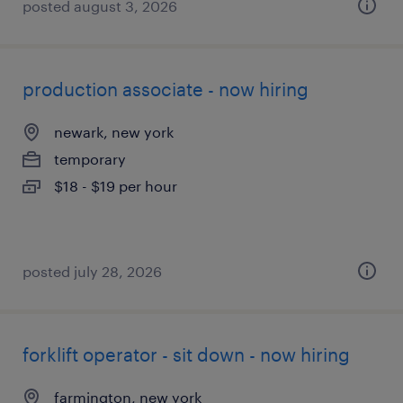
posted august 3, 2026
production associate - now hiring
newark, new york
temporary
$18 - $19 per hour
posted july 28, 2026
forklift operator - sit down - now hiring
farmington, new york