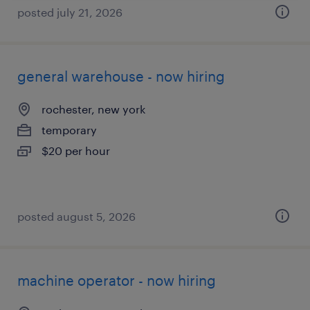
posted july 21, 2026
general warehouse - now hiring
rochester, new york
temporary
$20 per hour
posted august 5, 2026
machine operator - now hiring