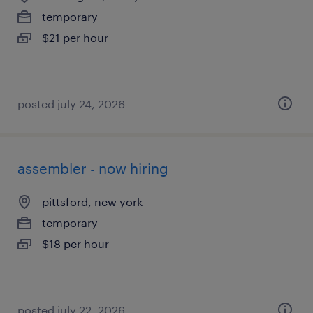
temporary
$21 per hour
posted july 24, 2026
assembler - now hiring
pittsford, new york
temporary
$18 per hour
posted july 22, 2026