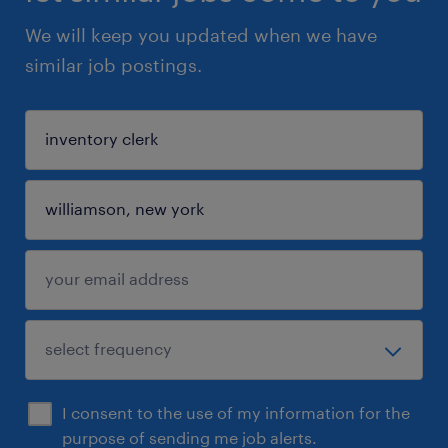
We will keep you updated when we have
similar job postings.
I consent to the use of my information for the
purpose of sending me job alerts.