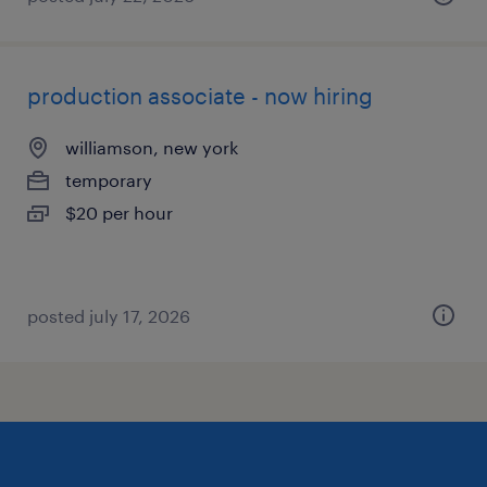
production associate - now hiring
williamson, new york
temporary
$20 per hour
posted july 17, 2026