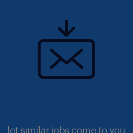
let similar jobs come to you