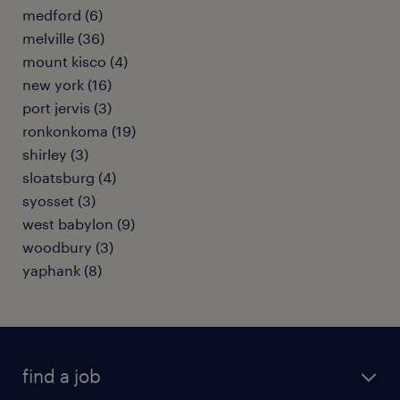
medford (6)
melville (36)
mount kisco (4)
new york (16)
port jervis (3)
ronkonkoma (19)
shirley (3)
sloatsburg (4)
syosset (3)
west babylon (9)
woodbury (3)
yaphank (8)
find a job