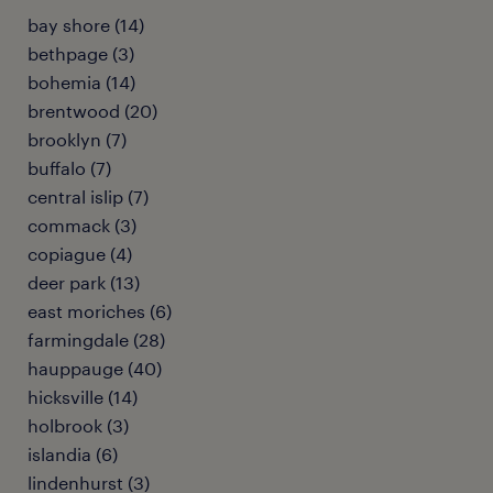
bay shore (14)
bethpage (3)
bohemia (14)
brentwood (20)
brooklyn (7)
buffalo (7)
central islip (7)
commack (3)
copiague (4)
deer park (13)
east moriches (6)
farmingdale (28)
hauppauge (40)
hicksville (14)
holbrook (3)
islandia (6)
lindenhurst (3)