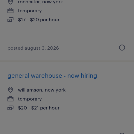
rochester, new york
temporary
$17 - $20 per hour
posted august 3, 2026
general warehouse - now hiring
williamson, new york
temporary
$20 - $21 per hour