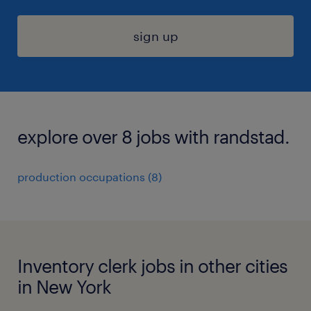
sign up
explore over 8 jobs with randstad.
production occupations (8)
Inventory clerk jobs in other cities
in New York