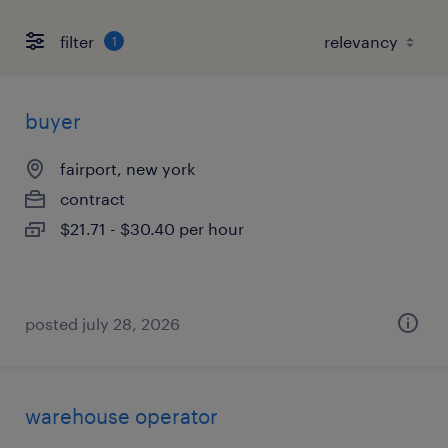
filter
1
buyer
fairport, new york
contract
$21.71 - $30.40 per hour
posted july 28, 2026
warehouse operator