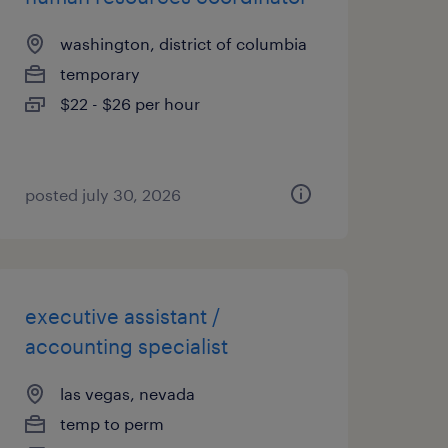
washington, district of columbia
temporary
$22 - $26 per hour
posted july 30, 2026
executive assistant /
accounting specialist
las vegas, nevada
temp to perm