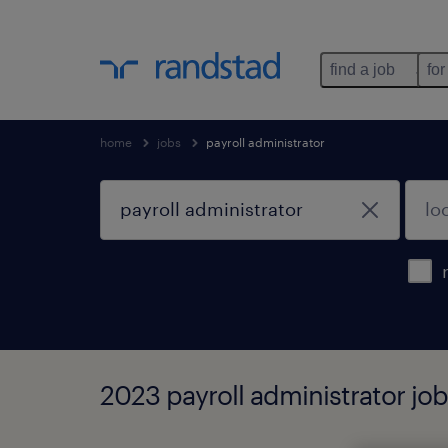
find a job
for
home
jobs
payroll administrator
2023 payroll administrator jo