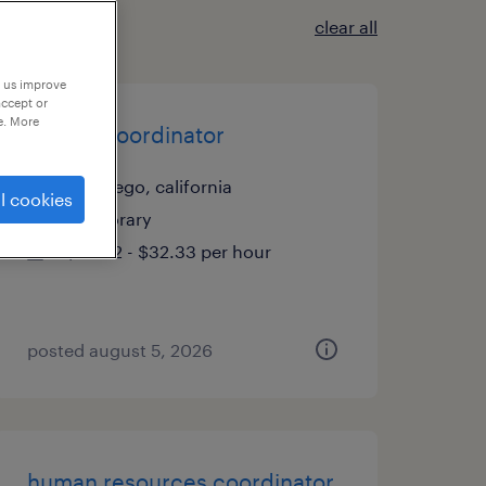
clear all
p us improve
accept or
e. More
payroll coordinator
san diego, california
l cookies
temporary
$32.32 - $32.33 per hour
posted august 5, 2026
human resources coordinator