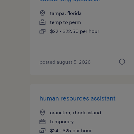
tampa, florida
temp to perm
$22 - $22.50 per hour
posted august 5, 2026
human resources assistant
cranston, rhode island
temporary
$24 - $25 per hour