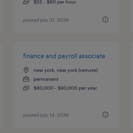
$55 - $60 per hour
posted july 31, 2026
finance and payroll associate
new york, new york (remote)
permanent
$80,000 - $90,000 per year
posted july 14, 2026