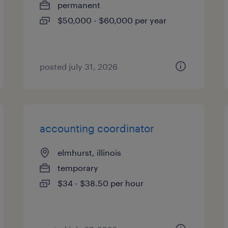
permanent
$50,000 - $60,000 per year
posted july 31, 2026
accounting coordinator
elmhurst, illinois
temporary
$34 - $38.50 per hour