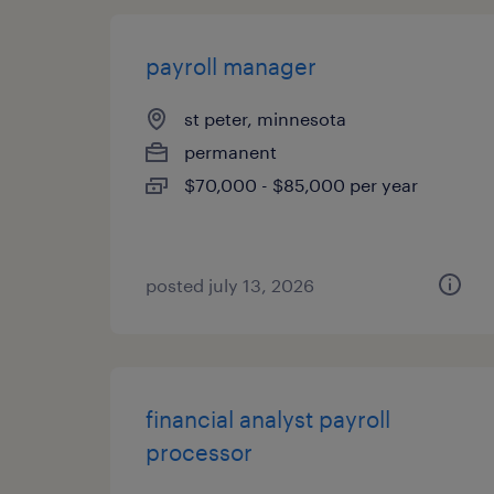
payroll manager
st peter, minnesota
permanent
$70,000 - $85,000 per year
posted july 13, 2026
financial analyst payroll
processor