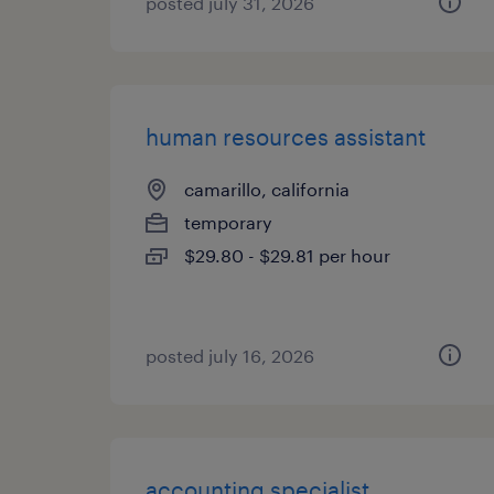
posted july 31, 2026
human resources assistant
camarillo, california
temporary
$29.80 - $29.81 per hour
posted july 16, 2026
accounting specialist