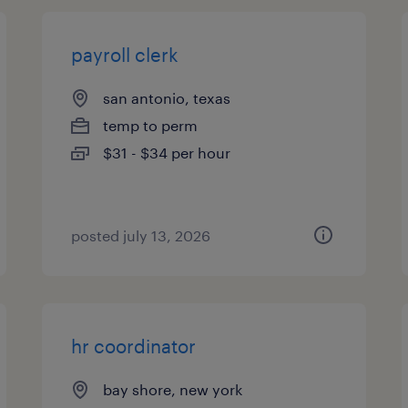
payroll clerk
san antonio, texas
temp to perm
$31 - $34 per hour
posted july 13, 2026
hr coordinator
bay shore, new york