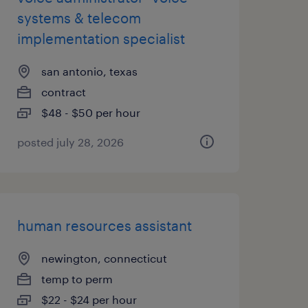
systems & telecom
implementation specialist
san antonio, texas
contract
$48 - $50 per hour
posted july 28, 2026
human resources assistant
newington, connecticut
temp to perm
$22 - $24 per hour