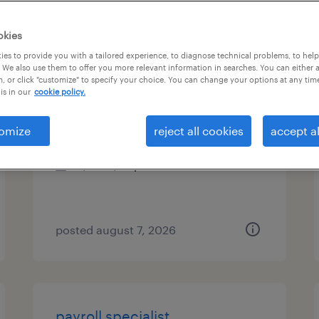
es
okies
es to provide you with a tailored experience, to diagnose technical problems, to hel
 We also use them to offer you more relevant information in searches. You can either 
, or click "customize" to specify your choice. You can change your options at any tim
payroll specialist
is in our
cookie policy.
phoenix, arizona
omize
reject all cookies
accept al
temporary
$25 - $27 per hour
posted august 7, 2026
payroll specialist