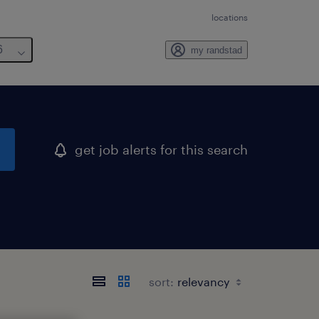
locations
6
my randstad
get job alerts for this search
sort: