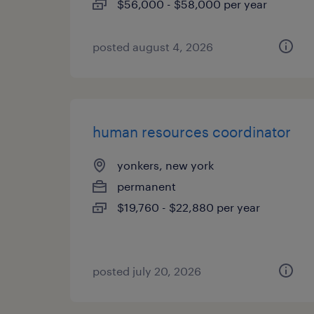
$56,000 - $58,000 per year
posted august 4, 2026
human resources coordinator
yonkers, new york
permanent
$19,760 - $22,880 per year
posted july 20, 2026