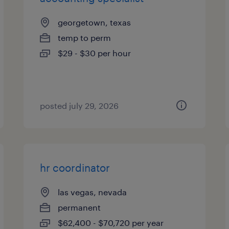
georgetown, texas
temp to perm
$29 - $30 per hour
posted july 29, 2026
hr coordinator
las vegas, nevada
permanent
$62,400 - $70,720 per year