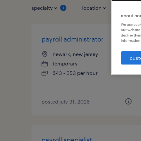
specialty
location
job typ
1
about co
We use cooki
our website.
decline them
payroll administrator
information 
newark, new jersey
cust
temporary
$43 - $53 per hour
posted july 31, 2026
payroll specialist