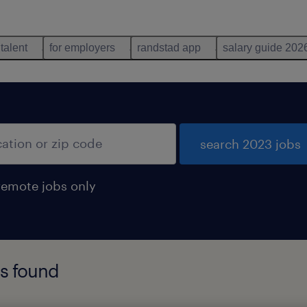
 talent
for employers
randstad app
salary guide 202
search 2023 jobs
remote jobs only
bs found