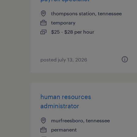
thompsons station, tennessee
temporary
$25 - $28 per hour
posted july 13, 2026
human resources
administrator
murfreesboro, tennessee
permanent