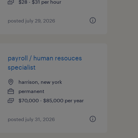
$28 - $31 per hour
posted july 29, 2026
payroll / human resouces
specialist
harrison, new york
permanent
$70,000 - $85,000 per year
posted july 31, 2026