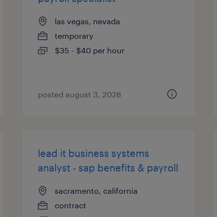
las vegas, nevada
temporary
$35 - $40 per hour
posted august 3, 2026
lead it business systems
analyst - sap benefits & payroll
sacramento, california
contract