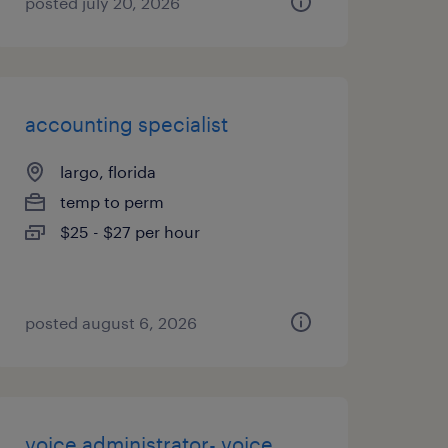
posted july 20, 2026
accounting specialist
largo, florida
temp to perm
$25 - $27 per hour
posted august 6, 2026
voice administrator- voice