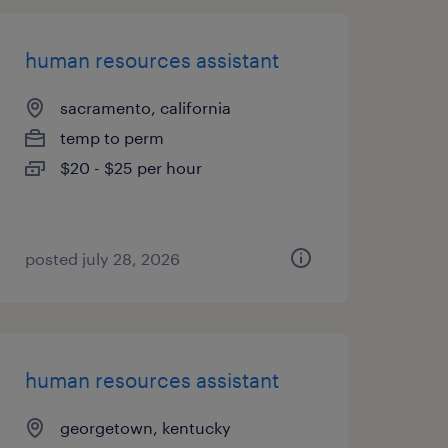
human resources assistant
sacramento, california
temp to perm
$20 - $25 per hour
posted july 28, 2026
human resources assistant
georgetown, kentucky