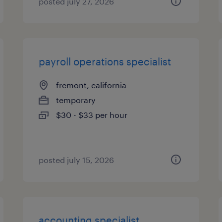
posted july 27, 2026
payroll operations specialist
fremont, california
temporary
$30 - $33 per hour
posted july 15, 2026
accounting specialist