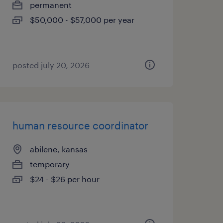
permanent
$50,000 - $57,000 per year
posted july 20, 2026
human resource coordinator
abilene, kansas
temporary
$24 - $26 per hour