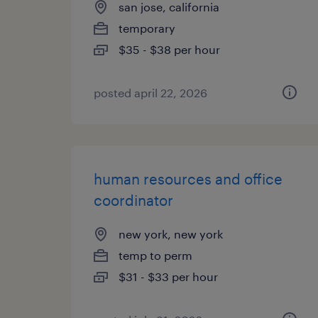
san jose, california
temporary
$35 - $38 per hour
posted april 22, 2026
human resources and office
coordinator
new york, new york
temp to perm
$31 - $33 per hour