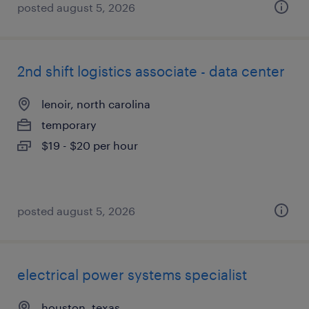
posted august 5, 2026
2nd shift logistics associate - data center
lenoir, north carolina
temporary
$19 - $20 per hour
posted august 5, 2026
electrical power systems specialist
houston, texas