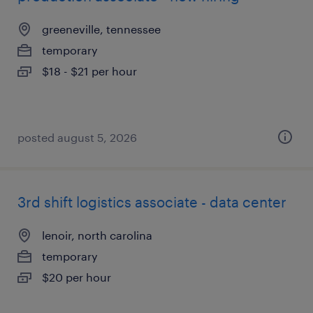
greeneville, tennessee
temporary
$18 - $21 per hour
posted august 5, 2026
3rd shift logistics associate - data center
lenoir, north carolina
temporary
$20 per hour