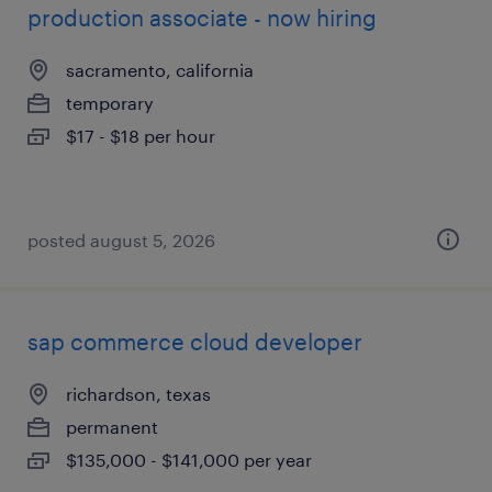
production associate - now hiring
sacramento, california
temporary
$17 - $18 per hour
posted august 5, 2026
sap commerce cloud developer
richardson, texas
permanent
$135,000 - $141,000 per year