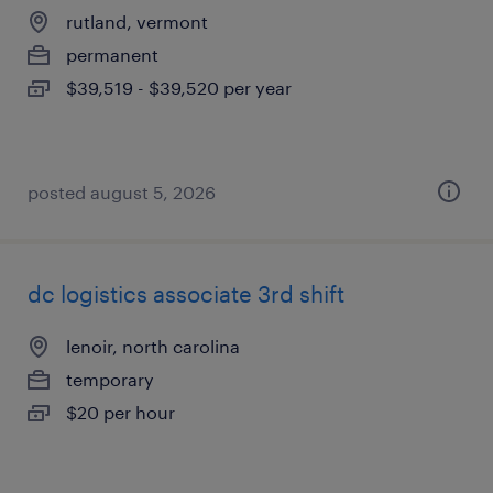
rutland, vermont
permanent
$39,519 - $39,520 per year
posted august 5, 2026
dc logistics associate 3rd shift
lenoir, north carolina
temporary
$20 per hour