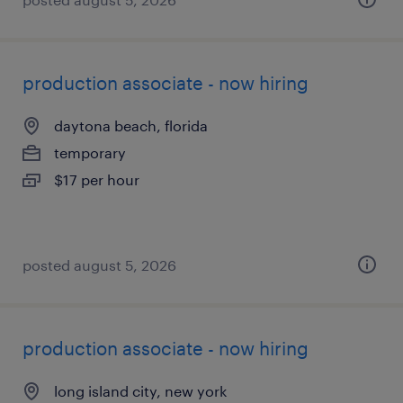
production associate - now hiring
daytona beach, florida
temporary
$17 per hour
posted august 5, 2026
production associate - now hiring
long island city, new york