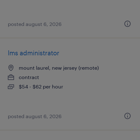
posted august 6, 2026
lms administrator
mount laurel, new jersey (remote)
contract
$54 - $62 per hour
posted august 6, 2026