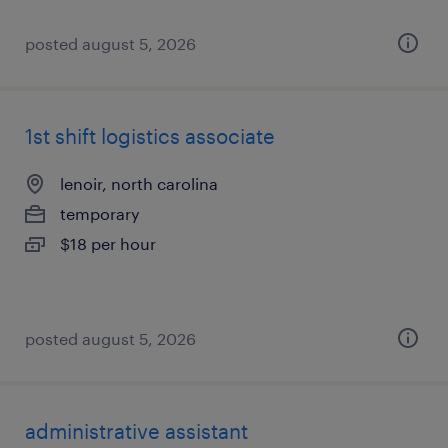
posted august 5, 2026
1st shift logistics associate
lenoir, north carolina
temporary
$18 per hour
posted august 5, 2026
administrative assistant