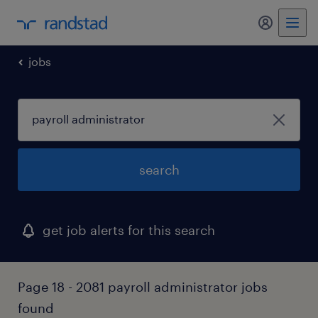
my randst
jobs
search
get job alerts for this search
Page 18 - 2081 payroll administrator jobs
found