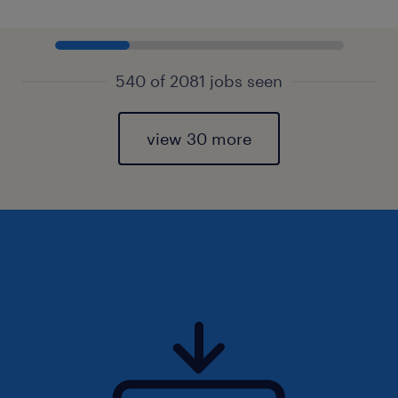
540 of 2081 jobs seen
view 30 more