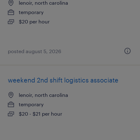
lenoir, north carolina
temporary
$20 per hour
posted august 5, 2026
weekend 2nd shift logistics associate
lenoir, north carolina
temporary
$20 - $21 per hour