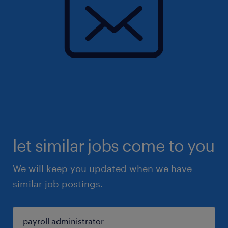
let similar jobs come to you
We will keep you updated when we have
similar job postings.