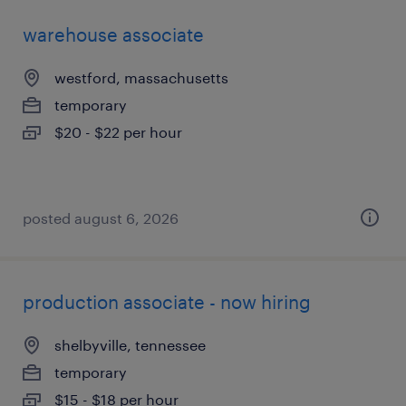
warehouse associate
westford, massachusetts
temporary
$20 - $22 per hour
posted august 6, 2026
production associate - now hiring
shelbyville, tennessee
temporary
$15 - $18 per hour