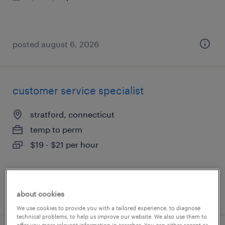
posted august 6, 2026
customer service specialist
stratford, connecticut
temp to perm
$19 - $21 per hour
posted august 6, 2026
about cookies
We use cookies to provide you with a tailored experience, to diagnose
technical problems, to help us improve our website. We also use them to
offer you more relevant information in searches. You can either accept or