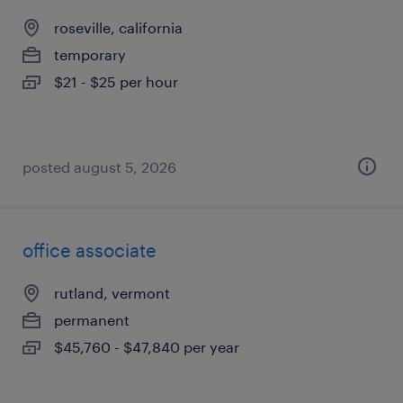
roseville, california
temporary
$21 - $25 per hour
posted august 5, 2026
office associate
rutland, vermont
permanent
$45,760 - $47,840 per year