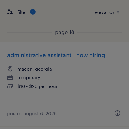
filter
1
page 18
administrative assistant - now hiring
macon, georgia
temporary
$16 - $20 per hour
posted august 6, 2026