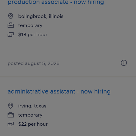
production associate - now hiring
bolingbrook, illinois
temporary
$18 per hour
posted august 5, 2026
administrative assistant - now hiring
irving, texas
temporary
$22 per hour