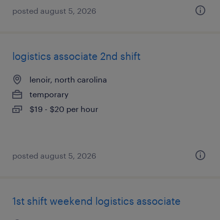
posted august 5, 2026
logistics associate 2nd shift
lenoir, north carolina
temporary
$19 - $20 per hour
posted august 5, 2026
1st shift weekend logistics associate