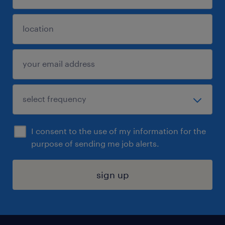
I consent to the use of my information for the
purpose of sending me job alerts.
sign up