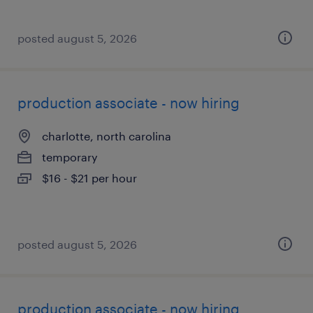
posted august 5, 2026
production associate - now hiring
charlotte, north carolina
temporary
$16 - $21 per hour
posted august 5, 2026
production associate - now hiring