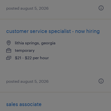
posted august 5, 2026
customer service specialist - now hiring
lithia springs, georgia
temporary
$21 - $22 per hour
posted august 5, 2026
sales associate