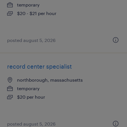
temporary
$20 - $21 per hour
posted august 5, 2026
record center specialist
northborough, massachusetts
temporary
$20 per hour
posted august 5, 2026