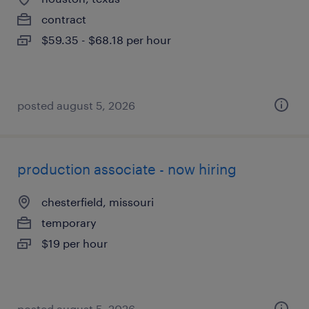
contract
$59.35 - $68.18 per hour
posted august 5, 2026
production associate - now hiring
chesterfield, missouri
temporary
$19 per hour
posted august 5, 2026