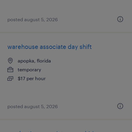
posted august 5, 2026
warehouse associate day shift
apopka, florida
temporary
$17 per hour
posted august 5, 2026