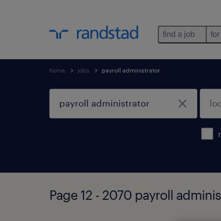
find a job
for
home
jobs
payroll administrator
Page 12 - 2070 payroll adminis