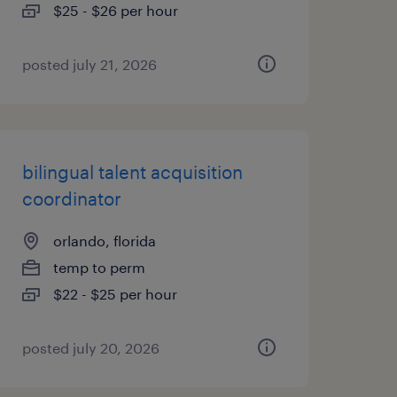
$25 - $26 per hour
posted july 21, 2026
bilingual talent acquisition
coordinator
orlando, florida
temp to perm
$22 - $25 per hour
posted july 20, 2026