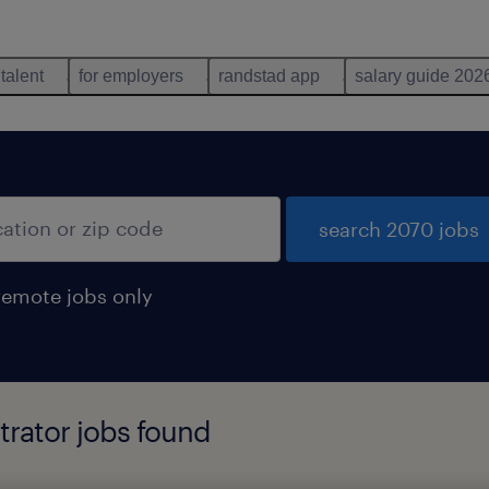
 talent
for employers
randstad app
salary guide 202
search 2070 jobs
remote jobs only
trator jobs found