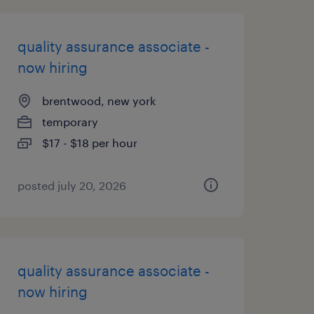
quality assurance associate -
now hiring
brentwood, new york
temporary
$17 - $18 per hour
posted july 20, 2026
quality assurance associate -
now hiring