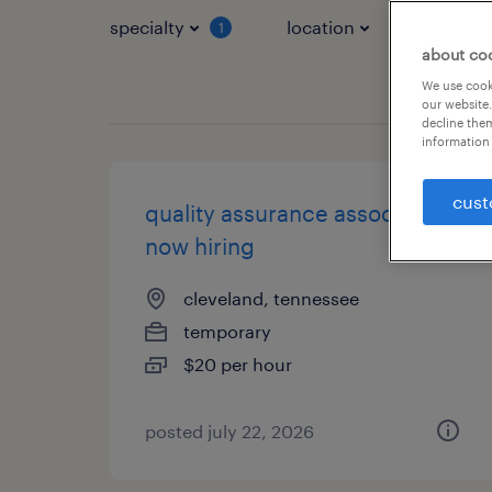
specialty
location
job typ
1
about co
We use cooki
our website.
decline them
information 
cust
quality assurance associate -
now hiring
cleveland, tennessee
temporary
$20 per hour
posted july 22, 2026