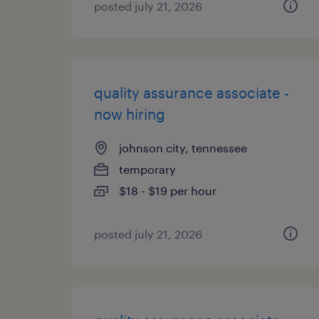
posted july 21, 2026
quality assurance associate -
now hiring
johnson city, tennessee
temporary
$18 - $19 per hour
posted july 21, 2026