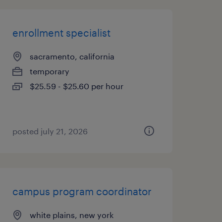
enrollment specialist
sacramento, california
temporary
$25.59 - $25.60 per hour
posted july 21, 2026
campus program coordinator
white plains, new york