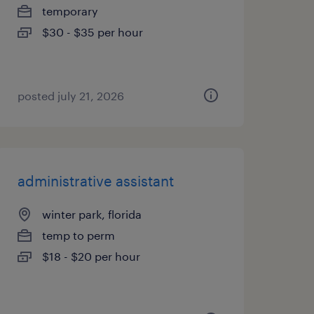
temporary
$30 - $35 per hour
posted july 21, 2026
administrative assistant
winter park, florida
temp to perm
$18 - $20 per hour