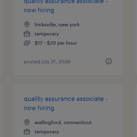
quality assurance associate -
now hiring
hicksville, new york
temporary
$17 - $20 per hour
posted july 21, 2026
quality assurance associate -
now hiring
wallingford, connecticut
temporary