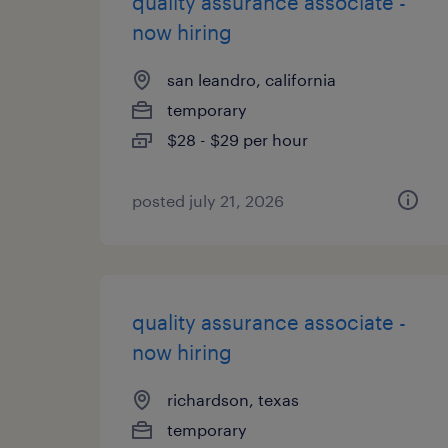
quality assurance associate -
now hiring
san leandro, california
temporary
$28 - $29 per hour
posted july 21, 2026
quality assurance associate -
now hiring
richardson, texas
temporary