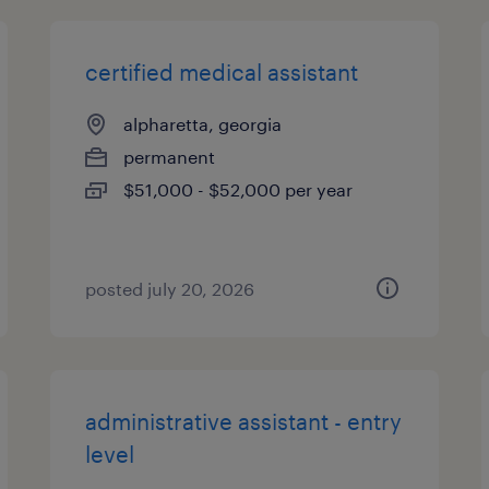
certified medical assistant
alpharetta, georgia
permanent
$51,000 - $52,000 per year
posted july 20, 2026
administrative assistant - entry
level