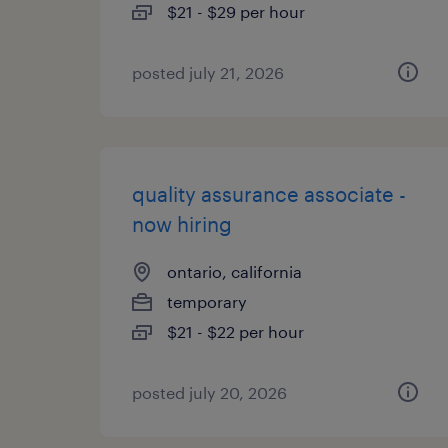
$21 - $29 per hour
posted july 21, 2026
quality assurance associate -
now hiring
ontario, california
temporary
$21 - $22 per hour
posted july 20, 2026