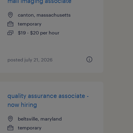
mail imaging associate
canton, massachusetts
temporary
$19 - $20 per hour
posted july 21, 2026
quality assurance associate -
now hiring
beltsville, maryland
temporary