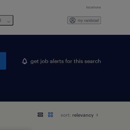
locations
6
my randstad
get job alerts for this search
sort: