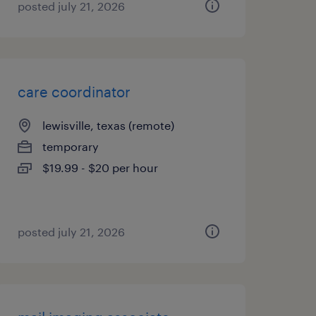
posted july 21, 2026
care coordinator
lewisville, texas (remote)
temporary
$19.99 - $20 per hour
posted july 21, 2026