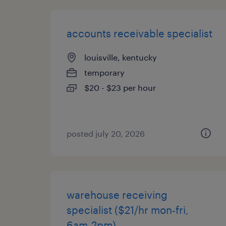
accounts receivable specialist
louisville, kentucky
temporary
$20 - $23 per hour
posted july 20, 2026
warehouse receiving
specialist ($21/hr mon-fri,
6am-2pm)