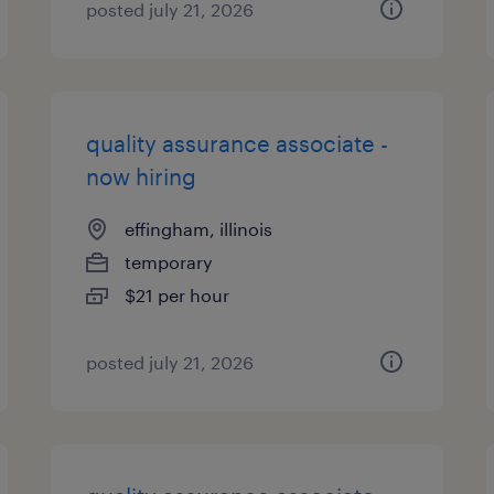
posted july 21, 2026
quality assurance associate -
now hiring
effingham, illinois
temporary
$21 per hour
posted july 21, 2026