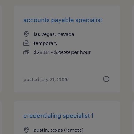
accounts payable specialist
las vegas, nevada
temporary
$28.84 - $29.99 per hour
posted july 21, 2026
credentialing specialist 1
austin, texas (remote)