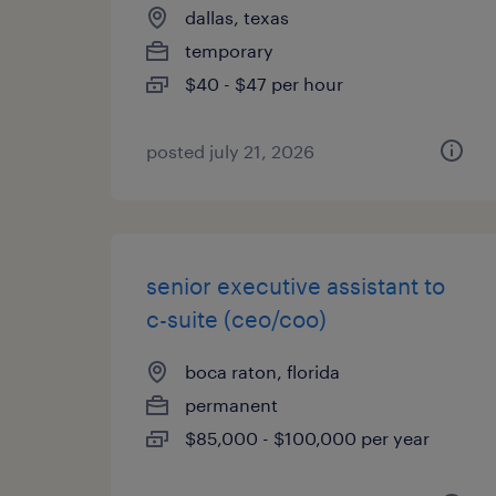
dallas, texas
temporary
$40 - $47 per hour
posted july 21, 2026
senior executive assistant to
c-suite (ceo/coo)
boca raton, florida
permanent
$85,000 - $100,000 per year