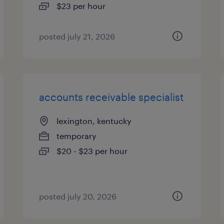
$23 per hour
posted july 21, 2026
accounts receivable specialist
lexington, kentucky
temporary
$20 - $23 per hour
posted july 20, 2026