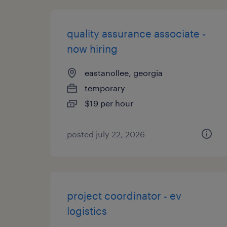
quality assurance associate -
now hiring
eastanollee, georgia
temporary
$19 per hour
posted july 22, 2026
project coordinator - ev
logistics