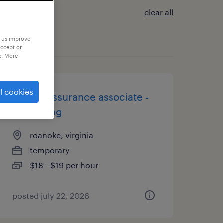
clear all
p us improve
accept or
e. More
l cookies
quality assurance associate -
now hiring
roanoke, virginia
temporary
$18 - $19 per hour
posted july 22, 2026