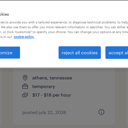
es
okies
es to provide you with a tailored experience, to diagnose technical problems, to hel
 We also use them to offer you more relevant information in searches. You can either 
page 12
, or click "customize" to specify your choice. You can change your options at any tim
is in our
cookie policy.
omize
reject all cookies
accept al
quality assurance associate -
now hiring
athens, tennessee
temporary
$17 - $18 per hour
posted july 22, 2026