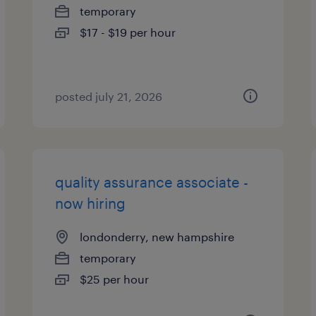
temporary
$17 - $19 per hour
posted july 21, 2026
quality assurance associate -
now hiring
londonderry, new hampshire
temporary
$25 per hour