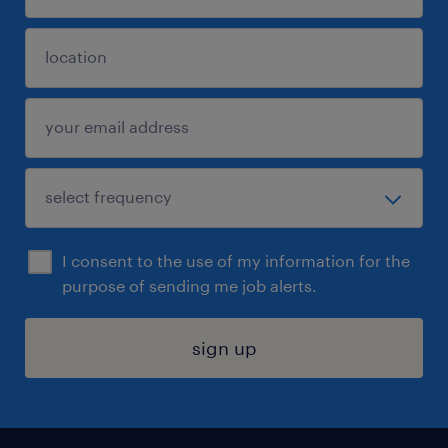
I consent to the use of my information for the
purpose of sending me job alerts.
sign up