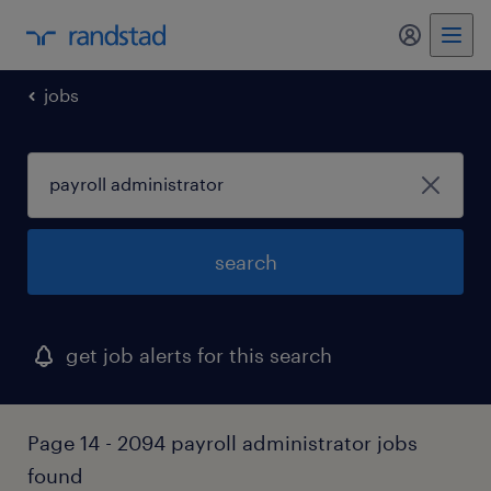
my randst
jobs
search
get job alerts for this search
Page 14 - 2094 payroll administrator jobs
found