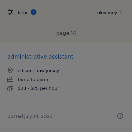
filter
1
page 14
administrative assistant
edison, new jersey
temp to perm
$23 - $25 per hour
posted july 14, 2026