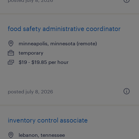
food safety administrative coordinator
minneapolis, minnesota (remote)
temporary
$19 - $19.85 per hour
posted july 8, 2026
inventory control associate
lebanon, tennessee