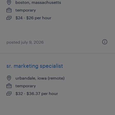
boston, massachusetts
temporary
$24 - $26 per hour
posted july 9, 2026
sr. marketing specialist
urbandale, iowa (remote)
temporary
$32 - $36.37 per hour