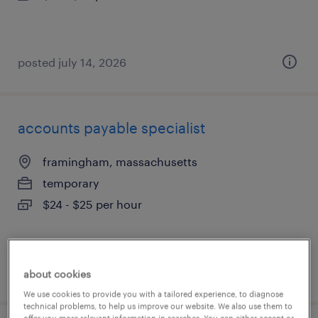
posted july 14, 2026
accounts payable specialist
framingham, massachusetts
temporary
$24 - $25 per hour
posted july 14, 2026
about cookies
We use cookies to provide you with a tailored experience, to diagnose
technical problems, to help us improve our website. We also use them to
offer you more relevant information in searches. You can either accept or