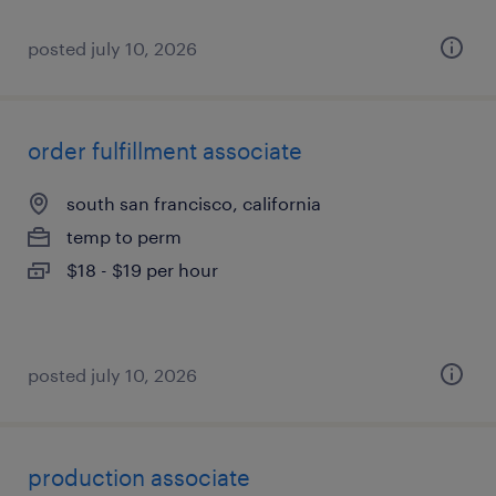
posted july 10, 2026
order fulfillment associate
south san francisco, california
temp to perm
$18 - $19 per hour
posted july 10, 2026
production associate