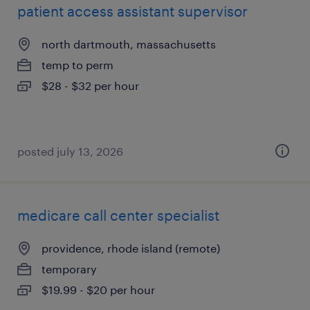
patient access assistant supervisor
north dartmouth, massachusetts
temp to perm
$28 - $32 per hour
posted july 13, 2026
medicare call center specialist
providence, rhode island (remote)
temporary
$19.99 - $20 per hour