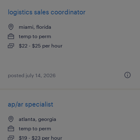
logistics sales coordinator
miami, florida
temp to perm
$22 - $25 per hour
posted july 14, 2026
ap/ar specialist
atlanta, georgia
temp to perm
$19 - $23 per hour