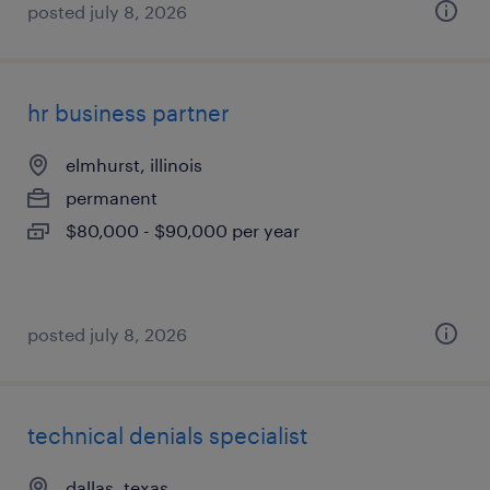
posted july 8, 2026
hr business partner
elmhurst, illinois
permanent
$80,000 - $90,000 per year
posted july 8, 2026
technical denials specialist
dallas, texas