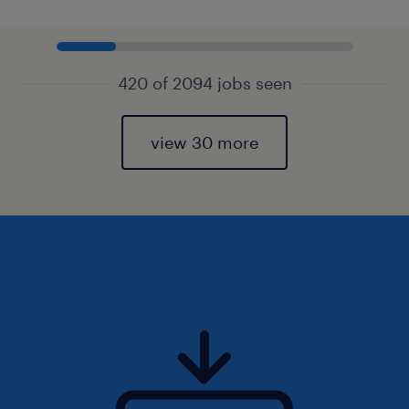
420 of 2094 jobs seen
view 30 more