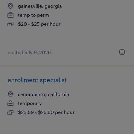
gainesville, georgia
temp to perm
$20 - $25 per hour
posted july 9, 2026
enrollment specialist
sacramento, california
temporary
$25.59 - $25.60 per hour