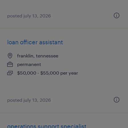
posted july 13, 2026
loan officer assistant
franklin, tennessee
permanent
$50,000 - $55,000 per year
posted july 13, 2026
operations support specialist