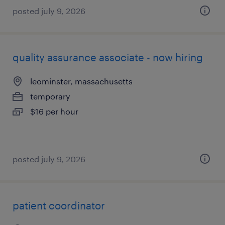
posted july 9, 2026
quality assurance associate - now hiring
leominster, massachusetts
temporary
$16 per hour
posted july 9, 2026
patient coordinator