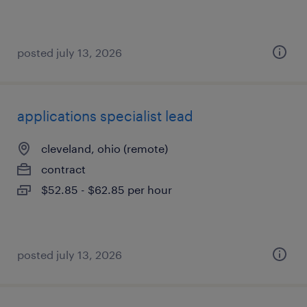
posted july 13, 2026
applications specialist lead
cleveland, ohio (remote)
contract
$52.85 - $62.85 per hour
posted july 13, 2026