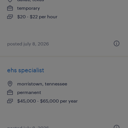
temporary
$20 - $22 per hour
posted july 8, 2026
ehs specialist
morristown, tennessee
permanent
$45,000 - $65,000 per year
posted july 8, 2026