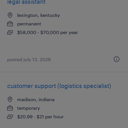
legal assistant
lexington, kentucky
permanent
$58,000 - $70,000 per year
posted july 13, 2026
customer support (logistics specialist)
madison, indiana
temporary
$20.99 - $21 per hour