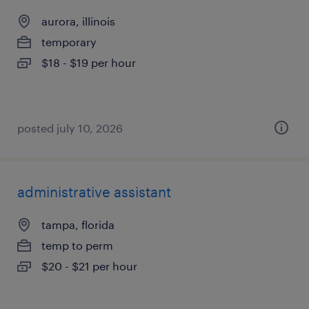
aurora, illinois
temporary
$18 - $19 per hour
posted july 10, 2026
administrative assistant
tampa, florida
temp to perm
$20 - $21 per hour