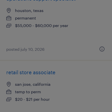
houston, texas
permanent
$55,000 - $60,000 per year
posted july 10, 2026
retail store associate
san jose, california
temp to perm
$20 - $21 per hour