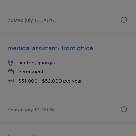
posted july 13, 2026
medical assistant/ front office
canton, georgia
permanent
$51,000 - $52,000 per year
posted july 13, 2026