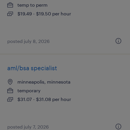
temp to perm
$19.49 - $19.50 per hour
posted july 8, 2026
aml/bsa specialist
minneapolis, minnesota
temporary
$31.07 - $31.08 per hour
posted july 7, 2026