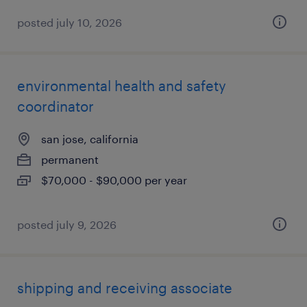
posted july 10, 2026
environmental health and safety
coordinator
san jose, california
permanent
$70,000 - $90,000 per year
posted july 9, 2026
shipping and receiving associate