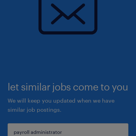
let similar jobs come to you
We will keep you updated when we have
similar job postings.