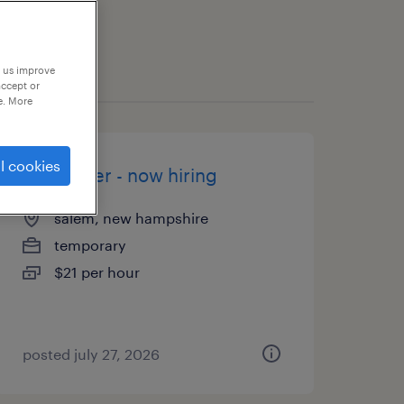
p us improve
accept or
e. More
l cookies
assembler - now hiring
salem, new hampshire
temporary
$21 per hour
posted july 27, 2026