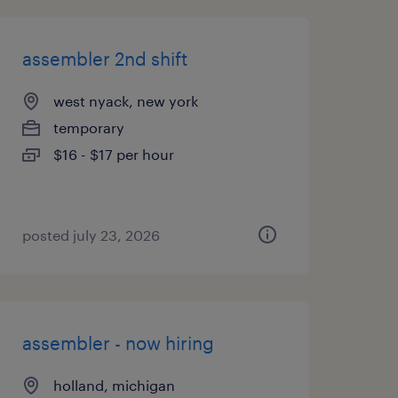
assembler 2nd shift
west nyack, new york
temporary
$16 - $17 per hour
posted july 23, 2026
assembler - now hiring
holland, michigan