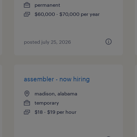
permanent
$60,000 - $70,000 per year
posted july 25, 2026
assembler - now hiring
madison, alabama
temporary
$18 - $19 per hour