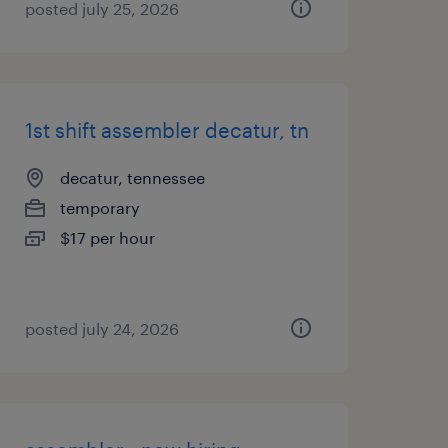
posted july 25, 2026
1st shift assembler decatur, tn
decatur, tennessee
temporary
$17 per hour
posted july 24, 2026