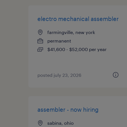
electro mechanical assembler
farmingville, new york
permanent
$41,600 - $52,000 per year
posted july 23, 2026
assembler - now hiring
sabina, ohio