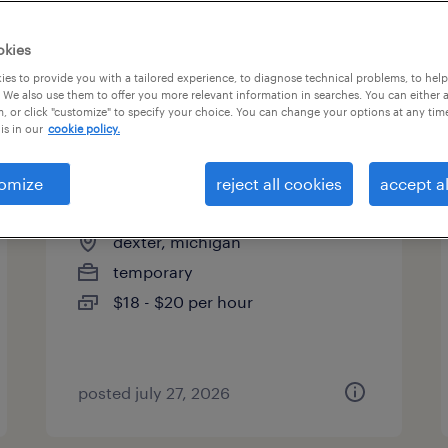
okies
es to provide you with a tailored experience, to diagnose technical problems, to hel
 We also use them to offer you more relevant information in searches. You can either 
page 13
, or click "customize" to specify your choice. You can change your options at any tim
is in our
cookie policy.
omize
reject all cookies
accept al
assembler - now hiring
dexter, michigan
temporary
$18 - $20 per hour
posted july 27, 2026