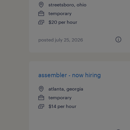
streetsboro, ohio
temporary
$20 per hour
posted july 25, 2026
assembler - now hiring
atlanta, georgia
temporary
$14 per hour