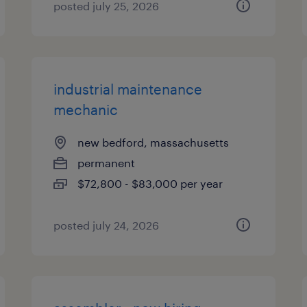
posted july 25, 2026
industrial maintenance
mechanic
new bedford, massachusetts
permanent
$72,800 - $83,000 per year
posted july 24, 2026