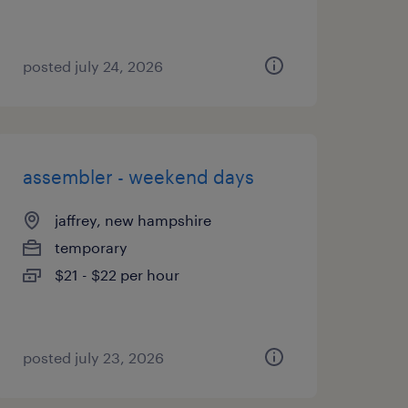
posted july 24, 2026
assembler - weekend days
jaffrey, new hampshire
temporary
$21 - $22 per hour
posted july 23, 2026