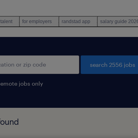
 talent
for employers
randstad app
salary guide 202
search 2556 jobs
remote jobs only
 found