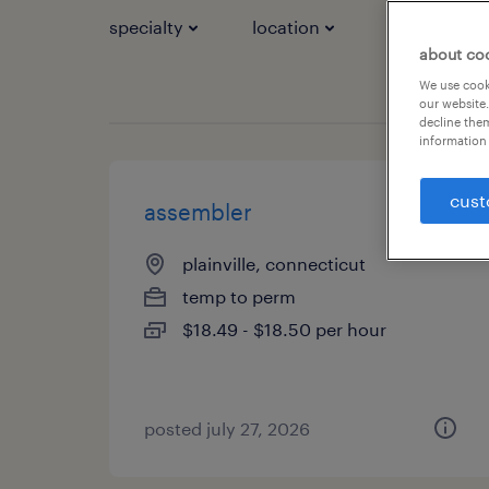
specialty
location
job types
about co
We use cooki
our website.
decline them
information 
cust
assembler
plainville, connecticut
temp to perm
$18.49 - $18.50 per hour
posted july 27, 2026