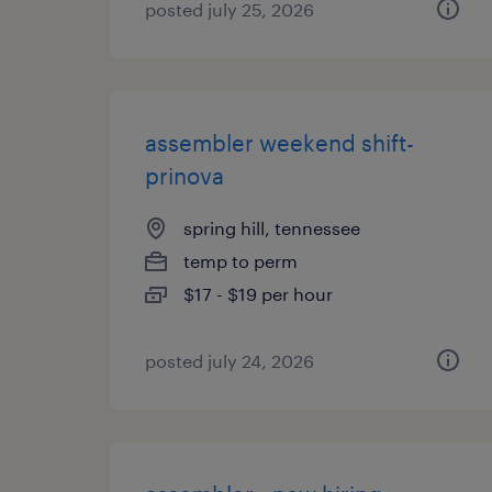
posted july 25, 2026
assembler weekend shift-
prinova
spring hill, tennessee
temp to perm
$17 - $19 per hour
posted july 24, 2026