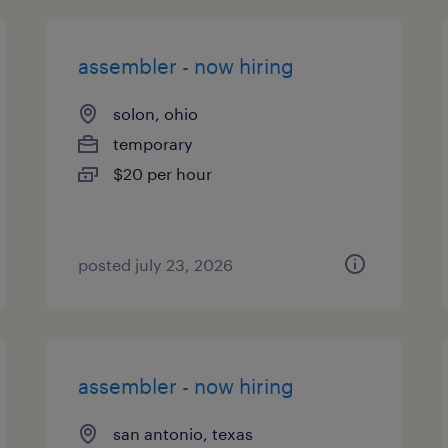
assembler - now hiring
solon, ohio
temporary
$20 per hour
posted july 23, 2026
assembler - now hiring
san antonio, texas