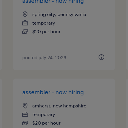
assembler - now hiring
spring city, pennsylvania
temporary
$20 per hour
posted july 24, 2026
assembler - now hiring
amherst, new hampshire
temporary
$20 per hour