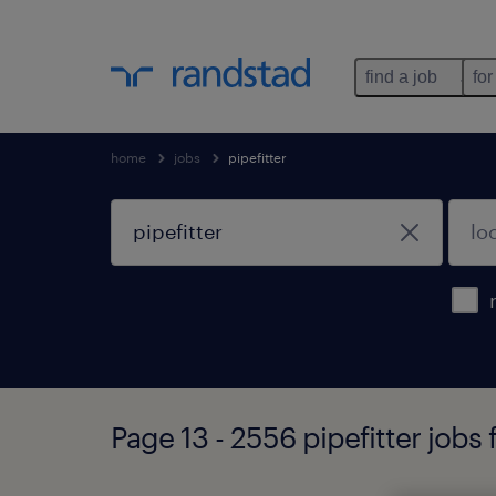
find a job
for
home
jobs
pipefitter
Page 13 - 2556 pipefitter jobs