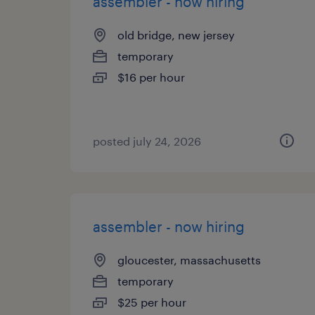
assembler - now hiring
old bridge, new jersey
temporary
$16 per hour
posted july 24, 2026
assembler - now hiring
gloucester, massachusetts
temporary
$25 per hour