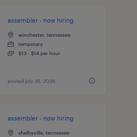
assembler - now hiring
winchester, tennessee
temporary
$13 - $14 per hour
posted july 26, 2026
assembler - now hiring
shelbyville, tennessee