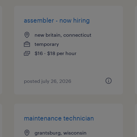
assembler - now hiring
new britain, connecticut
temporary
$16 - $18 per hour
posted july 26, 2026
maintenance technician
grantsburg, wisconsin