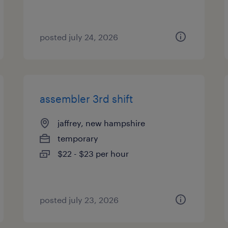
posted july 24, 2026
assembler 3rd shift
jaffrey, new hampshire
temporary
$22 - $23 per hour
posted july 23, 2026