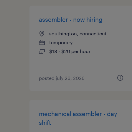
assembler - now hiring
southington, connecticut
temporary
$18 - $20 per hour
posted july 26, 2026
mechanical assembler - day
shift