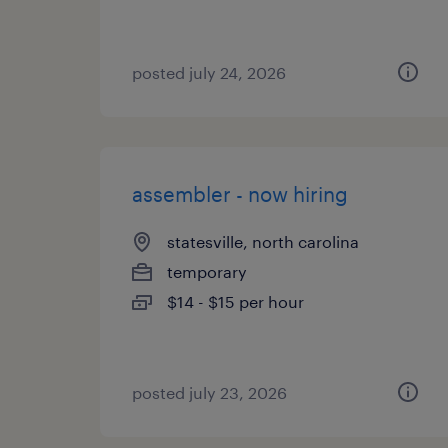
posted july 24, 2026
assembler - now hiring
statesville, north carolina
temporary
$14 - $15 per hour
posted july 23, 2026