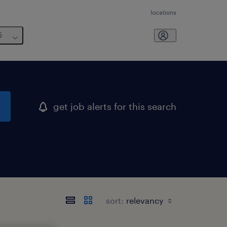
locations
6
get job alerts for this search
sort: