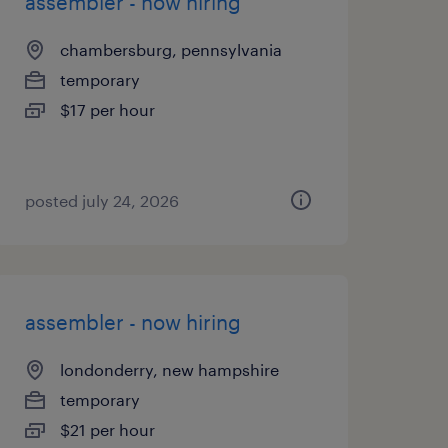
assembler - now hiring
chambersburg, pennsylvania
temporary
$17 per hour
posted july 24, 2026
assembler - now hiring
londonderry, new hampshire
temporary
$21 per hour