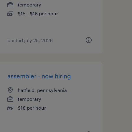
temporary
$15 - $16 per hour
posted july 25, 2026
assembler - now hiring
hatfield, pennsylvania
temporary
$18 per hour