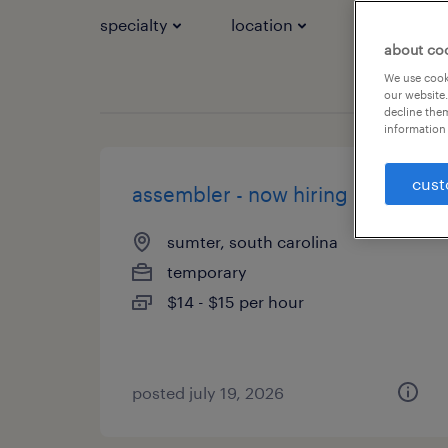
specialty
location
job types
about co
We use cooki
our website.
decline them
information 
cust
assembler - now hiring
sumter, south carolina
temporary
$14 - $15 per hour
posted july 19, 2026