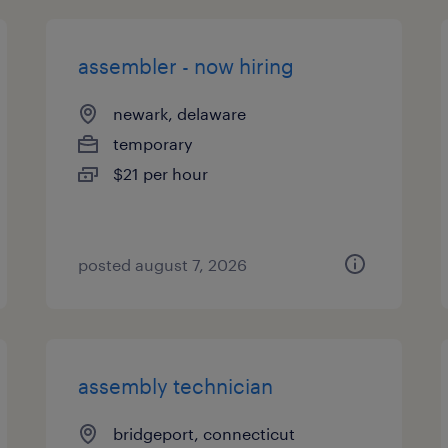
assembler - now hiring
newark, delaware
temporary
$21 per hour
posted august 7, 2026
assembly technician
bridgeport, connecticut