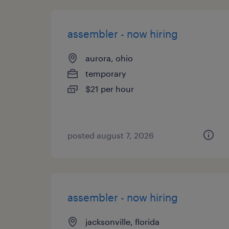
assembler - now hiring
aurora, ohio
temporary
$21 per hour
posted august 7, 2026
assembler - now hiring
jacksonville, florida