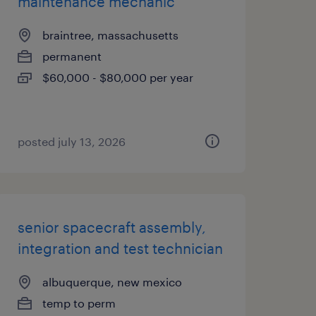
maintenance mechanic
braintree, massachusetts
permanent
$60,000 - $80,000 per year
posted july 13, 2026
senior spacecraft assembly,
integration and test technician
albuquerque, new mexico
temp to perm