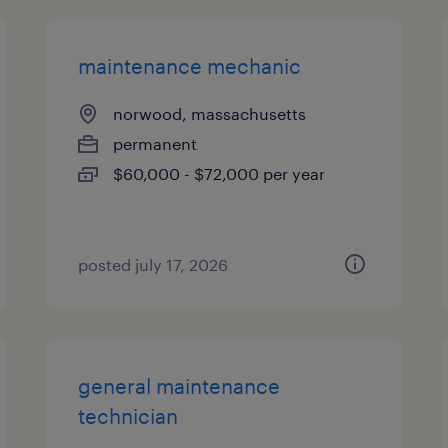
maintenance mechanic
norwood, massachusetts
permanent
$60,000 - $72,000 per year
posted july 17, 2026
general maintenance
technician