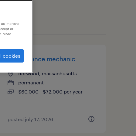
p us improve
accept or
e. More
l cookies
maintenance mechanic
norwood, massachusetts
permanent
$60,000 - $72,000 per year
posted july 17, 2026