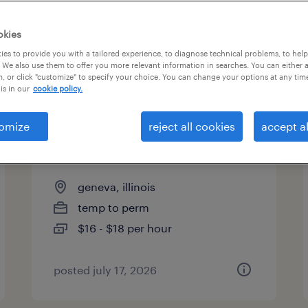
okies
es to provide you with a tailored experience, to diagnose technical problems, to hel
 We also use them to offer you more relevant information in searches. You can either 
page 8
, or click "customize" to specify your choice. You can change your options at any tim
is in our
cookie policy.
omize
reject all cookies
accept al
assembler 1st, 2nd and 3rd
shifts
geneva, illinois
temp to perm
$16 - $18 per hour
posted july 17, 2026