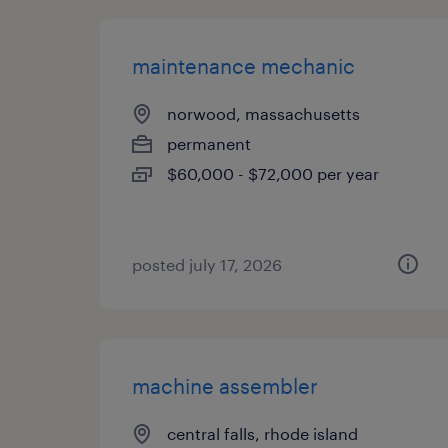
maintenance mechanic
norwood, massachusetts
permanent
$60,000 - $72,000 per year
posted july 17, 2026
machine assembler
central falls, rhode island