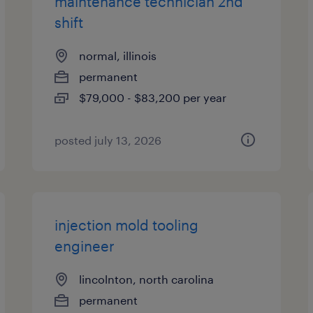
maintenance technician 2nd
shift
normal, illinois
permanent
$79,000 - $83,200 per year
posted july 13, 2026
injection mold tooling
engineer
lincolnton, north carolina
permanent