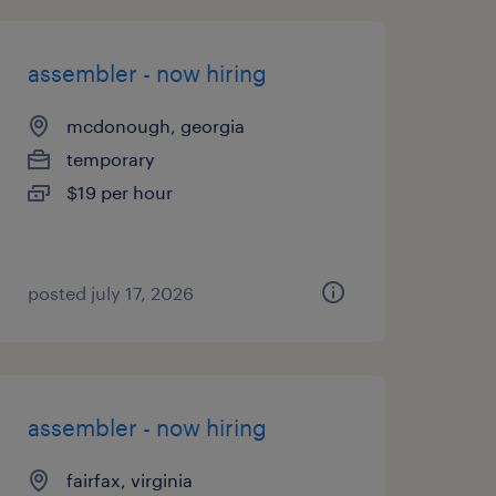
assembler - now hiring
mcdonough, georgia
temporary
$19 per hour
posted july 17, 2026
assembler - now hiring
fairfax, virginia