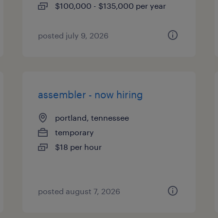
$100,000 - $135,000 per year
posted july 9, 2026
assembler - now hiring
portland, tennessee
temporary
$18 per hour
posted august 7, 2026