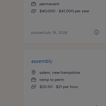
permanent
$40,000 - $41,000 per year
posted july 16, 2026
assembly
salem, new hampshire
temp to perm
$20.50 - $21 per hour