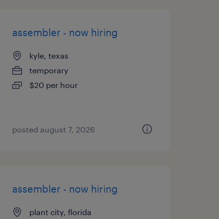
assembler - now hiring
kyle, texas
temporary
$20 per hour
posted august 7, 2026
assembler - now hiring
plant city, florida