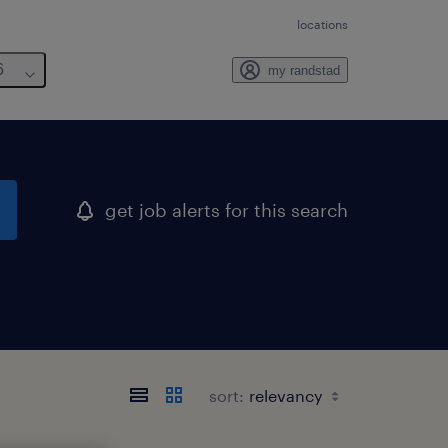
locations
6
my randstad
get job alerts for this search
sort: