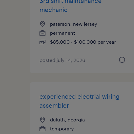
3rd shift maintenance
mechanic
paterson, new jersey
permanent
$85,000 - $100,000 per year
posted july 14, 2026
experienced electrial wiring
assembler
duluth, georgia
temporary