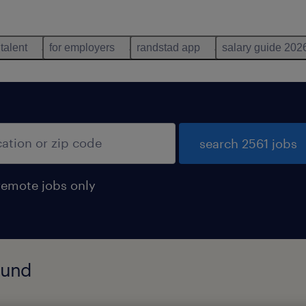
 talent
for employers
randstad app
salary guide 202
search 2561 jobs
remote jobs only
found