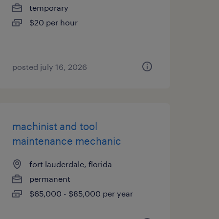
temporary
$20 per hour
posted july 16, 2026
machinist and tool
maintenance mechanic
fort lauderdale, florida
permanent
$65,000 - $85,000 per year