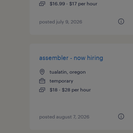
$16.99 - $17 per hour
posted july 9, 2026
assembler - now hiring
tualatin, oregon
temporary
$18 - $28 per hour
posted august 7, 2026