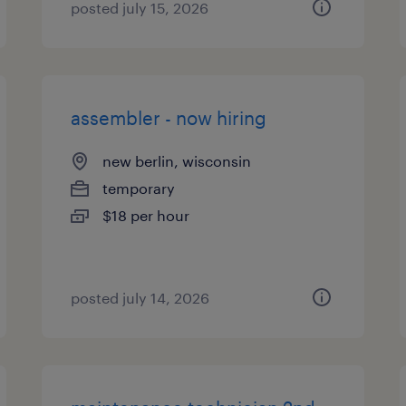
posted july 15, 2026
assembler - now hiring
new berlin, wisconsin
temporary
$18 per hour
posted july 14, 2026