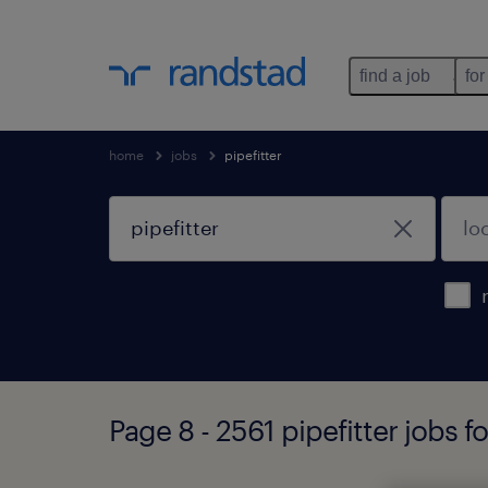
find a job
for
home
jobs
pipefitter
Page 8 - 2561 pipefitter jobs 