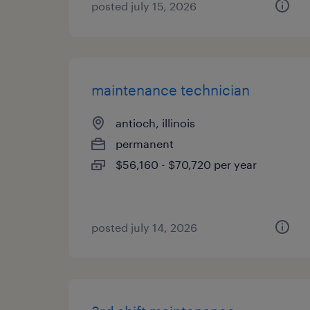
posted july 15, 2026
maintenance technician
antioch, illinois
permanent
$56,160 - $70,720 per year
posted july 14, 2026