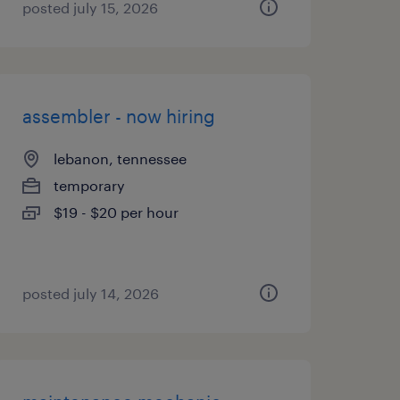
posted july 15, 2026
assembler - now hiring
lebanon, tennessee
temporary
$19 - $20 per hour
posted july 14, 2026