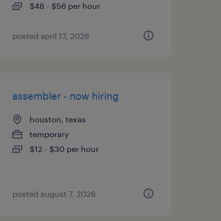
$48 - $56 per hour
posted april 17, 2026
assembler - now hiring
houston, texas
temporary
$12 - $30 per hour
posted august 7, 2026