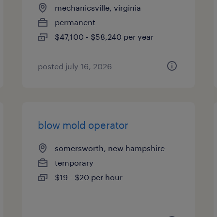
mechanicsville, virginia
permanent
$47,100 - $58,240 per year
posted july 16, 2026
blow mold operator
somersworth, new hampshire
temporary
$19 - $20 per hour