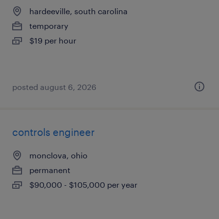
hardeeville, south carolina
temporary
$19 per hour
posted august 6, 2026
controls engineer
monclova, ohio
permanent
$90,000 - $105,000 per year