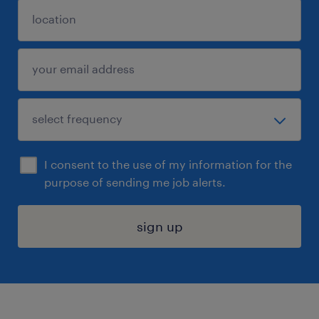
I consent to the use of my information for the
purpose of sending me job alerts.
sign up