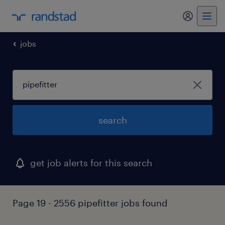
my randst
jobs
search
get job alerts for this search
Page 19 - 2556 pipefitter jobs found