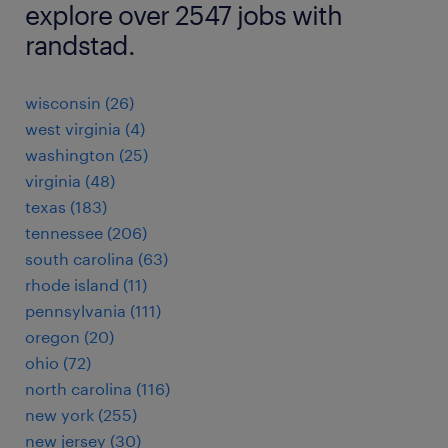
explore over 2547 jobs with
randstad.
wisconsin (26)
west virginia (4)
washington (25)
virginia (48)
texas (183)
tennessee (206)
south carolina (63)
rhode island (11)
pennsylvania (111)
oregon (20)
ohio (72)
north carolina (116)
new york (255)
new jersey (30)