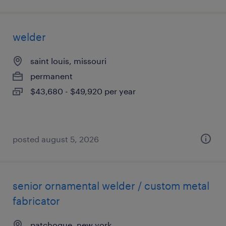
welder
saint louis, missouri
permanent
$43,680 - $49,920 per year
posted august 5, 2026
senior ornamental welder / custom metal
fabricator
patchogue, new york