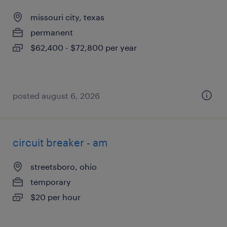
missouri city, texas
permanent
$62,400 - $72,800 per year
posted august 6, 2026
circuit breaker - am
streetsboro, ohio
temporary
$20 per hour