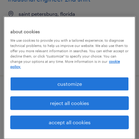
saint petersburg, florida
contract
about cookies
$45 - $60 per hour
We use cookies to provide you with a tailored experience, to diagnose
technical problems, to help us improve our website. We also use them to
offer you more relevant information in searches. You can either accept or
decline them, or click "customize" to specify your choice. You can
posted august 6, 2026
change your options at any time. More information is in our
cookie
policy.
customize
industrial engineer 2nd shift
reject all cookies
saint petersburg, florida
contract
accept all cookies
$45 - $60 per hour