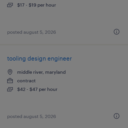
$17 - $19 per hour
posted august 5, 2026
tooling design engineer
middle river, maryland
contract
$42 - $47 per hour
posted august 5, 2026