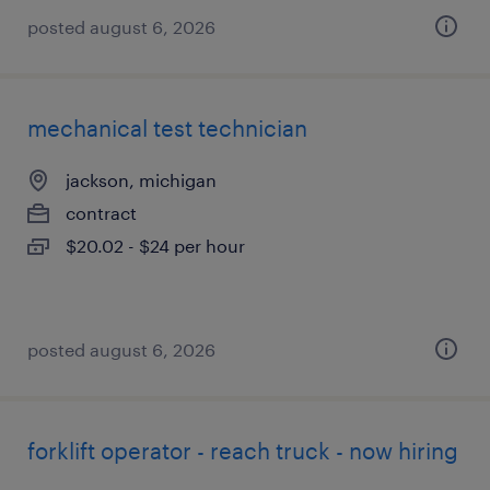
posted august 6, 2026
mechanical test technician
jackson, michigan
contract
$20.02 - $24 per hour
posted august 6, 2026
forklift operator - reach truck - now hiring