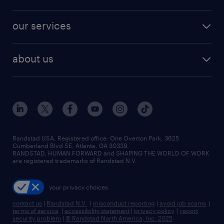
jobs in new york
salary comparison tool
engineering & design jobs
contact sales
jobs in dallas
resume builder
finance & accounting jobs
our services
staffing solutions
remote jobs
best jobs
healthcare jobs
find employees
industries we serve
human resources jobs
about us
temporary staffing
workplace insights
industrial management jobs
about randstad
permanent recruitment
salary guide 2026
manufacturing & logistics jobs
contact us
flexible to permanent staffing
sales & marketing jobs
locations
high-volume hiring support
skilled trades jobs
careers at randstad
managed service programs
Randstad USA, Registered office:​ One Overton Park, 3625
Cumberland Blvd SE, Atlanta, GA 30339.
press room
recruitment process outsourcing
RANDSTAD, HUMAN FORWARD and SHAPING THE WORLD OF WORK
are registered trademarks of Randstad N.V.
advisory consulting
your privacy choices
talent transition
contact us
|
Randstad N.V.
|
misconduct reporting
|
avoid job scams
|
terms of service
|
accessibility statement
|
privacy policy
|
report
security problem
|
© Randstad North America, Inc. 2025