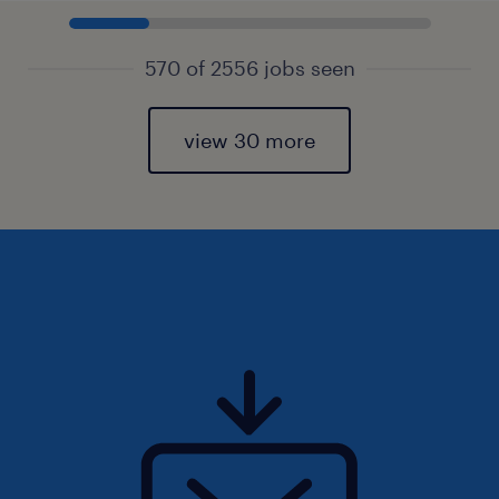
570 of 2556 jobs seen
view 30 more