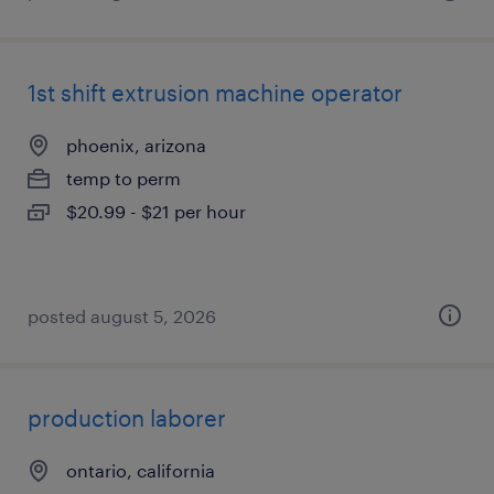
1st shift extrusion machine operator
phoenix, arizona
temp to perm
$20.99 - $21 per hour
posted august 5, 2026
production laborer
ontario, california