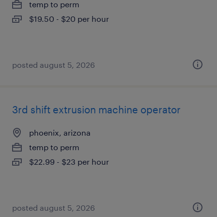
temp to perm
$19.50 - $20 per hour
posted august 5, 2026
3rd shift extrusion machine operator
phoenix, arizona
temp to perm
$22.99 - $23 per hour
posted august 5, 2026