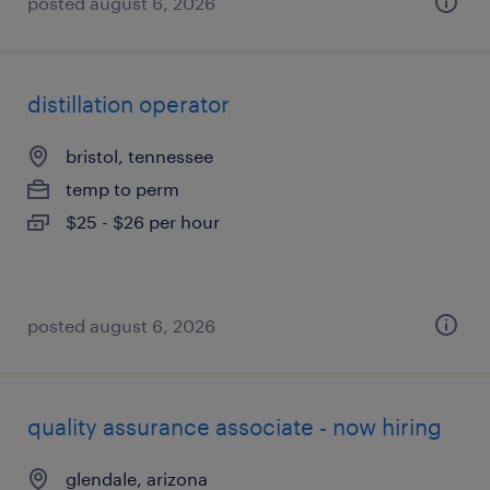
posted august 6, 2026
distillation operator
bristol, tennessee
temp to perm
$25 - $26 per hour
posted august 6, 2026
quality assurance associate - now hiring
glendale, arizona