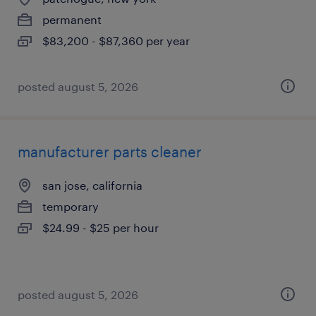
permanent
$83,200 - $87,360 per year
posted august 5, 2026
manufacturer parts cleaner
san jose, california
temporary
$24.99 - $25 per hour
posted august 5, 2026