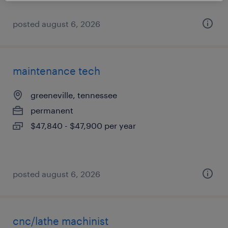
posted august 6, 2026
maintenance tech
greeneville, tennessee
permanent
$47,840 - $47,900 per year
posted august 6, 2026
cnc/lathe machinist