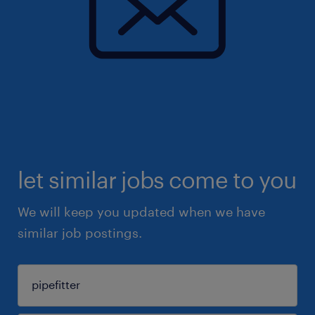
let similar jobs come to you
We will keep you updated when we have
similar job postings.