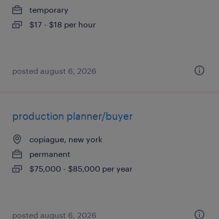
temporary
$17 - $18 per hour
posted august 6, 2026
production planner/buyer
copiague, new york
permanent
$75,000 - $85,000 per year
posted august 6, 2026