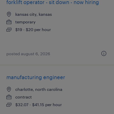
forklift operator - sit down - now hiring
kansas city, kansas
temporary
$19 - $20 per hour
posted august 6, 2026
manufacturing engineer
charlotte, north carolina
contract
$32.07 - $41.15 per hour