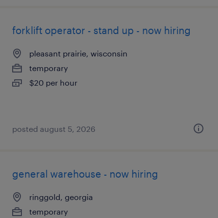
forklift operator - stand up - now hiring
pleasant prairie, wisconsin
temporary
$20 per hour
posted august 5, 2026
general warehouse - now hiring
ringgold, georgia
temporary