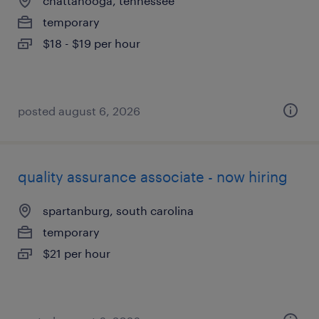
chattanooga, tennessee
temporary
$18 - $19 per hour
posted august 6, 2026
quality assurance associate - now hiring
spartanburg, south carolina
temporary
$21 per hour