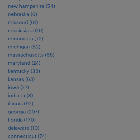
new hampshire (54)
nebraska (6)
missouri (61)
mississippi (19)
minnesota (72)
michigan (52)
massachusetts (68)
maryland (24)
kentucky (33)
kansas (63)
iowa (27)
indiana (8)
illinois (92)
georgia (207)
florida (170)
delaware (10)
connecticut (74)