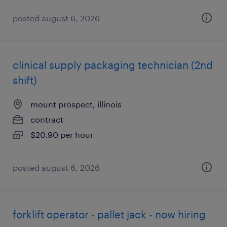
posted august 6, 2026
clinical supply packaging technician (2nd
shift)
mount prospect, illinois
contract
$20.90 per hour
posted august 6, 2026
forklift operator - pallet jack - now hiring