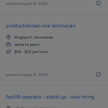
posted august 6, 2026
production/service technician
kingsport, tennessee
temp to perm
$18 - $25 per hour
posted august 6, 2026
forklift operator - stand up - now hiring