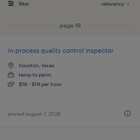
filter
page 19
in-process quality control inspector
houston, texas
temp to perm
$18 - $19 per hour
posted august 7, 2026