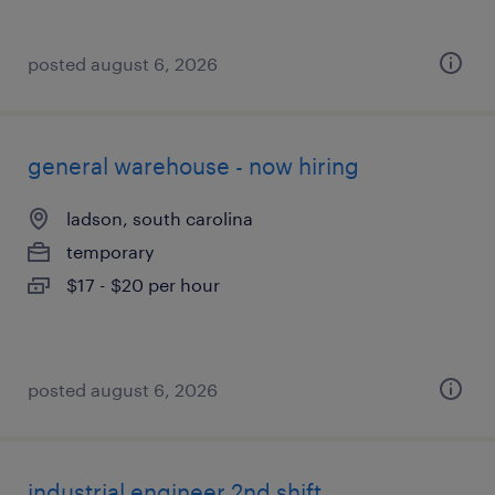
posted august 6, 2026
general warehouse - now hiring
ladson, south carolina
temporary
$17 - $20 per hour
posted august 6, 2026
industrial engineer 2nd shift