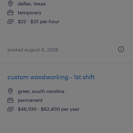
dallas, texas
temporary
$22 - $25 per hour
posted august 6, 2026
custom woodworking - 1st shift
greer, south carolina
permanent
$46,100 - $62,400 per year