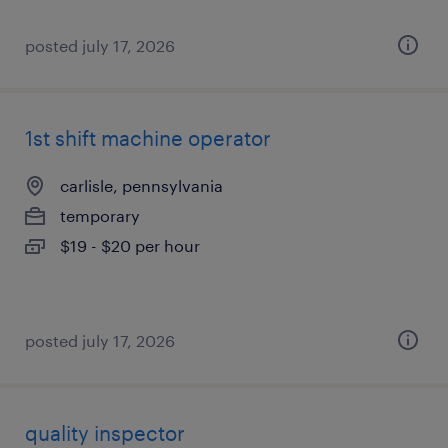
posted july 17, 2026
1st shift machine operator
carlisle, pennsylvania
temporary
$19 - $20 per hour
posted july 17, 2026
quality inspector