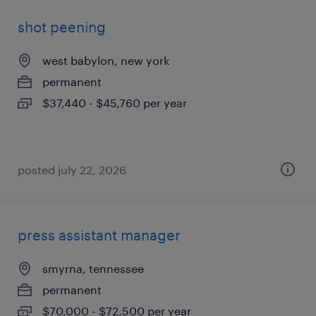
shot peening
west babylon, new york
permanent
$37,440 - $45,760 per year
posted july 22, 2026
press assistant manager
smyrna, tennessee
permanent
$70,000 - $72,500 per year