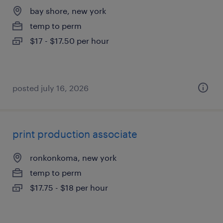
bay shore, new york
temp to perm
$17 - $17.50 per hour
posted july 16, 2026
print production associate
ronkonkoma, new york
temp to perm
$17.75 - $18 per hour