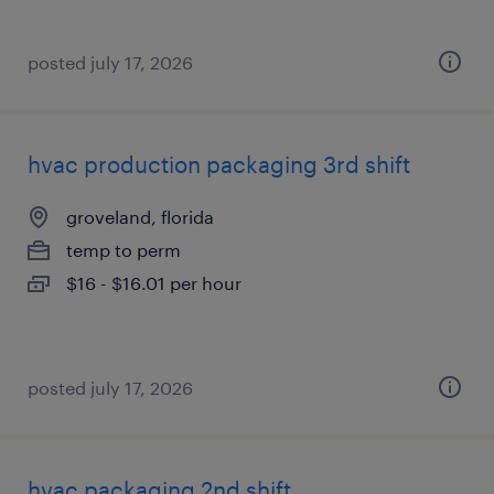
posted july 17, 2026
hvac production packaging 3rd shift
groveland, florida
temp to perm
$16 - $16.01 per hour
posted july 17, 2026
hvac packaging 2nd shift