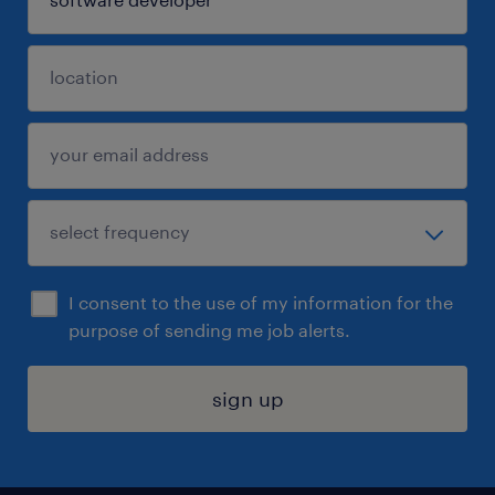
I consent to the use of my information for the
purpose of sending me job alerts.
sign up