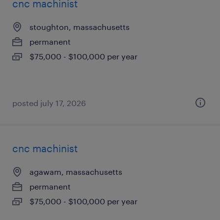
cnc machinist
stoughton, massachusetts
permanent
$75,000 - $100,000 per year
posted july 17, 2026
cnc machinist
agawam, massachusetts
permanent
$75,000 - $100,000 per year