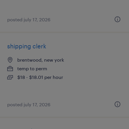
posted july 17, 2026
shipping clerk
brentwood, new york
temp to perm
$18 - $18.01 per hour
posted july 17, 2026