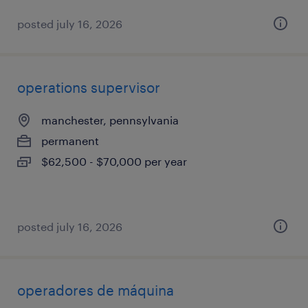
posted july 16, 2026
operations supervisor
manchester, pennsylvania
permanent
$62,500 - $70,000 per year
posted july 16, 2026
operadores de máquina