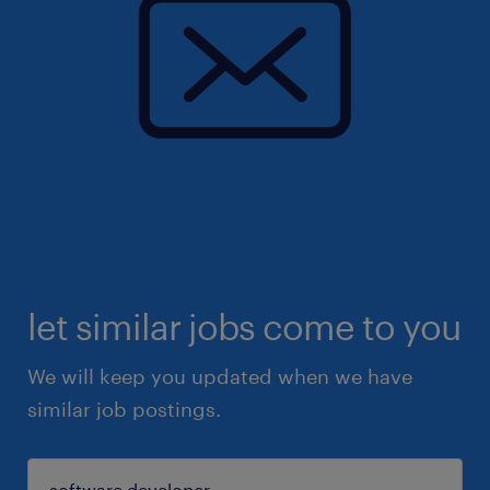
let similar jobs come to you
We will keep you updated when we have
similar job postings.