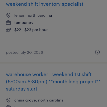
weekend shift inventory specialist
lenoir, north carolina
temporary
$22 - $23 per hour
posted july 20, 2026
warehouse worker - weekend 1st shift
(6:00am-6:30pm) **month long project**
saturday start
china grove, north carolina