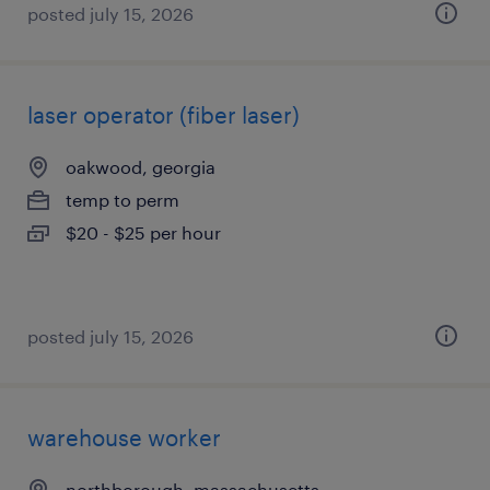
posted july 15, 2026
laser operator (fiber laser)
oakwood, georgia
temp to perm
$20 - $25 per hour
posted july 15, 2026
warehouse worker
northborough, massachusetts