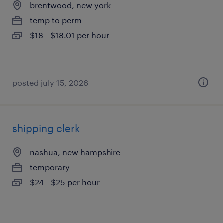
brentwood, new york
temp to perm
$18 - $18.01 per hour
posted july 15, 2026
shipping clerk
nashua, new hampshire
temporary
$24 - $25 per hour