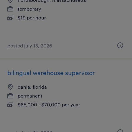
temporary
$19 per hour
posted july 15, 2026
bilingual warehouse supervisor
dania, florida
permanent
$65,000 - $70,000 per year