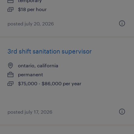
temporary
$18 per hour
posted july 20, 2026
3rd shift sanitation supervisor
ontario, california
permanent
$75,000 - $86,000 per year
posted july 17, 2026