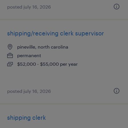
posted july 16, 2026
shipping/receiving clerk supervisor
pineville, north carolina
permanent
$52,000 - $55,000 per year
posted july 16, 2026
shipping clerk