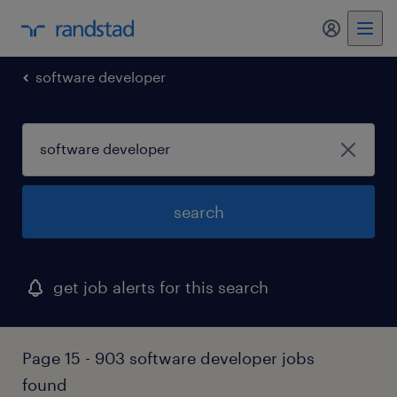
my randst
software developer
search
get job alerts for this search
Page 15 - 903 software developer jobs
found