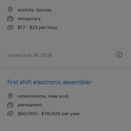
wichita, kansas
temporary
$17 - $23 per hour
posted july 16, 2026
first shift electronic assembler
ronkonkoma, new york
permanent
$60,000 - $78,000 per year