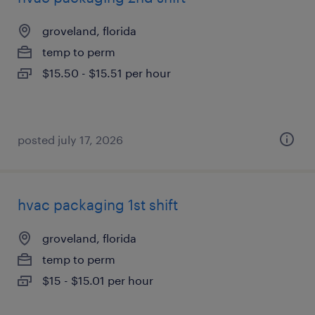
groveland, florida
temp to perm
$15.50 - $15.51 per hour
posted july 17, 2026
hvac packaging 1st shift
groveland, florida
temp to perm
$15 - $15.01 per hour