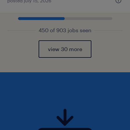
posted july 15, 2026
450 of 903 jobs seen
view 30 more