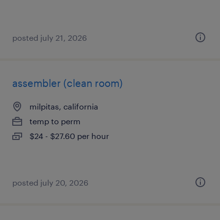
posted july 21, 2026
assembler (clean room)
milpitas, california
temp to perm
$24 - $27.60 per hour
posted july 20, 2026