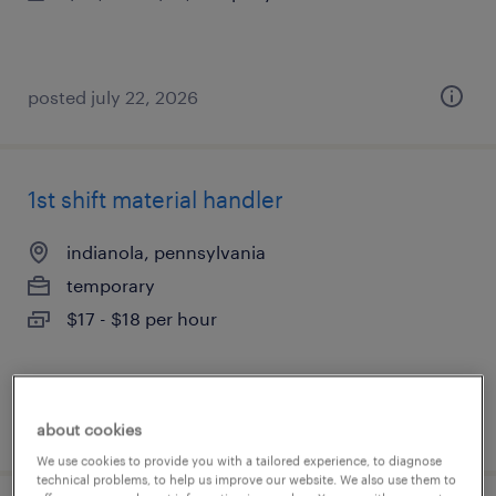
posted july 22, 2026
1st shift material handler
indianola, pennsylvania
temporary
$17 - $18 per hour
posted july 22, 2026
about cookies
We use cookies to provide you with a tailored experience, to diagnose
technical problems, to help us improve our website. We also use them to