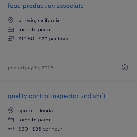
food production associate
ontario, california
temp to perm
$19.50 - $20 per hour
posted july 17, 2026
quality control inspector 2nd shift
apopka, florida
temp to perm
$30 - $36 per hour