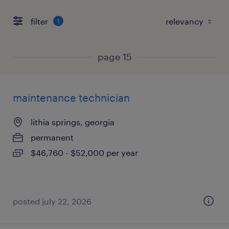
filter
1
page 15
maintenance technician
lithia springs, georgia
permanent
$46,760 - $52,000 per year
posted july 22, 2026