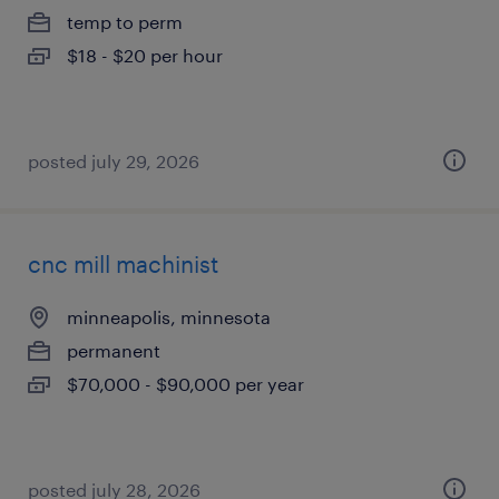
temp to perm
$18 - $20 per hour
posted july 29, 2026
cnc mill machinist
minneapolis, minnesota
permanent
$70,000 - $90,000 per year
posted july 28, 2026