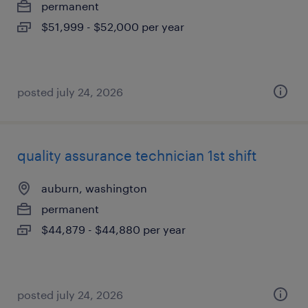
permanent
$51,999 - $52,000 per year
posted july 24, 2026
quality assurance technician 1st shift
auburn, washington
permanent
$44,879 - $44,880 per year
posted july 24, 2026