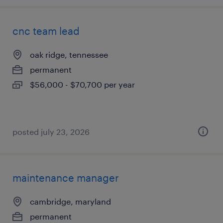
cnc team lead
oak ridge, tennessee
permanent
$56,000 - $70,700 per year
posted july 23, 2026
maintenance manager
cambridge, maryland
permanent