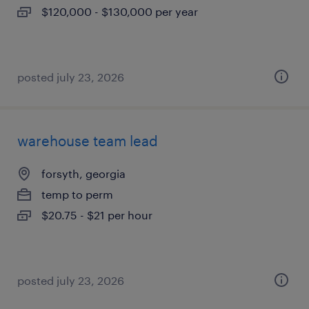
$120,000 - $130,000 per year
posted july 23, 2026
warehouse team lead
forsyth, georgia
temp to perm
$20.75 - $21 per hour
posted july 23, 2026