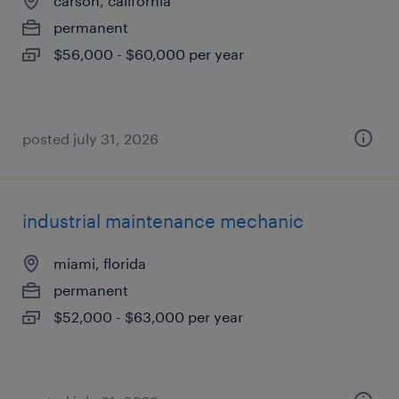
carson, california
permanent
$56,000 - $60,000 per year
posted july 31, 2026
industrial maintenance mechanic
miami, florida
permanent
$52,000 - $63,000 per year