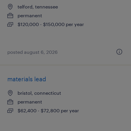
telford, tennessee
permanent
$120,000 - $150,000 per year
posted august 6, 2026
materials lead
bristol, connecticut
permanent
$62,400 - $72,800 per year