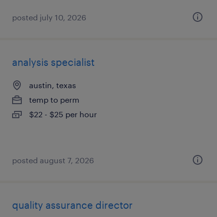
posted july 10, 2026
analysis specialist
austin, texas
temp to perm
$22 - $25 per hour
posted august 7, 2026
quality assurance director