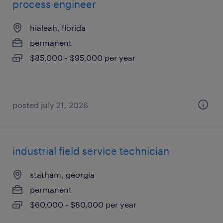
process engineer
hialeah, florida
permanent
$85,000 - $95,000 per year
posted july 21, 2026
industrial field service technician
statham, georgia
permanent
$60,000 - $80,000 per year