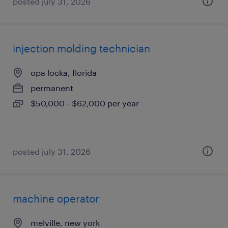
posted july 31, 2026
injection molding technician
opa locka, florida
permanent
$50,000 - $62,000 per year
posted july 31, 2026
machine operator
melville, new york