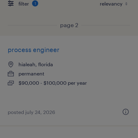
filter
1
page 2
process engineer
hialeah, florida
permanent
$90,000 - $100,000 per year
posted july 24, 2026