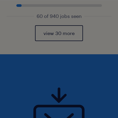
60 of 940 jobs seen
view 30 more