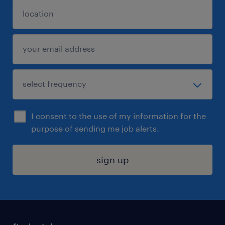
I consent to the use of my information for the
purpose of sending me job alerts.
sign up