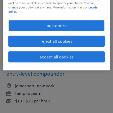
decline them, or click "customize" to specify your choice. You can
change your options at any time. More information is in our
cookie
jamesport, new york
policy.
temp to perm
customize
$18 - $25 per hour
reject all cookies
posted july 15, 2026
accept all cookies
entry-level compounder
jamesport, new york
temp to perm
$18 - $25 per hour