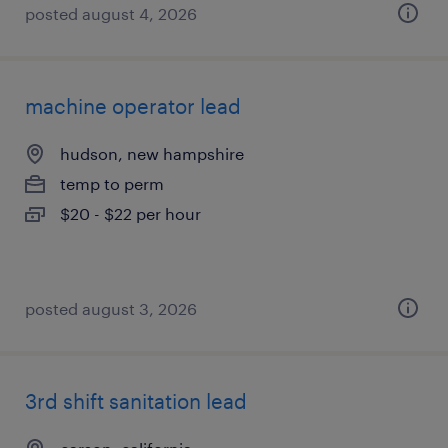
posted august 4, 2026
machine operator lead
hudson, new hampshire
temp to perm
$20 - $22 per hour
posted august 3, 2026
3rd shift sanitation lead