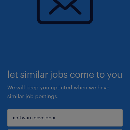
let similar jobs come to you
We will keep you updated when we have
similar job postings.