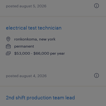
posted august 5, 2026
electrical test technician
ronkonkoma, new york
permanent
$53,000 - $66,000 per year
posted august 4, 2026
2nd shift production team lead