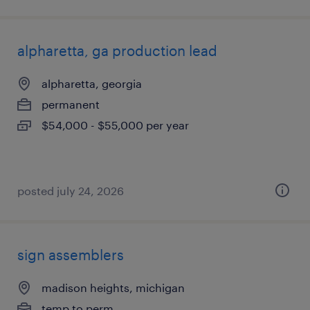
alpharetta, ga production lead
alpharetta, georgia
permanent
$54,000 - $55,000 per year
posted july 24, 2026
sign assemblers
madison heights, michigan
temp to perm