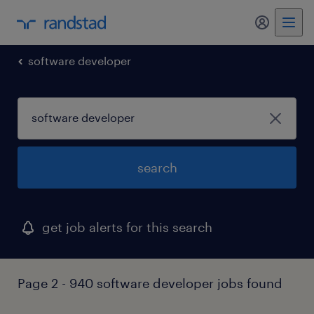
my randst
software developer
search
get job alerts for this search
Page 2 - 940 software developer jobs found