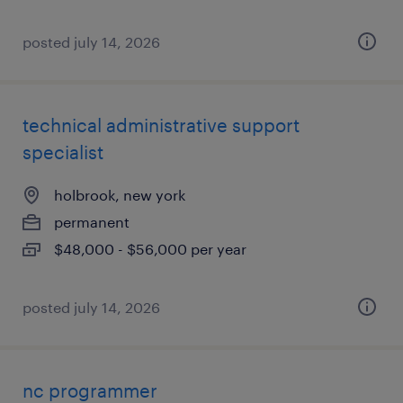
posted july 14, 2026
technical administrative support
specialist
holbrook, new york
permanent
$48,000 - $56,000 per year
posted july 14, 2026
nc programmer