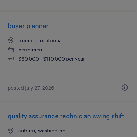
buyer planner
fremont, california
permanent
$80,000 - $110,000 per year
posted july 27, 2026
quality assurance technician-swing shift
auburn, washington