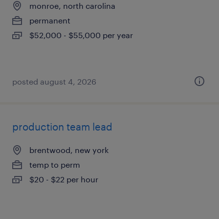
monroe, north carolina
permanent
$52,000 - $55,000 per year
posted august 4, 2026
production team lead
brentwood, new york
temp to perm
$20 - $22 per hour