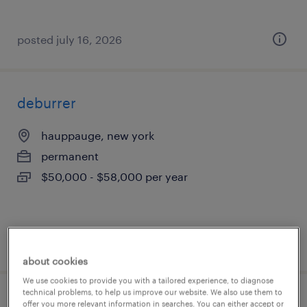
posted july 16, 2026
deburrer
hauppauge, new york
permanent
$50,000 - $58,000 per year
posted july 15, 2026
about cookies
We use cookies to provide you with a tailored experience, to diagnose
technical problems, to help us improve our website. We also use them to
entry-level fragrance compounder
offer you more relevant information in searches. You can either accept or