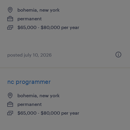
bohemia, new york
permanent
$65,000 - $80,000 per year
posted july 10, 2026
nc programmer
bohemia, new york
permanent
$65,000 - $80,000 per year