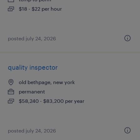
$18 - $22 per hour
posted july 24, 2026
quality inspector
old bethpage, new york
permanent
$58,240 - $83,200 per year
posted july 24, 2026